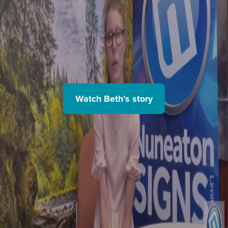
Watch Beth’s story