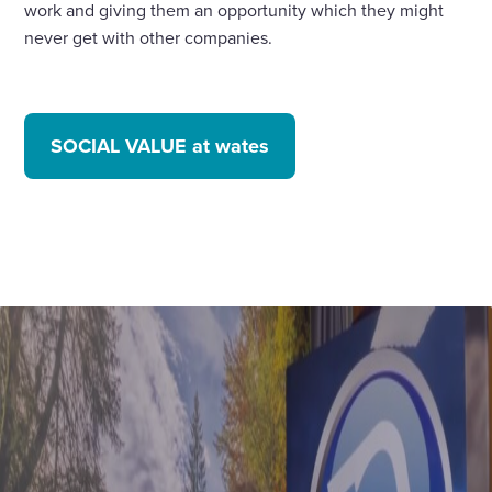
work and giving them an opportunity which they might
never get with other companies.
SOCIAL VALUE at wates