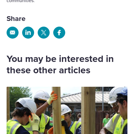
communities.
Share
Share
Share
Share
Share
via
via
via
via
Email
Linkedin
X
Facebook
You may be interested in
these other articles