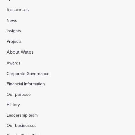
Resources
News
Insights
Projects
About Wates
Awards
Corporate Governance
Financial Information
Our purpose
History
Leadership team
Our businesses