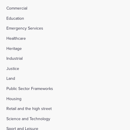
Commercial
Education
Emergency Services
Healthcare
Heritage
Industrial
Justice
Land
Public Sector Frameworks
Housing
Retail and the high street
Science and Technology
Sport and Leisure