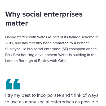
Home
Insights
Why social enterprises matter
Why social enterprises
matter
Danny started with Wates as part of its trainee scheme in
2019, and has recently been promoted to Assistant
Surveyor. He is a social enterprise (SE) champion on the
Park East housing development Wates is building in the
London Borough of Bexley with Orbit.
I try my best to incorporate and think of ways
to use as many social enterprises as possible