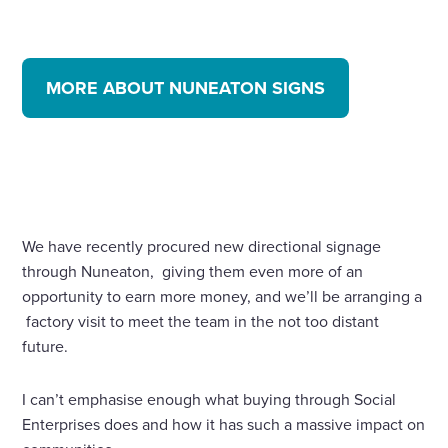
MORE ABOUT NUNEATON SIGNS
We have recently procured new directional signage
through Nuneaton, giving them even more of an
opportunity to earn more money, and we’ll be arranging a
factory visit to meet the team in the not too distant
future.
I can’t emphasise enough what buying through Social
Enterprises does and how it has such a massive impact on