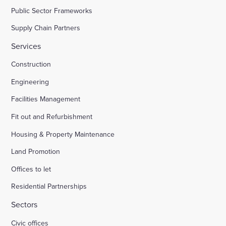
Public Sector Frameworks
Supply Chain Partners
Services
Construction
Engineering
Facilities Management
Fit out and Refurbishment
Housing & Property Maintenance
Land Promotion
Offices to let
Residential Partnerships
Sectors
Civic offices