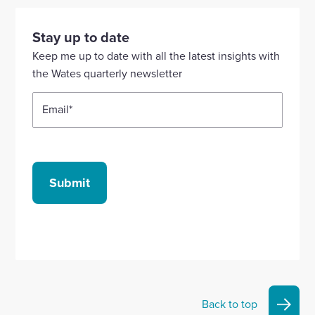
visit
visit
visit
visit
visit
our
our
our
our
our
Stay up to date
Linkedin
X
Facebook
YouTube
Instagram
Keep me up to date with all the latest insights with
account
account
account
account
account
the Wates quarterly newsletter
Email
*
Submit
Back to top