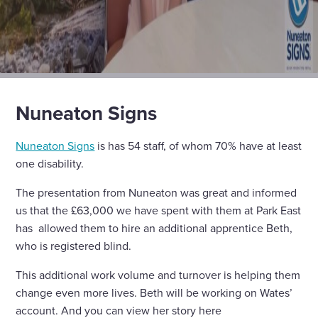
Nuneaton Signs
Nuneaton Signs
is has 54 staff, of whom 70% have at least
one disability.
The presentation from Nuneaton was great and informed
us that the £63,000 we have spent with them at Park East
has allowed them to hire an additional apprentice Beth,
who is registered blind.
This additional work volume and turnover is helping them
change even more lives. Beth will be working on Wates’
account. And you can view her story here