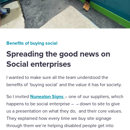
Benefits of buying social
Spreading the good news on
Social enterprises
I wanted to make sure all the team understood the
benefits of ‘buying social’ and the value it has for society.
So I invited
Nuneaton Signs
– one of our suppliers, which
happens to be social enterprise – – down to site to give
us a presentation on what they do, and their core values.
They explained how every time we buy site signage
through them we’re helping disabled people get into