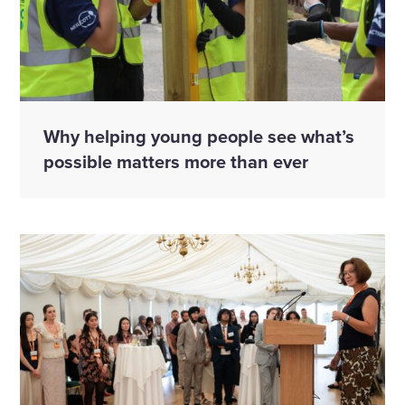
Why helping young people see what’s
possible matters more than ever