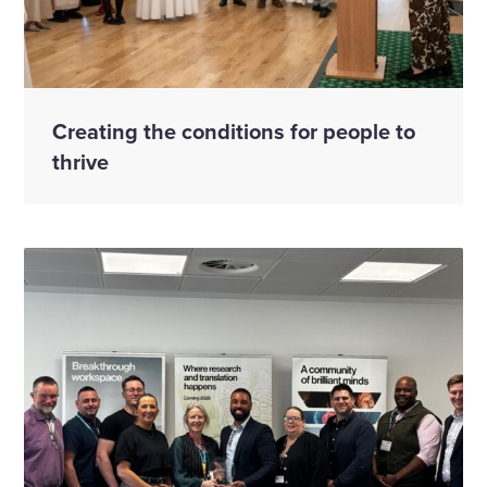
Creating the conditions for people to
thrive