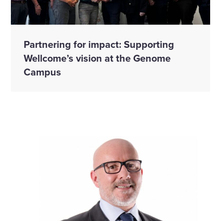
Partnering for impact: Supporting
Wellcome’s vision at the Genome
Campus