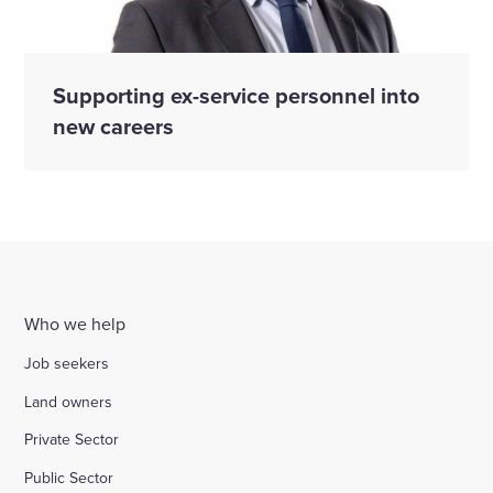
Supporting ex-service personnel into
new careers
Who we help
Job seekers
Land owners
Private Sector
Public Sector