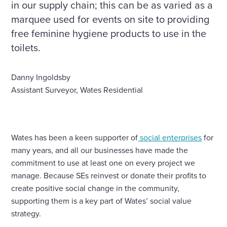
in our supply chain; this can be as varied as a
marquee used for events on site to providing
free feminine hygiene products to use in the
toilets.
Danny Ingoldsby
Assistant Surveyor, Wates Residential
Wates has been a keen supporter of
social enterprises
for
many years, and all our businesses have made the
commitment to use at least one on every project we
manage. Because SEs reinvest or donate their profits to
create positive social change in the community,
supporting them is a key part of Wates’ social value
strategy.