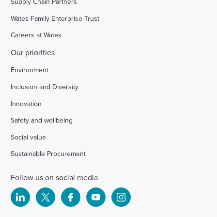
Supply Chain Partners
Wates Family Enterprise Trust
Careers at Wates
Our priorities
Environment
Inclusion and Diversity
Innovation
Safety and wellbeing
Social value
Sustainable Procurement
Follow us on social media
Select
Select
Select
Select
Select
to
to
to
to
to