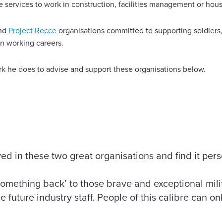
he services to work in construction, facilities management or ho
nd
Project Recce
organisations committed to supporting soldiers,
an working careers.
k he does to advise and support these organisations below.
ved in these two great organisations and find it per
something back’ to those brave and exceptional mil
e future industry staff. People of this calibre can on