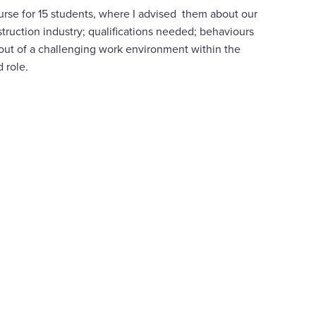
ourse for 15 students, where I advised them about our
truction industry; qualifications needed; behaviours
g out of a challenging work environment within the
d role.