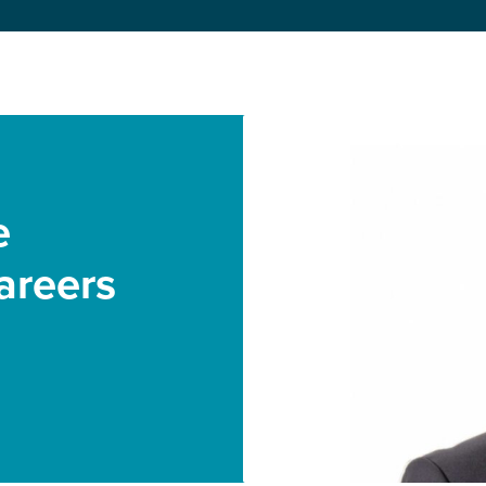
e
areers