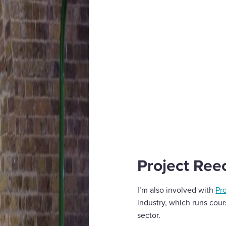
Project Ree
I’m also involved with
Pr
industry, which runs cour
sector.