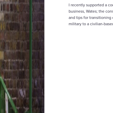
I recently supported a c
business, Wates; the cons
and tips for transitionin
military to a civilian-base