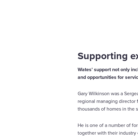
Home
Insights
Supporting ex-service personnel 
Enquire Now
Select
to
toggle
search
Supporting ex
form
Wates’ support not only incl
and opportunities for servi
Gary Wilkinson was a Sergean
regional managing director 
thousands of homes in the s
He is one of a number of fo
together with their industry