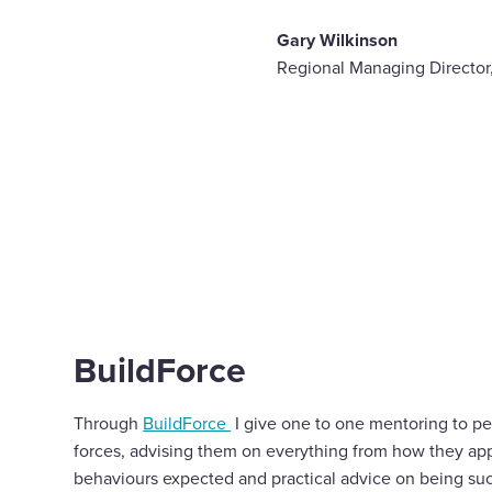
Gary Wilkinson
Regional Managing Directo
BuildForce
Through
BuildForce
I give one to one mentoring to pe
forces, advising them on everything from how they ap
behaviours expected and practical advice on being suc