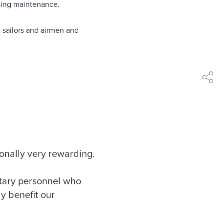
using maintenance.
 sailors and airmen and
shar
sonally very rewarding.
itary personnel who
ly benefit our