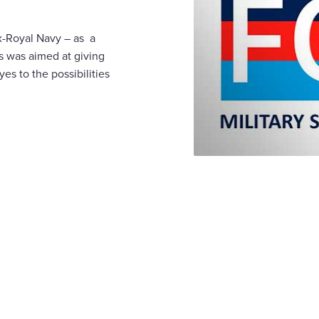
x-Royal Navy – as a
s was aimed at giving
es to the possibilities