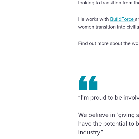
looking to transition from t
He works with
BuildForce
a
women transition into civili
Find out more about the wor
“I’m proud to be invol
We believe in ‘giving 
have the potential to b
industry.”