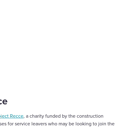
ce
oject Recce
, a charity funded by the construction
ses for service leavers who may be looking to join the