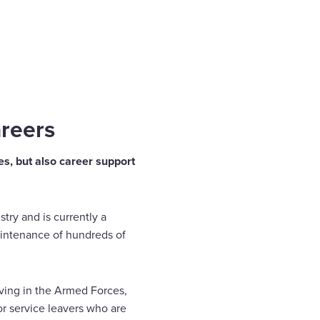
areers
ces, but also career support
try and is currently a
intenance of hundreds of
rving in the Armed Forces,
or service leavers who are