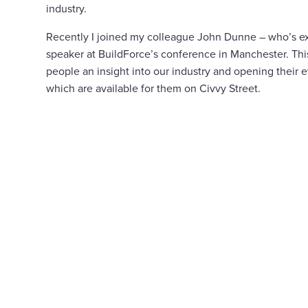
industry.
Recently I joined my colleague John Dunne – who’s e
speaker at BuildForce’s conference in Manchester. Thi
people an insight into our industry and opening their ey
which are available for them on Civvy Street.