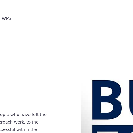
r, WPS
ople who have left the
proach work, to the
cessful within the