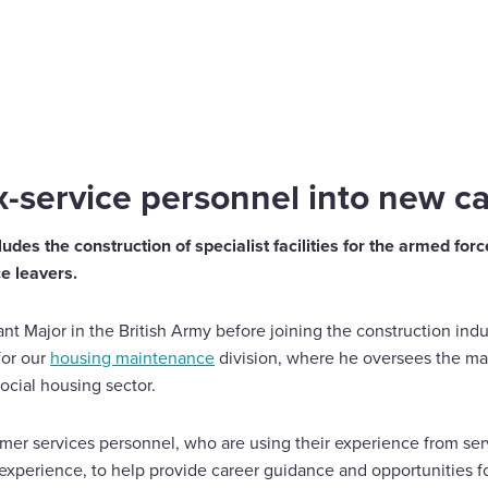
into new careers
-service personnel into new c
udes the construction of specialist facilities for the armed for
ce leavers.
t Major in the British Army before joining the construction indus
for our
housing maintenance
division, where he oversees the ma
ocial housing sector.
rmer services personnel, who are using their experience from se
 experience, to help provide career guidance and opportunities f