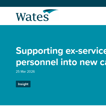
Skip
to
Return
content
to
the
homepage
About us
Our businesses
Supporting ex-servic
Select
to
search
Expertise
personnel into new c
Sectors
25 Mar 2026
Insight
News and projects
Work with us