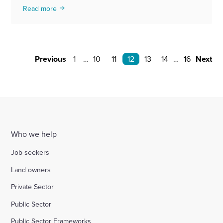
Read more
Previous
1
…
10
11
12
13
14
…
16
Next
Who we help
Job seekers
Land owners
Private Sector
Public Sector
Public Sector Frameworks