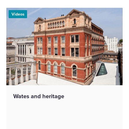
Videos
Wates and heritage