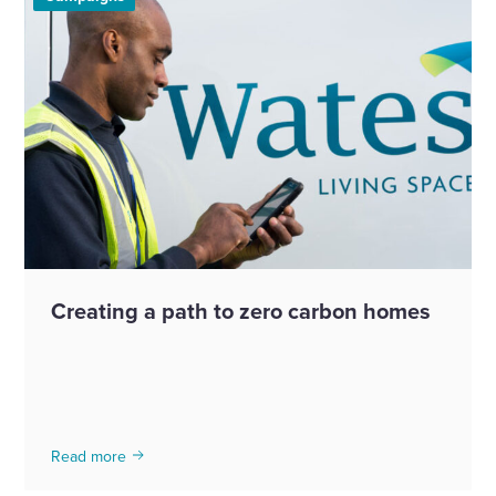
Creating a path to zero carbon homes
Read more