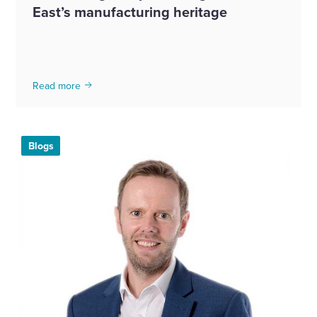
East’s manufacturing heritage
Read more
Blogs