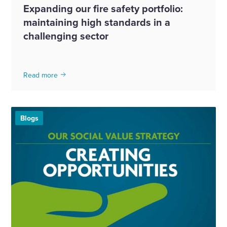
Expanding our fire safety portfolio:
maintaining high standards in a
challenging sector
Read more
Blogs