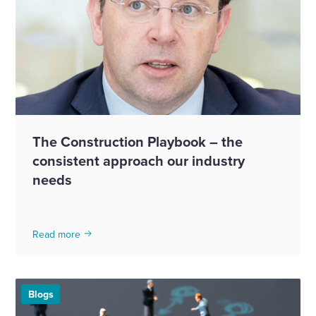
The Construction Playbook – the
consistent approach our industry
needs
Read more
Blogs