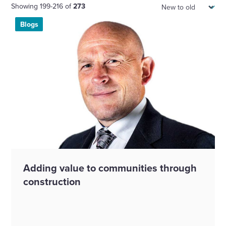
Sort:
Showing 199-216 of
273
Blogs
Adding value to communities through
construction