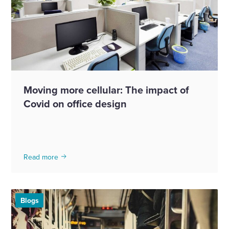
Moving more cellular: The impact of
Covid on office design
Read more
Blogs