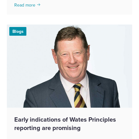
Read more
Blogs
Early indications of Wates Principles
reporting are promising