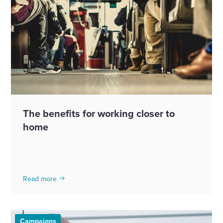
The benefits for working closer to
home
Read more
Campaigns