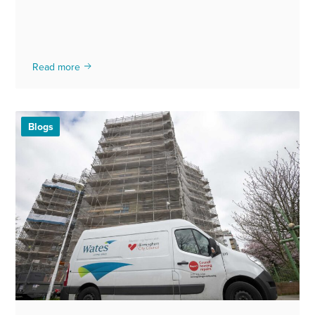
Read more
Blogs