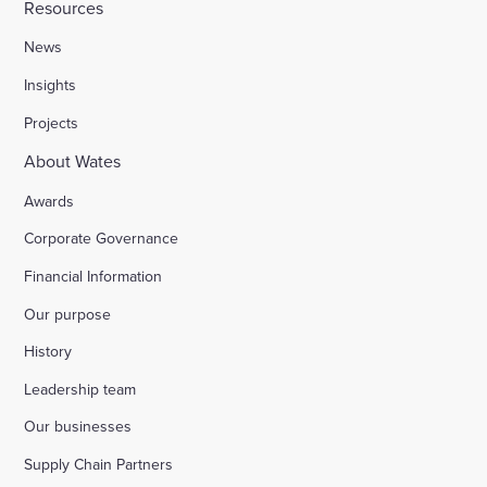
Resources
News
Insights
Projects
About Wates
Awards
Corporate Governance
Financial Information
Our purpose
History
Leadership team
Our businesses
Supply Chain Partners