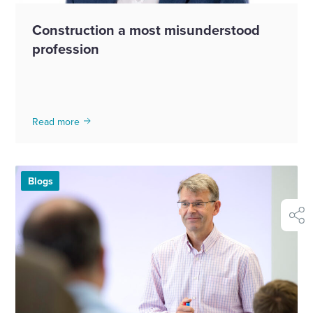
Construction a most misunderstood
profession
Read more
Blogs
shar