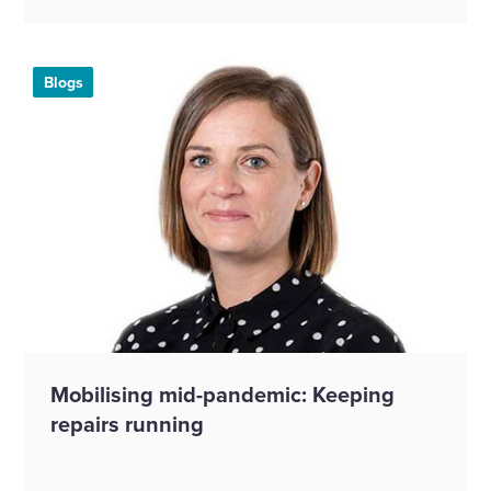
Blogs
Mobilising mid-pandemic: Keeping
repairs running