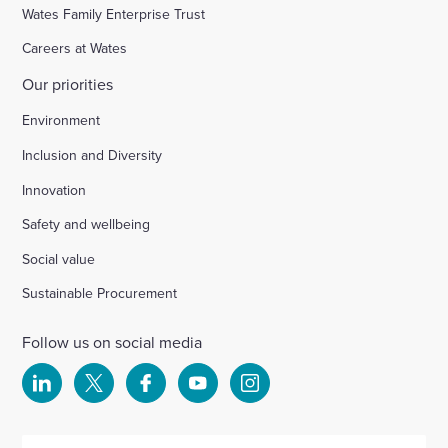
Wates Family Enterprise Trust
Careers at Wates
Our priorities
Environment
Inclusion and Diversity
Innovation
Safety and wellbeing
Social value
Sustainable Procurement
Follow us on social media
Select
Select
Select
Select
Select
to
to
to
to
to
visit
visit
visit
visit
visit