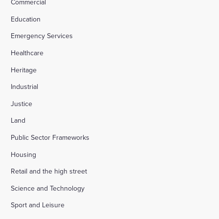
Commercial
Education
Emergency Services
Healthcare
Heritage
Industrial
Justice
Land
Public Sector Frameworks
Housing
Retail and the high street
Science and Technology
Sport and Leisure