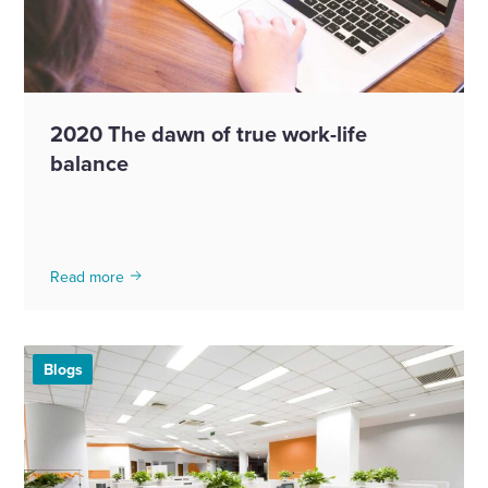
2020 The dawn of true work-life
balance
Read more
Blogs