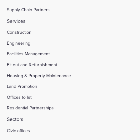
Supply Chain Partners
Services
Construction
Engineering
Facilities Management
Fit out and Refurbishment
Housing & Property Maintenance
Land Promotion
Offices to let
Residential Partnerships
Sectors
Civic offices