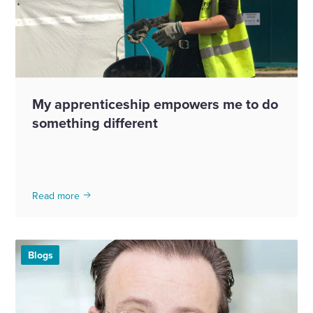
My apprenticeship empowers me to do
something different
Read more
Blogs