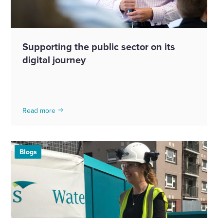
Supporting the public sector on its
digital journey
Read more
Blogs