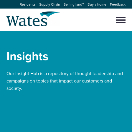
Skip
Residents
Supply Chain
Selling land?
Buy a home
Feedback
to
Return
content
to
Selec
to
the
toggl
homepage
About us
main
Close
Select
men
to
Insights
close
Our businesses
search
Select
modal
to
search
Expertise
Our Insight Hub is a repository of thought leadership and
campaigns on topics that impact our customers and
society.
Sectors
News and projects
Work with us