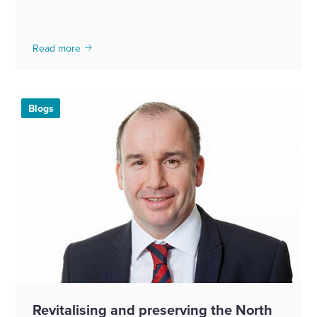
Read more
Blogs
Revitalising and preserving the North