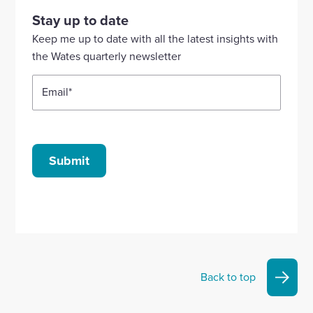
our
our
our
our
our
Stay up to date
Linkedin
X
Facebook
YouTube
Instagram
Keep me up to date with all the latest insights with
account
account
account
account
account
the Wates quarterly newsletter
Email
*
Submit
Back to top