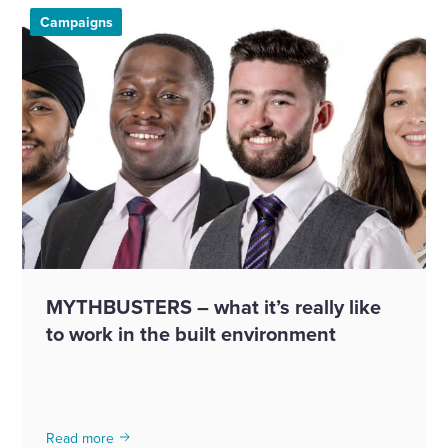
Campaigns
MYTHBUSTERS – what it’s really like
to work in the built environment
Read more