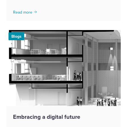
Read more
Blogs
Embracing a digital future