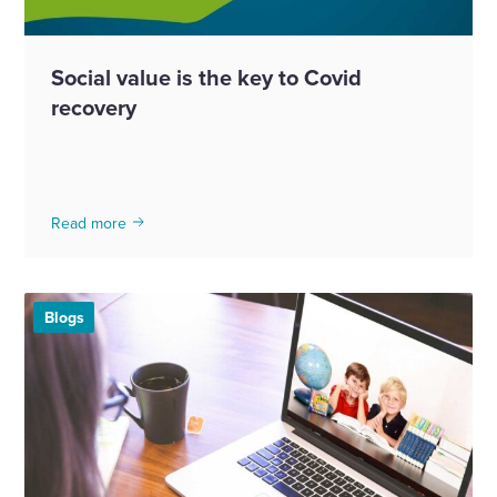
Social value is the key to Covid
recovery
Read more
Blogs