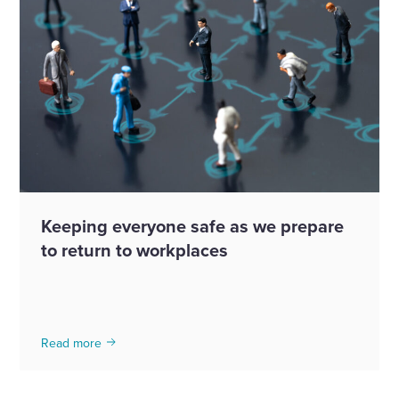
Keeping everyone safe as we prepare
to return to workplaces
Read more