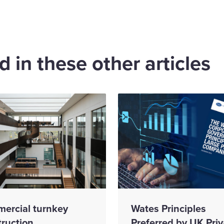
 in these other articles
ercial turnkey
Wates Principles
truction
Preferred by UK Priv