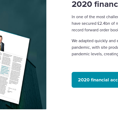
2020 financ
In one of the most challe
have secured £2.4bn of n
record forward order boo
We adapted quickly and ef
pandemic, with site produ
pandemic levels, creatin
2020 financial ac