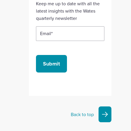
Linkedin
X
Facebook
YouTube
Instagram
Keep me up to date with all the
account
account
account
account
account
latest insights with the Wates
quarterly newsletter
Email
*
Submit
Back to top