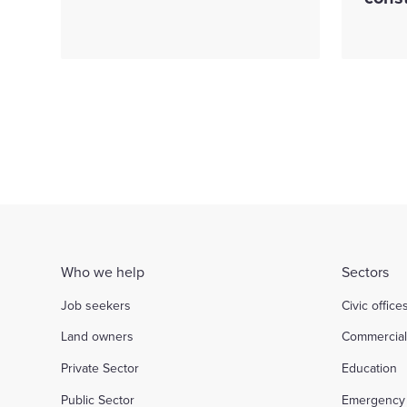
Who we help
Sectors
Job seekers
Civic office
Land owners
Commercia
Private Sector
Education
Public Sector
Emergency 