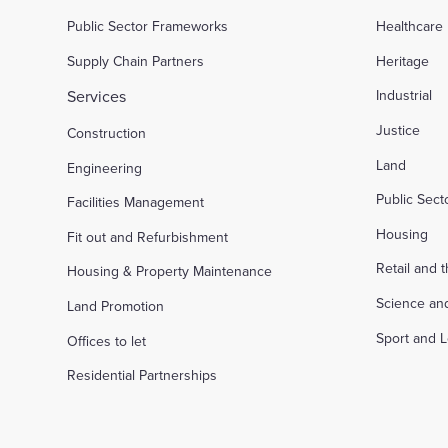
Public Sector Frameworks
Healthcare
Supply Chain Partners
Heritage
Services
Industrial
Justice
Construction
Land
Engineering
Public Sec
Facilities Management
Housing
Fit out and Refurbishment
Retail and 
Housing & Property Maintenance
Science an
Land Promotion
Sport and L
Offices to let
Residential Partnerships