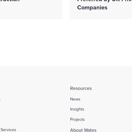
Companies
Resources
s
News
l
Insights
Projects
Services
About Wates