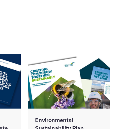
Environmental
ate
Sustainability Plan