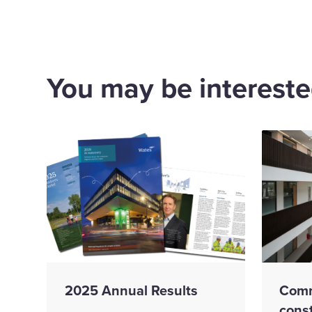
You may be interested
2025 Annual Results
Comm
cons