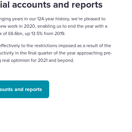
ial accounts and reports
nging years in our 124-year history, we’re pleased to
ew work in 2020, enabling us to end the year with a
k of £6.6bn, up 13.5% from 2019.
fectively to the restrictions imposed as a result of the
ctivity in the final quarter of the year approaching pre-
g real optimism for 2021 and beyond.
counts and reports