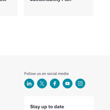
Follow us on social media
Select
Select
Select
Select
Select
to
to
to
to
to
visit
visit
visit
visit
visit
our
our
our
our
our
Stay up to date