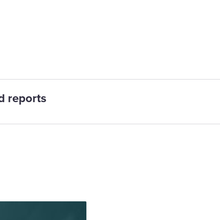
ts
d reports