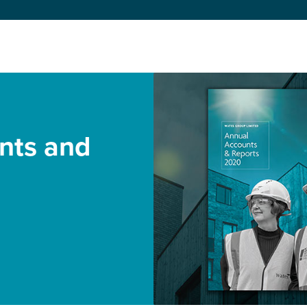
nts and