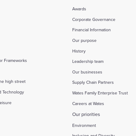
Awards
Corporate Governance
Financial Information
Our purpose
History
tor Frameworks
Leadership team
Our businesses
the high street
Supply Chain Partners
d Technology
Wates Family Enterprise Trust
eisure
Careers at Wates
Our priorities
Environment
Inclusion and Diversity