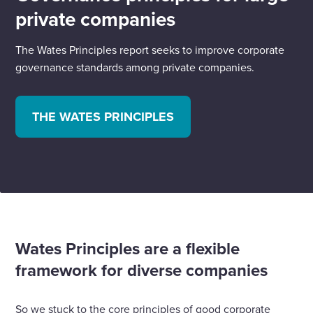
private companies
The Wates Principles report seeks to improve corporate
governance standards among private companies.
THE WATES PRINCIPLES
Wates Principles are a flexible
framework for diverse companies
So we stuck to the core principles of good corporate