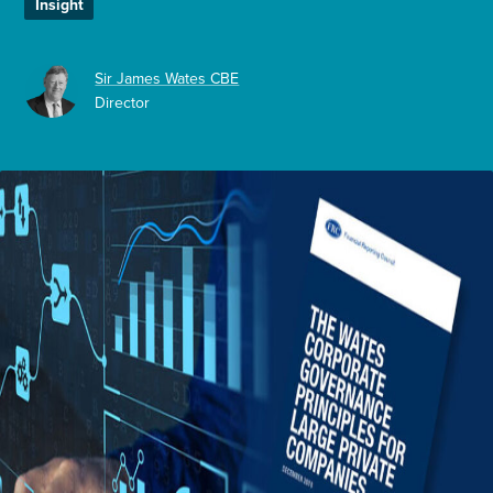
Insight
Enquire Now
Sir James Wates CBE
Director
Select
to
toggle
search
form