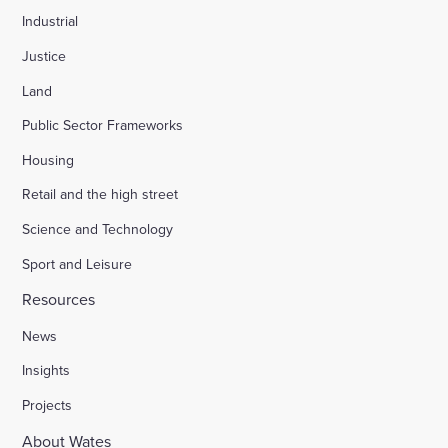
Industrial
Justice
Land
Public Sector Frameworks
Housing
Retail and the high street
Science and Technology
Sport and Leisure
Resources
News
Insights
Projects
About Wates