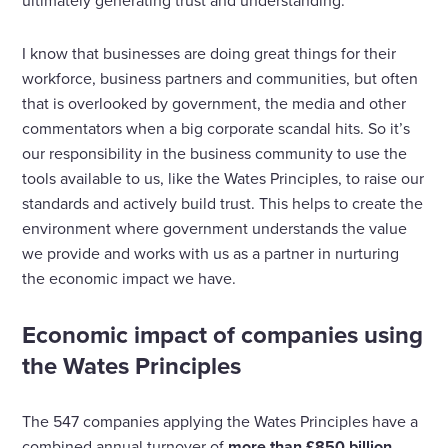
ultimately generating trust and understanding.
I know that businesses are doing great things for their
workforce, business partners and communities, but often
that is overlooked by government, the media and other
commentators when a big corporate scandal hits. So it’s
our responsibility in the business community to use the
tools available to us, like the Wates Principles, to raise our
standards and actively build trust. This helps to create the
environment where government understands the value
we provide and works with us as a partner in nurturing
the economic impact we have.
Economic impact of companies using
the Wates Principles
The 547 companies applying the Wates Principles have a
combined annual turnover of
more than £850 billion.