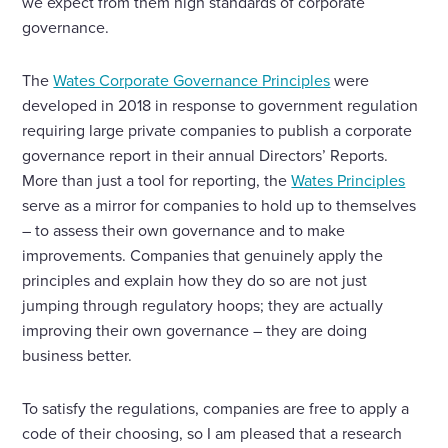
we expect from them high standards of corporate
governance.
The
Wates Corporate Governance Principles
were
developed in 2018 in response to government regulation
requiring large private companies to publish a corporate
governance report in their annual Directors’ Reports.
More than just a tool for reporting, the
Wates Principles
serve as a mirror for companies to hold up to themselves
– to assess their own governance and to make
improvements. Companies that genuinely apply the
principles and explain how they do so are not just
jumping through regulatory hoops; they are actually
improving their own governance – they are doing
business better.
To satisfy the regulations, companies are free to apply a
code of their choosing, so I am pleased that a research