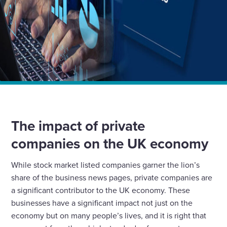
Home
Insights
Wates Principles Preferred by UK Private Companies
The impact of private
companies on the UK economy
While stock market listed companies garner the lion’s
share of the business news pages, private companies are
a significant contributor to the UK economy. These
businesses have a significant impact not just on the
economy but on many people’s lives, and it is right that