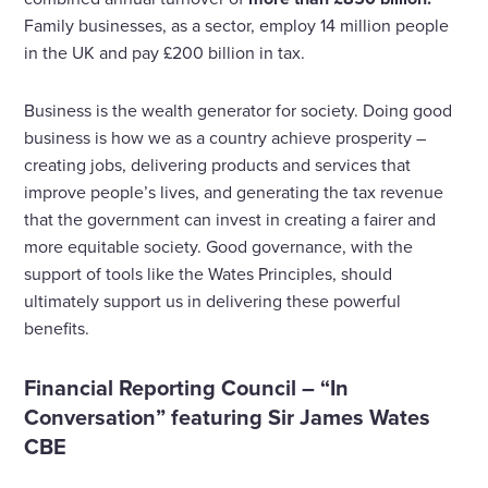
Family businesses, as a sector, employ 14 million people
in the UK and pay £200 billion in tax.
Business is the wealth generator for society. Doing good
business is how we as a country achieve prosperity –
creating jobs, delivering products and services that
improve people’s lives, and generating the tax revenue
that the government can invest in creating a fairer and
more equitable society. Good governance, with the
support of tools like the Wates Principles, should
ultimately support us in delivering these powerful
benefits.
Financial Reporting Council – “In
Conversation” featuring Sir James Wates
CBE