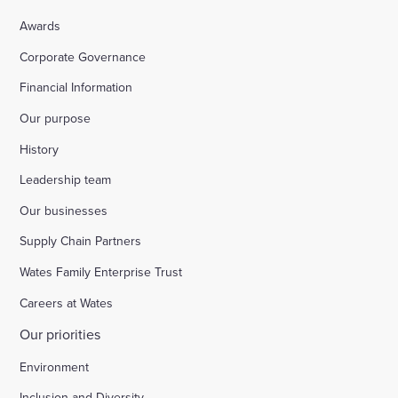
Awards
Corporate Governance
Financial Information
Our purpose
History
Leadership team
Our businesses
Supply Chain Partners
Wates Family Enterprise Trust
Careers at Wates
Our priorities
Environment
Inclusion and Diversity