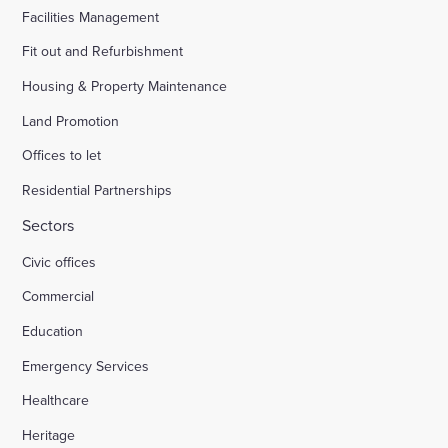
Facilities Management
Fit out and Refurbishment
Housing & Property Maintenance
Land Promotion
Offices to let
Residential Partnerships
Sectors
Civic offices
Commercial
Education
Emergency Services
Healthcare
Heritage