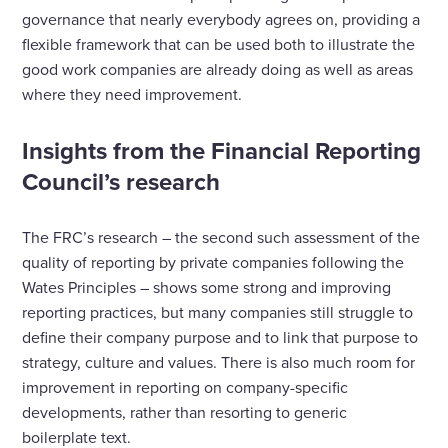
governance that nearly everybody agrees on, providing a
flexible framework that can be used both to illustrate the
good work companies are already doing as well as areas
where they need improvement.
Insights from the Financial Reporting
Council’s research
The FRC’s research – the second such assessment of the
quality of reporting by private companies following the
Wates Principles – shows some strong and improving
reporting practices, but many companies still struggle to
define their company purpose and to link that purpose to
strategy, culture and values. There is also much room for
improvement in reporting on company-specific
developments, rather than resorting to generic
boilerplate text.