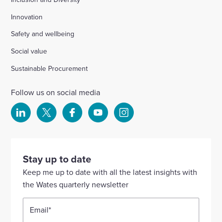
Innovation
Safety and wellbeing
Social value
Sustainable Procurement
Follow us on social media
Select
Select
Select
Select
Select
to
to
to
to
to
visit
visit
visit
visit
visit
our
our
our
our
our
Stay up to date
Linkedin
X
Facebook
YouTube
Instagram
Keep me up to date with all the latest insights with
account
account
account
account
account
the Wates quarterly newsletter
Email
*