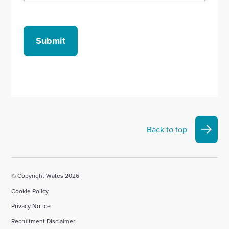
Submit
Back to top
© Copyright Wates 2026
Cookie Policy
Privacy Notice
Recruitment Disclaimer