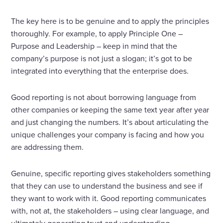
The key here is to be genuine and to apply the principles
thoroughly. For example, to apply Principle One –
Purpose and Leadership – keep in mind that the
company’s purpose is not just a slogan; it’s got to be
integrated into everything that the enterprise does.
Good reporting is not about borrowing language from
other companies or keeping the same text year after year
and just changing the numbers. It’s about articulating the
unique challenges your company is facing and how you
are addressing them.
Genuine, specific reporting gives stakeholders something
that they can use to understand the business and see if
they want to work with it. Good reporting communicates
with, not at, the stakeholders – using clear language, and