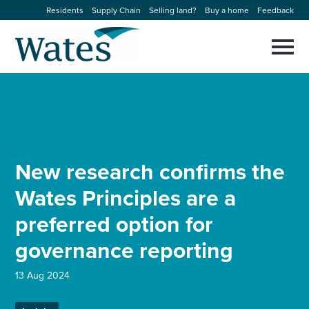
Skip
Residents
Supply Chain
Selling land?
Buy a home
Feedback
to
Return
content
to
Selec
to
the
toggl
homepage
About us
main
Close
Select
men
to
close
Our businesses
search
Select
modal
to
New research confirms the
search
Expertise
Wates Principles are a
Sectors
preferred option for
governance reporting
News and projects
13 Aug 2024
Work with us