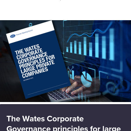
The Wates Corporate
Governance principles for large