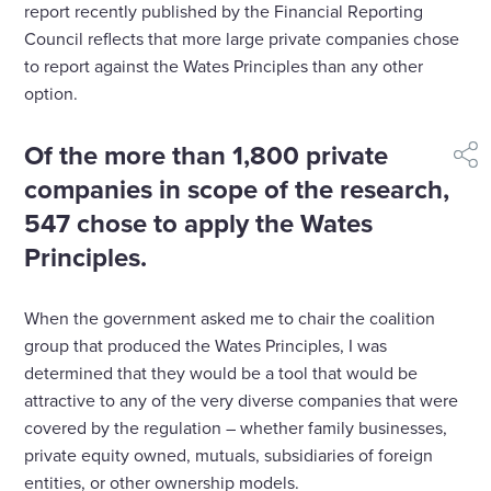
report recently published by the Financial Reporting
Council reflects that more large private companies chose
to report against the Wates Principles than any other
option.
Of the more than 1,800 private
shar
companies in scope of the research,
547 chose to apply the Wates
Principles.
When the government asked me to chair the coalition
group that produced the Wates Principles, I was
determined that they would be a tool that would be
attractive to any of the very diverse companies that were
covered by the regulation – whether family businesses,
private equity owned, mutuals, subsidiaries of foreign
entities, or other ownership models.