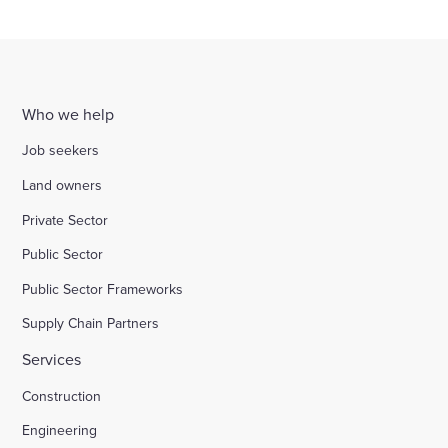
more
The Government has today announced the
corporate governance standards among private
Coulon from EY and Elizabeth Bagger for Institute
appointment of James Wates CBE as Chairman of
companies.
for Family Business, for their insights and
a new industry group on corporate governance
guidance.
Who we help
Job seekers
Land owners
Private Sector
Public Sector
Public Sector Frameworks
Supply Chain Partners
Services
Construction
Engineering