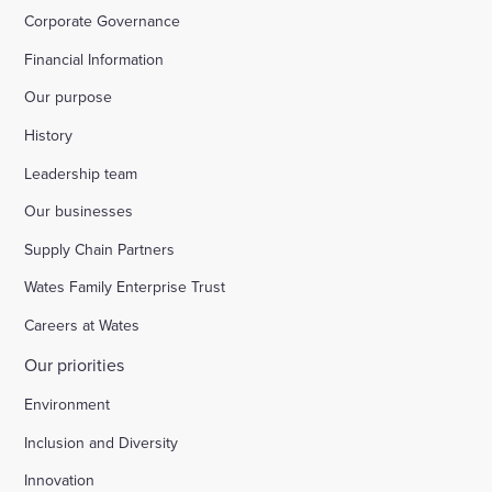
Corporate Governance
Financial Information
Our purpose
History
Leadership team
Our businesses
Supply Chain Partners
Wates Family Enterprise Trust
Careers at Wates
Our priorities
Environment
Inclusion and Diversity
Innovation