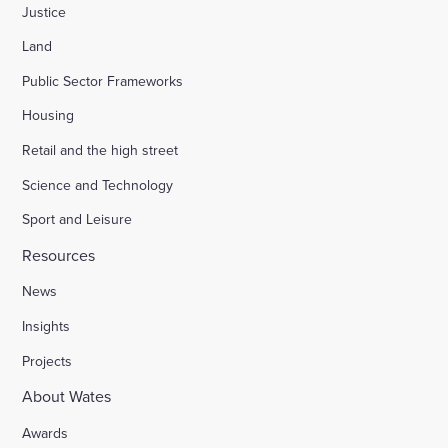
Justice
Land
Public Sector Frameworks
Housing
Retail and the high street
Science and Technology
Sport and Leisure
Resources
News
Insights
Projects
About Wates
Awards