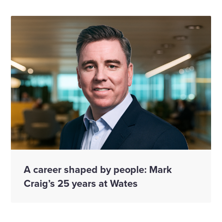
A career shaped by people: Mark
Craig’s 25 years at Wates