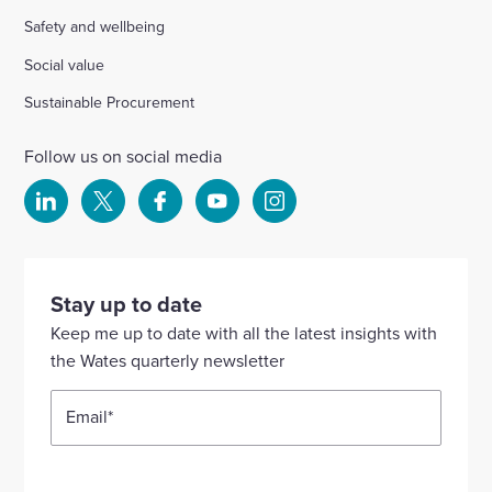
Safety and wellbeing
Social value
Sustainable Procurement
Follow us on social media
Select
Select
Select
Select
Select
to
to
to
to
to
visit
visit
visit
visit
visit
our
our
our
our
our
Stay up to date
Linkedin
X
Facebook
YouTube
Instagram
Keep me up to date with all the latest insights with
account
account
account
account
account
the Wates quarterly newsletter
Email
*