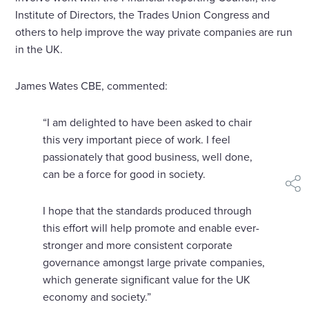
Institute of Directors, the Trades Union Congress and
others to help improve the way private companies are run
in the UK.
James Wates CBE, commented:
“I am delighted to have been asked to chair
this very important piece of work. I feel
passionately that good business, well done,
can be a force for good in society.
shar
I hope that the standards produced through
this effort will help promote and enable ever-
stronger and more consistent corporate
governance amongst large private companies,
which generate significant value for the UK
economy and society.”