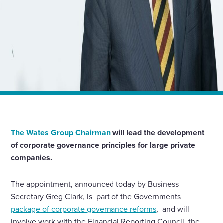
Home
News
James Wates CBE to head new industry group on
governance reform
The Wates Group Chairman
will lead the development
of corporate governance principles for large private
companies.
The appointment, announced today by Business
Secretary Greg Clark, is part of the Governments
package of corporate governance reforms
, and will
involve work with the Financial Reporting Council, the