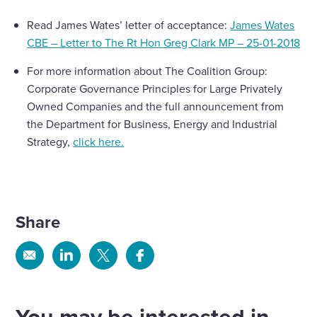
Read James Wates’ letter of acceptance:
James Wates
CBE – Letter to The Rt Hon Greg Clark MP – 25-01-2018
For more information about The Coalition Group:
Corporate Governance Principles for Large Privately
Owned Companies and the full announcement from
the Department for Business, Energy and Industrial
Strategy,
click here.
Share
Share
Share
Share
Share
via
via
via
via
Email
Linkedin
X
Facebook
You may be interested in