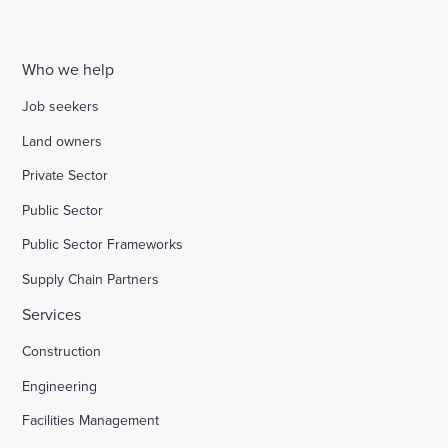
Who we help
Job seekers
Land owners
Private Sector
Public Sector
Public Sector Frameworks
Supply Chain Partners
Services
Construction
Engineering
Facilities Management