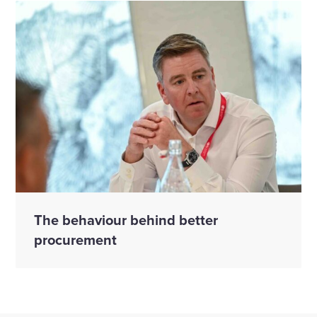
The behaviour behind better
procurement