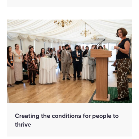
Creating the conditions for people to
thrive