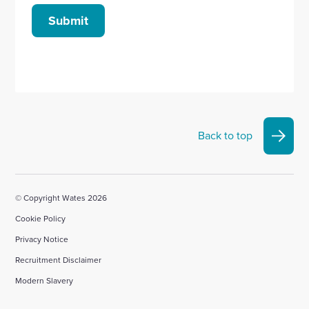
Submit
Back to top
© Copyright Wates 2026
Cookie Policy
Privacy Notice
Recruitment Disclaimer
Modern Slavery