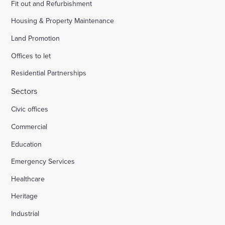
Fit out and Refurbishment
Housing & Property Maintenance
Land Promotion
Offices to let
Residential Partnerships
Sectors
Civic offices
Commercial
Education
Emergency Services
Healthcare
Heritage
Industrial