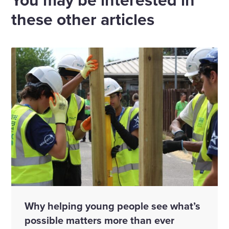
these other articles
Why helping young people see what’s
possible matters more than ever