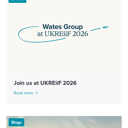
Join us at UKREiiF 2026
Read more
Blogs