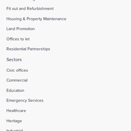
Fit out and Refurbishment
Housing & Property Maintenance
Land Promotion
Offices to let
Residential Partnerships
Sectors
Civic offices
Commercial
Education
Emergency Services
Healthcare
Heritage
Industrial