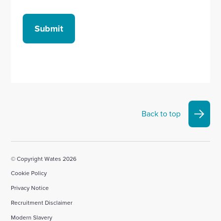
Submit
Back to top
© Copyright Wates 2026
Cookie Policy
Privacy Notice
Recruitment Disclaimer
Modern Slavery