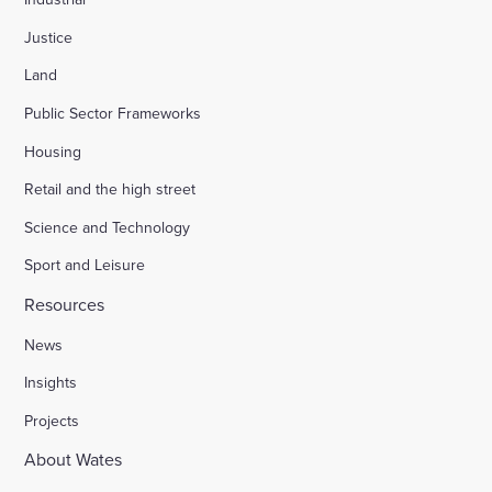
Justice
Land
Public Sector Frameworks
Housing
Retail and the high street
Science and Technology
Sport and Leisure
Resources
News
Insights
Projects
About Wates