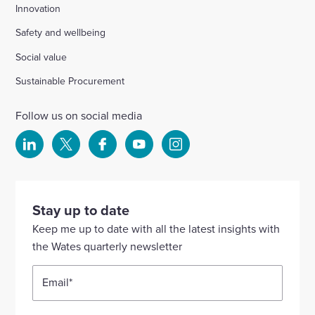
Innovation
Safety and wellbeing
Social value
Sustainable Procurement
Follow us on social media
Select
Select
Select
Select
Select
to
to
to
to
to
visit
visit
visit
visit
visit
our
our
our
our
our
Stay up to date
Linkedin
X
Facebook
YouTube
Instagram
Keep me up to date with all the latest insights with
account
account
account
account
account
the Wates quarterly newsletter
Email
*