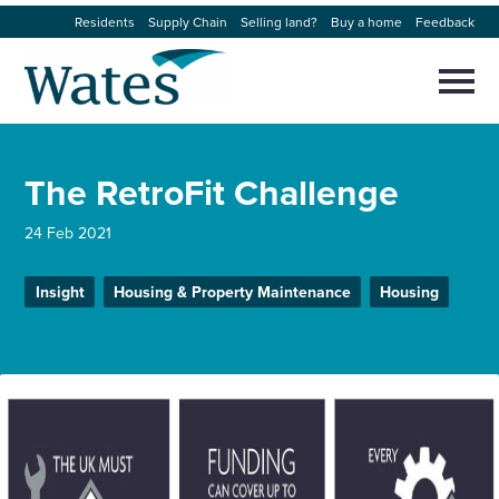
Skip
Residents
Supply Chain
Selling land?
Buy a home
Feedback
to
Return
content
to
Selec
to
the
toggl
homepage
About us
main
Close
Select
men
The RetroFit Challenge
to
close
Our businesses
search
Select
24 Feb 2021
modal
to
search
Expertise
Insight
Housing & Property Maintenance
Housing
Sectors
News and projects
Work with us