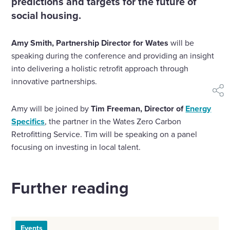
social housing.
Amy Smith, Partnership Director for Wates
will be
speaking during the conference and providing an insight
into delivering a holistic retrofit approach through
innovative partnerships.
shar
Amy will be joined by
Tim Freeman, Director of
Energy
Specifics
, the partner in the Wates Zero Carbon
Retrofitting Service. Tim will be speaking on a panel
focusing on investing in local talent.
Further reading
Events