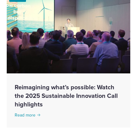
Reimagining what’s possible: Watch
the 2025 Sustainable Innovation Call
highlights
Read more