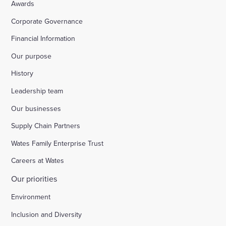
Awards
Corporate Governance
Financial Information
Our purpose
History
Leadership team
Our businesses
Supply Chain Partners
Wates Family Enterprise Trust
Careers at Wates
Our priorities
Environment
Inclusion and Diversity