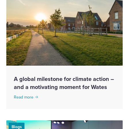
A global milestone for climate action –
and a motivating moment for Wates
Read more
Blogs