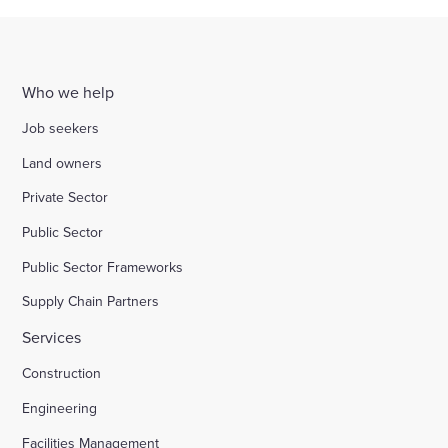
Who we help
Job seekers
Land owners
Private Sector
Public Sector
Public Sector Frameworks
Supply Chain Partners
Services
Construction
Engineering
Facilities Management