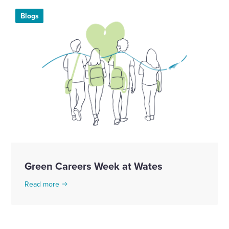
Blogs
Green Careers Week at Wates
Read more