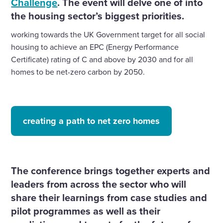
the housing sector’s biggest priorities.
working towards the UK Government target for all social
housing to achieve an EPC (Energy Performance
Certificate) rating of C and above by 2030 and for all
homes to be net-zero carbon by 2050.
creating a path to net zero homes
The conference brings together experts and
leaders from across the sector who will
share their learnings from case studies and
pilot programmes as well as their
predictions and targets for the future of