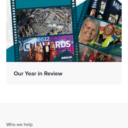
Our Year in Review
Who we help