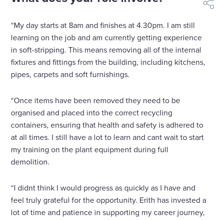
shar
“My day starts at 8am and finishes at 4.30pm. I am still
learning on the job and am currently getting experience
in soft-stripping. This means removing all of the internal
fixtures and fittings from the building, including kitchens,
pipes, carpets and soft furnishings.
“Once items have been removed they need to be
organised and placed into the correct recycling
containers, ensuring that health and safety is adhered to
at all times. I still have a lot to learn and cant wait to start
my training on the plant equipment during full
demolition.
“I didnt think I would progress as quickly as I have and
feel truly grateful for the opportunity. Erith has invested a
lot of time and patience in supporting my career journey,