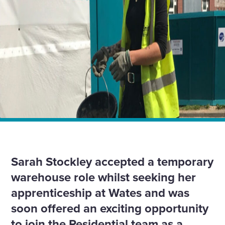
Home
Insights
My apprenticeship empowers me to do something
different
Sarah Stockley accepted a temporary
warehouse role whilst seeking her
apprenticeship at Wates and was
soon offered an exciting opportunity
to join the Residential team as a