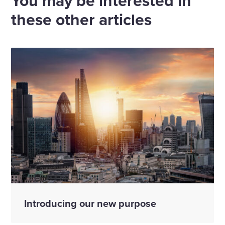
You may be interested in
these other articles
Introducing our new purpose