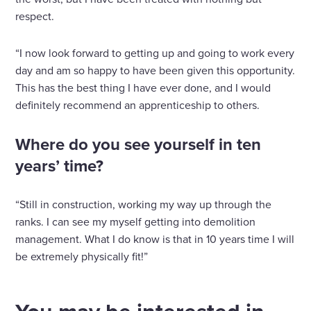
respect.
“I now look forward to getting up and going to work every
day and am so happy to have been given this opportunity.
This has the best thing I have ever done, and I would
definitely recommend an apprenticeship to others.
Where do you see yourself in ten
years’ time?
“Still in construction, working my way up through the
ranks. I can see my myself getting into demolition
management. What I do know is that in 10 years time I will
be extremely physically fit!”