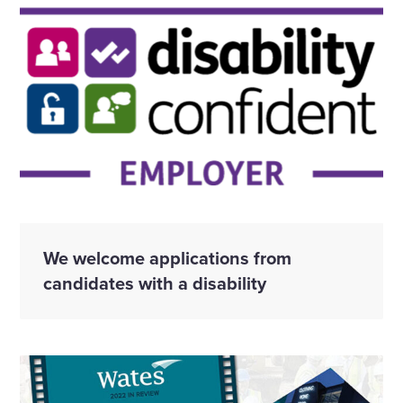
We welcome applications from
candidates with a disability