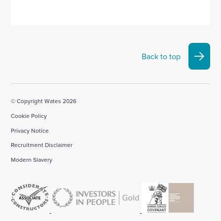
Back to top
© Copyright Wates 2026
Cookie Policy
Privacy Notice
Recruitment Disclaimer
Modern Slavery