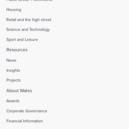
Housing
Retail and the high street
Science and Technology
Sport and Leisure
Resources
News
Insights
Projects
About Wates
Awards
Corporate Governance
Financial Information