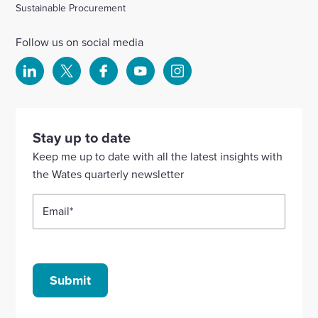
Sustainable Procurement
Follow us on social media
Select
Select
Select
Select
Select
to
to
to
to
to
visit
visit
visit
visit
visit
our
our
our
our
our
Stay up to date
Linkedin
X
Facebook
YouTube
Instagram
Keep me up to date with all the latest insights with
account
account
account
account
account
the Wates quarterly newsletter
Email
*
Submit