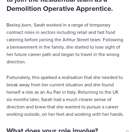
Demolition Operative Apprentice.
Bexley-born, Sarah worked in a range of temporary
contract roles in sectors including retail and fast food
catering before joining the Arthur Street team. Following
a bereavement in the family, she started to lose sight of
her future career path and began to travel in the wrong
direction.
Fortunately, this sparked a realisation that she needed to
break away from her current situation and she found
herself a role as an Au Pair in Italy. Returning to the UK
six months later, Sarah had a much clearer sense of
direction and knew that she wanted to pursue a career
working outside, on her feet and working with her hands.
What does your role involve?