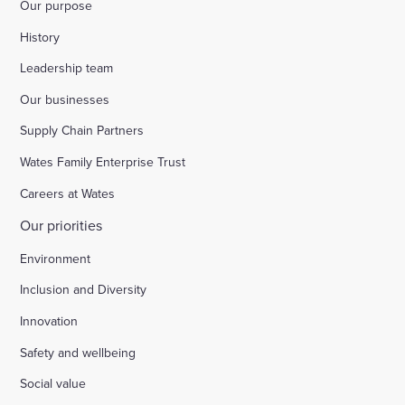
Our purpose
History
Leadership team
Our businesses
Supply Chain Partners
Wates Family Enterprise Trust
Careers at Wates
Our priorities
Environment
Inclusion and Diversity
Innovation
Safety and wellbeing
Social value