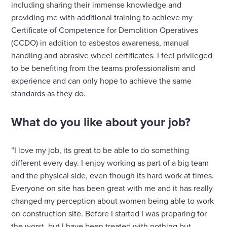
including sharing their immense knowledge and
providing me with additional training to achieve my
Certificate of Competence for Demolition Operatives
(CCDO) in addition to asbestos awareness, manual
handling and abrasive wheel certificates. I feel privileged
to be benefiting from the teams professionalism and
experience and can only hope to achieve the same
standards as they do.
What do you like about your job?
“I love my job, its great to be able to do something
different every day. I enjoy working as part of a big team
and the physical side, even though its hard work at times.
Everyone on site has been great with me and it has really
changed my perception about women being able to work
on construction site. Before I started I was preparing for
the worst, but I have been treated with nothing but