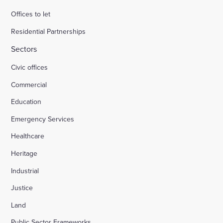
Offices to let
Residential Partnerships
Sectors
Civic offices
Commercial
Education
Emergency Services
Healthcare
Heritage
Industrial
Justice
Land
Public Sector Frameworks