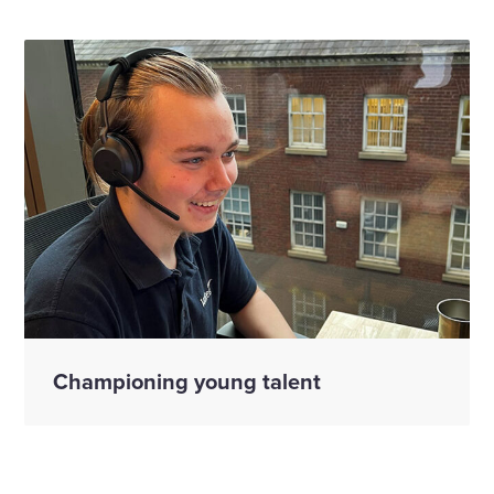
Championing young talent