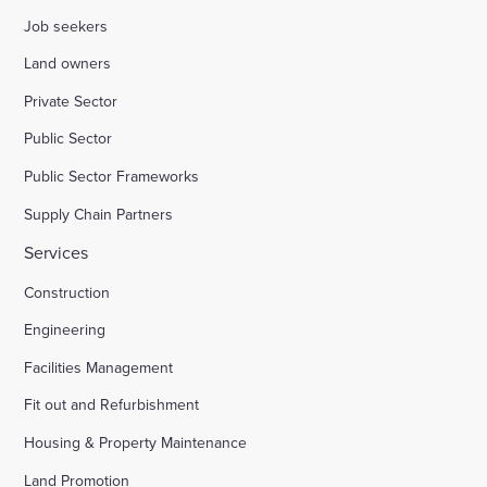
Job seekers
Land owners
Private Sector
Public Sector
Public Sector Frameworks
Supply Chain Partners
Services
Construction
Engineering
Facilities Management
Fit out and Refurbishment
Housing & Property Maintenance
Land Promotion