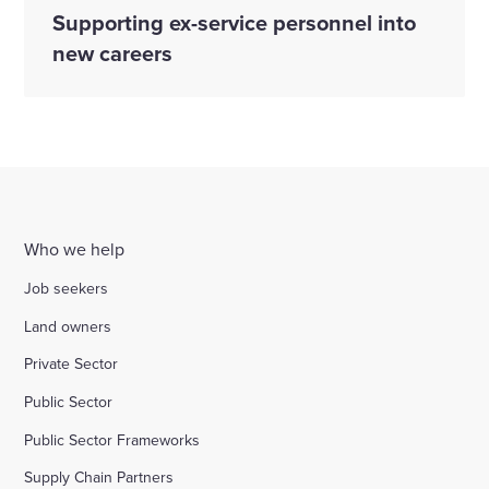
Supporting ex-service personnel into
new careers
Who we help
Job seekers
Land owners
Private Sector
Public Sector
Public Sector Frameworks
Supply Chain Partners