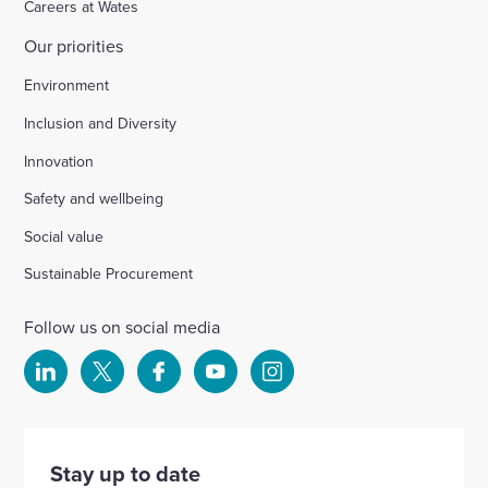
Careers at Wates
Our priorities
Environment
Inclusion and Diversity
Innovation
Safety and wellbeing
Social value
Sustainable Procurement
Follow us on social media
Select
Select
Select
Select
Select
to
to
to
to
to
visit
visit
visit
visit
visit
our
our
our
our
our
Stay up to date