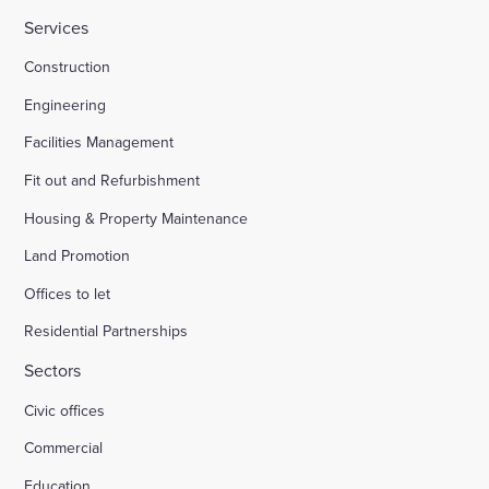
Services
Construction
Engineering
Facilities Management
Fit out and Refurbishment
Housing & Property Maintenance
Land Promotion
Offices to let
Residential Partnerships
Sectors
Civic offices
Commercial
Education