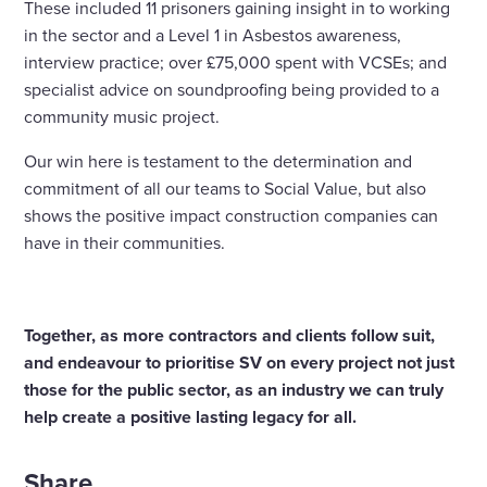
These included 11 prisoners gaining insight in to working
in the sector and a Level 1 in Asbestos awareness,
interview practice; over £75,000 spent with VCSEs; and
specialist advice on soundproofing being provided to a
community music project.
Our win here is testament to the determination and
commitment of all our teams to Social Value, but also
shows the positive impact construction companies can
have in their communities.
Together, as more contractors and clients follow suit,
and endeavour to prioritise SV on every project not just
those for the public sector, as an industry we can truly
help create a positive lasting legacy for all.
Share