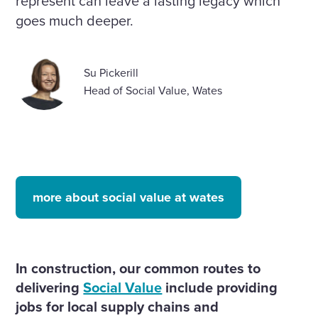
represent can leave a lasting legacy which
goes much deeper.
Su Pickerill
Head of Social Value, Wates
more about social value at wates
In construction, our common routes to
delivering
Social Value
include providing
jobs for local supply chains and