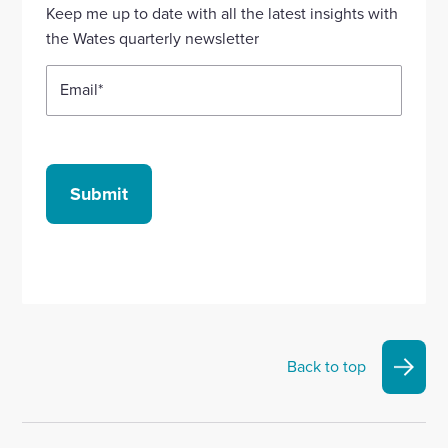
Linkedin
X
Facebook
YouTube
Instagram
Keep me up to date with all the latest insights with
account
account
account
account
account
the Wates quarterly newsletter
Email
*
Submit
Back to top