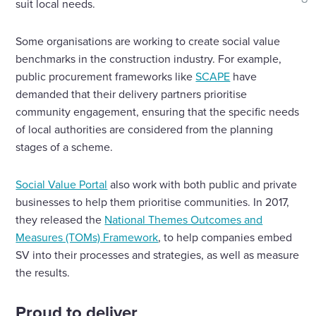
shar
suit local needs.
Some organisations are working to create social value
benchmarks in the construction industry. For example,
public procurement frameworks like
SCAPE
have
demanded that their delivery partners prioritise
community engagement, ensuring that the specific needs
of local authorities are considered from the planning
stages of a scheme.
Social Value Portal
also work with both public and private
businesses to help them prioritise communities. In 2017,
they released the
National Themes Outcomes and
Measures (TOMs) Framework
, to help companies embed
SV into their processes and strategies, as well as measure
the results.
Proud to deliver