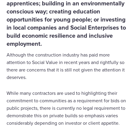
apprentices; building in an environmentally
conscious way; creating education
opportunities for young people; or investing
in local companies and Social Enterprises to
build economic resilience and inclusive
employment.
Although the construction industry has paid more
attention to Social Value in recent years and rightfully so
there are concerns that it is still not given the attention it
deserves.
While many contractors are used to highlighting their
commitment to communities as a requirement for bids on
public projects, there is currently no legal requirement to
demonstrate this on private builds so emphasis varies
considerably depending on investor or client appetite.