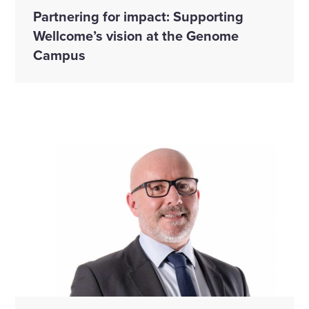
Partnering for impact: Supporting
Wellcome’s vision at the Genome
Campus