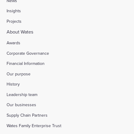
News
Insights
Projects
About Wates
Awards
Corporate Governance
Financial Information
Our purpose
History
Leadership team
Our businesses
Supply Chain Partners
Wates Family Enterprise Trust