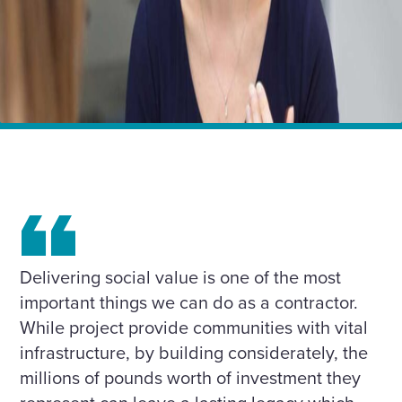
Home
Insights
BLOG: Creating a Social Value showcase on each and
every project
Delivering social value is one of the most
important things we can do as a contractor.
While project provide communities with vital
infrastructure, by building considerately, the
millions of pounds worth of investment they