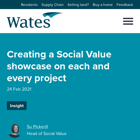
Skip
Residents
Supply Chain
Selling land?
Buy a home
Feedback
to
Return
content
to
Selec
to
the
toggl
homepage
About us
main
Close
Select
men
Creating a Social Value
to
close
Our businesses
search
showcase on each and
Select
modal
to
every project
search
Expertise
24 Feb 2021
Sectors
Insight
News and projects
Su Pickerill
Work with us
Head of Social Value