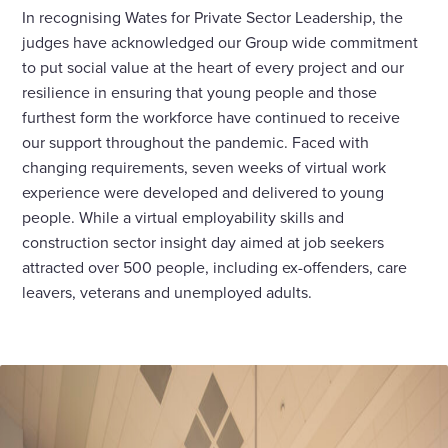
In recognising Wates for Private Sector Leadership, the
judges have acknowledged our Group wide commitment
to put social value at the heart of every project and our
resilience in ensuring that young people and those
furthest form the workforce have continued to receive
our support throughout the pandemic. Faced with
changing requirements, seven weeks of virtual work
experience were developed and delivered to young
people. While a virtual employability skills and
construction sector insight day aimed at job seekers
attracted over 500 people, including ex-offenders, care
leavers, veterans and unemployed adults.