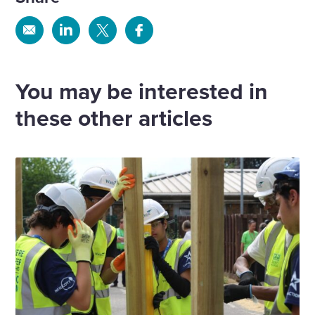
Share
Share
Share
Share
via
via
via
via
Email
Linkedin
X
Facebook
You may be interested in
these other articles