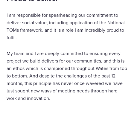
I am responsible for spearheading our commitment to
deliver social value, including application of the National
TOMs framework, and it is a role I am incredibly proud to
fulfil.
My team and I are deeply committed to ensuring every
project we build delivers for our communities, and this is
an ethos which is championed throughout Wates from top
to bottom. And despite the challenges of the past 12
months, this principle has never once wavered we have
just sought new ways of meeting needs through hard
work and innovation.