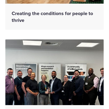
Creating the conditions for people to
thrive