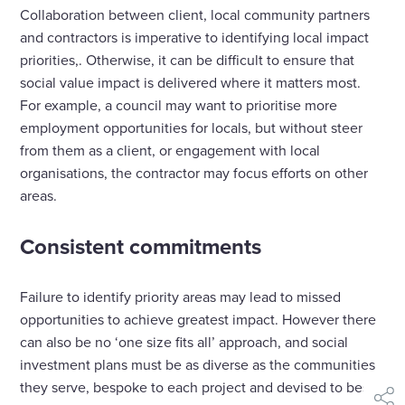
Collaboration between client, local community partners
and contractors is imperative to identifying local impact
priorities,. Otherwise, it can be difficult to ensure that
social value impact is delivered where it matters most.
For example, a council may want to prioritise more
employment opportunities for locals, but without steer
from them as a client, or engagement with local
organisations, the contractor may focus efforts on other
areas.
Consistent commitments
Failure to identify priority areas may lead to missed
opportunities to achieve greatest impact. However there
can also be no ‘one size fits all’ approach, and social
investment plans must be as diverse as the communities
they serve, bespoke to each project and devised to best