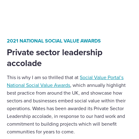
2021 NATIONAL SOCIAL VALUE AWARDS
Private sector leadership
accolade
This is why I am so thrilled that at
Social Value Portal’s
National Social Value Awards
, which annually highlight
best practice from around the UK, and showcase how
sectors and businesses embed social value within their
operations. Wates has been awarded its Private Sector
Leadership accolade, in response to our hard work and
commitment to building projects which will benefit
communities for years to come.