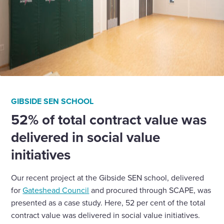
GIBSIDE SEN SCHOOL
52% of total contract value was
delivered in social value
initiatives
Our recent project at the Gibside SEN school, delivered
for
Gateshead Council
and procured through SCAPE, was
presented as a case study. Here, 52 per cent of the total
contract value was delivered in social value initiatives.