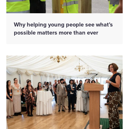
Why helping young people see what’s
possible matters more than ever