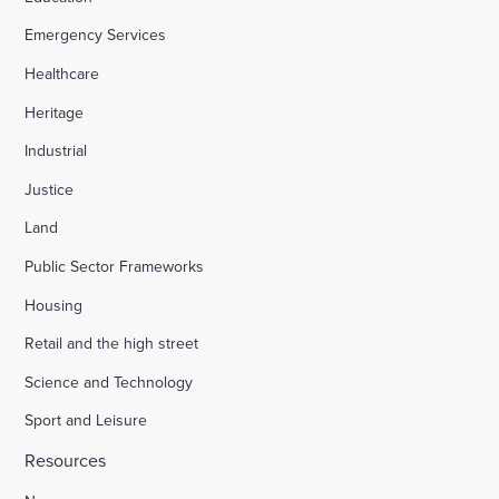
Emergency Services
Healthcare
Heritage
Industrial
Justice
Land
Public Sector Frameworks
Housing
Retail and the high street
Science and Technology
Sport and Leisure
Resources