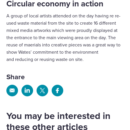
Circular economy in action
A group of local artists attended on the day having re re-
used waste material from the site to create 16 different
mixed media artworks which were proudly displayed at
the entrance to the main viewing area on the day. The
reuse of maerials into creative pieces was a great way to
show Wates’ commitment to the environment
and reducing or reusing waste on site.
Share
Share
Share
Share
Share
via
via
via
via
Email
Linkedin
X
Facebook
You may be interested in
these other articles