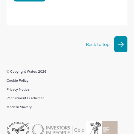
Back to top
© Copyright Wates 2026
Cookie Policy
Privacy Notice
Recruitment Disclaimer
Modern Slavery