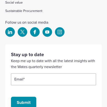
Social value
Sustainable Procurement
Follow us on social media
Select
Select
Select
Select
Select
to
to
to
to
to
visit
visit
visit
visit
visit
our
our
our
our
our
Stay up to date
Linkedin
X
Facebook
YouTube
Instagram
Keep me up to date with all the latest insights with
account
account
account
account
account
the Wates quarterly newsletter
Email
*
Submit