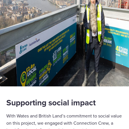
Supporting social impact
With Wates and British Land’s commitment to social value
on this project, we engaged with Connection Crew, a