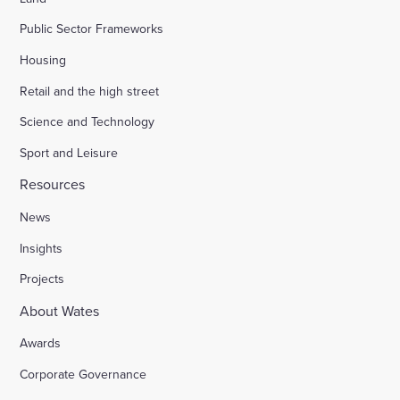
Public Sector Frameworks
Housing
Retail and the high street
Science and Technology
Sport and Leisure
Resources
News
Insights
Projects
About Wates
Awards
Corporate Governance