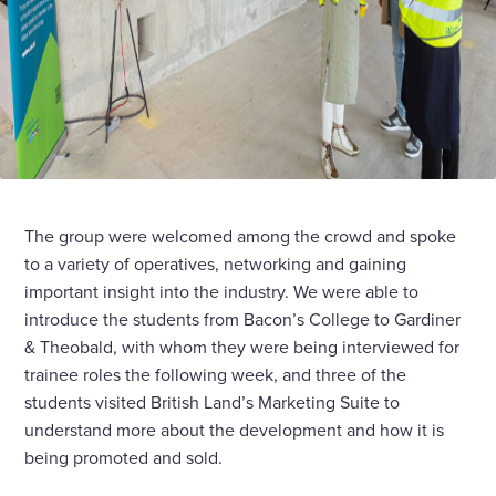
The group were welcomed among the crowd and spoke
to a variety of operatives, networking and gaining
important insight into the industry. We were able to
introduce the students from Bacon’s College to Gardiner
& Theobald, with whom they were being interviewed for
trainee roles the following week, and three of the
students visited British Land’s Marketing Suite to
understand more about the development and how it is
being promoted and sold.