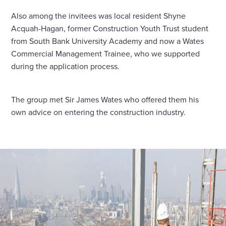
Also among the invitees was local resident Shyne
Acquah-Hagan, former Construction Youth Trust student
from South Bank University Academy and now a Wates
Commercial Management Trainee, who we supported
during the application process.
The group met Sir James Wates who offered them his
own advice on entering the construction industry.