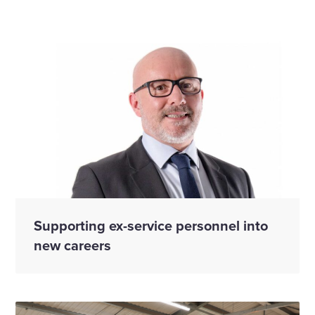
Supporting ex-service personnel into
new careers