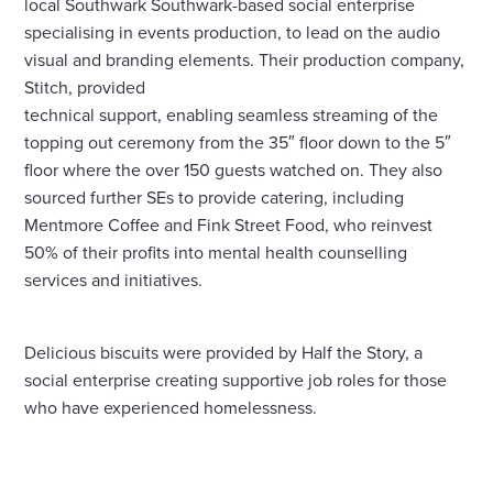
local Southwark Southwark-based social enterprise
specialising in events production, to lead on the audio
visual and branding elements. Their production company,
Stitch, provided
technical support, enabling seamless streaming of the
topping out ceremony from the 35″ floor down to the 5″
floor where the over 150 guests watched on. They also
sourced further SEs to provide catering, including
Mentmore Coffee and Fink Street Food, who reinvest
50% of their profits into mental health counselling
services and initiatives.
Delicious biscuits were provided by Half the Story, a
social enterprise creating supportive job roles for those
who have experienced homelessness.