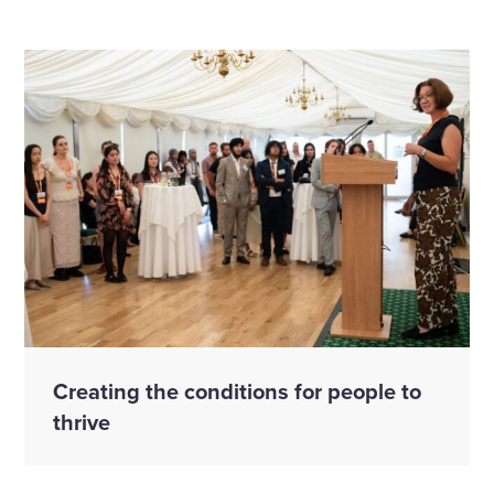
Creating the conditions for people to
thrive