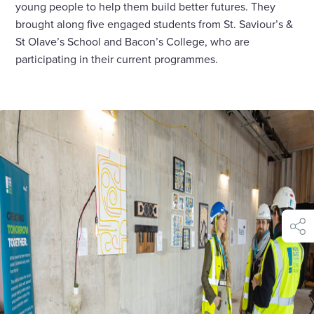
young people to help them build better futures. They
brought along five engaged students from St. Saviour’s &
St Olave’s School and Bacon’s College, who are
participating in their current programmes.
shar