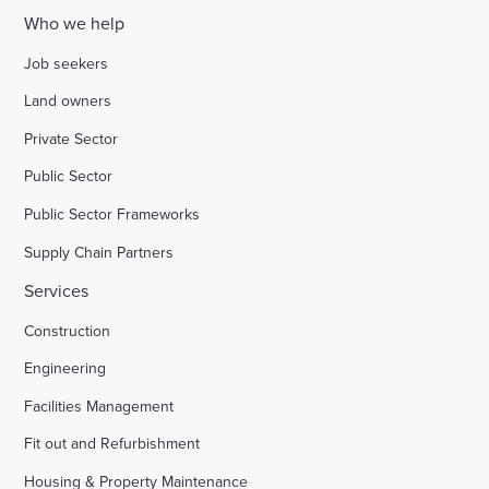
Who we help
Job seekers
Land owners
Private Sector
Public Sector
Public Sector Frameworks
Supply Chain Partners
Services
Construction
Engineering
Facilities Management
Fit out and Refurbishment
Housing & Property Maintenance