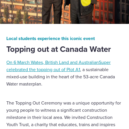
Local students experience this iconic event
Topping out at Canada Water
On 6 March Wates, British Land and AustralianSuper
celebrated the topping out of Plot A1
, a sustainable
mixed-use building in the heart of the 53-acre Canada
Water masterplan.
The Topping Out Ceremony was a unique opportunity for
young people to witness a significant construction
milestone in their local area. We invited Construction
Youth Trust, a charity that educates, trains and inspires