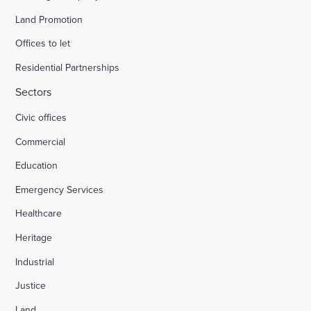
Land Promotion
Offices to let
Residential Partnerships
Sectors
Civic offices
Commercial
Education
Emergency Services
Healthcare
Heritage
Industrial
Justice
Land