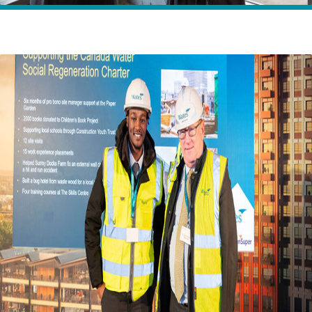
Home
Insights
Social Value impact at Canada Water