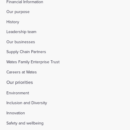
Financial Information
Our purpose
History
Leadership team
Our businesses
Supply Chain Partners
Wates Family Enterprise Trust
Careers at Wates
Our priorities
Environment
Inclusion and Diversity
Innovation
Safety and wellbeing