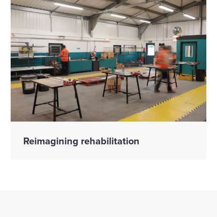
Reimagining rehabilitation