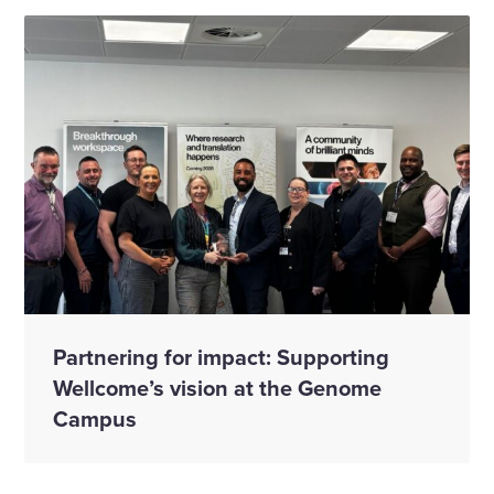
Partnering for impact: Supporting
Wellcome’s vision at the Genome
Campus