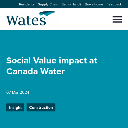
Skip
Residents
Supply Chain
Selling land?
Buy a home
Feedback
to
Return
content
to
Selec
to
the
toggl
homepage
About us
main
Close
Select
men
to
close
Our businesses
search
Social Value impact at
Select
modal
to
Canada Water
search
Expertise
Sectors
07 Mar 2024
News and projects
Insight
Construction
Work with us