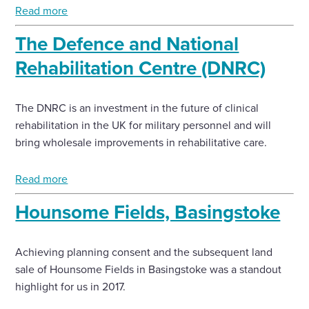
Read more
The Defence and National
Rehabilitation Centre (DNRC)
The DNRC is an investment in the future of clinical
rehabilitation in the UK for military personnel and will
bring wholesale improvements in rehabilitative care.
Read more
Hounsome Fields, Basingstoke
Achieving planning consent and the subsequent land
sale of Hounsome Fields in Basingstoke was a standout
highlight for us in 2017.