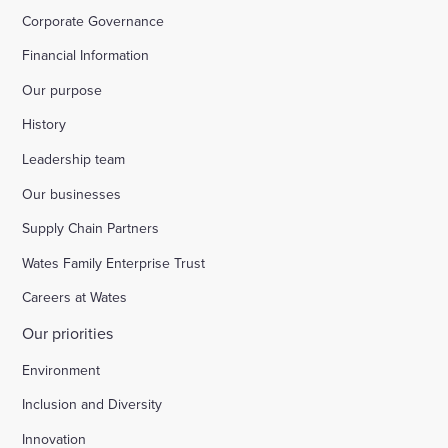
Corporate Governance
Financial Information
Our purpose
History
Leadership team
Our businesses
Supply Chain Partners
Wates Family Enterprise Trust
Careers at Wates
Our priorities
Environment
Inclusion and Diversity
Innovation