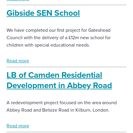
Gibside SEN School
We have completed our first project for Gateshead
Council with the delivery of a £12m new school for
children with special educational needs.
Read more
LB of Camden Residential
Development in Abbey Road
A redevelopment project focused on the area around
Abbey Road and Belsize Road in Kilburn, London.
Read more