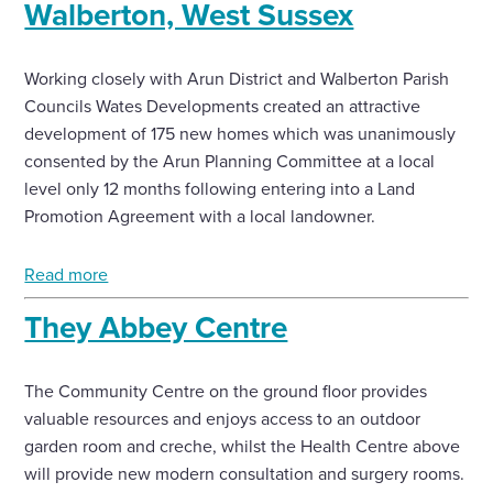
Walberton, West Sussex
Working closely with Arun District and Walberton Parish
Councils Wates Developments created an attractive
development of 175 new homes which was unanimously
consented by the Arun Planning Committee at a local
level only 12 months following entering into a Land
Promotion Agreement with a local landowner.
Read more
They Abbey Centre
The Community Centre on the ground floor provides
valuable resources and enjoys access to an outdoor
garden room and creche, whilst the Health Centre above
will provide new modern consultation and surgery rooms.