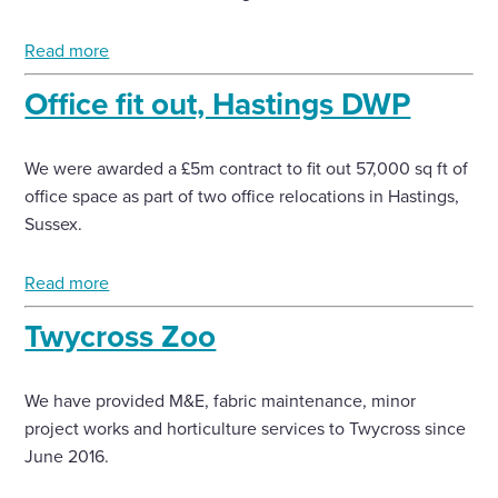
Enquire Now
Read more
Office fit out, Hastings DWP
Select
to
toggle
We were awarded a £5m contract to fit out 57,000 sq ft of
search
office space as part of two office relocations in Hastings,
form
Sussex.
Read more
Twycross Zoo
We have provided M&E, fabric maintenance, minor
project works and horticulture services to Twycross since
June 2016.