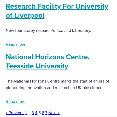
Research Facility For University
of Liverpool
New four-storey research/office and laboratory.
Read more
National Horizons Centre,
Teesside University
The National Horizons Centre marks the start of an era of
pioneering innovation and research in UK bioscience.
Read more
« Previous
1
…
3
4
5
6
7
Next »