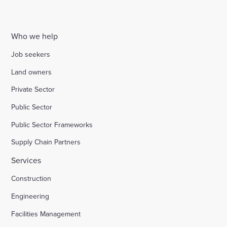
Who we help
Job seekers
Land owners
Private Sector
Public Sector
Public Sector Frameworks
Supply Chain Partners
Services
Construction
Engineering
Facilities Management