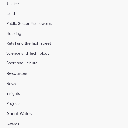
Justice
Land
Public Sector Frameworks
Housing
Retail and the high street
Science and Technology
Sport and Leisure
Resources
News
Insights
Projects
About Wates
Awards