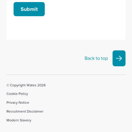
Submit
Back to top
© Copyright Wates 2026
Cookie Policy
Privacy Notice
Recruitment Disclaimer
Modern Slavery