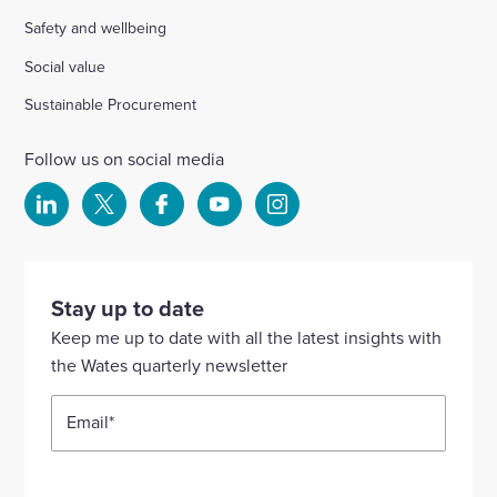
Safety and wellbeing
Social value
Sustainable Procurement
Follow us on social media
Select
Select
Select
Select
Select
to
to
to
to
to
visit
visit
visit
visit
visit
our
our
our
our
our
Stay up to date
Linkedin
X
Facebook
YouTube
Instagram
Keep me up to date with all the latest insights with
account
account
account
account
account
the Wates quarterly newsletter
Email
*