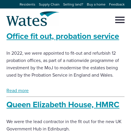
Skip
Residents
Supply Chain
Selling land?
Buy a home
Feedback
to
Return
content
to
Selec
to
the
toggl
Office fit out, probation service
homepage
About us
main
Close
Select
men
to
close
In 2022, we were appointed to fit-out and refurbish 12
Our businesses
search
Select
probation offices, as part of a nationwide programme of
modal
to
investment by the MoJ to modernise the estates being
search
Expertise
used by the Probation Service in England and Wales.
Sectors
Read more
Queen Elizabeth House, HMRC
News and projects
We were the lead contractor in the fit out for the new UK
Work with us
Government Hub in Edinburgh.