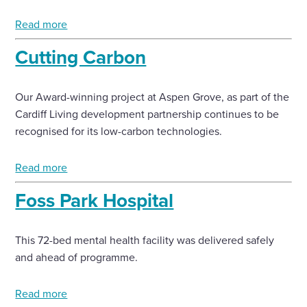
Read more
Cutting Carbon
Our Award-winning project at Aspen Grove, as part of the
Cardiff Living development partnership continues to be
recognised for its low-carbon technologies.
Read more
Foss Park Hospital
This 72-bed mental health facility was delivered safely
and ahead of programme.
Read more