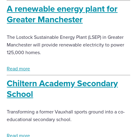
A renewable energy plant for
Greater Manchester
The Lostock Sustainable Energy Plant (LSEP) in Greater
Manchester will provide renewable electricity to power
125,000 homes.
Read more
Chiltern Academy Secondary
School
Transforming a former Vauxhall sports ground into a co-
educational secondary school.
Read more