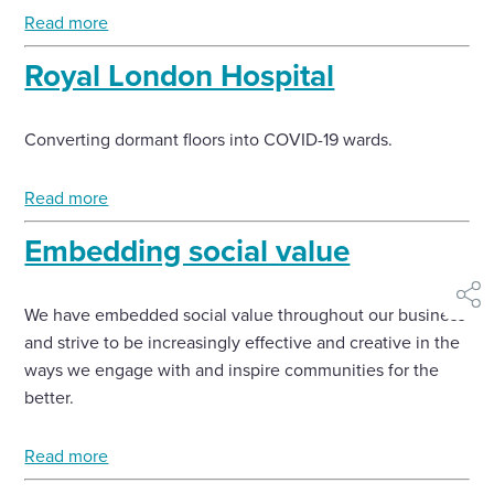
Read more
Royal London Hospital
Converting dormant floors into COVID-19 wards.
Read more
Embedding social value
shar
We have embedded social value throughout our business
and strive to be increasingly effective and creative in the
ways we engage with and inspire communities for the
better.
Read more