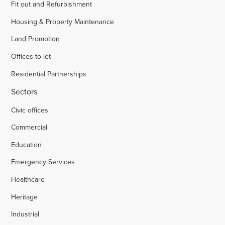
Fit out and Refurbishment
Housing & Property Maintenance
Land Promotion
Offices to let
Residential Partnerships
Sectors
Civic offices
Commercial
Education
Emergency Services
Healthcare
Heritage
Industrial