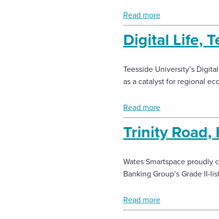
Read more
Enquire Now
Digital Life, 
Select
to
Teesside University’s Digita
toggle
search
as a catalyst for regional e
form
Read more
Trinity Road, 
Wates Smartspace proudly com
Banking Group’s Grade II-list
Read more