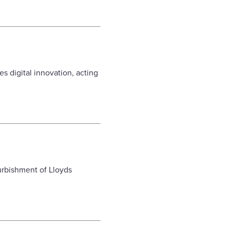
s digital innovation, acting
furbishment of Lloyds