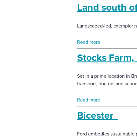
Land south o
Landscaped-led, exemplar n
Read more
Stocks Farm,
Set in a prime location in Br
transport, doctors and scho
Read more
Bicester
Ford embodies sustainable p