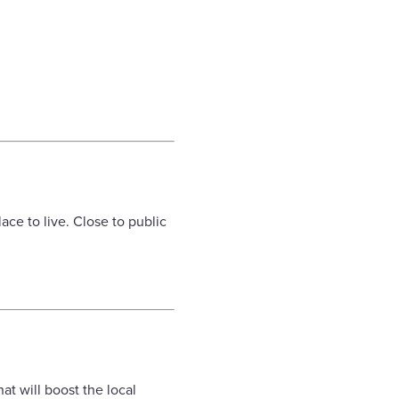
ace to live. Close to public
t will boost the local