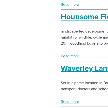
Read more
Hounsome Fie
landscape-led development, 
habitat for wildlife; cycle
20m woodland buyers to pro
Read more
Waverley Lan
Set in a prime location in Br
transport, doctors and scho
Read more