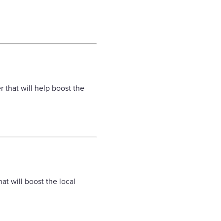
.
 that will help boost the
t will boost the local
.