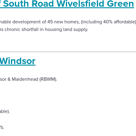
f South Road Wivelsfield Green
ainable development of 45 new homes, (including 40% affordable),
is chronic shortfall in housing land supply.
 Windsor
dsor & Maidenhead (RBWM).
ble).
9%