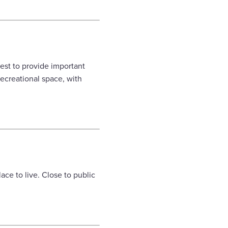
est to provide important
ecreational space, with
ace to live. Close to public