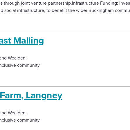
 through joint venture partnership.Infrastructure Funding: Inve
nd social infrastructure, to benefi t the wider Buckingham commu
ast Malling
and Wealden:
inclusive community
t Farm, Langney
and Wealden:
inclusive community