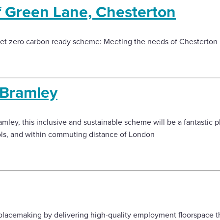
f Green Lane, Chesterton
et zero carbon ready scheme: Meeting the needs of Chesterton
 Bramley
amley, this inclusive and sustainable scheme will be a fantastic pl
ols, and within commuting distance of London
lacemaking by delivering high-quality employment floorspace tha