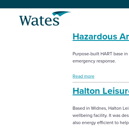
Skip
to
Return
content
to
the
Hazardous A
homepage
About us
Our businesses
Purpose-built HART base in L
Select
emergency response.
to
search
Expertise
Read more
Sectors
Halton Leisu
News and projects
Based in Widnes, Halton Le
wellbeing facility. It was de
Work with us
also energy efficient to hel