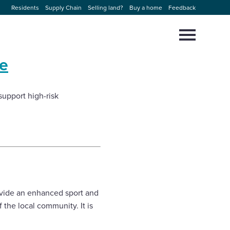
Residents
Supply Chain
Selling land?
Buy a home
Feedback
Select
to
toggle
e
main
Close
Select
menu
to
close
support high-risk
search
modal
ovide an enhanced sport and
 the local community. It is