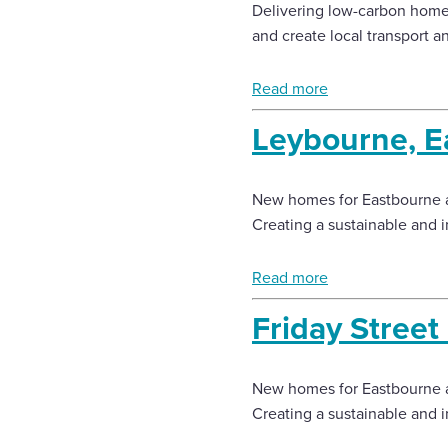
Delivering low-carbon homes
and create local transport a
Read more
Leybourne, E
New homes for Eastbourne 
Creating a sustainable and 
Read more
Friday Stree
New homes for Eastbourne 
Creating a sustainable and 