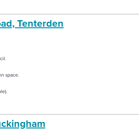
ad, Tenterden
il.
en space.
le).
uckingham