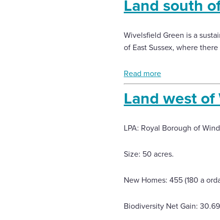
Land south o
Wivelsfield Green is a sust
of East Sussex, where there 
Read more
Land west of
LPA: Royal Borough of Win
Size: 50 acres.
New Homes: 455 (180 a orda
Biodiversity Net Gain: 30.6