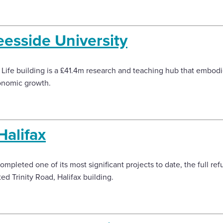
Teesside University
l Life building is a £41.4m research and teaching hub that embodie
conomic growth.
Halifax
pleted one of its most significant projects to date, the full re
ed Trinity Road, Halifax building.