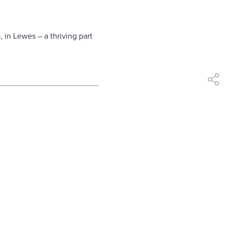
 in Lewes – a thriving part
shar