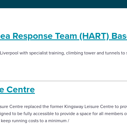
rea Response Team (HART) Bas
iverpool with specialist training, climbing tower and tunnels to 
re Centre
isure Centre replaced the former Kingsway Leisure Centre to pr
signed to be fully accessible to provide a space for all members of
p keep running costs to a minimum /