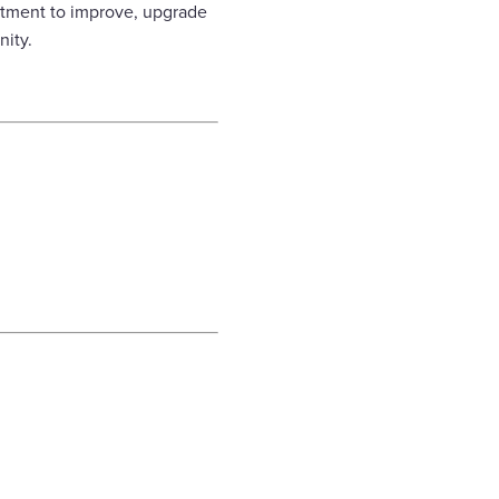
stment to improve, upgrade
nity.