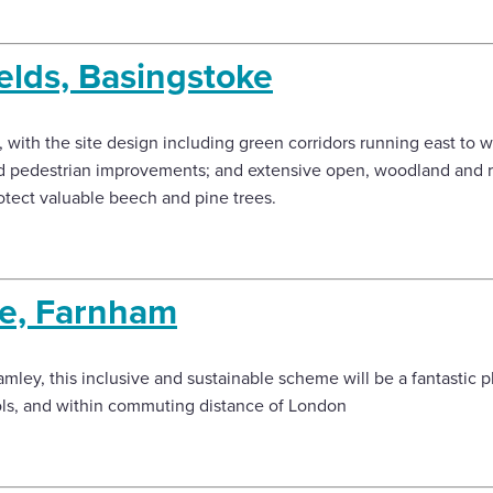
lds, Basingstoke
with the site design including green corridors running east to w
 and pedestrian improvements; and extensive open, woodland and r
tect valuable beech and pine trees.
e, Farnham
amley, this inclusive and sustainable scheme will be a fantastic pl
ols, and within commuting distance of London