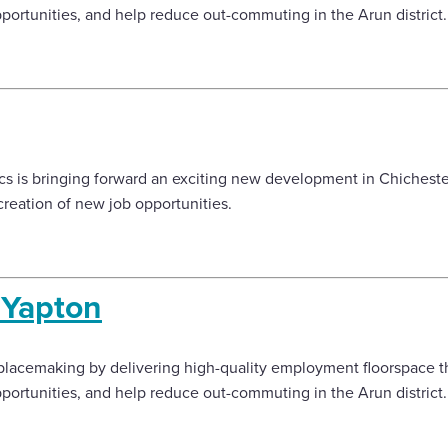
ortunities, and help reduce out-commuting in the Arun district
s is bringing forward an exciting new development in Chichester
reation of new job opportunities.
, Yapton
lacemaking by delivering high-quality employment floorspace tha
ortunities, and help reduce out-commuting in the Arun district