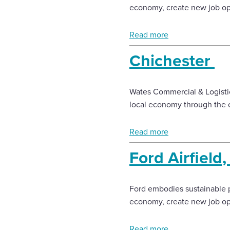
economy, create new job opp
Read more
Chichester
Wates Commercial & Logistic
local economy through the c
Read more
Ford Airfield
Ford embodies sustainable p
economy, create new job opp
Read more