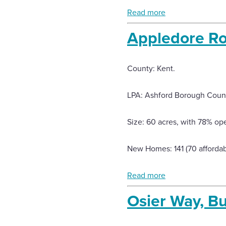
Read more
Appledore Ro
County: Kent.
LPA: Ashford Borough Counc
Size: 60 acres, with 78% op
New Homes: 141 (70 affordab
Read more
Osier Way, B