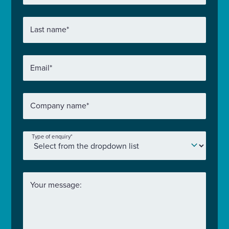
Last name
*
Email
*
Company name
*
Type of enquiry
*
Your message: