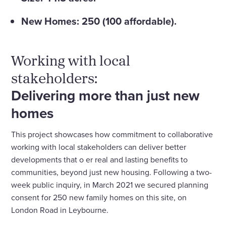
New Homes: 250 (100 affordable).
Working with local
stakeholders:
Delivering more than just new
homes
This project showcases how commitment to collaborative
working with local stakeholders can deliver better
developments that o­ er real and lasting benefits to
communities, beyond just new housing. Following a two-
week public inquiry, in March 2021 we secured planning
consent for 250 new family homes on this site, on
London Road in Leybourne.