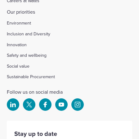
Careers at Wates
Our priorities
Environment
Inclusion and Diversity
Innovation
Safety and wellbeing
Social value
Sustainable Procurement
Follow us on social media
Select
Select
Select
Select
Select
to
to
to
to
to
visit
visit
visit
visit
visit
our
our
our
our
our
Stay up to date
Linkedin
X
Facebook
YouTube
Instagram