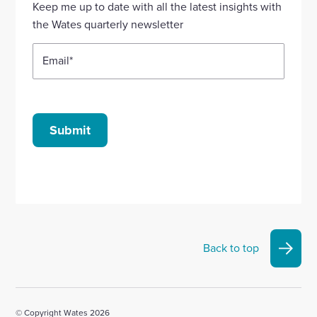
Keep me up to date with all the latest insights with
account
account
account
account
account
the Wates quarterly newsletter
Email
*
Submit
Back to top
© Copyright Wates 2026