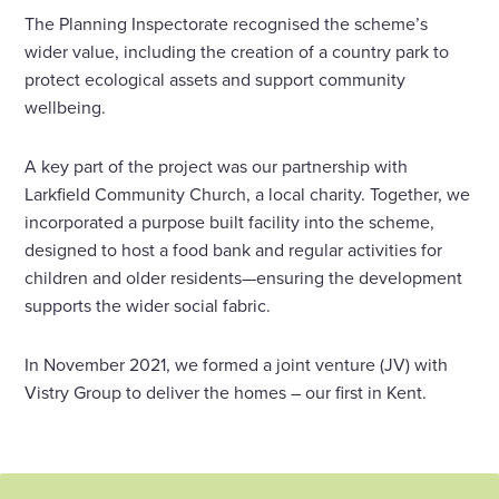
The Planning Inspectorate recognised the scheme’s
wider value, including the creation of a country park to
protect ecological assets and support community
wellbeing.
A key part of the project was our partnership with
Larkfield Community Church, a local charity. Together, we
incorporated a purpose built facility into the scheme,
designed to host a food bank and regular activities for
children and older residents—ensuring the development
supports the wider social fabric.
In November 2021, we formed a joint venture (JV) with
Vistry Group to deliver the homes – our first in Kent.