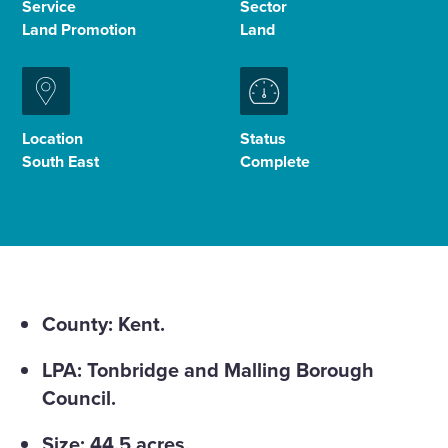
Service
Sector
Land Promotion
Land
Enquire Now
Select
to
Location
Status
toggle
South East
Complete
search
form
County: Kent.
LPA: Tonbridge and Malling Borough
Council.
Size: 44.5 acres.