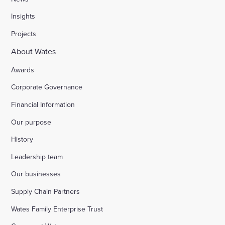
Insights
Projects
About Wates
Awards
Corporate Governance
Financial Information
Our purpose
History
Leadership team
Our businesses
Supply Chain Partners
Wates Family Enterprise Trust