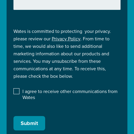
Wates is committed to protecting your privacy.
please review our
Privacy Policy
. From time to
time, we would also like to send additional
marketing information about our products and
services. You may unsubscribe from these
communications at any time. To receive this,
please check the box below.
I agree to receive other communications from
Wates
Submit