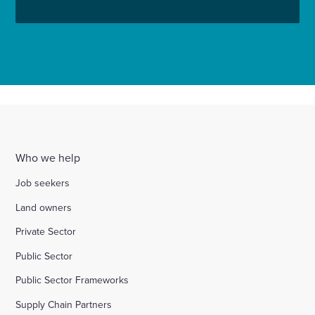
Who we help
Job seekers
Land owners
Private Sector
Public Sector
Public Sector Frameworks
Supply Chain Partners