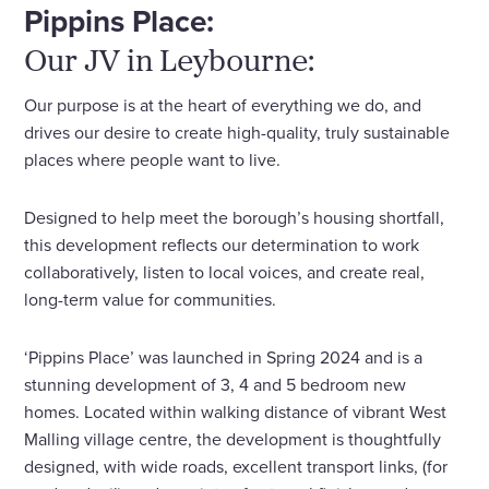
Pippins Place:
Our JV in Leybourne:
Our purpose is at the heart of everything we do, and
drives our desire to create high-quality, truly sustainable
places where people want to live.
Designed to help meet the borough’s housing shortfall,
this development reflects our determination to work
collaboratively, listen to local voices, and create real,
long-term value for communities.
‘Pippins Place’ was launched in Spring 2024 and is a
stunning development of 3, 4 and 5 bedroom new
homes. Located within walking distance of vibrant West
Malling village centre, the development is thoughtfully
designed, with wide roads, excellent transport links, (for