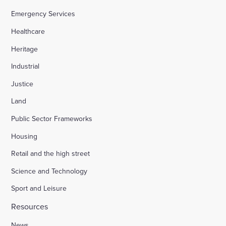
Emergency Services
Healthcare
Heritage
Industrial
Justice
Land
Public Sector Frameworks
Housing
Retail and the high street
Science and Technology
Sport and Leisure
Resources
News