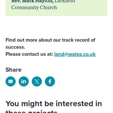
Rev. Mark Hayton,
Larkfield
Community Church
Find out more about our track record of
success.
Please contact us at:
land@wates.co.uk
Share
Share
Share
Share
Share
via
via
via
via
Email
Linkedin
X
Facebook
You might be interested in
these projects