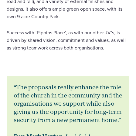
road and rail), and a variety of external finishes and
designs. It also offers ample green open space, with its
own 9 acre Country Park.
Success with ‘Pippins Place’, as with our other JV’s, is
driven by shared vision, commitment and values, as well
as strong teamwork across both organisations.
“The proposals really enhance the role
of the church in the community and the
organisations we support while also
giving us the opportunity for long-term
security from a new permanent home.”