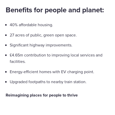
Benefits for people and planet:
40% affordable housing.
27 acres of public, green open space.
Significant highway improvements.
£4.65m contribution to improving local services and
facilities.
Energy-efficient homes with EV charging point.
Upgraded footpaths to nearby train station.
Reimagining places for people to thrive