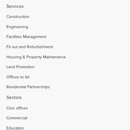
Services
Construction
Engineering
Facilities Management
Fit out and Refurbishment
Housing & Property Maintenance
Land Promotion
Offices to let
Residential Partnerships
Sectors
Civic offices
Commercial
Education