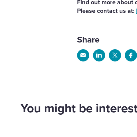
Find out more about o
Please contact us at:
Share
Share
Share
Share
Sh
via
via
via
via
Email
Linkedin
X
Fa
Land south of South
You might be interest
Road Wivelsfield
Lan
Green
Win
Land
Land
d out more
Find out more