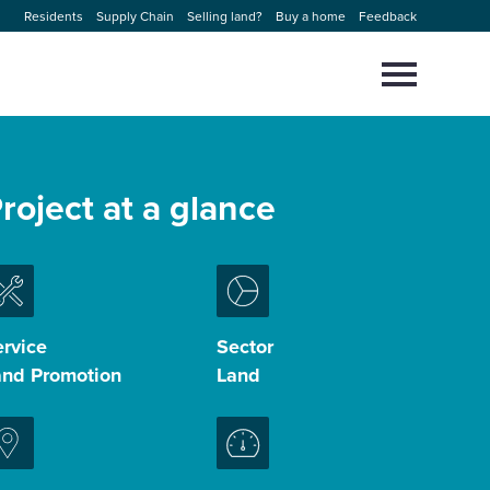
Residents
Supply Chain
Selling land?
Buy a home
Feedback
Select
to
toggle
main
Close
Select
menu
to
roject at a glance
close
search
modal
rvice
Sector
and Promotion
Land