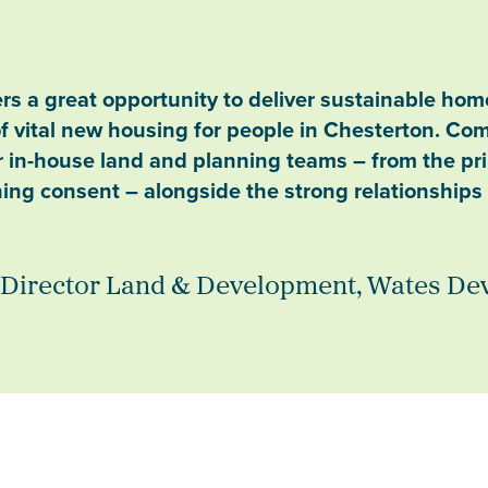
s a great opportunity to deliver sustainable homes
of vital new housing for people in Chesterton. Com
ur in-house land and planning teams – from the pr
ning consent – alongside the strong relationship
 Director Land & Development, Wates D