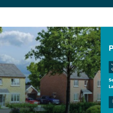
P
Se
L