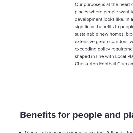
Our purpose is at the heart 
places where people want t
development looks like, in a
significant benefits to peop
sustainable new homes, bio
extensive green corridors, 
exceeding policy requireme
shaped in line with Local Pl
Chesterton Football Club an
Benefits for people and pl
17 acres of new open green space, incl. 8.9 acres for 