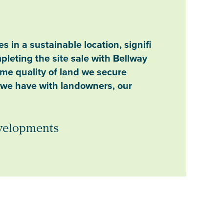
 in a sustainable location, signifi
pleting the site sale with Bellway
ime quality of land we secure
s we have with landowners, our
evelopments