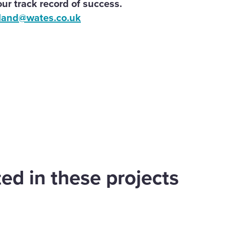
ur track record of success.
land@wates.co.uk
are
cebook
ed in these projects
d west of
Appledore Road,
dsor
Tenterden
Land
Find out more