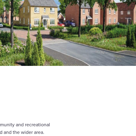
ommunity and recreational
rd and the wider area.