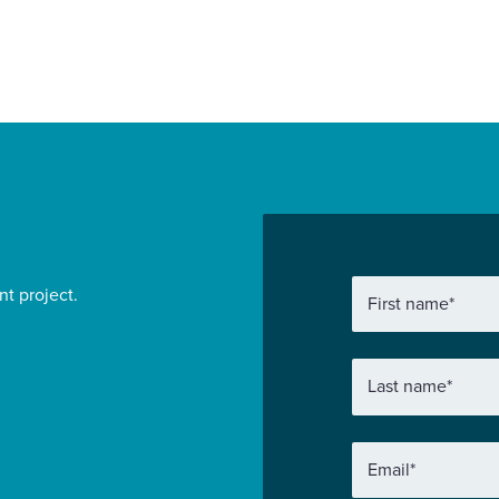
nt project.
First name
*
Last name
*
Email
*