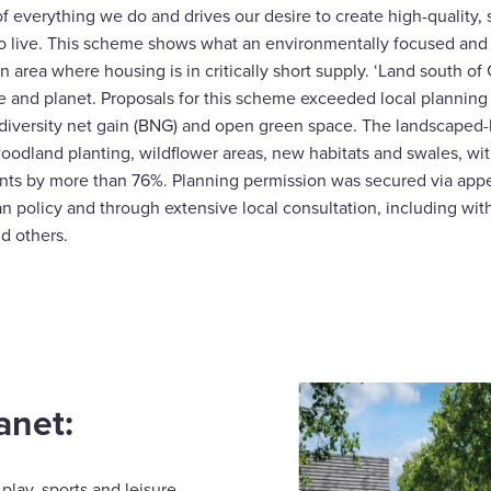
of everything we do and drives our desire to create high-quality, 
o live. This scheme shows what an environmentally focused and
n area where housing is in critically short supply. ‘Land south of
le and planet. Proposals for this scheme exceeded local planning
diversity net gain (BNG) and open green space. The landscaped
woodland planting, wildflower areas, new habitats and swales, 
nts by more than 76%. Planning permission was secured via appe
an policy and through extensive local consultation, including wit
d others.
anet:
play, sports and leisure