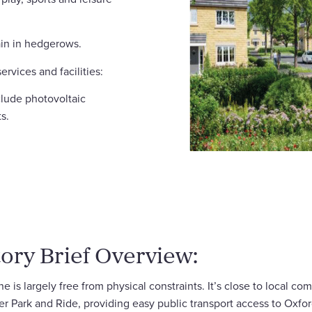
ain in hedgerows.
ervices and facilities:
clude photovoltaic
s.
ory Brief Overview:
 is largely free from physical constraints. It’s close to local c
ster Park and Ride, providing easy public transport access to Oxfo