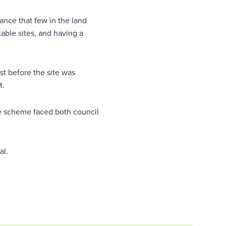
ance that few in the land
able sites, and having a
st before the site was
t.
he scheme faced both council
al.