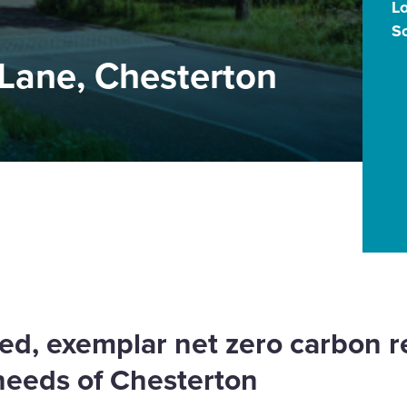
L
S
 Lane, Chesterton
ed, exemplar net zero carbon 
needs of Chesterton