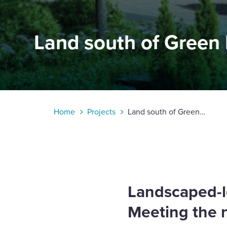
Enquire Now
Land south of Green
Select
to
toggle
search
form
Home
Projects
Land south of Green
Lane, Chesterton
Landscaped-l
Meeting the 