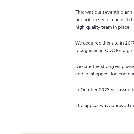
This was our seventh planni
promotion sector can match.
high-quality team in place.
We acquired this site in 201
recognised in CDC Emerging 
Despite the strong emphasis
and local opposition and our
In October 2023 we assemble
The appeal was approved in