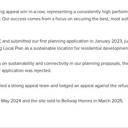
ng appeal win in-a-row, representing a consistently high perform
 Our success comes from a focus on securing the best, most suit
7, and submitted our first planning application in January 2023, ju
Local Plan as a sustainable location for residential developmen
 on sustainability and connectivity in our planning proposals, t
 application was rejected.
d a strong appeal team and lodged an appeal against the refus
 May 2024 and the site sold to Bellway Homes in March 2025.