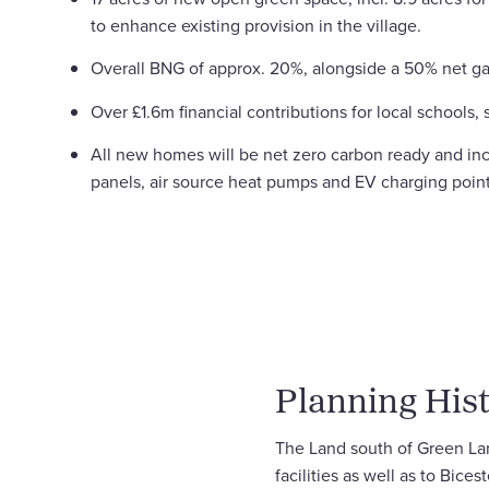
to enhance existing provision in the village.
Overall BNG of approx. 20%, alongside a 50% net g
Over £1.6m financial contributions for local schools, s
All new homes will be net zero carbon ready and in
panels, air source heat pumps and EV charging point
Planning Hist
The Land south of Green Lane
facilities as well as to Bice