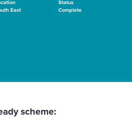
ocation
Status
outh East
Complete
ready scheme: