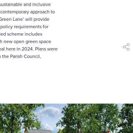
sustainable and inclusive
 contemporary approach to
 Green Lane’ will provide
 policy requirements for
-led scheme includes
with new open green space
al here in 2024. Plans were
shar
h the Parish Council,