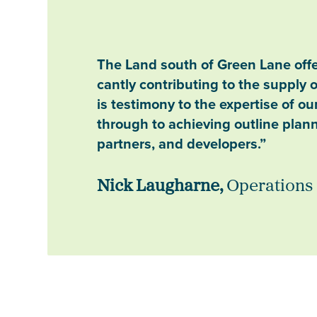
The Land south of Green Lane offer
cantly contributing to the supply 
is testimony to the expertise of o
through to achieving outline plan
partners, and developers.”
Nick Laugharne,
Operations