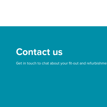
Contact us
Get in touch to chat about your fit-out and refurbishme