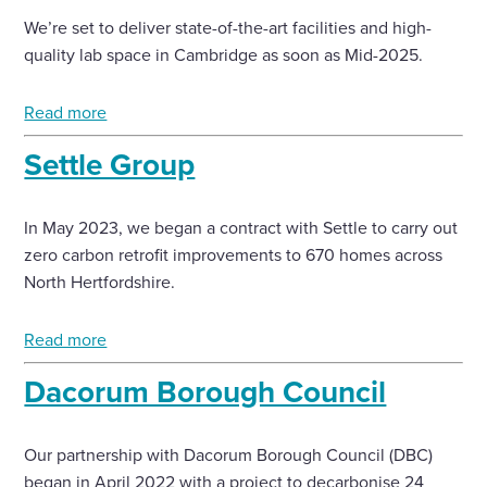
We’re set to deliver state-of-the-art facilities and high-
quality lab space in Cambridge as soon as Mid-2025.
Read more
Settle Group
In May 2023, we began a contract with Settle to carry out
zero carbon retrofit improvements to 670 homes across
North Hertfordshire.
Read more
Dacorum Borough Council
Our partnership with Dacorum Borough Council (DBC)
began in April 2022 with a project to decarbonise 24