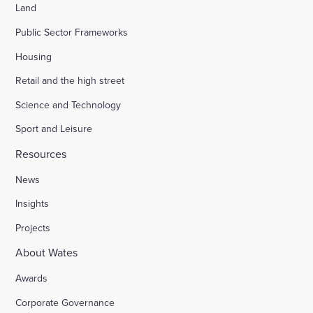
Land
Public Sector Frameworks
Housing
Retail and the high street
Science and Technology
Sport and Leisure
Resources
News
Insights
Projects
About Wates
Awards
Corporate Governance