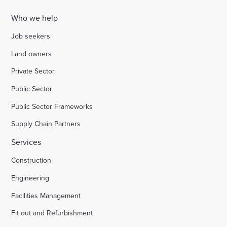
Who we help
Job seekers
Land owners
Private Sector
Public Sector
Public Sector Frameworks
Supply Chain Partners
Services
Construction
Engineering
Facilities Management
Fit out and Refurbishment