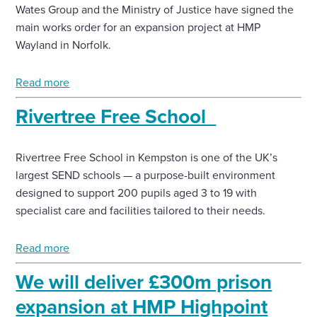
Wates Group and the Ministry of Justice have signed the
main works order for an expansion project at HMP
Wayland in Norfolk.
Read more
Rivertree Free School
Rivertree Free School in Kempston is one of the UK’s
largest SEND schools — a purpose-built environment
designed to support 200 pupils aged 3 to 19 with
specialist care and facilities tailored to their needs.
Read more
We will deliver £300m prison
expansion at HMP Highpoint