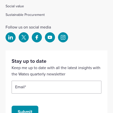
Social value
Sustainable Procurement
Follow us on social media
Select
Select
Select
Select
Select
to
to
to
to
to
visit
visit
visit
visit
visit
our
our
our
our
our
Stay up to date
Linkedin
X
Facebook
YouTube
Instagram
Keep me up to date with all the latest insights with
account
account
account
account
account
the Wates quarterly newsletter
Email
*
Submit