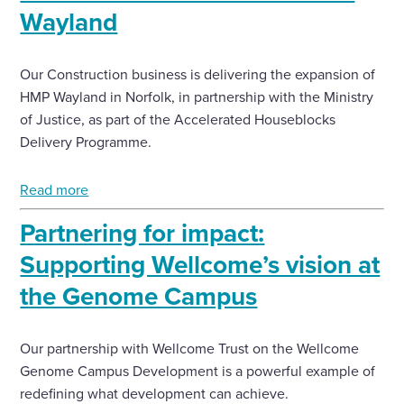
Wayland
Enquire Now
Our Construction business is delivering the expansion of
HMP Wayland in Norfolk, in partnership with the Ministry
Select
to
of Justice, as part of the Accelerated Houseblocks
toggle
Delivery Programme.
search
form
Read more
Partnering for impact:
Supporting Wellcome’s vision at
the Genome Campus
Our partnership with Wellcome Trust on the Wellcome
Genome Campus Development is a powerful example of
redefining what development can achieve.