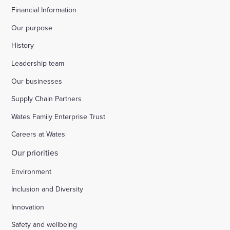
Financial Information
Our purpose
History
Leadership team
Our businesses
Supply Chain Partners
Wates Family Enterprise Trust
Careers at Wates
Our priorities
Environment
Inclusion and Diversity
Innovation
Safety and wellbeing