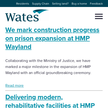
Skip
Residents
Supply Chain
Selling land?
Buy a home
Feedback
to
Return
content
to
Selec
to
the
toggl
We mark construction progress
homepage
About us
main
Close
Select
men
on prison expansion at HMP
to
close
Wayland
Our businesses
search
Select
modal
to
search
Expertise
Collaborating with the Ministry of Justice, we have
marked a major milestone in the expansion of HMP
Sectors
Wayland with an official groundbreaking ceremony.
Read more
News and projects
Delivering modern,
Work with us
rehabilitative facilities at HMP