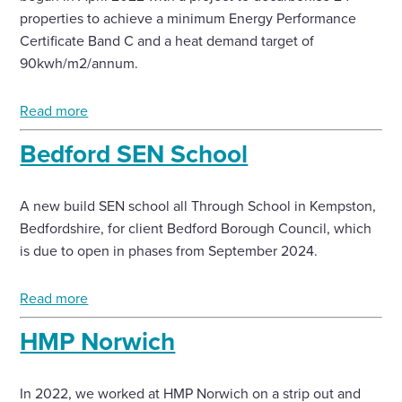
properties to achieve a minimum Energy Performance
Certificate Band C and a heat demand target of
90kwh/m2/annum.
Read more
Bedford SEN School
A new build SEN school all Through School in Kempston,
Bedfordshire, for client Bedford Borough Council, which
is due to open in phases from September 2024.
Read more
HMP Norwich
In 2022, we worked at HMP Norwich on a strip out and