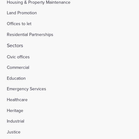
Housing & Property Maintenance
Land Promotion
Offices to let
Residential Partnerships
Sectors
Civic offices
Commercial
Education
Emergency Services
Healthcare
Heritage
Industrial
Justice