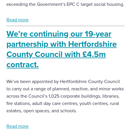
exceeding the Government’s EPC C target social housing.
Read more
We’re continuing our 19-year
partnership with Hertfordshire
County Council with £4.5m
contract.
We’ve been appointed by Hertfordshire County Council
to carry out a range of planned, reactive, and minor works
across the Council’s 1,025 corporate buildings, libraries,
fire stations, adult day care centres, youth centres, rural
estates, open spaces, and schools.
Read more