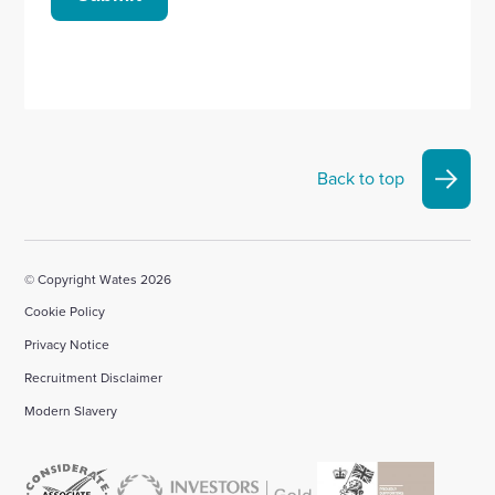
Back to top
© Copyright Wates 2026
Cookie Policy
Privacy Notice
Recruitment Disclaimer
Modern Slavery