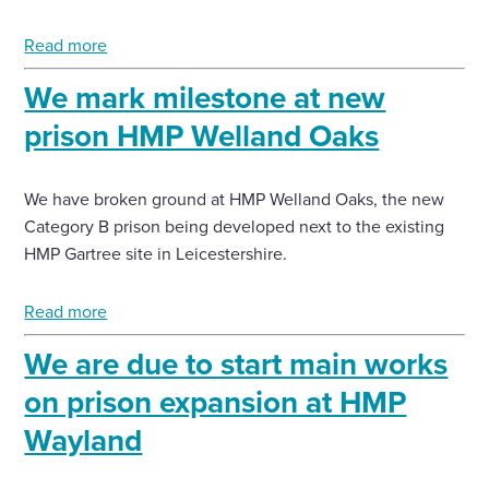
Read more
We mark milestone at new
prison HMP Welland Oaks
We have broken ground at HMP Welland Oaks, the new
Category B prison being developed next to the existing
HMP Gartree site in Leicestershire.
Read more
We are due to start main works
on prison expansion at HMP
Wayland