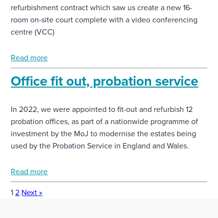
refurbishment contract which saw us create a new 16-
room on-site court complete with a video conferencing
centre (VCC)
Read more
Office fit out, probation service
In 2022, we were appointed to fit-out and refurbish 12
probation offices, as part of a nationwide programme of
investment by the MoJ to modernise the estates being
used by the Probation Service in England and Wales.
Read more
1
2
Next »