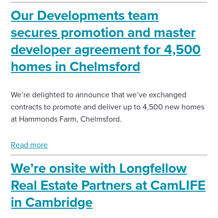
Our Developments team
secures promotion and master
developer agreement for 4,500
homes in Chelmsford
We’re delighted to announce that we’ve exchanged
contracts to promote and deliver up to 4,500 new homes
at Hammonds Farm, Chelmsford.
Read more
We’re onsite with Longfellow
Real Estate Partners at CamLIFE
in Cambridge