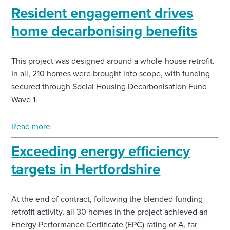
Resident engagement drives
home decarbonising benefits
This project was designed around a whole-house retrofit.
In all, 210 homes were brought into scope, with funding
secured through Social Housing Decarbonisation Fund
Wave 1.
Read more
Exceeding energy efficiency
targets in Hertfordshire
At the end of contract, following the blended funding
retrofit activity, all 30 homes in the project achieved an
Energy Performance Certificate (EPC) rating of A, far