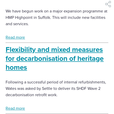
shar
We have begun work on a major expansion programme at
HMP Highpoint in Suffolk. This will include new facilities
and services.
Read more
Flexibility and mixed measures
for decarbonisation of heritage
homes
Following a successful period of internal refurbishments,
Wates was asked by Settle to deliver its SHDF Wave 2
decarbonisation retrofit work.
Read more