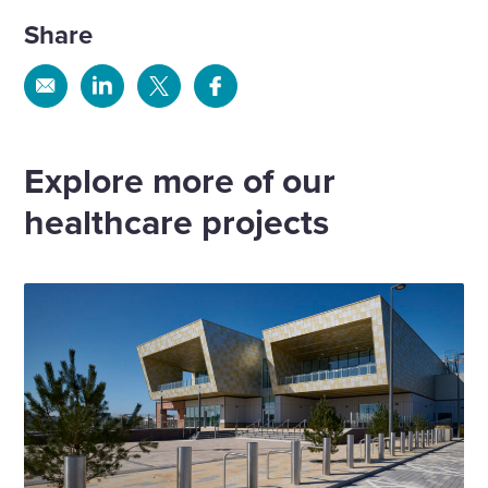
Share
Share
Share
Share
Share
via
via
via
via
Email
Linkedin
X
Facebook
Explore more of our
healthcare projects