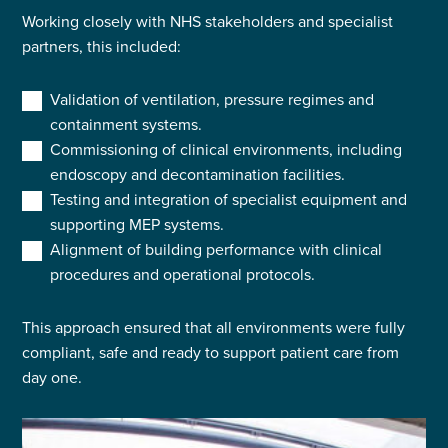
Working closely with NHS stakeholders and specialist
partners, this included:
Validation of ventilation, pressure regimes and
containment systems.
Commissioning of clinical environments, including
endoscopy and decontamination facilities.
Testing and integration of specialist equipment and
supporting MEP systems.
Alignment of building performance with clinical
procedures and operational protocols.
This approach ensured that all environments were fully
compliant, safe and ready to support patient care from
day one.