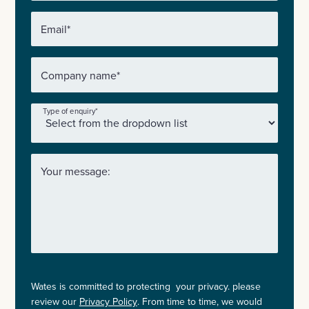
Email
*
Company name
*
Type of enquiry
*
Your message:
Wates is committed to protecting your privacy. please
review our
Privacy Policy
. From time to time, we would