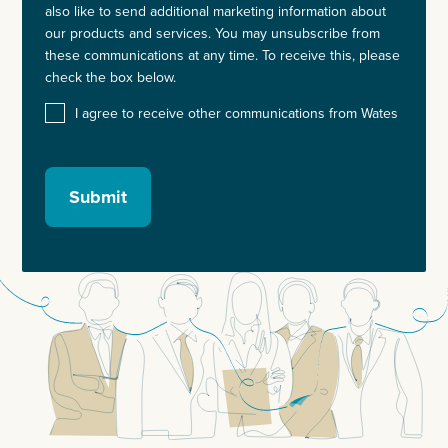
also like to send additional marketing information about
our products and services. You may unsubscribe from
these communications at any time. To receive this, please
check the box below.
I agree to receive other communications from Wates
Submit