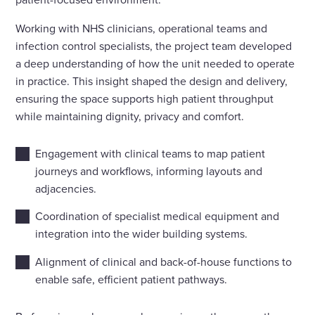
Working with NHS clinicians, operational teams and
infection control specialists, the project team developed
a deep understanding of how the unit needed to operate
in practice. This insight shaped the design and delivery,
ensuring the space supports high patient throughput
while maintaining dignity, privacy and comfort.
Engagement with clinical teams to map patient
journeys and workflows, informing layouts and
adjacencies.
Coordination of specialist medical equipment and
integration into the wider building systems.
Alignment of clinical and back-of-house functions to
enable safe, efficient patient pathways.