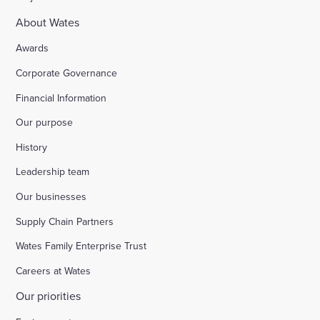
About Wates
Awards
Corporate Governance
Financial Information
Our purpose
History
Leadership team
Our businesses
Supply Chain Partners
Wates Family Enterprise Trust
Careers at Wates
Our priorities