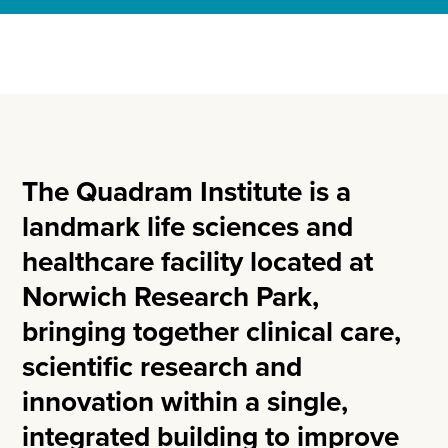
The Quadram Institute is a
landmark life sciences and
healthcare facility located at
Norwich Research Park,
bringing together clinical care,
scientific research and
innovation within a single,
integrated building to improve