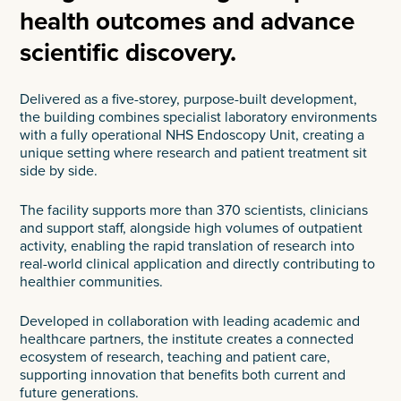
health outcomes and advance
scientific discovery.
Delivered as a five-storey, purpose-built development,
the building combines specialist laboratory environments
with a fully operational NHS Endoscopy Unit, creating a
unique setting where research and patient treatment sit
side by side.
The facility supports more than 370 scientists, clinicians
and support staff, alongside high volumes of outpatient
activity, enabling the rapid translation of research into
real-world clinical application and directly contributing to
healthier communities.
Developed in collaboration with leading academic and
healthcare partners, the institute creates a connected
ecosystem of research, teaching and patient care,
supporting innovation that benefits both current and
future generations.