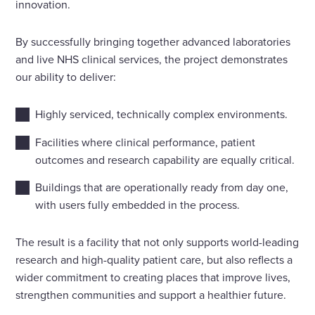
innovation.
By successfully bringing together advanced laboratories
and live NHS clinical services, the project demonstrates
our ability to deliver:
Highly serviced, technically complex environments.
Facilities where clinical performance, patient
outcomes and research capability are equally critical.
Buildings that are operationally ready from day one,
with users fully embedded in the process.
The result is a facility that not only supports world-leading
research and high-quality patient care, but also reflects a
wider commitment to creating places that improve lives,
strengthen communities and support a healthier future.