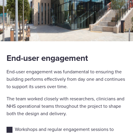
End-user engagement
End-user engagement was fundamental to ensuring the
building performs effectively from day one and continues
to support its users over time.
The team worked closely with researchers, clinicians and
NHS operational teams throughout the project to shape
both the design and delivery.
Workshops and regular engagement sessions to