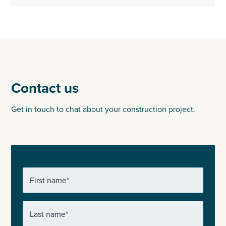
Contact us
Get in touch to chat about your construction project.
First name
*
Last name
*