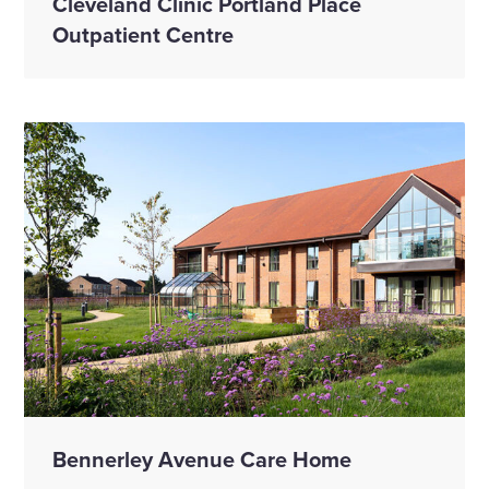
Cleveland Clinic Portland Place
Outpatient Centre
Bennerley Avenue Care Home