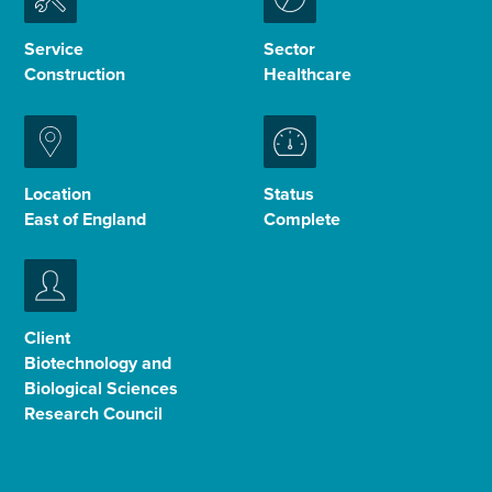
Enquire Now
Service
Sector
Construction
Healthcare
Select
to
toggle
search
Location
Status
form
East of England
Complete
Client
Biotechnology and
Biological Sciences
Research Council