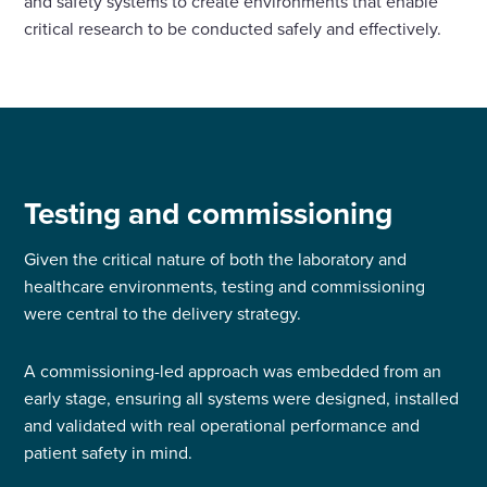
and safety systems to create environments that enable
critical research to be conducted safely and effectively.
Testing and commissioning
Given the critical nature of both the laboratory and
healthcare environments, testing and commissioning
were central to the delivery strategy.
A commissioning-led approach was embedded from an
early stage, ensuring all systems were designed, installed
and validated with real operational performance and
patient safety in mind.