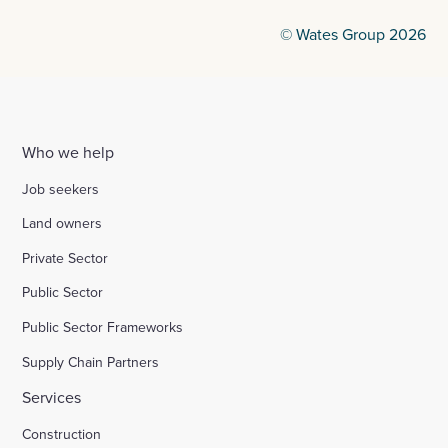
© Wates Group 2026
Who we help
Job seekers
Land owners
Private Sector
Public Sector
Public Sector Frameworks
Supply Chain Partners
Services
Construction