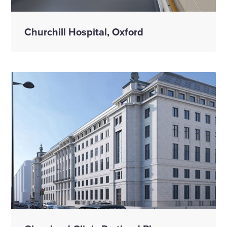
Churchill Hospital, Oxford