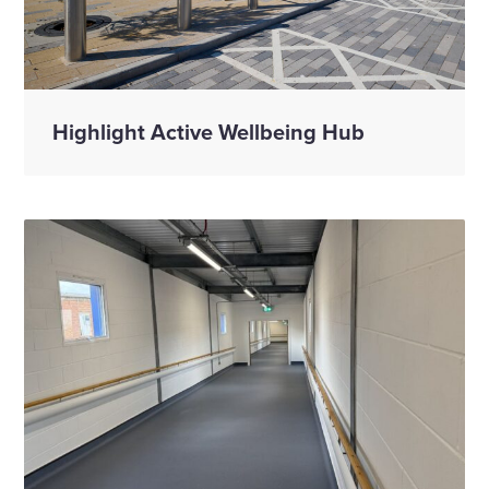
Highlight Active Wellbeing Hub