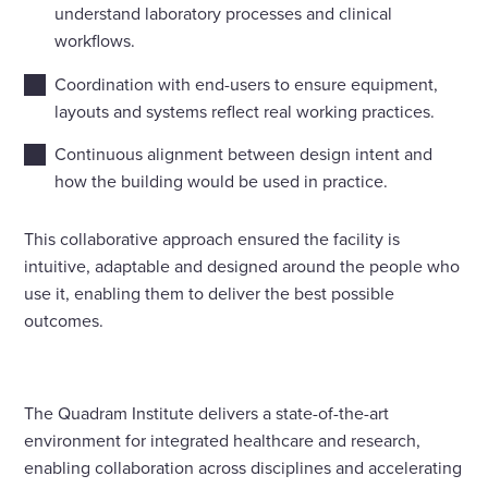
understand laboratory processes and clinical
workflows.
Coordination with end-users to ensure equipment,
layouts and systems reflect real working practices.
Continuous alignment between design intent and
how the building would be used in practice.
This collaborative approach ensured the facility is
intuitive, adaptable and designed around the people who
use it, enabling them to deliver the best possible
outcomes.
The Quadram Institute delivers a state-of-the-art
environment for integrated healthcare and research,
enabling collaboration across disciplines and accelerating