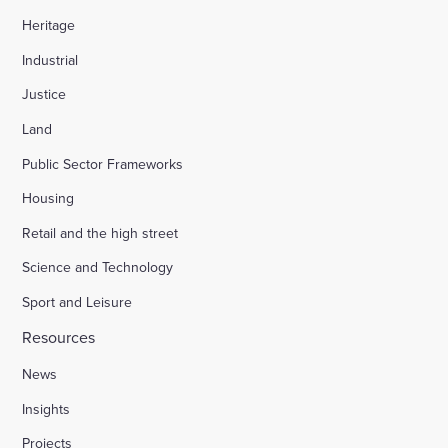
Heritage
Industrial
Justice
Land
Public Sector Frameworks
Housing
Retail and the high street
Science and Technology
Sport and Leisure
Resources
News
Insights
Projects