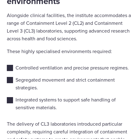
environments
Alongside clinical facilities, the institute accommodates a
range of Containment Level 2 (CL2) and Containment
Level 3 (CL3) laboratories, supporting advanced research
across health and food sciences.
These highly specialised environments required:
Controlled ventilation and precise pressure regimes.
Segregated movement and strict containment
strategies.
Integrated systems to support safe handling of
sensitive materials.
The delivery of CL3 laboratories introduced particular
complexity, requiring careful integration of containment