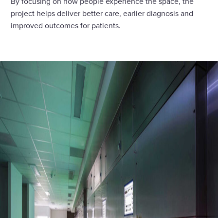
By focusing on how people experience the space, the
project helps deliver better care, earlier diagnosis and
improved outcomes for patients.