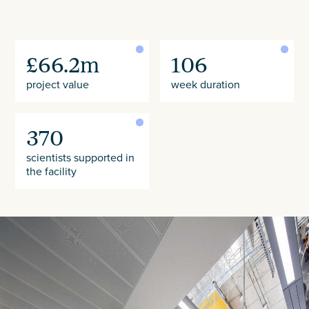
£66.2m
106
project value
week duration
370
scientists supported in
the facility