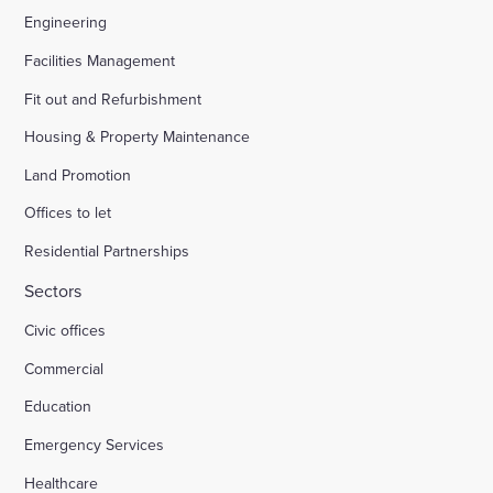
Engineering
Facilities Management
Fit out and Refurbishment
Housing & Property Maintenance
Land Promotion
Offices to let
Residential Partnerships
Sectors
Civic offices
Commercial
Education
Emergency Services
Healthcare