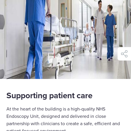
shar
Supporting patient care
At the heart of the building is a high-quality NHS
Endoscopy Unit, designed and delivered in close
partnership with clinicians to create a safe, efficient and
patient-focused environment.