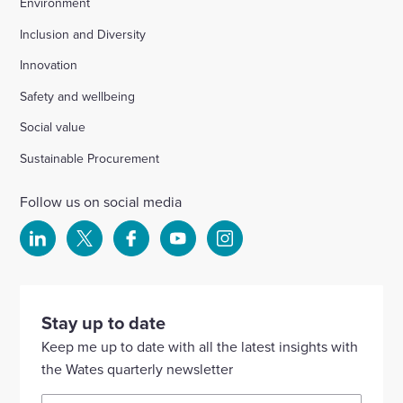
Environment
Inclusion and Diversity
Innovation
Safety and wellbeing
Social value
Sustainable Procurement
Follow us on social media
Select
Select
Select
Select
Select
to
to
to
to
to
visit
visit
visit
visit
visit
our
our
our
our
our
Stay up to date
Linkedin
X
Facebook
YouTube
Instagram
Keep me up to date with all the latest insights with
account
account
account
account
account
the Wates quarterly newsletter