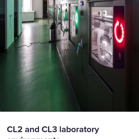
CL2 and CL3 laboratory