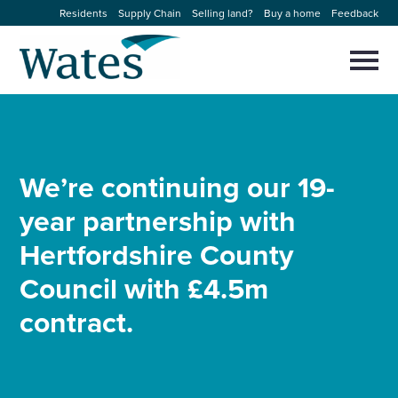
Skip
Residents
Supply Chain
Selling land?
Buy a home
Feedback
to
Return
content
to
Selec
to
the
toggl
homepage
About us
main
Close
Select
men
to
close
Our businesses
search
We’re continuing our 19-
Select
modal
to
year partnership with
search
Expertise
Hertfordshire County
Sectors
Council with £4.5m
contract.
News and projects
Work with us