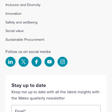
Inclusion and Diversity
Innovation
Safety and wellbeing
Social value
Sustainable Procurement
Follow us on social media
Select
Select
Select
Select
Select
to
to
to
to
to
visit
visit
visit
visit
visit
our
our
our
our
our
Stay up to date
Linkedin
X
Facebook
YouTube
Instagram
Keep me up to date with all the latest insights with
account
account
account
account
account
the Wates quarterly newsletter
Email
*