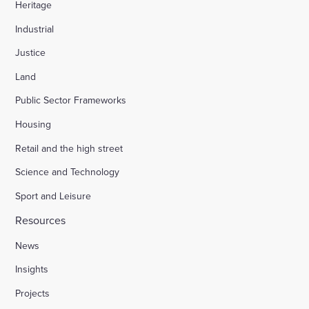
Heritage
Industrial
Justice
Land
Public Sector Frameworks
Housing
Retail and the high street
Science and Technology
Sport and Leisure
Resources
News
Insights
Projects