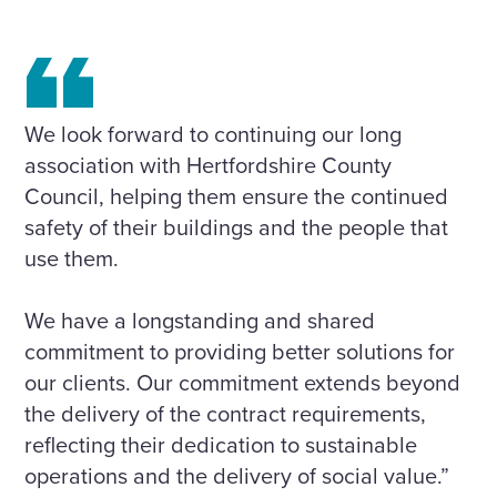
We look forward to continuing our long
association with Hertfordshire County
Council, helping them ensure the continued
safety of their buildings and the people that
use them.
We have a longstanding and shared
commitment to providing better solutions for
our clients. Our commitment extends beyond
the delivery of the contract requirements,
reflecting their dedication to sustainable
operations and the delivery of social value.”