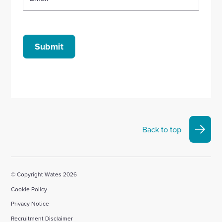
Submit
Back to top
© Copyright Wates 2026
Cookie Policy
Privacy Notice
Recruitment Disclaimer