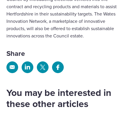
contract and recycling products and materials to assist
Hertfordshire in their sustainability targets. The Wates
Innovation Network, a marketplace of innovative
products, will also be offered to establish sustainable
innovations across the Council estate.
Share
Share
Share
Share
Share
via
via
via
via
Email
Linkedin
X
Facebook
You may be interested in
these other articles
Liberty powers ahead with three major
WPS set to support more than 30,000
heating and renewable energy
homes in landmark Birmingham
WPS to retrofit 700 homes for Orbit
contracts across Shropshire and
contract
Housing
more
WPS – the property services arm of Wates Group