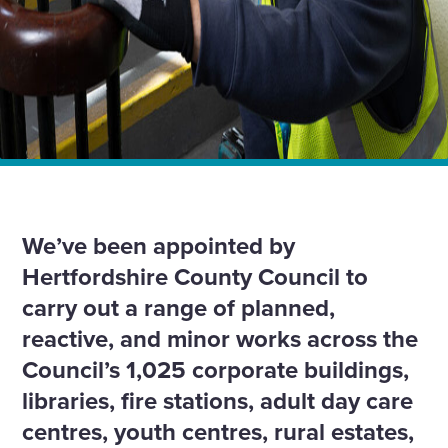
Home
News
We’re continuing our 19-year partnership with
Hertfordshire County Council with £4.5m contract.
We’ve been appointed by
Hertfordshire County Council to
carry out a range of planned,
reactive, and minor works across the
Council’s 1,025 corporate buildings,
libraries, fire stations, adult day care
centres, youth centres, rural estates,