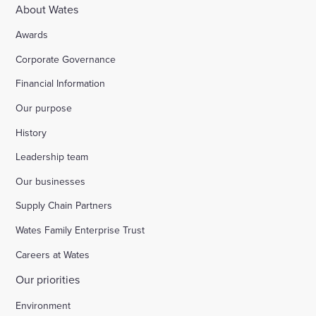
About Wates
Awards
Corporate Governance
Financial Information
Our purpose
History
Leadership team
Our businesses
Supply Chain Partners
Wates Family Enterprise Trust
Careers at Wates
Our priorities
Environment