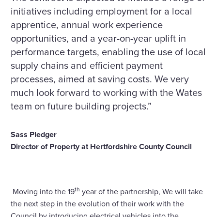
initiatives including employment for a local
apprentice, annual work experience
opportunities, and a year-on-year uplift in
performance targets, enabling the use of local
supply chains and efficient payment
processes, aimed at saving costs. We very
much look forward to working with the Wates
team on future building projects.”
Sass Pledger
Director of Property at Hertfordshire County Council
th
Moving into the 19
year of the partnership, We will take
the next step in the evolution of their work with the
Council by introducing electrical vehicles into the