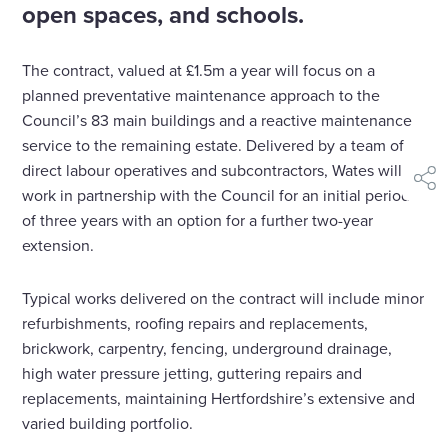
open spaces, and schools.
The contract, valued at £1.5m a year will focus on a
planned preventative maintenance approach to the
Council’s 83 main buildings and a reactive maintenance
service to the remaining estate. Delivered by a team of
direct labour operatives and subcontractors, Wates will
shar
work in partnership with the Council for an initial period
of three years with an option for a further two-year
extension.
Typical works delivered on the contract will include minor
refurbishments, roofing repairs and replacements,
brickwork, carpentry, fencing, underground drainage,
high water pressure jetting, guttering repairs and
replacements, maintaining Hertfordshire’s extensive and
varied building portfolio.