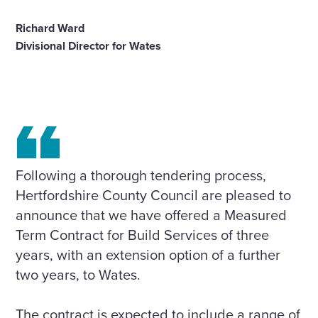
Richard Ward
Divisional Director for Wates
Following a thorough tendering process,
Hertfordshire County Council are pleased to
announce that we have offered a Measured
Term Contract for Build Services of three
years, with an extension option of a further
two years, to Wates.
The contract is expected to include a range of