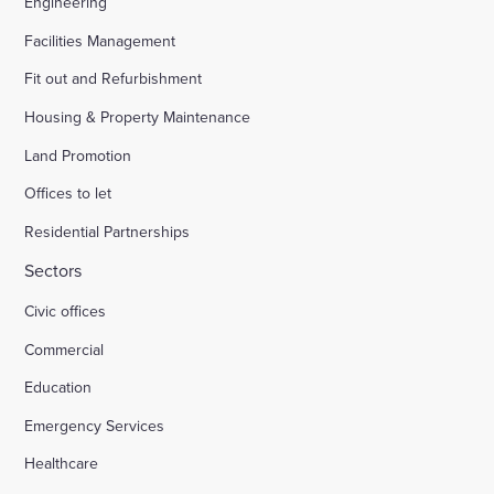
Engineering
Facilities Management
Fit out and Refurbishment
Housing & Property Maintenance
Land Promotion
Offices to let
Residential Partnerships
Sectors
Civic offices
Commercial
Education
Emergency Services
Healthcare