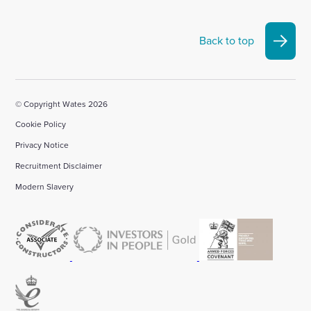
Back to top
© Copyright Wates 2026
Cookie Policy
Privacy Notice
Recruitment Disclaimer
Modern Slavery