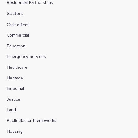
Residential Partnerships
Sectors
Civic offices
Commercial
Education
Emergency Services
Healthcare
Heritage
Industrial
Justice
Land
Public Sector Frameworks
Housing