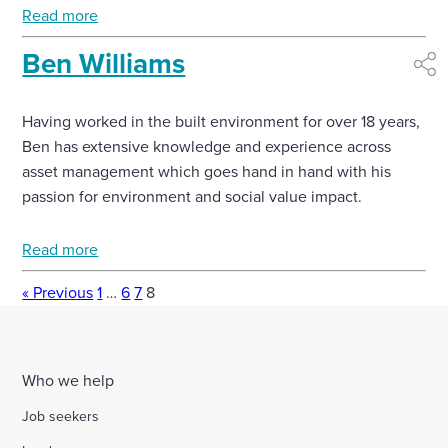
Read more
Ben Williams
shar
Having worked in the built environment for over 18 years,
Ben has extensive knowledge and experience across
asset management which goes hand in hand with his
passion for environment and social value impact.
Read more
« Previous
1
…
6
7
8
Who we help
Job seekers