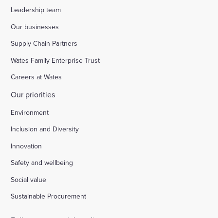
Leadership team
Our businesses
Supply Chain Partners
Wates Family Enterprise Trust
Careers at Wates
Our priorities
Environment
Inclusion and Diversity
Innovation
Safety and wellbeing
Social value
Sustainable Procurement