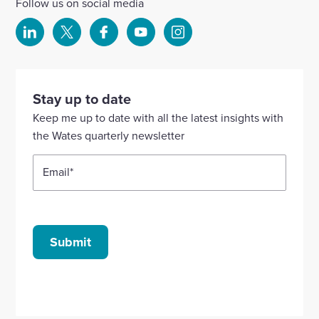
Follow us on social media
Select
Select
Select
Select
Select
to
to
to
to
to
visit
visit
visit
visit
visit
our
our
our
our
our
Stay up to date
Linkedin
X
Facebook
YouTube
Instagram
Keep me up to date with all the latest insights with
account
account
account
account
account
the Wates quarterly newsletter
Email
*
Submit