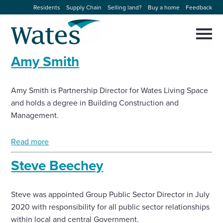
Skip
Residents
Supply Chain
Selling land?
Buy a home
Feedback
to
Return
content
to
Selec
to
the
toggl
Amy Smith
homepage
About us
main
Close
Select
men
to
close
Amy Smith is Partnership Director for Wates Living Space
Our businesses
search
Select
and holds a degree in Building Construction and
modal
to
Management.
search
Expertise
Read more
Sectors
Steve Beechey
News and projects
Steve was appointed Group Public Sector Director in July
2020 with responsibility for all public sector relationships
Work with us
within local and central Government.