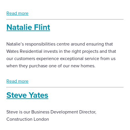
Enquire Now
Read more
Natalie Flint
Select
to
toggle
Natalie’s responsibilities centre around ensuring that
search
Wates Residential invests in the right projects and that
form
our customers experience exceptional service from us
when they purchase one of our new homes.
Read more
Steve Yates
Steve is our Business Development Director,
Construction London