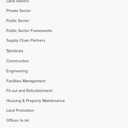
Land owners
Private Sector
Public Sector
Public Sector Frameworks
Supply Chain Partners
Services
Construction
Engineering
Facilities Management
Fit out and Refurbishment
Housing & Property Maintenance
Land Promotion
Offices to let