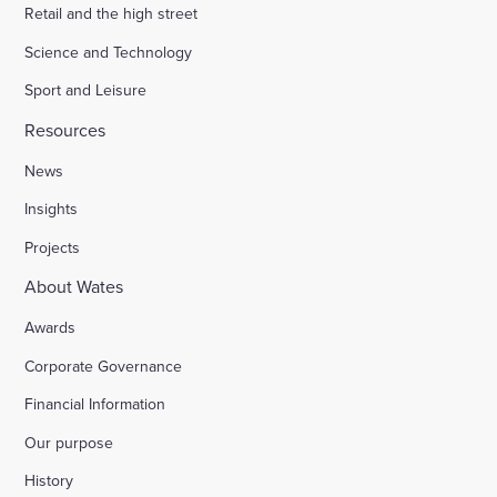
Retail and the high street
Science and Technology
Sport and Leisure
Resources
News
Insights
Projects
About Wates
Awards
Corporate Governance
Financial Information
Our purpose
History