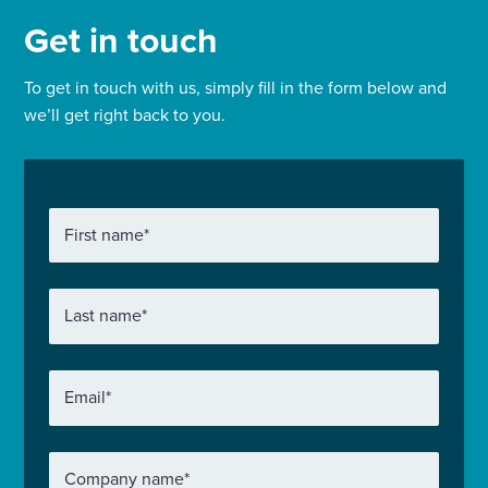
Get in touch
To get in touch with us, simply fill in the form below and
we’ll get right back to you.
First name
*
Last name
*
Email
*
Company name
*