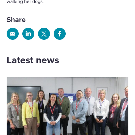
walking her dogs.
Share
Share
Share
Share
Share
via
via
via
via
Email
Linkedin
X
Facebook
Latest news