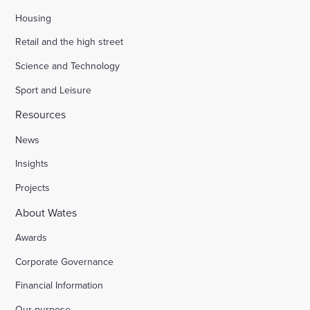
Housing
Retail and the high street
Science and Technology
Sport and Leisure
Resources
News
Insights
Projects
About Wates
Awards
Corporate Governance
Financial Information
Our purpose