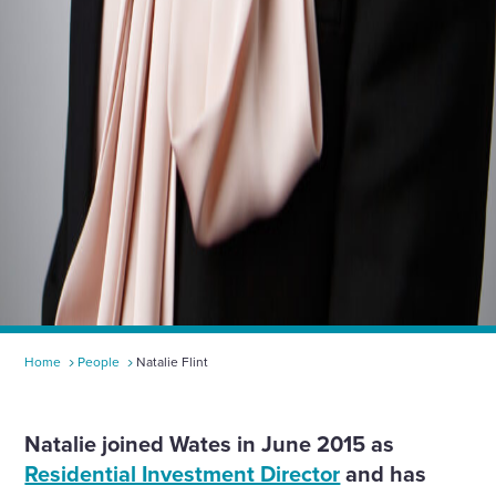
Home
People
Natalie Flint
Natalie joined Wates in June 2015 as
Residential Investment Director
and has