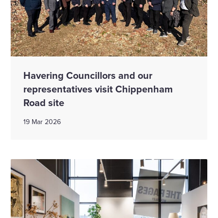
Havering Councillors and our
representatives visit Chippenham
Road site
19 Mar 2026