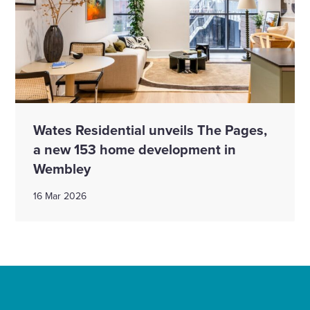
Wates Residential unveils The Pages,
a new 153 home development in
Wembley
16 Mar 2026