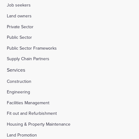
Job seekers
Land owners
Private Sector
Public Sector
Public Sector Frameworks
Supply Chain Partners
Services
Construction
Engineering
Facilities Management
Fit out and Refurbishment
Housing & Property Maintenance
Land Promotion