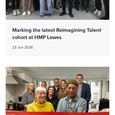
Marking the latest Reimagining Talent
cohort at HMP Lewes
23 Jun 2026