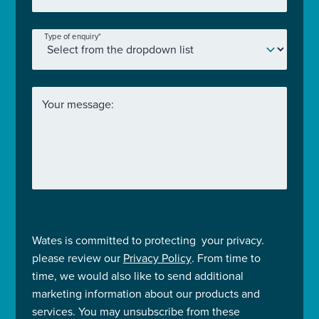
Type of enquiry
*
Your message:
Wates is committed to protecting your privacy.
please review our
Privacy Policy
. From time to
time, we would also like to send additional
marketing information about our products and
services. You may unsubscribe from these