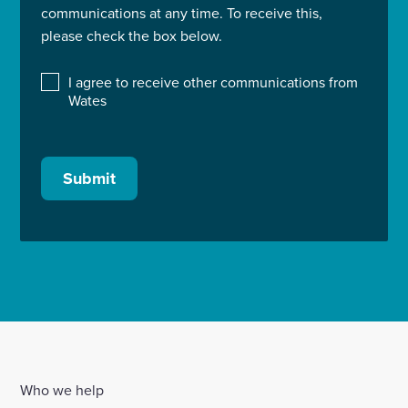
communications at any time. To receive this,
please check the box below.
I agree to receive other communications from
Wates
Submit
Who we help