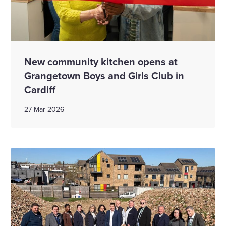
New community kitchen opens at
Grangetown Boys and Girls Club in
Cardiff
27 Mar 2026