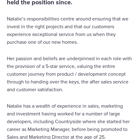
held the position since.
Natalie’s responsibilities centre around ensuring that we
invest in the right projects and that our customers
experience exceptional service from us when they
purchase one of our new homes.
Her passion and beliefs are underpinned in each role with
the provision of a 5-star service, valuing the entire
customer journey from product / development concept
through to handing over the keys, the after sales service
and customer satisfaction.
Natalie has a wealth of experience in sales, marketing
and investment having worked for a number of large
developers, including Countryside where she started her
career as Marketing Manager, before being promoted to
Sales and Marketing Director at the age of 25.