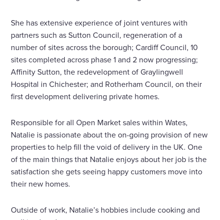
She has extensive experience of joint ventures with
partners such as Sutton Council, regeneration of a
number of sites across the borough; Cardiff Council, 10
sites completed across phase 1 and 2 now progressing;
Affinity Sutton, the redevelopment of Graylingwell
Hospital in Chichester; and Rotherham Council, on their
first development delivering private homes.
Responsible for all Open Market sales within Wates,
Natalie is passionate about the on-going provision of new
properties to help fill the void of delivery in the UK. One
of the main things that Natalie enjoys about her job is the
satisfaction she gets seeing happy customers move into
their new homes.
Outside of work, Natalie’s hobbies include cooking and