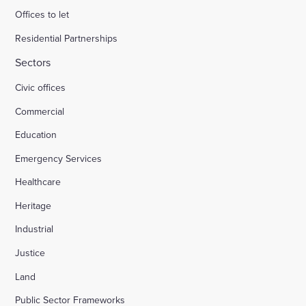
Offices to let
Residential Partnerships
Sectors
Civic offices
Commercial
Education
Emergency Services
Healthcare
Heritage
Industrial
Justice
Land
Public Sector Frameworks