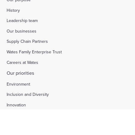
History
Leadership team
Our businesses
Supply Chain Partners
Wates Family Enterprise Trust
Careers at Wates
Our priorities
Environment
Inclusion and Diversity
Innovation
Safety and wellbeing
Social value