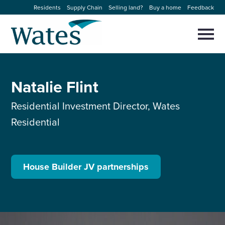
Skip
Residents
Supply Chain
Selling land?
Buy a home
Feedback
to
Return
content
to
Selec
to
the
toggl
homepage
About us
main
Close
Select
men
Natalie Flint
to
close
Our businesses
search
Select
Residential Investment Director, Wates
modal
to
Residential
search
Expertise
Sectors
House Builder JV partnerships
News and projects
Work with us