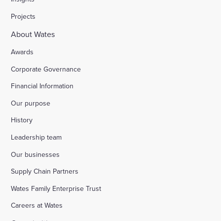
Projects
About Wates
Awards
Corporate Governance
Financial Information
Our purpose
History
Leadership team
Our businesses
Supply Chain Partners
Wates Family Enterprise Trust
Careers at Wates