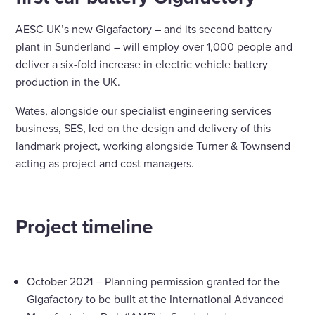
AESC UK’s new Gigafactory – and its second battery
plant in Sunderland – will employ over 1,000 people and
deliver a six-fold increase in electric vehicle battery
production in the UK.
Wates, alongside our specialist engineering services
business, SES, led on the design and delivery of this
landmark project, working alongside Turner & Townsend
acting as project and cost managers.
Project timeline
October 2021 – Planning permission granted for the
Gigafactory to be built at the International Advanced