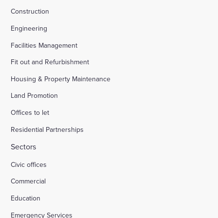
Construction
Engineering
Facilities Management
Fit out and Refurbishment
Housing & Property Maintenance
Land Promotion
Offices to let
Residential Partnerships
Sectors
Civic offices
Commercial
Education
Emergency Services