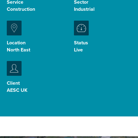
Service
Sector
Construction
Industrial
Enquire Now
Select
to
Location
Status
toggle
North East
Live
search
form
Client
AESC UK