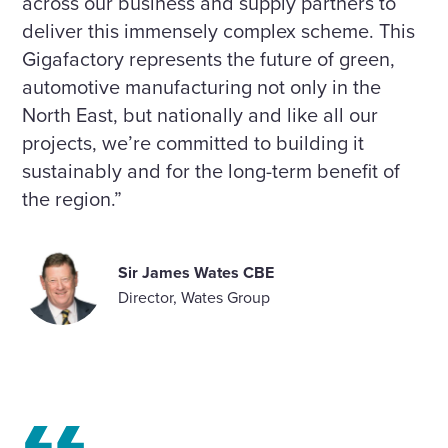
across our business and supply partners to
deliver this immensely complex scheme. This
Gigafactory represents the future of green,
automotive manufacturing not only in the
North East, but nationally and like all our
projects, we’re committed to building it
sustainably and for the long-term benefit of
the region.”
Sir James Wates CBE
Director, Wates Group