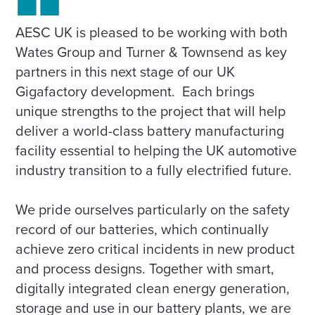
AESC UK is pleased to be working with both
Wates Group and Turner & Townsend as key
partners in this next stage of our UK
Gigafactory development. Each brings
unique strengths to the project that will help
deliver a world-class battery manufacturing
facility essential to helping the UK automotive
industry transition to a fully electrified future.
We pride ourselves particularly on the safety
record of our batteries, which continually
achieve zero critical incidents in new product
and process designs. Together with smart,
digitally integrated clean energy generation,
storage and use in our battery plants, we are