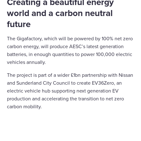
Creating a beautiful energy
world and a carbon neutral
future
The Gigafactory, which will be powered by 100% net zero
carbon energy, will produce AESC’s latest generation
batteries, in enough quantities to power 100,000 electric
vehicles annually.
The project is part of a wider £1bn partnership with Nissan
and Sunderland City Council to create EV36Zero, an
electric vehicle hub supporting next generation EV
production and accelerating the transition to net zero
carbon mobility.