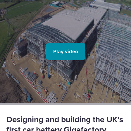
Play video
Designing and building the UK’s
first car battery Gigafactory