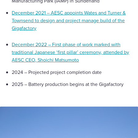
Manufacturing Park (IAMP) in Sunderland
December 2021 – AESC appoints Wates and Turner &
Townsend to design and project manage build of the
Gigafactory
December 2022 – First phase of work marked with
traditional Japanese ‘first pillar’ ceremony, attended by
AESC CEO, Shoichi Matsumoto
2024 – Projected project completion date
2025 – Battery production begins at the Gigafactory