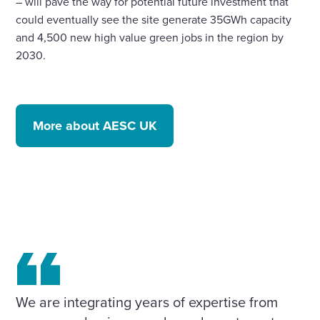
– will pave the way for potential future investment that
could eventually see the site generate 35GWh capacity
and 4,500 new high value green jobs in the region by
2030.
More about AESC UK
We are integrating years of expertise from