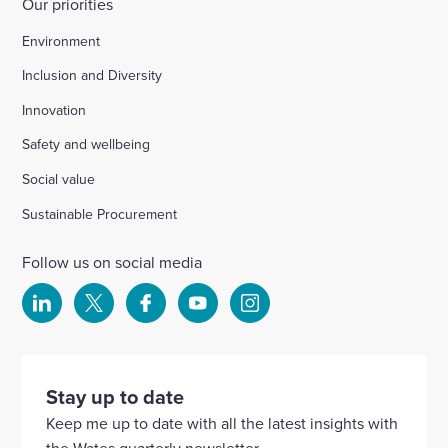
Our priorities
Environment
Inclusion and Diversity
Innovation
Safety and wellbeing
Social value
Sustainable Procurement
Follow us on social media
Select
Select
Select
Select
Select
to
to
to
to
to
visit
visit
visit
visit
visit
our
our
our
our
our
Stay up to date
Linkedin
X
Facebook
YouTube
Instagram
Keep me up to date with all the latest insights with
account
account
account
account
account