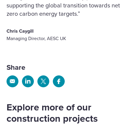
supporting the global transition towards net
zero carbon energy targets.”
Chris Caygill
Managing Director, AESC UK
Share
Share
Share
Share
Share
via
via
via
via
Email
Linkedin
X
Facebook
Explore more of our
construction projects
Delivering modern, rehabilitative
facilities at HMP Wayland