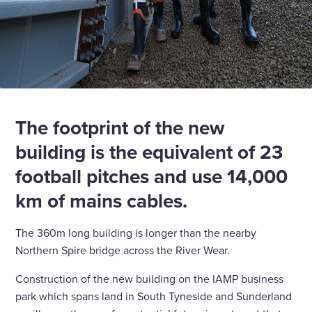
The footprint of the new
building is the equivalent of 23
football pitches and use 14,000
km of mains cables.
The 360m long building is longer than the nearby
Northern Spire bridge across the River Wear.
Construction of the new building on the IAMP business
park which spans land in South Tyneside and Sunderland