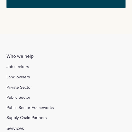
Who we help
Job seekers
Land owners
Private Sector
Public Sector
Public Sector Frameworks
Supply Chain Partners
Services