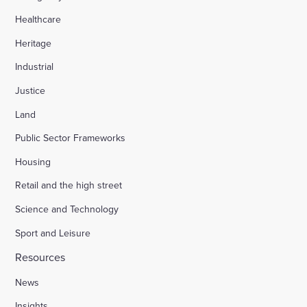
Healthcare
Heritage
Industrial
Justice
Land
Public Sector Frameworks
Housing
Retail and the high street
Science and Technology
Sport and Leisure
Resources
News
Insights