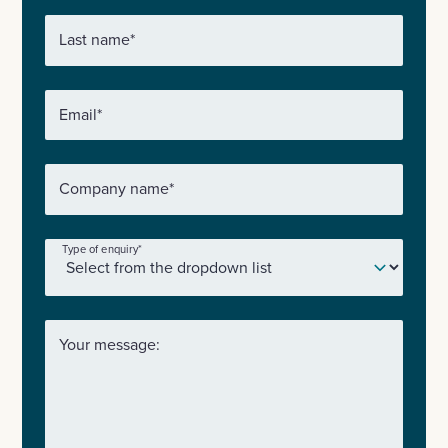
Last name
*
Email
*
Company name
*
Type of enquiry
*
Your message: