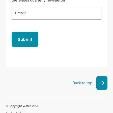
the Wates quarterly newsletter
Email
*
Submit
Back to top
© Copyright Wates 2026