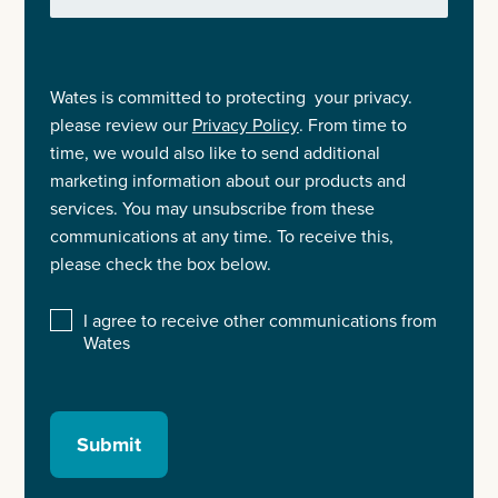
Wates is committed to protecting your privacy.
please review our
Privacy Policy
. From time to
time, we would also like to send additional
marketing information about our products and
services. You may unsubscribe from these
communications at any time. To receive this,
please check the box below.
I agree to receive other communications from
Wates
Submit