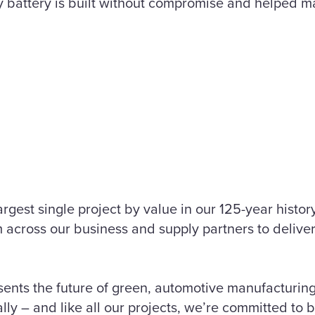
 battery is built without compromise and helped 
argest single project by value in our 125-year histor
m across our business and supply partners to delive
sents the future of green, automotive manufacturing
lly – and like all our projects, we’re committed to b