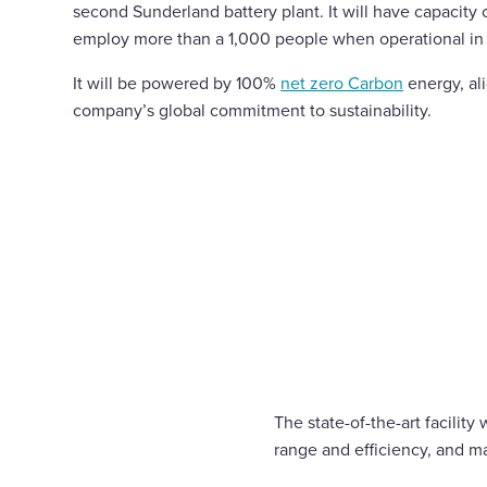
second Sunderland battery plant. It will have capacity 
employ more than a 1,000 people when operational in
It will be powered by 100%
net zero Carbon
energy, al
company’s global commitment to sustainability.
The state-of-the-art facilit
range and efficiency, and m