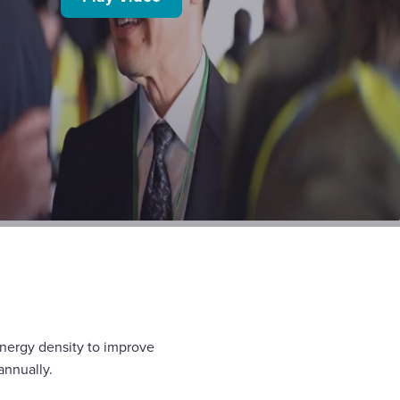
energy density to improve
annually.