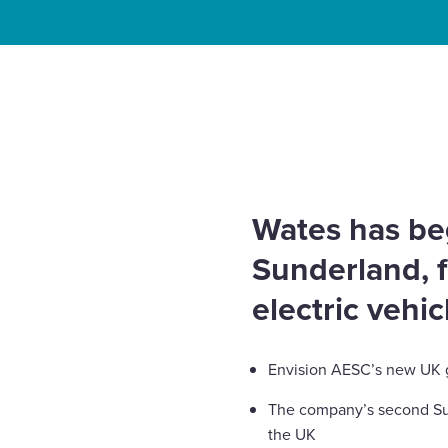
Enquire Now
Home
News
Wates starts construction on Envis
Select
gigafactory
to
toggle
search
form
Wates has b
Sunderland, 
electric vehi
Envision AESC’s new UK gi
The company’s second Sunde
the UK