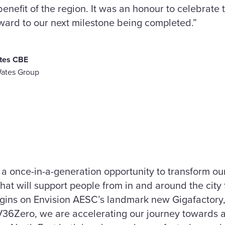
enefit of the region. It was an honour to celebrate t
ard to our next milestone being completed.”
tes CBE
Wates Group
 a once-in-a-generation opportunity to transform o
hat will support people from in and around the city
ins on Envision AESC’s landmark new Gigafactory, 
36Zero, we are accelerating our journey towards 