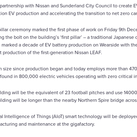
n partnership with Nissan and Sunderland City Council to create 
on EV production and accelerating the transition to net zero car
t pillar ceremony marked the first phase of work on Friday 9th 
 the bolt on the building’s ‘first pillar’ – a traditional Japanes
marked a decade of EV battery production on Wearside with the fi
rt production of the first-generation Nissan LEAF.
 size since production began and today employs more than 470
found in 800,000 electric vehicles operating with zero critical i
ilding will be the equivalent of 23 football pitches and use 140
ding will be longer than the nearby Northern Spire bridge acros
cial Intelligence of Things (AIoT) smart technology will be deploy
cturing and maintenance at the gigafactory.