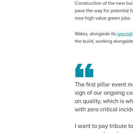
Construction of the new bui
pave the way for potential 
new high value green jobs.
Wates, alongside its
special
the build, working alongsid
The first pillar event
sign of our ongoing c
on quality, which is w
with zero critical incid
I want to pay tribute 