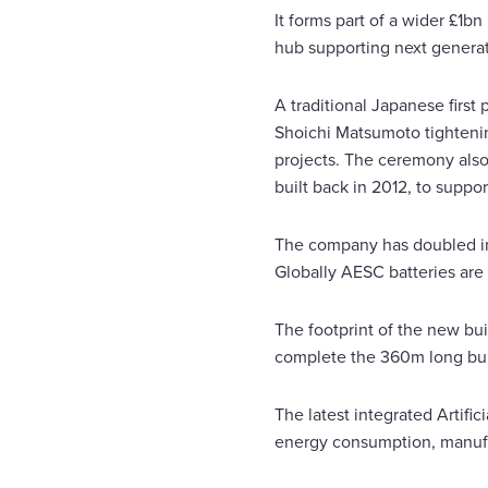
It forms part of a wider £1b
hub supporting next generati
A traditional Japanese firs
Shoichi Matsumoto tightening
projects. The ceremony also 
built back in 2012, to suppo
The company has doubled in
Globally AESC batteries are 
The footprint of the new bu
complete the 360m long buil
The latest integrated Artifi
energy consumption, manufa