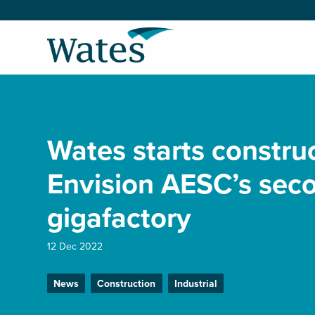
Skip
to
Return
content
to
the
homepage
About us
Our businesses
Wates starts constru
Select
to
search
Expertise
Envision AESC’s sec
gigafactory
Sectors
12 Dec 2022
News and projects
News
Construction
Industrial
Work with us