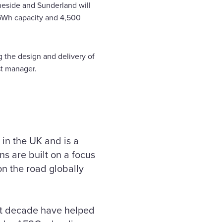
neside and Sunderland will
5GWh capacity and 4,500
g the design and delivery of
st manager.
 in the UK and is a
s are built on a focus
on the road globally
ast decade have helped