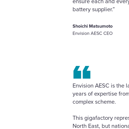
ensure each and every
battery supplier.”
Shoichi Matsumoto
Envision AESC CEO
Envision AESC is the l
years of expertise fro
complex scheme.
This gigafactory repre
North East, but nationa