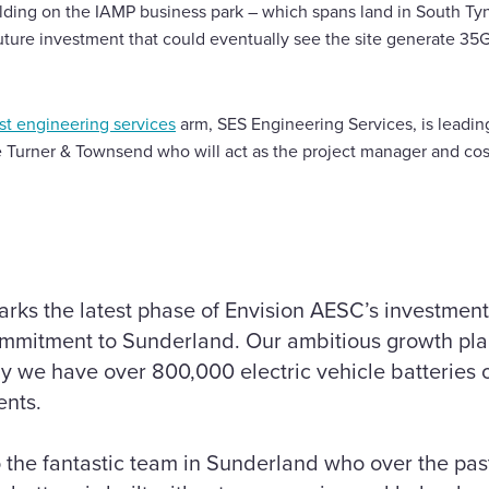
lding on the IAMP business park – which spans land in South Ty
future investment that could eventually see the site generate 3
ist engineering services
arm, SES Engineering Services, is leadin
e Turner & Townsend who will act as the project manager and co
 marks the latest phase of Envision AESC’s investment
ommitment to Sunderland. Our ambitious growth plan
hy we have over 800,000 electric vehicle batteries 
ents.
to the fantastic team in Sunderland who over the p