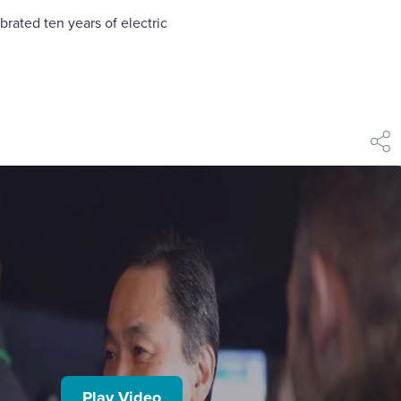
brated ten years of electric
shar
Play Video