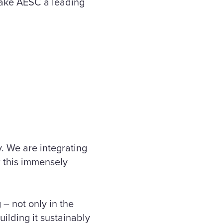
make AESC a leading
y. We are integrating
r this immensely
 – not only in the
uilding it sustainably