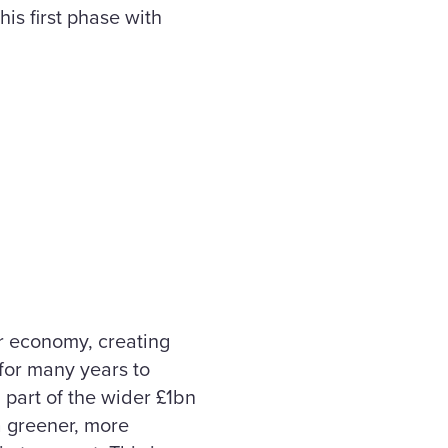
his first phase with
ur economy, creating
 for many years to
part of the wider £1bn
a greener, more