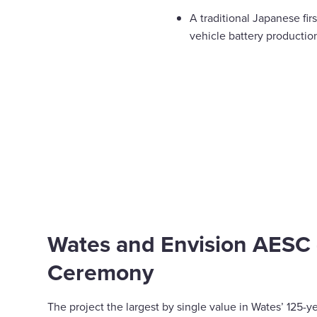
A traditional Japanese fir
vehicle battery productio
Wates and Envision AESC – 
Ceremony
The project the largest by single value in Wates’ 125-y