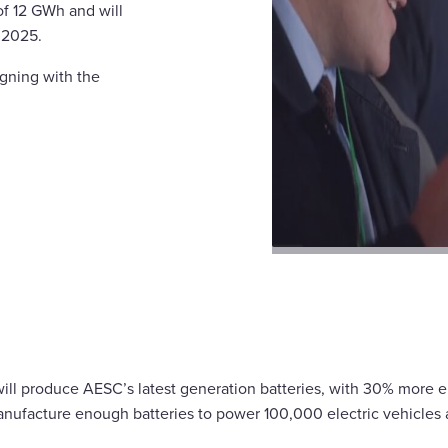
of 12 GWh and will
 2025.
igning with the
y will produce AESC’s latest generation batteries, with 30% more 
anufacture enough batteries to power 100,000 electric vehicles 