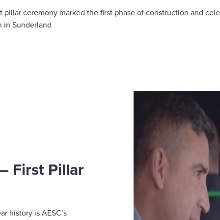
st pillar ceremony marked the first phase of construction and cele
n in Sunderland
First Pillar
ear history is AESC’s