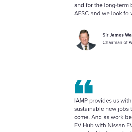
and for the long-term b
AESC and we look forw
Sir James Wa
Chairman of 
IAMP provides us with
sustainable new jobs t
come. And as work beg
EV Hub with Nissan EV