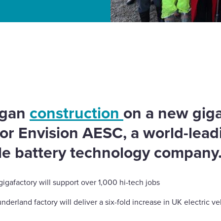
ion AESC’s second UK
egan
construction
on a new giga
for Envision AESC, a world-lea
cle battery technology company
gafactory will support over 1,000 hi-tech jobs
rland factory will deliver a six-fold increase in UK electric ve