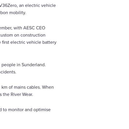
EV36Zero, an electric vehicle
bon mobility.
December, with AESC CEO
e custom on construction
rst electric vehicle battery
 people in Sunderland.
ncidents.
00 km of mains cables. When
s the River Wear.
ed to monitor and optimise