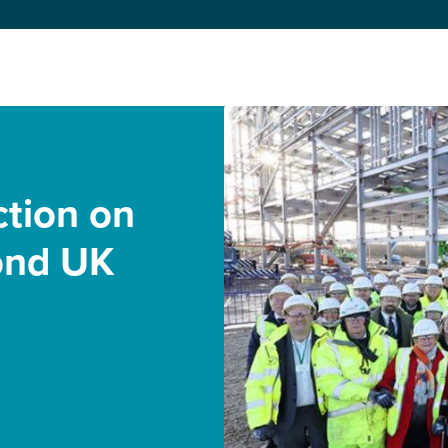
ction on
ond UK