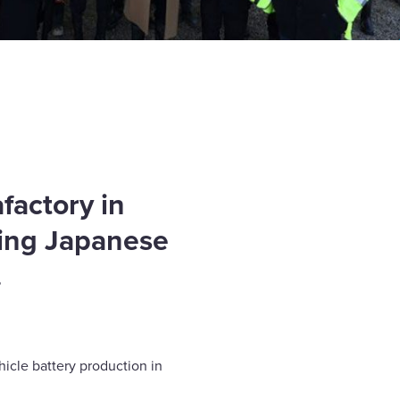
factory in
ding Japanese
.
hicle battery production in