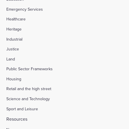
Emergency Services
Appledore Road, Tenterden
Healthcare
Heritage
Osier Way, Buckingham
Industrial
Justice
Leybourne, East Malling
Land
Public Sector Frameworks
Friday Street Farm, Langney
Housing
Retail and the high street
Hounsome Fields, Basingstoke
Science and Technology
Sport and Leisure
Waverley Lane, Farnham
Resources
Land south of Green Lane, Chesterton