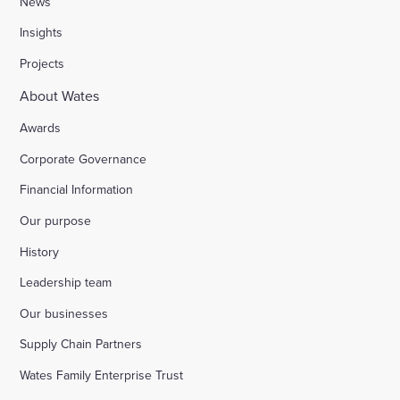
News
Insights
Stocks Farm, Bramley
Projects
About Wates
London Borough of Harrow
Awards
Corporate Governance
Replacement of doorsets in the Guildhall, Moorg
Financial Information
Our purpose
Kilburn Square tower block refurbishment for B
History
Fire safety improvements for sheltered housing
Leadership team
Our businesses
Raising safety standards at Inkerman House, B
Supply Chain Partners
Wates Family Enterprise Trust
Bicester