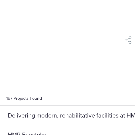
shar
197
Projects Found
Delivering modern, rehabilitative facilities at 
HMP Erlestoke