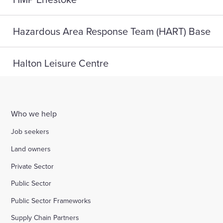
Hazardous Area Response Team (HART) Base
Halton Leisure Centre
Joseph Norton SEMH School
Who we help
Digital Life, Teesside University
Job seekers
Land owners
A home for HMP Send: reconnect and reset
Private Sector
Public Sector
Highlight Active Wellbeing Hub
Public Sector Frameworks
Supply Chain Partners
St John Fisher School, Wigan