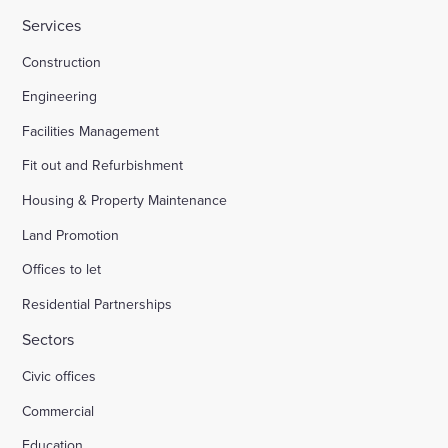
Services
HMP Welland Oaks, Leicestershire
Construction
Engineering
British Library
Facilities Management
Fit out and Refurbishment
Fire safety systems to high-rise blocks
Housing & Property Maintenance
Land Promotion
Royal Mail, Sheffield
Offices to let
Residential Partnerships
Trinity Road, Halifax
Sectors
Civic offices
Land south of South Road Wivelsfield Green
Commercial
Land west of Windsor
Education