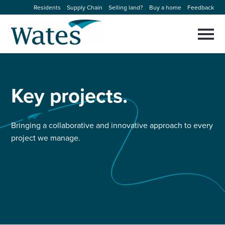
Skip
Residents
Supply Chain
Selling land?
Buy a home
Feedback
to
Return
content
to
Selec
to
the
toggl
homepage
About us
main
Close
Select
men
to
Key
projects.
close
Our businesses
search
Select
modal
to
search
Expertise
Bringing a collaborative and innovative approach to every
project we manage.
Sectors
News and projects
Work with us