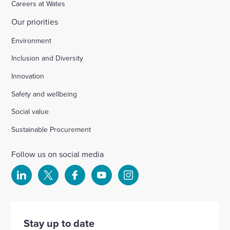
Careers at Wates
Our priorities
Chichester
Environment
Inclusion and Diversity
Ford Airfield, Yapton
Innovation
Safety and wellbeing
Wellesbourne (M40 J15)
Social value
Wellingborough, Park Farm (A1)
Sustainable Procurement
Follow us on social media
Kineton High School
Select
Select
Select
Select
Select
to
to
to
to
to
Hartshill School
visit
visit
visit
visit
visit
our
our
our
our
our
Stay up to date
Rivertree Free School