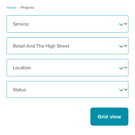
Home
Projects
Enquire Now
Select
to
toggle
search
form
Grid view