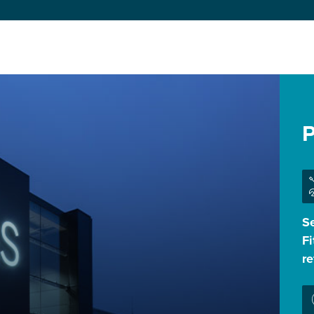
P
Se
Fi
r