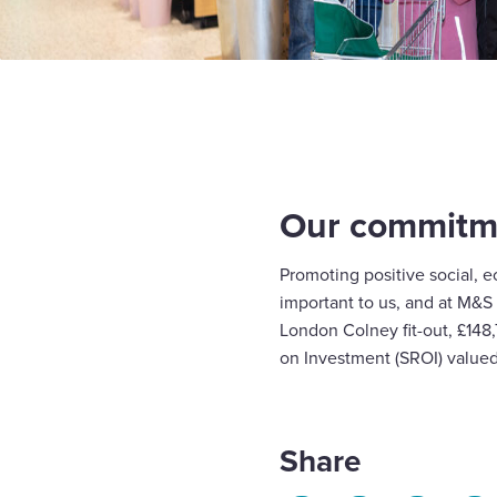
Our commitme
Promoting positive social, 
important to us, and at M&S
London Colney fit-out, £148
on Investment (SROI) valued 
Share