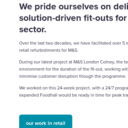
We pride ourselves on del
solution-driven fit-outs for
sector.
Over the last two decades, we have facilitated over 5 m
retail refurbishments for M&S.
During our latest project at M&S London Colney, the t
environment for the duration of the fit-out, working wi
minimise customer disruption though the programme.
We worked on this 24-week project, with a 24/7 prog
expanded Foodhall would be ready in time for peak tr
our work in retail