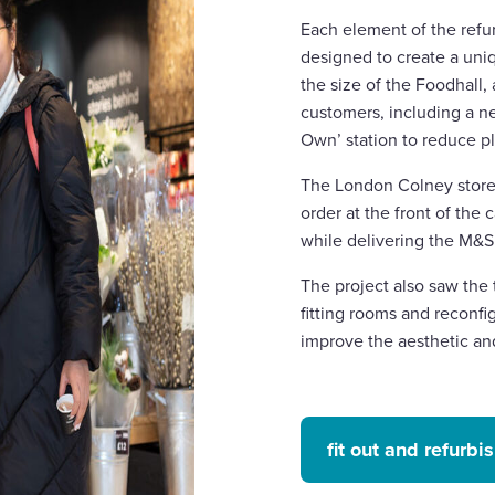
Each element of the ref
designed to create a uni
the size of the Foodhall,
customers, including a ne
Own’ station to reduce p
The London Colney store 
order at the front of th
while delivering the M&
The project also saw the 
fitting rooms and reconf
improve the aesthetic an
fit out and refurb