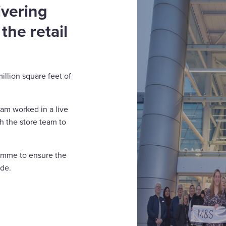
ivering
 the retail
illion square feet of
eam worked in a live
th the store team to
ramme to ensure the
ade.