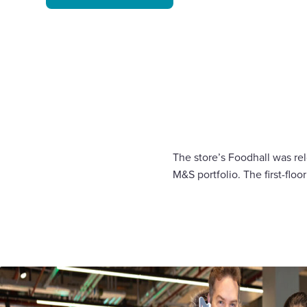
The store’s Foodhall was rel
M&S portfolio. The first-floo