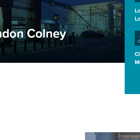
L
L
ndon Colney
Cl
M