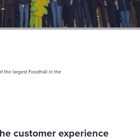
 the largest Foodhall in the
he customer experience