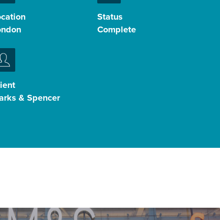
ocation
Status
ondon
Complete
ient
arks & Spencer