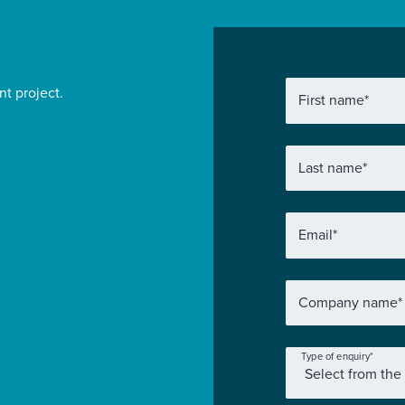
nt project.
First name
*
Last name
*
Email
*
Company name
*
Type of enquiry
*