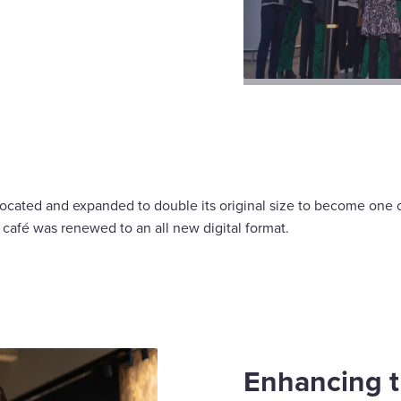
ocated and expanded to double its original size to become one of
r café was renewed to an all new digital format.
Enhancing t