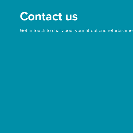
Contact us
Get in touch to chat about your fit-out and refurbishme