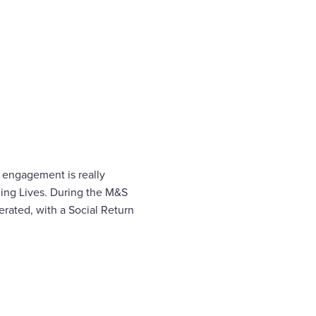
 engagement is really
ling Lives. During the M&S
rated, with a Social Return