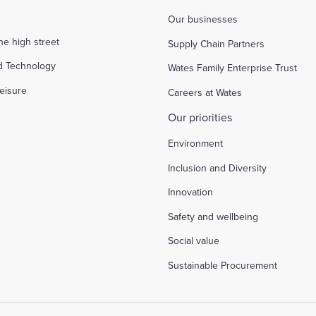
Our businesses
the high street
Supply Chain Partners
d Technology
Wates Family Enterprise Trust
eisure
Careers at Wates
Our priorities
Environment
Inclusion and Diversity
Innovation
Safety and wellbeing
Social value
Sustainable Procurement