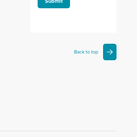
Submit
Back to top