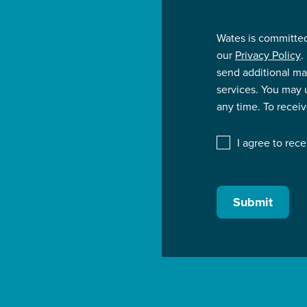
Wates is committed
our
Privacy Policy
.
send additional ma
services. You may
any time. To recei
I agree to rec
Submit