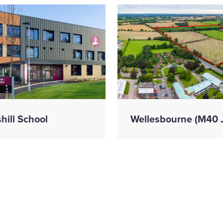
shill School
Wellesbourne (M40 
mark
We have appoint
struction
Kevin Grace as
ress on prison
Commercial Dire