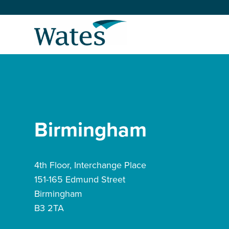
Skip
to
Return
content
to
the
homepage
About us
Our businesses
Select
to
Birmingham
search
Expertise
Sectors
4th Floor, Interchange Place
151-165 Edmund Street
News and projects
Birmingham
B3 2TA
Work with us