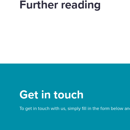
Further reading
years of impact with
exp
Papyrus
Way
Justice
d out more
Find out more
Get in touch
To get in touch with us, simply fill in the form below an