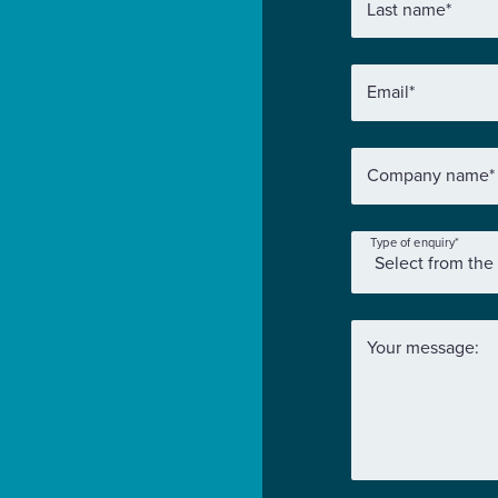
Last name
*
Email
*
Company name
*
Type of enquiry
*
Your message: