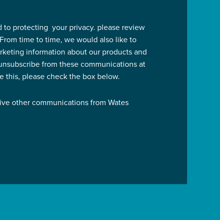
 to protecting your privacy. please review
 From time to time, we would also like to
rketing information about our products and
 unsubscribe from these communications at
ve this, please check the box below.
eive other communications from Wates