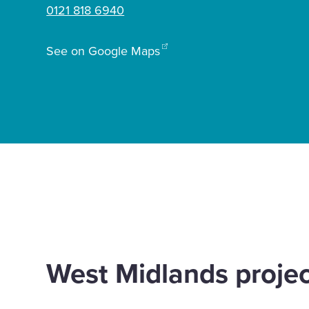
0121 818 6940
Enquire Now
See on Google Maps
Select
to
toggle
search
form
Home
Offices
Birmingham
West Midlands proje