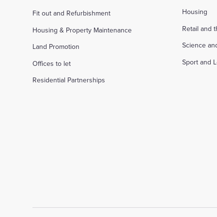
Housing
Fit out and Refurbishment
Retail and 
Housing & Property Maintenance
Science an
Land Promotion
Sport and L
Offices to let
Residential Partnerships