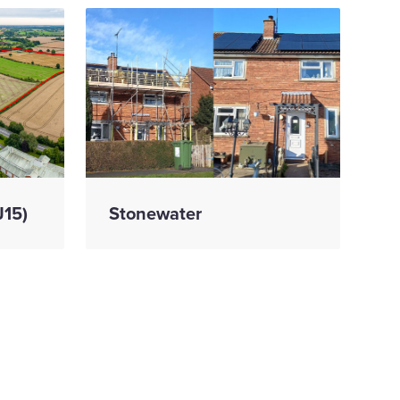
J15)
Stonewater
ed
ctor