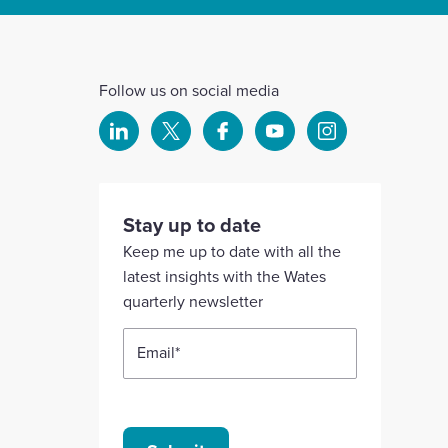
Follow us on social media
Select
Select
Select
Select
Select
to
to
to
to
to
visit
visit
visit
visit
visit
our
our
our
our
our
Stay up to date
Linkedin
X
Facebook
YouTube
Instagram
Keep me up to date with all the
account
account
account
account
account
latest insights with the Wates
quarterly newsletter
Email
*