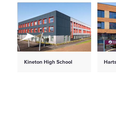
Kineton High School
Hart
We 
con
Celebrating three
prog