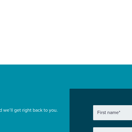
ansion at HMP
for Wates
land
Construction Lo
Commercial
Find out more
d we’ll get right back to you.
First name
*