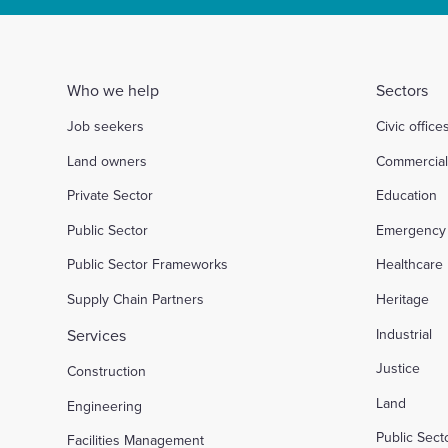
Who we help
Sectors
Job seekers
Civic office
Land owners
Commercia
Private Sector
Education
Public Sector
Emergency 
Public Sector Frameworks
Healthcare
Supply Chain Partners
Heritage
Services
Industrial
Justice
Construction
Land
Engineering
Public Sec
Facilities Management