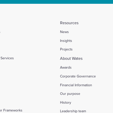
Resources
s
News
l
Insights
Projects
Services
About Wates
Awards
Corporate Governance
Financial Information
Our purpose
History
tor Frameworks
Leadership team