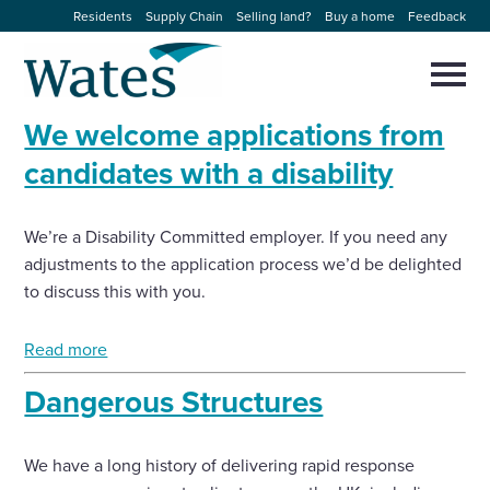
Skip
Residents
Supply Chain
Selling land?
Buy a home
Feedback
to
Return
content
to
Selec
to
the
toggl
We welcome applications from
homepage
About us
main
Close
Select
men
candidates with a disability
to
close
Our businesses
search
Select
modal
We’re a Disability Committed employer. If you need any
to
search
adjustments to the application process we’d be delighted
Expertise
to discuss this with you.
Sectors
Read more
Dangerous Structures
News and projects
Work with us
We have a long history of delivering rapid response