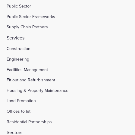
Public Sector
Public Sector Frameworks
Supply Chain Partners
Services
Construction
Engineering
Facilities Management
Fit out and Refurbishment
Housing & Property Maintenance
Land Promotion
Offices to let
Residential Partnerships
Sectors