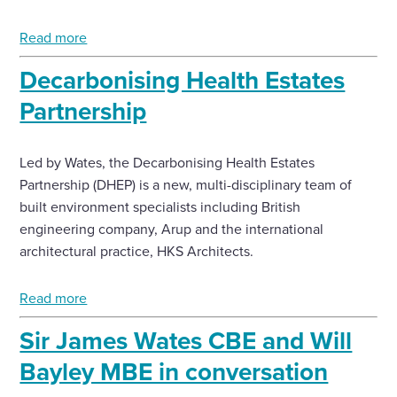
Read more
Decarbonising Health Estates
Partnership
Led by Wates, the Decarbonising Health Estates
Partnership (DHEP) is a new, multi-disciplinary team of
built environment specialists including British
engineering company, Arup and the international
architectural practice, HKS Architects.
Read more
Sir James Wates CBE and Will
Bayley MBE in conversation