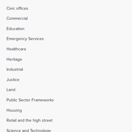
Civic offices
Commercial
Education
Emergency Services
Healthcare
Heritage
Industrial
Justice
Land
Public Sector Frameworks
Housing
Retail and the high street
Science and Technology