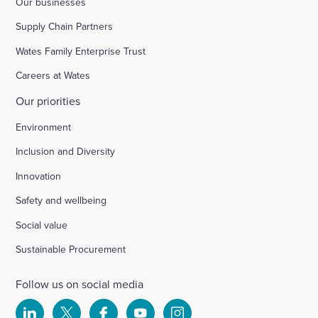
Our businesses
Supply Chain Partners
Wates Family Enterprise Trust
Careers at Wates
Our priorities
Environment
Inclusion and Diversity
Innovation
Safety and wellbeing
Social value
Sustainable Procurement
Follow us on social media