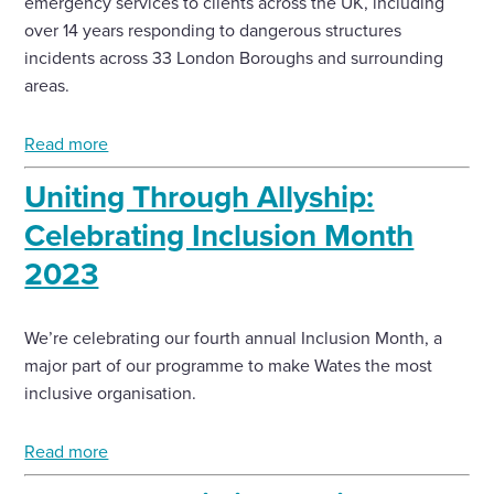
emergency services to clients across the UK, including
over 14 years responding to dangerous structures
Enquire Now
incidents across 33 London Boroughs and surrounding
areas.
Select
to
Read more
toggle
search
Uniting Through Allyship:
form
Celebrating Inclusion Month
2023
We’re celebrating our fourth annual Inclusion Month, a
major part of our programme to make Wates the most
inclusive organisation.
Read more