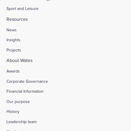
Sport and Leisure
Resources
News
Insights
Projects
About Wates
Awards
Corporate Governance
Financial Information
Our purpose
History
Leadership team