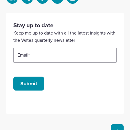
Select
Select
Select
Select
Select
to
to
to
to
to
visit
visit
visit
visit
visit
our
our
our
our
our
Stay up to date
Linkedin
X
Facebook
YouTube
Instagram
Keep me up to date with all the latest insights with
account
account
account
account
account
the Wates quarterly newsletter
Email
*
Submit