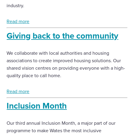
industry.
Read more
Giving back to the community
We collaborate with local authorities and housing
associations to create improved housing solutions. Our
shared vision centres on providing everyone with a high-
quality place to call home.
Read more
Inclusion Month
Our third annual Inclusion Month, a major part of our
programme to make Wates the most inclusive