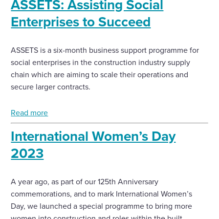
ASSETS: Assisting Social
Enterprises to Succeed
ASSETS is a six-month business support programme for
social enterprises in the construction industry supply
chain which are aiming to scale their operations and
secure larger contracts.
Read more
International Women’s Day
2023
A year ago, as part of our 125th Anniversary
commemorations, and to mark International Women’s
Day, we launched a special programme to bring more
women into construction and roles within the built