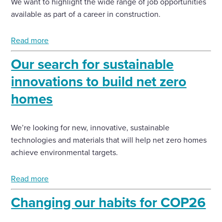
We want to highlight the wide range of job opportunities
available as part of a career in construction.
Read more
Our search for sustainable
innovations to build net zero
homes
We’re looking for new, innovative, sustainable
technologies and materials that will help net zero homes
achieve environmental targets.
Read more
Changing our habits for COP26