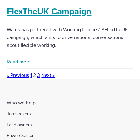
FlexTheUK Campaign
Wates has partnered with Working families’ #FlexTheUK
campaign, which aims to drive national conversations
about flexible working.
Read more
« Previous
1
2
3
Next »
Who we help
Job seekers
Land owners
Private Sector