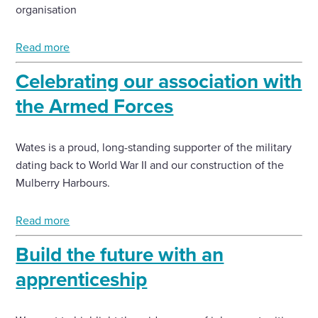
organisation
Read more
Celebrating our association with
the Armed Forces
Wates is a proud, long-standing supporter of the military
dating back to World War II and our construction of the
Mulberry Harbours.
Read more
Build the future with an
apprenticeship