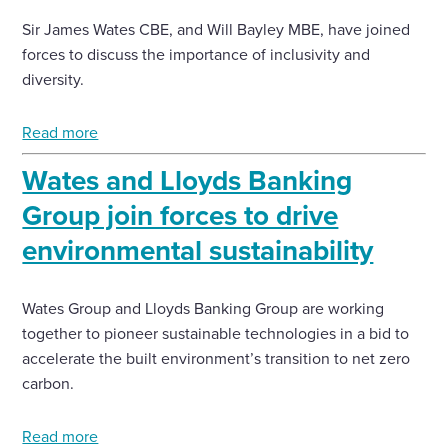
Sir James Wates CBE, and Will Bayley MBE, have joined
forces to discuss the importance of inclusivity and
diversity.
Read more
Wates and Lloyds Banking
Group join forces to drive
environmental sustainability
Wates Group and Lloyds Banking Group are working
together to pioneer sustainable technologies in a bid to
accelerate the built environment’s transition to net zero
carbon.
Read more