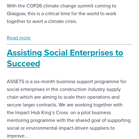
With the COP26 climate change summit coming to
Glasgow, this is a critical time for the world to work
together to avert a climate crisis.
Read more
Assisting Social Enterprises to
Succeed
ASSETS is a six-month business support programme for
social enterprises in the construction industry supply
chain which are aiming to scale their operations and
secure larger contracts. We are working together with
the Impact Hub King’s Cross on a pilot business
mentoring programme with the shared goal of supporting
social or environmental impact-driven suppliers to
improve…