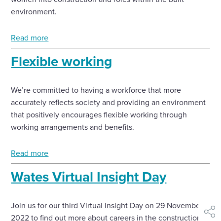
environment.
Read more
Flexible working
We’re committed to having a workforce that more
accurately reflects society and providing an environment
that positively encourages flexible working through
working arrangements and benefits.
Read more
Wates Virtual Insight Day
Join us for our third Virtual Insight Day on 29 November
shar
2022 to find out more about careers in the construction