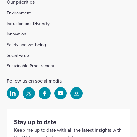
Our priorities
Environment
Inclusion and Diversity
Innovation
Safety and wellbeing
Social value
Sustainable Procurement
Follow us on social media
Select
Select
Select
Select
Select
to
to
to
to
to
visit
visit
visit
visit
visit
our
our
our
our
our
Stay up to date
Linkedin
X
Facebook
YouTube
Instagram
Keep me up to date with all the latest insights with
account
account
account
account
account