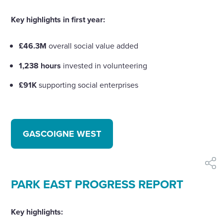
Key highlights in first year:
£46.3M
overall social value added
1,238 hours
invested in volunteering
£91K
supporting social enterprises
GASCOIGNE WEST
shar
PARK EAST PROGRESS REPORT
Key highlights: