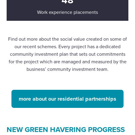
Work experience placements
Find out more about the social value created on some of
our recent schemes. Every project has a dedicated
community investment plan that sets out commitments
for the project which are managed and measured by the
business’ community investment team.
more about our residential partnerships
NEW GREEN HAVERING PROGRESS