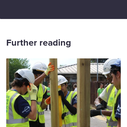
Further reading