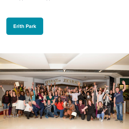
Erith Park