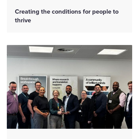
Creating the conditions for people to
thrive