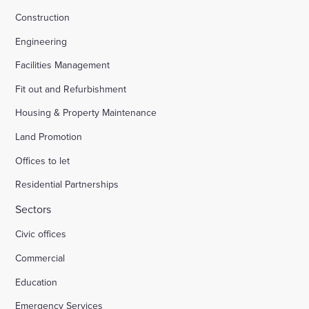
Construction
Engineering
Facilities Management
Fit out and Refurbishment
Housing & Property Maintenance
Land Promotion
Offices to let
Residential Partnerships
Sectors
Civic offices
Commercial
Education
Emergency Services