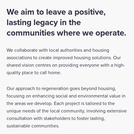
We aim to leave a positive,
Enquire Now
lasting legacy in the
communities where we operate.
Select
to
toggle
search
We collaborate with local authorities and housing
form
associations to create improved housing solutions. Our
shared vision centres on providing everyone with a high-
quality place to call home.
Our approach to regeneration goes beyond housing,
focusing on enhancing social and environmental value in
the areas we develop. Each project is tailored to the
unique needs of the local community, involving extensive
consultation with stakeholders to foster lasting,
sustainable communities.