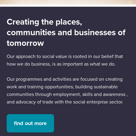
Creating the places,
communities and businesses of
tomorrow
Our approach to social value is rooted in our belief that
how we do business, is as important as what we do.
Our programmes and activities are focused on creating
work and training opportunities; building sustainable
communities through employment, skills and awareness ,
and advocacy of trade with the social enterprise sector.
find out more