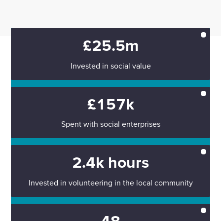
£25.5m
Invested in social value
£157k
Spent with social enterprises
2.4k hours
Invested in volunteering in the local community
48