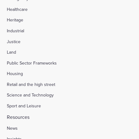
Healthcare
Heritage
Industrial
Justice
Land
Public Sector Frameworks
Housing
Retail and the high street
Science and Technology
Sport and Leisure
Resources
News
Insights