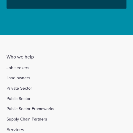
Who we help
Job seekers
Land owners
Private Sector
Public Sector
Public Sector Frameworks
Supply Chain Partners
Services