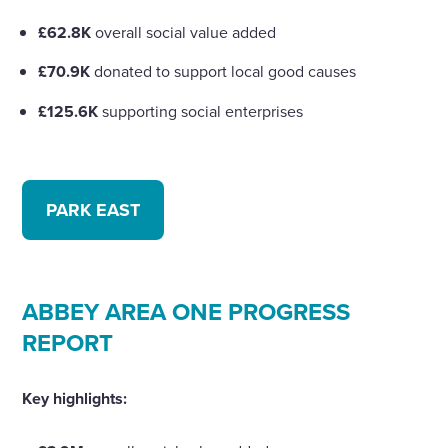
£62.8K
overall social value added
£70.9K
donated to support local good causes
£125.6K
supporting social enterprises
PARK EAST
ABBEY AREA ONE PROGRESS
REPORT
Key highlights: