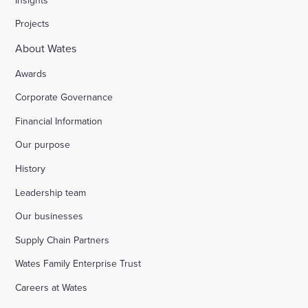
Projects
About Wates
Awards
Corporate Governance
Financial Information
Our purpose
History
Leadership team
Our businesses
Supply Chain Partners
Wates Family Enterprise Trust
Careers at Wates