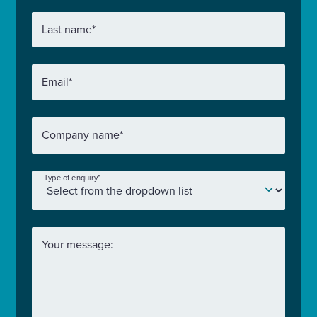
Last name
*
Email
*
Company name
*
Type of enquiry
*
Your message: