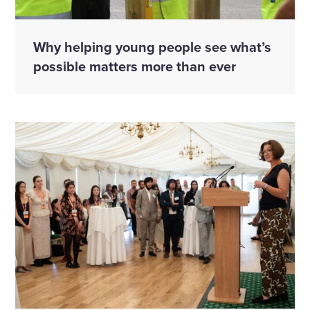
Why helping young people see what’s
possible matters more than ever