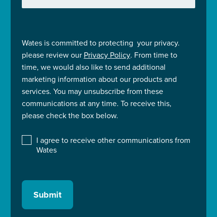
Wates is committed to protecting your privacy.
please review our
Privacy Policy
. From time to
time, we would also like to send additional
marketing information about our products and
services. You may unsubscribe from these
communications at any time. To receive this,
please check the box below.
I agree to receive other communications from
Wates
Submit