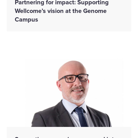
Partnering for impact: Supporting
Wellcome’s vision at the Genome
Campus