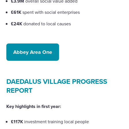
£3.9M
overall social value added
£61K
spent with social enterprises
£24K
donated to local causes
Abbey Area One
DAEDALUS VILLAGE PROGRESS
REPORT
Key highlights in first year:
£117K
investment training local people