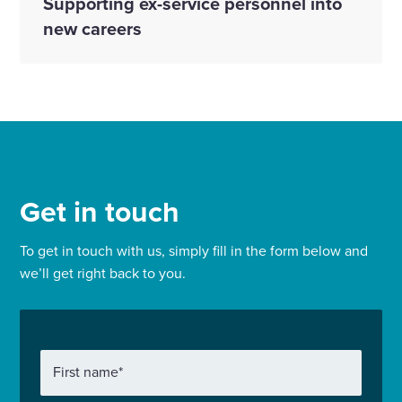
Supporting ex-service personnel into
new careers
Get in touch
To get in touch with us, simply fill in the form below and
we’ll get right back to you.
First name
*