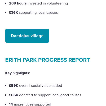
209 hours
invested in volunteering
£36K
supporting local causes
Daedalus village
ERITH PARK PROGRESS REPORT
Key highlights:
£59K
overall social value added
£66K
donated to support local good causes
14
apprentices supported