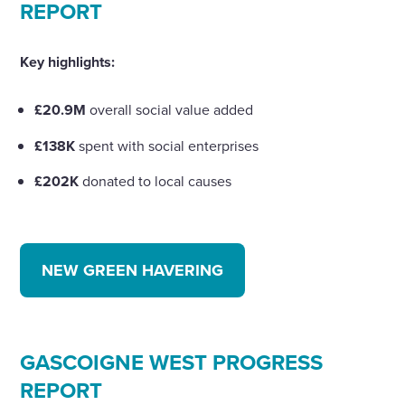
REPORT
Key highlights:
£20.9M
overall social value added
£138K
spent with social enterprises
£202K
donated to local causes
NEW GREEN HAVERING
GASCOIGNE WEST PROGRESS
REPORT