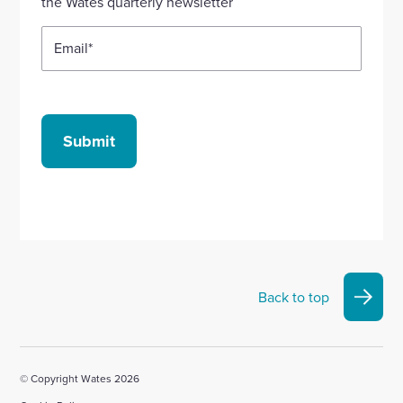
the Wates quarterly newsletter
Email
*
Submit
Back to top
© Copyright Wates 2026