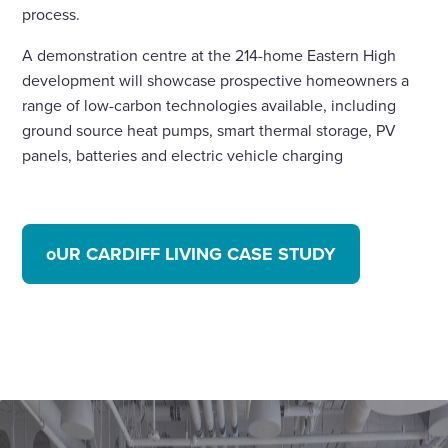
process.
A demonstration centre at the 214-home Eastern High
development will showcase prospective homeowners a
range of low-carbon technologies available, including
ground source heat pumps, smart thermal storage, PV
panels, batteries and electric vehicle charging
oUR CARDIFF LIVING CASE STUDY