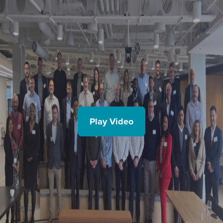
Play Video