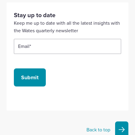
visit
visit
visit
visit
visit
our
our
our
our
our
Stay up to date
Linkedin
X
Facebook
YouTube
Instagram
Keep me up to date with all the latest insights with
account
account
account
account
account
the Wates quarterly newsletter
Email
*
Submit
Back to top