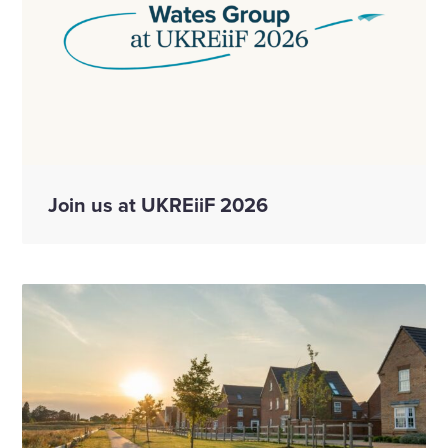
Join us at UKREiiF 2026