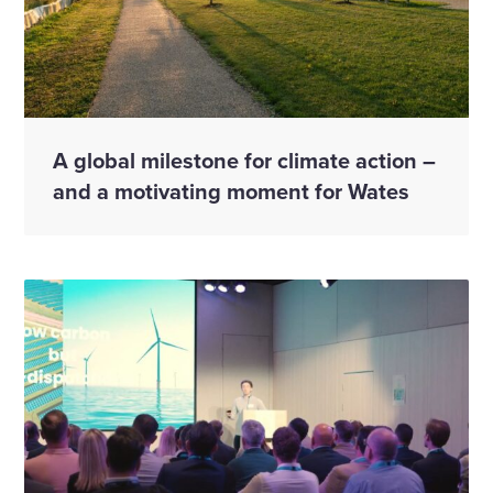
A global milestone for climate action –
and a motivating moment for Wates