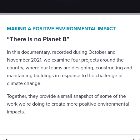
MAKING A POSITIVE ENVIRONMENTAL IMPACT
“There is no Planet B”
In this documentary, recorded during October and
November 2021, we examine four projects around the
country, where our teams are designing, constructing and
maintaining buildings in response to the challenge of
climate change.
Together, they provide a small snapshot of some of the
work we’re doing to create more positive environmental
impacts.