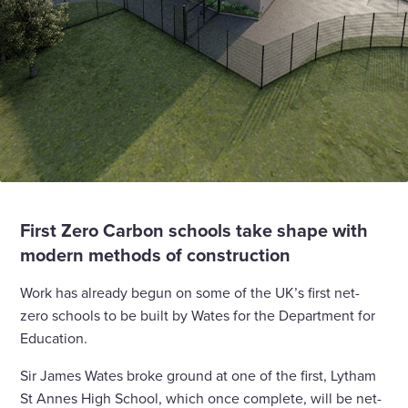
First Zero Carbon schools take shape with
modern methods of construction
Work has already begun on some of the UK’s first net-
zero schools to be built by Wates for the Department for
Education.
Sir James Wates broke ground at one of the first, Lytham
St Annes High School, which once complete, will be net-