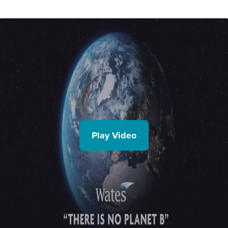
Play Video