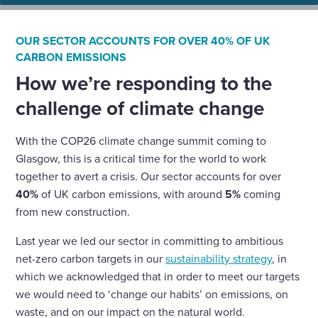
OUR SECTOR ACCOUNTS FOR OVER 40% OF UK
CARBON EMISSIONS
How we’re responding to the
challenge of climate change
With the COP26 climate change summit coming to
Glasgow, this is a critical time for the world to work
together to avert a crisis. Our sector accounts for over
40%
of UK carbon emissions, with around
5%
coming
from new construction.
Last year we led our sector in committing to ambitious
net-zero carbon targets in our
sustainability strategy
, in
which we acknowledged that in order to meet our targets
we would need to ‘change our habits’ on emissions, on
waste, and on our impact on the natural world.