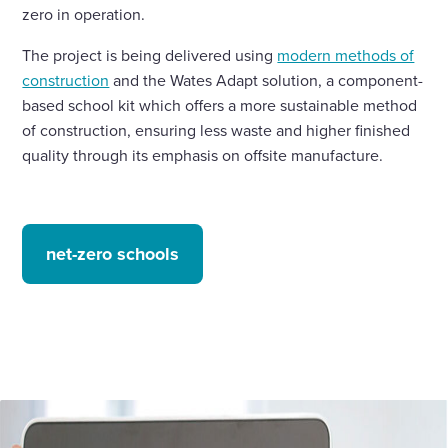
zero in operation.
The project is being delivered using
modern methods of
construction
and the Wates Adapt solution, a component-
based school kit which offers a more sustainable method
of construction, ensuring less waste and higher finished
quality through its emphasis on offsite manufacture.
net-zero schools