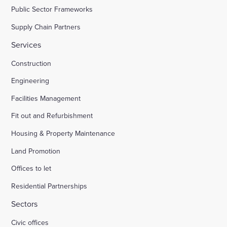
Public Sector Frameworks
Supply Chain Partners
Services
Construction
Engineering
Facilities Management
Fit out and Refurbishment
Housing & Property Maintenance
Land Promotion
Offices to let
Residential Partnerships
Sectors
Civic offices