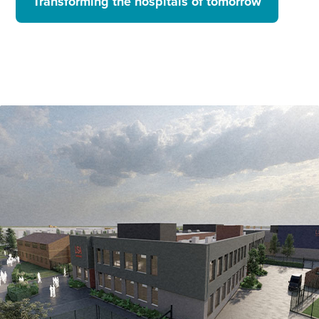
Transforming the hospitals of tomorrow