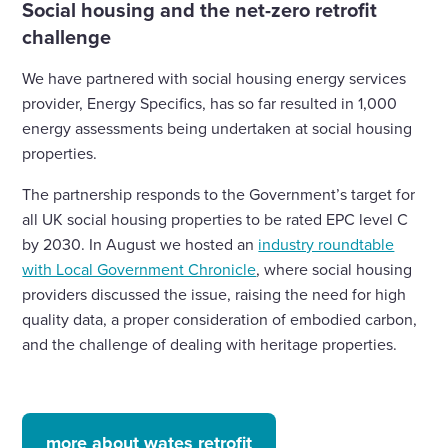
Social housing and the net-zero retrofit
challenge
We have partnered with social housing energy services
provider, Energy Specifics, has so far resulted in 1,000
energy assessments being undertaken at social housing
properties.
The partnership responds to the Government’s target for
all UK social housing properties to be rated EPC level C
by 2030. In August we hosted an
industry roundtable
with Local Government Chronicle
, where social housing
providers discussed the issue, raising the need for high
quality data, a proper consideration of embodied carbon,
and the challenge of dealing with heritage properties.
more about wates retrofit