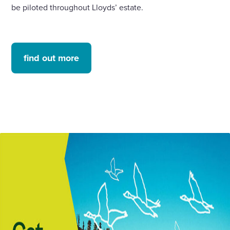
be piloted throughout Lloyds’ estate.
find out more