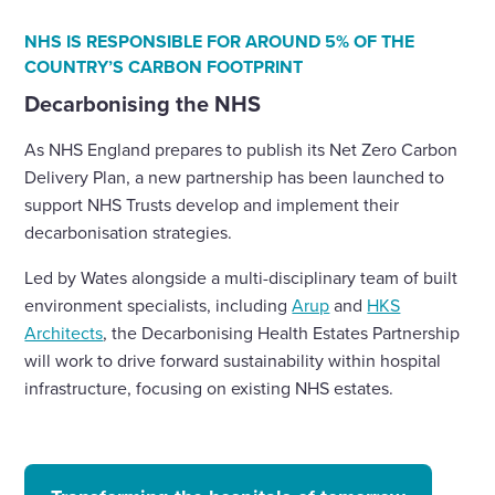
NHS IS RESPONSIBLE FOR AROUND 5% OF THE
COUNTRY’S CARBON FOOTPRINT
Decarbonising the NHS
As NHS England prepares to publish its Net Zero Carbon
Delivery Plan, a new partnership has been launched to
support NHS Trusts develop and implement their
decarbonisation strategies.
Led by Wates alongside a multi-disciplinary team of built
environment specialists, including
Arup
and
HKS
Architects
, the Decarbonising Health Estates Partnership
will work to drive forward sustainability within hospital
infrastructure, focusing on existing NHS estates.