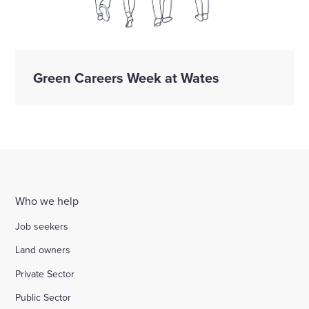
Green Careers Week at Wates
Who we help
Job seekers
Land owners
Private Sector
Public Sector