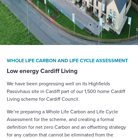
WHOLE LIFE CARBON AND LIFE CYCLE ASSESSMENT
Low energy Cardiff Living
We have been progressing well on its Highfields
Passivhaus site in Cardiff part of our 1,500 home Cardiff
Living scheme for Cardiff Council.
We’re preparing a Whole Life Carbon and Life Cycle
Assessment for the scheme, and creating a formal
definition for net zero Carbon and an offsetting strategy
for any carbon that cannot be eliminated from the