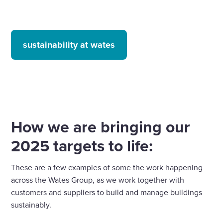
sustainability at wates
How we are bringing our
2025 targets to life:
These are a few examples of some the work happening
across the Wates Group, as we work together with
customers and suppliers to build and manage buildings
sustainably.