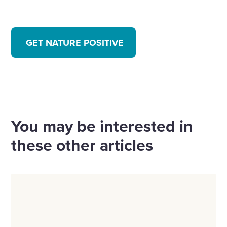
GET NATURE POSITIVE
You may be interested in
these other articles