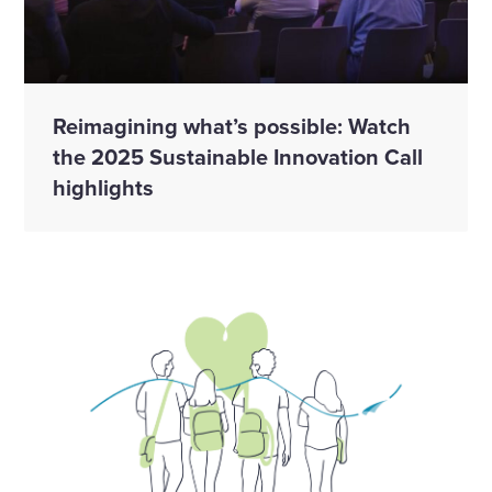
Reimagining what’s possible: Watch
the 2025 Sustainable Innovation Call
highlights