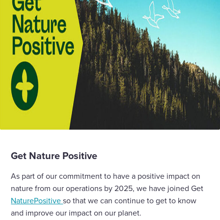
Get Nature Positive
As part of our commitment to have a positive impact on
nature from our operations by 2025, we have joined Get
NaturePositive
so that we can continue to get to know
and improve our impact on our planet.