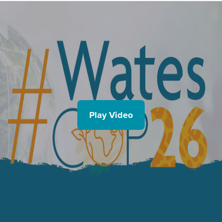
Play Video