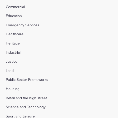
Commercial
Education
Emergency Services
Healthcare
Heritage
Industrial
Justice
Land
Public Sector Frameworks
Housing
Retail and the high street
Science and Technology
Sport and Leisure