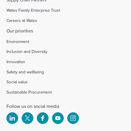
Supply Chain Partners
Wates Family Enterprise Trust
Careers at Wates
Our priorities
Environment
Inclusion and Diversity
Innovation
Safety and wellbeing
Social value
Sustainable Procurement
Follow us on social media
Select
Select
Select
Select
Select
to
to
to
to
to