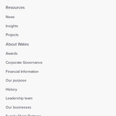
Resources
News
Insights
Projects
About Wates
Awards
Corporate Governance
Financial Information
Our purpose
History
Leadership team
Our businesses