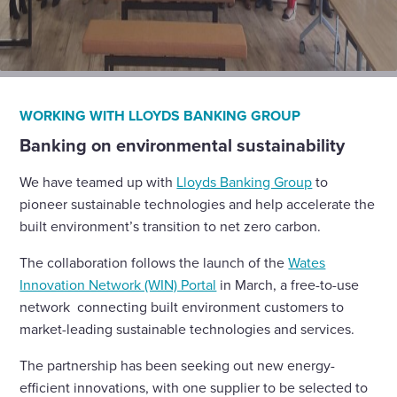
WORKING WITH LLOYDS BANKING GROUP
Banking on environmental sustainability
We have teamed up with
Lloyds Banking Group
to
pioneer sustainable technologies and help accelerate the
built environment’s transition to net zero carbon.
The collaboration follows the launch of the
Wates
Innovation Network (WIN) Portal
in March, a free-to-use
network connecting built environment customers to
market-leading sustainable technologies and services.
The partnership has been seeking out new energy-
efficient innovations, with one supplier to be selected to