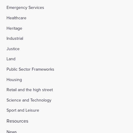
Emergency Services
Healthcare
Heritage
Industrial
Justice
Land
Public Sector Frameworks
Housing
Retail and the high street
Science and Technology
Sport and Leisure
Resources
News