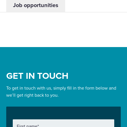
Job opportunities
GET IN TOUCH
To get in touch with us, simply fill in the form below and
we’ll get right back to you.
First name
*