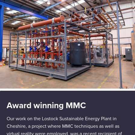
Award winning MMC
Our work on the Lostock Sustainable Energy Plant in
Cheshire, a project where MMC techniques as well as
virtual reality were employed, was a recent recipient of