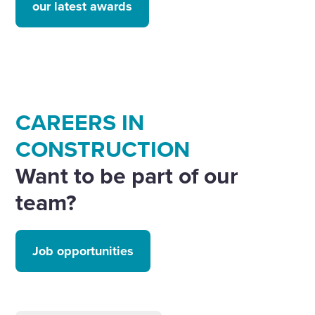
our latest awards
CAREERS IN
CONSTRUCTION
Want to be part of our
team?
Job opportunities