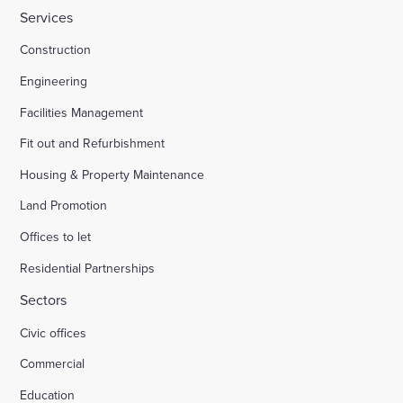
Services
Construction
Engineering
Facilities Management
Fit out and Refurbishment
Housing & Property Maintenance
Land Promotion
Offices to let
Residential Partnerships
Sectors
Civic offices
Commercial
Education