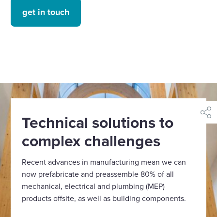
get in touch
Technical solutions to
shar
complex challenges
Recent advances in manufacturing mean we can
now prefabricate and preassemble 80% of all
mechanical, electrical and plumbing (MEP)
products offsite, as well as building components.