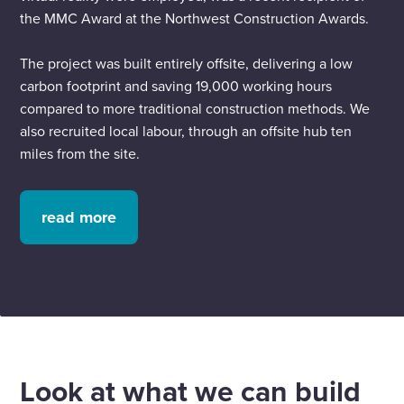
the MMC Award at the Northwest Construction Awards.
The project was built entirely offsite, delivering a low
carbon footprint and saving 19,000 working hours
compared to more traditional construction methods. We
also recruited local labour, through an offsite hub ten
miles from the site.
read more
Look at what we can build