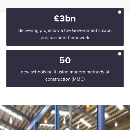
£3bn
delivering projects via the Government’s £3bn
procurement framework
50
new schools built using modern methods of
construction (MMC)