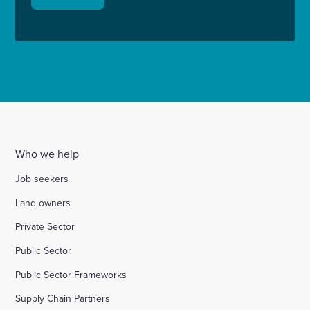
Who we help
Job seekers
Land owners
Private Sector
Public Sector
Public Sector Frameworks
Supply Chain Partners