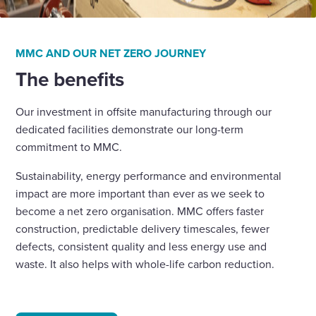
MMC AND OUR NET ZERO JOURNEY
The benefits
Our investment in offsite manufacturing through our
dedicated facilities demonstrate our long-term
commitment to MMC.
Sustainability, energy performance and environmental
impact are more important than ever as we seek to
become a net zero organisation. MMC offers faster
construction, predictable delivery timescales, fewer
defects, consistent quality and less energy use and
waste. It also helps with whole-life carbon reduction.