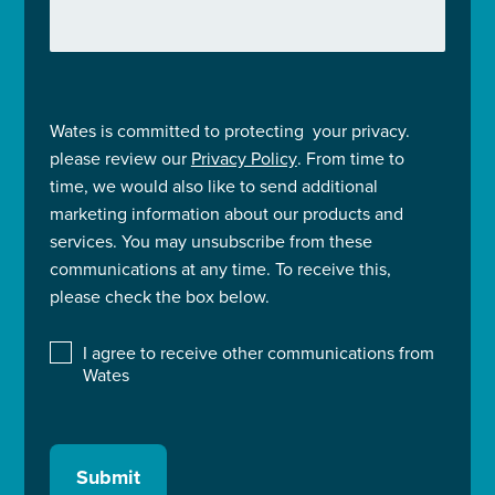
Wates is committed to protecting your privacy.
please review our
Privacy Policy
. From time to
time, we would also like to send additional
marketing information about our products and
services. You may unsubscribe from these
communications at any time. To receive this,
please check the box below.
I agree to receive other communications from
Wates
Submit