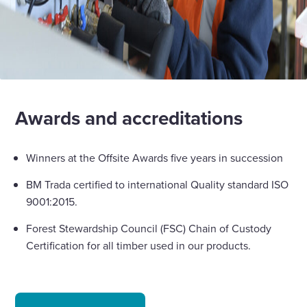
Awards and accreditations
Winners at the Offsite Awards five years in succession
BM Trada certified to international Quality standard ISO
9001:2015.
Forest Stewardship Council (FSC) Chain of Custody
Certification for all timber used in our products.