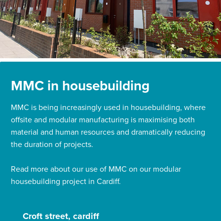
MMC in housebuilding
MMC is being increasingly used in housebuilding, where
offsite and modular manufacturing is maximising both
material and human resources and dramatically reducing
the duration of projects.
Read more about our use of MMC on our modular
housebuilding project in Cardiff.
Croft street, cardiff