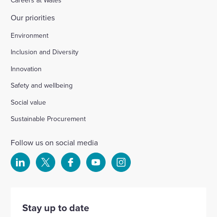
Careers at Wates
Our priorities
Environment
Inclusion and Diversity
Innovation
Safety and wellbeing
Social value
Sustainable Procurement
Follow us on social media
Select
Select
Select
Select
Select
to
to
to
to
to
visit
visit
visit
visit
visit
our
our
our
our
our
Stay up to date
Linkedin
X
Facebook
YouTube
Instagram