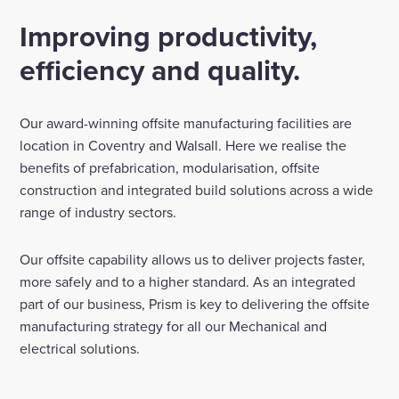
Improving productivity,
Enquire Now
efficiency and quality.
Select
to
Our award-winning offsite manufacturing facilities are
toggle
search
location in Coventry and Walsall. Here we realise the
form
benefits of prefabrication, modularisation, offsite
construction and integrated build solutions across a wide
range of industry sectors.
Our offsite capability allows us to deliver projects faster,
more safely and to a higher standard. As an integrated
part of our business, Prism is key to delivering the offsite
manufacturing strategy for all our Mechanical and
electrical solutions.