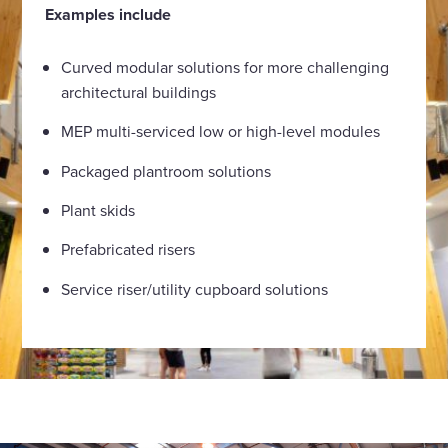
Examples include
Curved modular solutions for more challenging
architectural buildings
MEP multi-serviced low or high-level modules
Packaged plantroom solutions
Plant skids
Prefabricated risers
Service riser/utility cupboard solutions