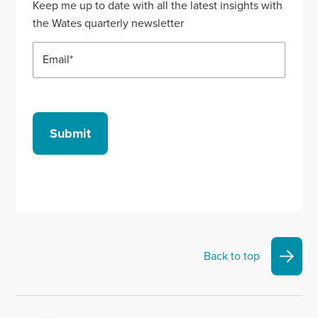
Keep me up to date with all the latest insights with
account
account
account
account
account
the Wates quarterly newsletter
Email
*
Submit
Back to top