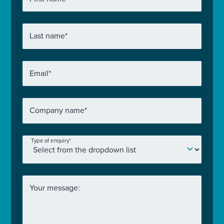
Last name
*
Email
*
Company name
*
Type of enquiry
*
Your message: