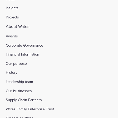
Insights
Projects
About Wates
Awards
Corporate Governance
Financial Information
Our purpose
History
Leadership team
Our businesses
Supply Chain Partners
Wates Family Enterprise Trust