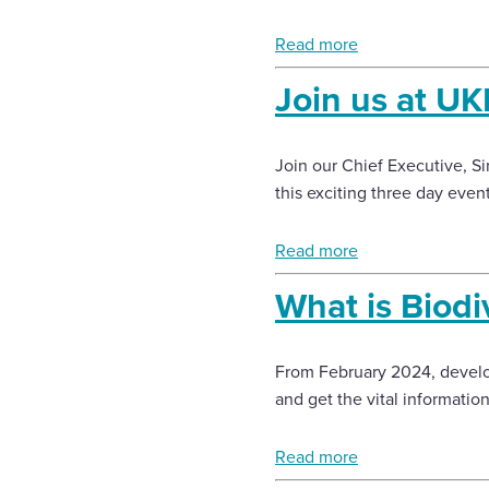
Read more
Join us at U
Join our Chief Executive, 
this exciting three day event
Read more
What is Biodi
From February 2024, develo
and get the vital informatio
Read more