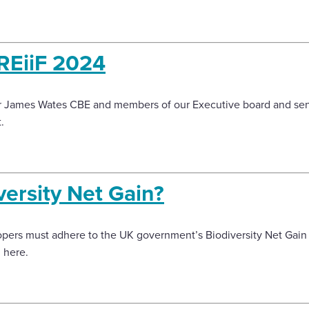
KREiiF 2024
Sir James Wates CBE and members of our Executive board and sen
.
versity Net Gain?
pers must adhere to the UK government’s Biodiversity Net Gain 
n here.