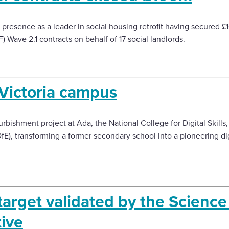
presence as a leader in social housing retrofit having secured 
Wave 2.1 contracts on behalf of 17 social landlords.
Victoria campus
bishment project at Ada, the National College for Digital Skills,
E), transforming a former secondary school into a pioneering dig
target validated by the Scienc
tive