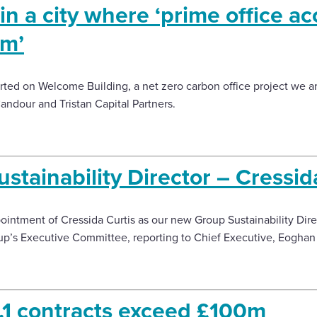
in a city where ‘prime office 
um’
ted on Welcome Building, a net zero carbon office project we are
andour and Tristan Capital Partners.
tainability Director – Cressid
ntment of Cressida Curtis as our new Group Sustainability Direct
up’s Executive Committee, reporting to Chief Executive, Eoghan
1 contracts exceed £100m