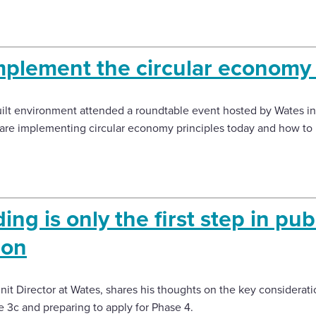
plement the circular economy
lt environment attended a roundtable event hosted by Wates in
are implementing circular economy principles today and how to b
ng is only the first step in pub
ion
it Director at Wates, shares his thoughts on the key considerati
e 3c and preparing to apply for Phase 4.