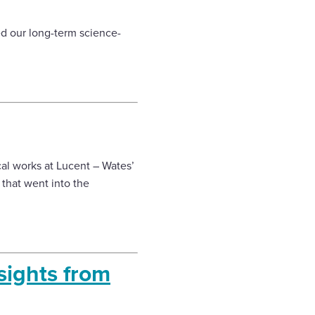
ed our long-term science-
cal works at Lucent – Wates’
 that went into the
sights from