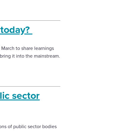
 today?
 March to share learnings
ring it into the mainstream.
lic sector
ons of public sector bodies