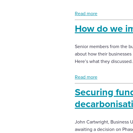
Enquire Now
Read more
How do we im
Select
to
toggle
Senior members from the bui
search
form
about how their businesses 
Here’s what they discussed.
Read more
Securing fundi
decarbonisat
John Cartwright, Business Un
awaiting a decision on Phas