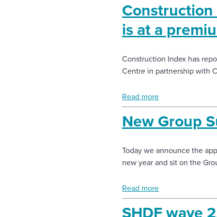
Construction 
is at a premi
Construction Index has repor
Centre in partnership with C
Read more
New Group Sus
Today we announce the appoi
new year and sit on the Gro
Read more
SHDF wave 2.