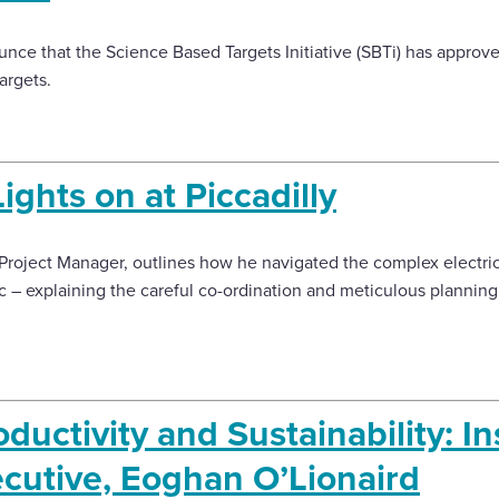
nce that the Science Based Targets Initiative (SBTi) has approv
argets.
ights on at Piccadilly
P Project Manager, outlines how he navigated the complex electri
c – explaining the careful co-ordination and meticulous planning
ductivity and Sustainability: In
ecutive, Eoghan O’Lionaird