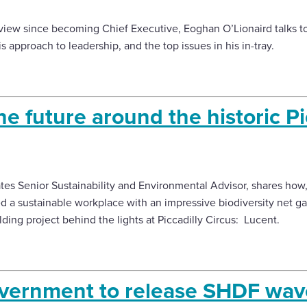
terview since becoming Chief Executive, Eoghan O’Lionaird talks to
 approach to leadership, and the top issues in his in-tray.
he future around the historic Pi
ates Senior Sustainability and Environmental Advisor, shares how,
d a sustainable workplace with an impressive biodiversity net 
lding project behind the lights at Piccadilly Circus: Lucent.
overnment to release SHDF wave