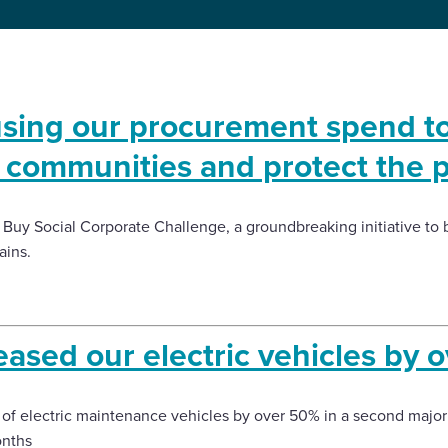
sing our procurement spend t
t communities and protect the 
 Buy Social Corporate Challenge, a groundbreaking initiative to b
ains.
ased our electric vehicles by 
 of electric maintenance vehicles by over 50% in a second major
onths