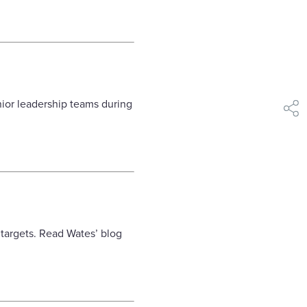
ior leadership teams during
shar
targets. Read Wates’ blog