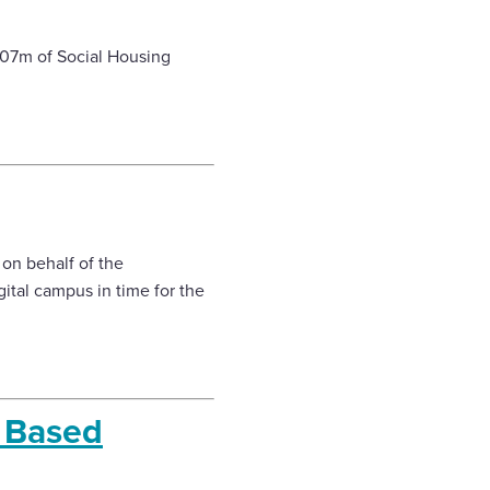
£107m of Social Housing
 on behalf of the
ital campus in time for the
e Based