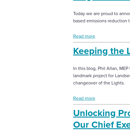
Today we are proud to annou
based emissions reduction t
Read more
Keeping the L
In this blog, Phil Allan, ME
landmark project for Landse
changeover of the Lights.
Read more
Unlocking Pro
Our Chief Ex