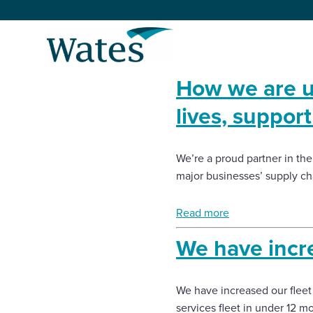
Skip
to
Return
content
to
the
How we are u
homepage
About us
lives, suppor
Our businesses
Select
to
We’re a proud partner in the
search
Expertise
major businesses’ supply ch
Sectors
Read more
We have incre
News and projects
We have increased our fleet
Work with us
services fleet in under 12 m