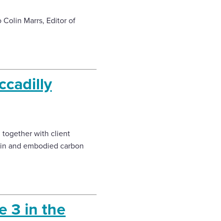
 Colin Marrs, Editor of
ccadilly
 together with client
gain and embodied carbon
 3 in the