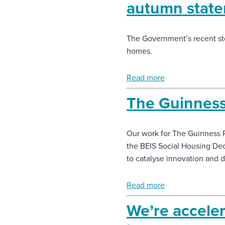
autumn stat
The Government’s recent ste
homes.
Read more
The Guinness
Our work for The Guinness P
the BEIS Social Housing Dec
to catalyse innovation and d
Read more
We’re acceler