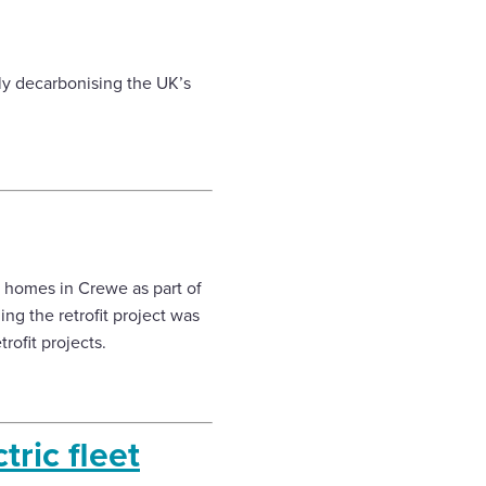
ly decarbonising the UK’s
2 homes in Crewe as part of
ng the retrofit project was
rofit projects.
tric fleet