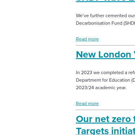
We’ve further cemented our 
Decarbonisation Fund (SHDF) 
Read more
New London 
In 2023 we completed a refur
Department for Education (Df
2023/24 academic year.
Read more
Our net zero 
Targets initia