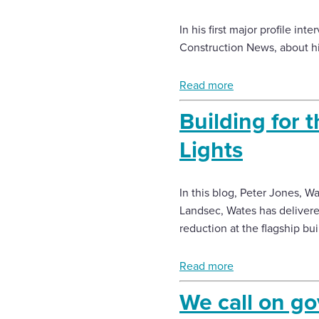
In his first major profile in
Construction News, about his
Read more
Building for t
Lights
In this blog, Peter Jones, W
Landsec, Wates has delivere
reduction at the flagship bui
Read more
We call on g