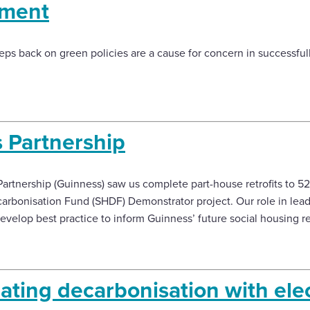
ement
ps back on green policies are a cause for concern in successful
 Partnership
artnership (Guinness) saw us complete part-house retrofits to 5
arbonisation Fund (SHDF) Demonstrator project. Our role in leadi
evelop best practice to inform Guinness’ future social housing ret
ating decarbonisation with elec