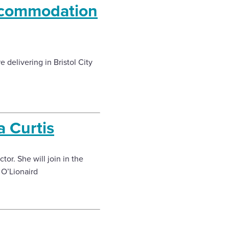
accommodation
 delivering in Bristol City
a Curtis
or. She will join in the
 O’Lionaird