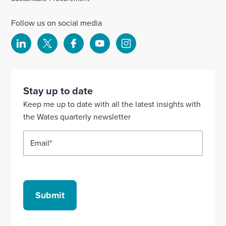
Follow us on social media
Select
Select
Select
Select
Select
to
to
to
to
to
visit
visit
visit
visit
visit
our
our
our
our
our
Stay up to date
Linkedin
X
Facebook
YouTube
Instagram
Keep me up to date with all the latest insights with
account
account
account
account
account
the Wates quarterly newsletter
Email
*
Submit