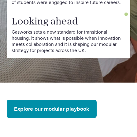
of students were engaged to inspire future careers.
Looking ahead
Gasworks sets a new standard for transitional
housing. It shows what is possible when innovation
meets collaboration and it is shaping our modular
strategy for projects across the UK.
Explore our modular playbook