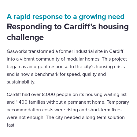
A rapid response to a growing need
Responding to Cardiff’s housing
challenge
Gasworks transformed a former industrial site in Cardiff
into a vibrant community of modular homes. This project
began as an urgent response to the city’s housing crisis
and is now a benchmark for speed, quality and
sustainability.
Cardiff had over 8,000 people on its housing waiting list
and 1,400 families without a permanent home. Temporary
accommodation costs were rising and short-term fixes
were not enough. The city needed a long-term solution
fast.