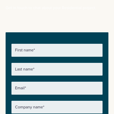
Get in touch to chat about your Residential project.
First name
*
Last name
*
Email
*
Company name
*