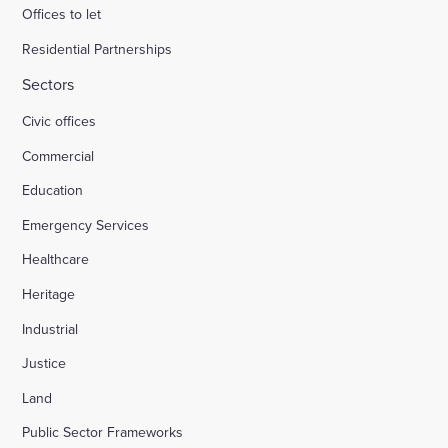
Offices to let
Residential Partnerships
Sectors
Civic offices
Commercial
Education
Emergency Services
Healthcare
Heritage
Industrial
Justice
Land
Public Sector Frameworks