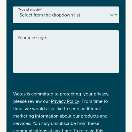
Type of enquiry
*
Your message:
Wates is committed to protecting your privacy.
please review our
Privacy Policy
. From time to
time, we would also like to send additional
marketing information about our products and
services. You may unsubscribe from these
communications at any time. To receive this,