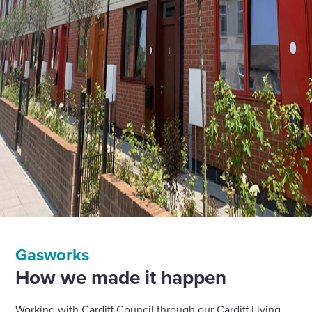
Gasworks
How we made it happen
Working with Cardiff Council through our Cardiff Living