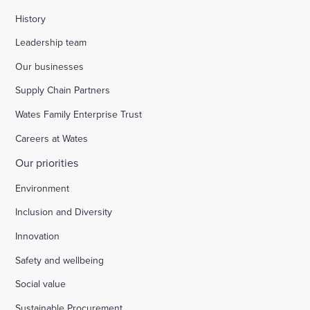
History
Leadership team
Our businesses
Supply Chain Partners
Wates Family Enterprise Trust
Careers at Wates
Our priorities
Environment
Inclusion and Diversity
Innovation
Safety and wellbeing
Social value
Sustainable Procurement