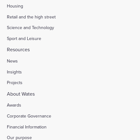
Housing
Retail and the high street
Science and Technology
Sport and Leisure
Resources
News
Insights
Projects
About Wates
Awards
Corporate Governance
Financial Information
Our purpose