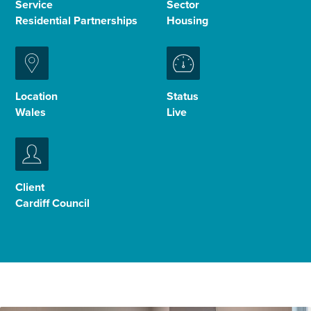
Service
Sector
Residential Partnerships
Housing
Enquire Now
Select
to
Location
Status
toggle
Wales
Live
search
form
Client
Cardiff Council