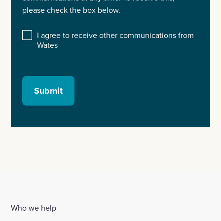
please check the box below.
I agree to receive other communications from
Wates
Submit
Who we help