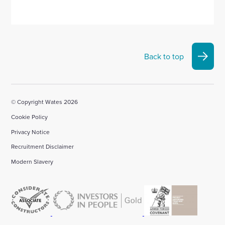
Back to top
© Copyright Wates 2026
Cookie Policy
Privacy Notice
Recruitment Disclaimer
Modern Slavery