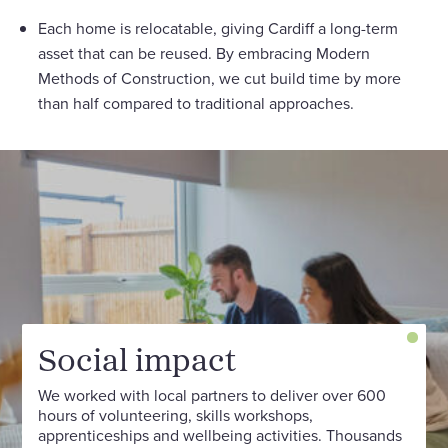
Each home is relocatable, giving Cardiff a long-term
asset that can be reused. By embracing Modern
Methods of Construction, we cut build time by more
than half compared to traditional approaches.
Social impact
We worked with local partners to deliver over 600
hours of volunteering, skills workshops,
apprenticeships and wellbeing activities. Thousands