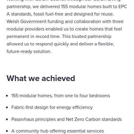
partnership, we delivered 155 modular homes built to EPC
A standards, fossil fuel-free and designed for reuse.
Welsh Government funding and collaboration with three
modular providers enabled us to create homes that feel
permanent in record time. This trusted partnership
allowed us to respond quickly and deliver a flexible,
future-ready solution.
What we achieved
155 modular homes, from one to four bedrooms
Fabric-first design for energy efficiency
Passivhaus principles and Net Zero Carbon standards
A community hub offering essential services