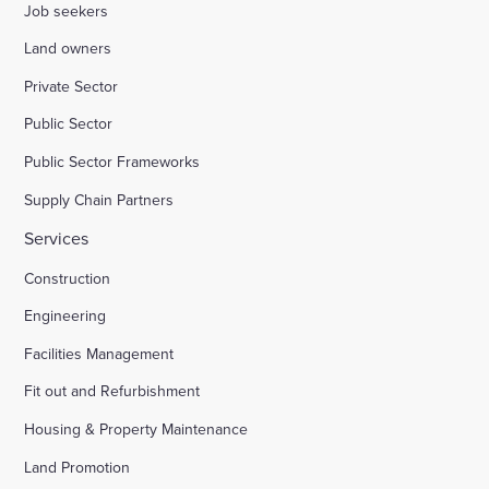
Job seekers
Land owners
Private Sector
Public Sector
Public Sector Frameworks
Supply Chain Partners
Services
Construction
Engineering
Facilities Management
Fit out and Refurbishment
Housing & Property Maintenance
Land Promotion