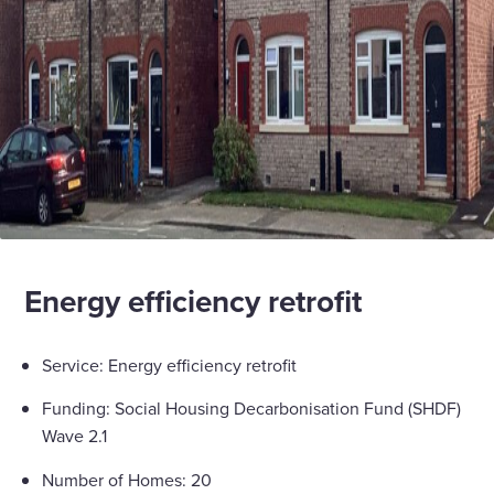
Energy efficiency retrofit
Service: Energy efficiency retrofit
Funding: Social Housing Decarbonisation Fund (SHDF)
Wave 2.1
Number of Homes: 20