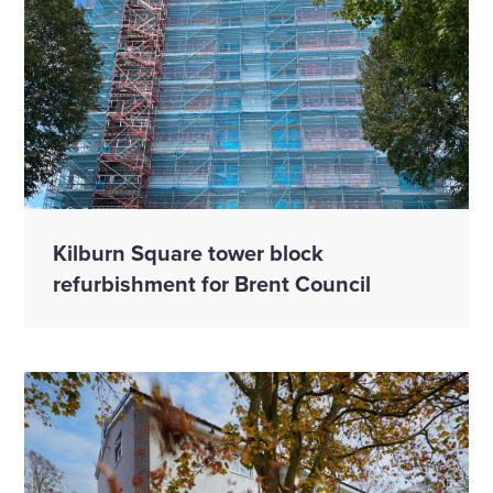
Kilburn Square tower block
refurbishment for Brent Council