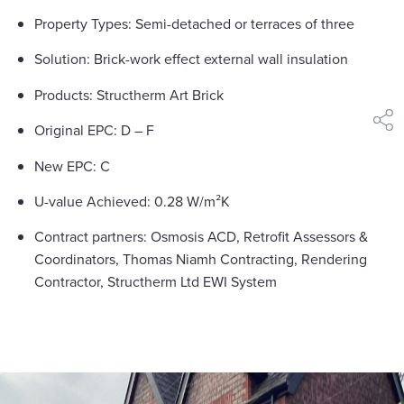
Property Types: Semi-detached or terraces of three
Solution: Brick-work effect external wall insulation
Products: Structherm Art Brick
shar
Original EPC: D – F
New EPC: C
U-value Achieved: 0.28 W/m²K
Contract partners: Osmosis ACD, Retrofit Assessors &
Coordinators, Thomas Niamh Contracting, Rendering
Contractor, Structherm Ltd EWI System