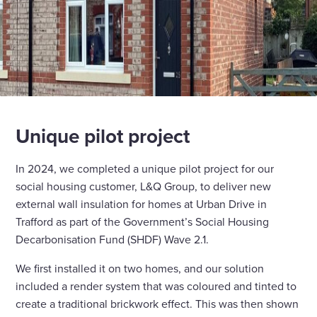
Unique pilot project
In 2024, we completed a unique pilot project for our
social housing customer, L&Q Group, to deliver new
external wall insulation for homes at Urban Drive in
Trafford as part of the Government’s Social Housing
Decarbonisation Fund (SHDF) Wave 2.1.
We first installed it on two homes, and our solution
included a render system that was coloured and tinted to
create a traditional brickwork effect. This was then shown