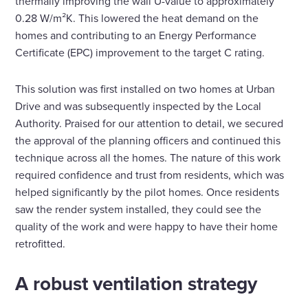
thermally improving the wall U-value to approximately
0.28 W/m²K. This lowered the heat demand on the
homes and contributing to an Energy Performance
Certificate (EPC) improvement to the target C rating.
This solution was first installed on two homes at Urban
Drive and was subsequently inspected by the Local
Authority. Praised for our attention to detail, we secured
the approval of the planning officers and continued this
technique across all the homes. The nature of this work
required confidence and trust from residents, which was
helped significantly by the pilot homes. Once residents
saw the render system installed, they could see the
quality of the work and were happy to have their home
retrofitted.
A robust ventilation strategy