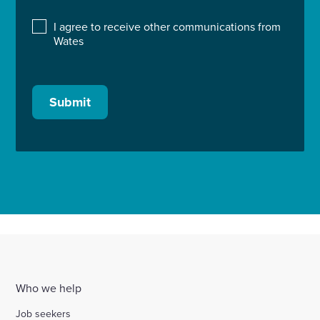
I agree to receive other communications from
Wates
Submit
Who we help
Job seekers