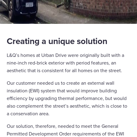
Creating a unique solution
L&Q’s homes at Urban Drive were originally built with a
nine-inch red-brick exterior with period features, an
aesthetic that is consistent for all homes on the street.
Our customer needed us to create an external wall
insulation (EWI) system that would improve building
efficiency by upgrading thermal performance, but would
also complement the street’s aesthetic, which is close to
a conservation area.
Our solution, therefore, needed to meet the General
Permitted Development Order requirements of the EWI