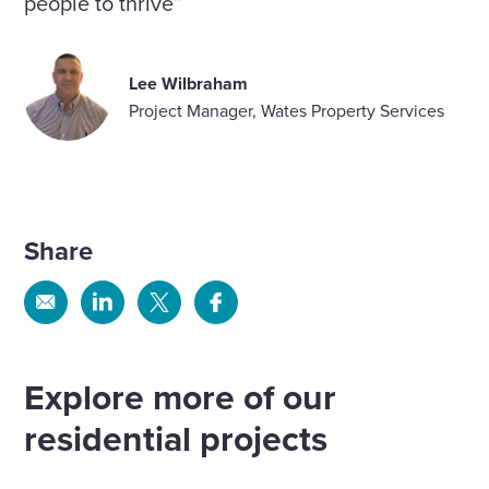
people to thrive”
Lee Wilbraham
Project Manager, Wates Property Services
Share
Share
Share
Share
Share
via
via
via
via
Email
Linkedin
X
Facebook
Explore more of our
residential projects