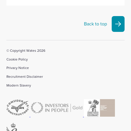
Back to top
© Copyright Wates 2026
Cookie Policy
Privacy Notice
Recruitment Disclaimer
Modern Slavery