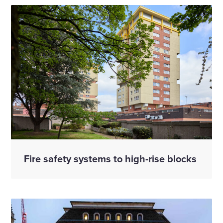
Fire safety systems to high-rise blocks