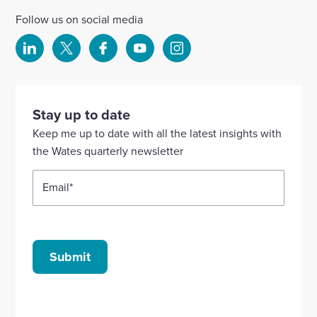
Follow us on social media
Select
Select
Select
Select
Select
to
to
to
to
to
visit
visit
visit
visit
visit
our
our
our
our
our
Stay up to date
Linkedin
X
Facebook
YouTube
Instagram
Keep me up to date with all the latest insights with
account
account
account
account
account
the Wates quarterly newsletter
Email
*
Submit