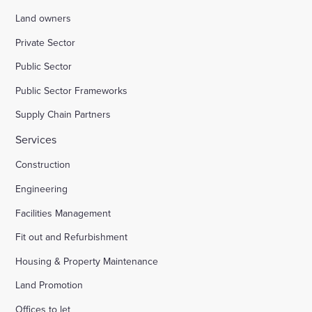
Land owners
Private Sector
Public Sector
Public Sector Frameworks
Supply Chain Partners
Services
Construction
Engineering
Facilities Management
Fit out and Refurbishment
Housing & Property Maintenance
Land Promotion
Offices to let