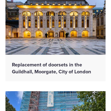
Replacement of doorsets in the
Guildhall, Moorgate, City of London