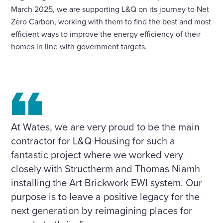
March 2025, we are supporting L&Q on its journey to Net
Zero Carbon, working with them to find the best and most
efficient ways to improve the energy efficiency of their
homes in line with government targets.
At Wates, we are very proud to be the main
contractor for L&Q Housing for such a
fantastic project where we worked very
closely with Structherm and Thomas Niamh
installing the Art Brickwork EWI system. Our
purpose is to leave a positive legacy for the
next generation by reimagining places for