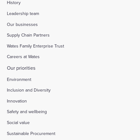
History
Leadership team
Our businesses
Supply Chain Partners
Wates Family Enterprise Trust
Careers at Wates
Our priorities
Environment
Inclusion and Diversity
Innovation
Safety and wellbeing
Social value
Sustainable Procurement