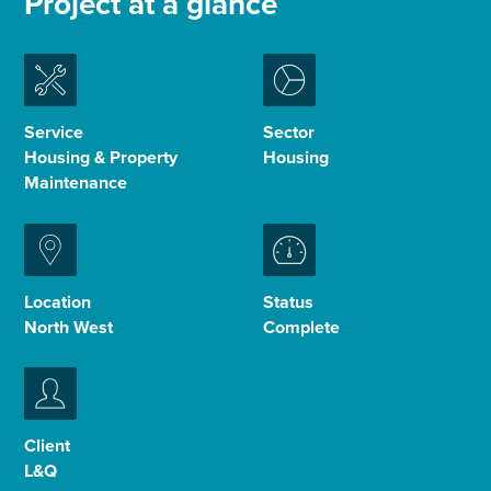
Project at a glance
Enquire Now
Select
Service
Sector
to
Housing & Property
Housing
toggle
search
Maintenance
form
Location
Status
North West
Complete
Client
L&Q