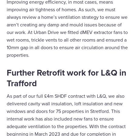
Improving energy efficiency, in most cases, means
improving air tightness of homes. As such, we must
always review a home’s ventilation strategy to ensure we
aren’t creating any damp and mould issues because of
our work. At Urban Drive we fitted dMEV extractor fans to
wet rooms, trickle vents to all other rooms and ensured a
10mm gap in all doors to ensure air circulation around the
properties.
Further Retrofit work for L&Q in
Trafford
As part of our full £4m SHDF contract with L&Q, we also
delivered cavity wall insulation, loft insulation and new
windows and doors for 75 properties in Stretford. This
internal work has also included new fans to ensure
adequate ventilation to the properties. With the contract
beginning in March 2023 and due for completion in