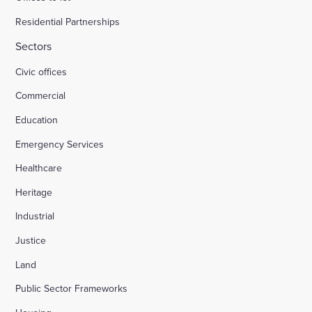
Residential Partnerships
Sectors
Civic offices
Commercial
Education
Emergency Services
Healthcare
Heritage
Industrial
Justice
Land
Public Sector Frameworks