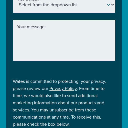
Your message:
Wates is committed to protecting your privacy.
please review our
Privacy Policy
. From time to
time, we would also like to send additional
marketing information about our products and
services. You may unsubscribe from these
communications at any time. To receive this,
please check the box below.