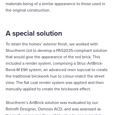
materials being of a similar appearance to those used in
the original construction.
A special solution
To retain the homes’ exterior finish, we worked with
Structherm Ltd to develop a PAS2035-compliant solution
that would give the appearance of the red brick. This
included a render system, comprising a Struc-ArtBrick-
Rend-M EWI system, an advanced resin topcoat to create
the traditional brickwork hue to colour-match the street
view. The flat coat render system was applied and then
manually applied to create the brickwork effect.
Structherm’s ArtBrick solution was evaluated by our
Retrofit Designer, Osmosis ACD, and was assessed as