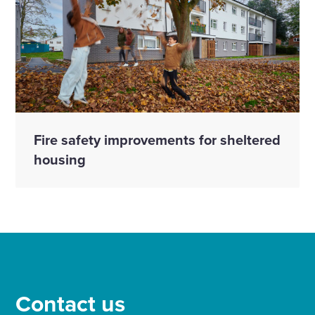
Fire safety improvements for sheltered
housing
Contact us