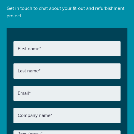
Get in touch to chat about your fit-out and refurbishment
project.
First name
*
Last name
*
Email
*
Company name
*
Type of enquiry
*