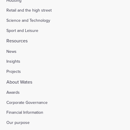
Housing
Retail and the high street
Science and Technology
Sport and Leisure
Resources
News
Insights
Projects
About Wates
Awards
Corporate Governance
Financial Information
Our purpose