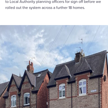
to Local Authority planning officers for sign off before we
rolled out the system across a further 18 homes.