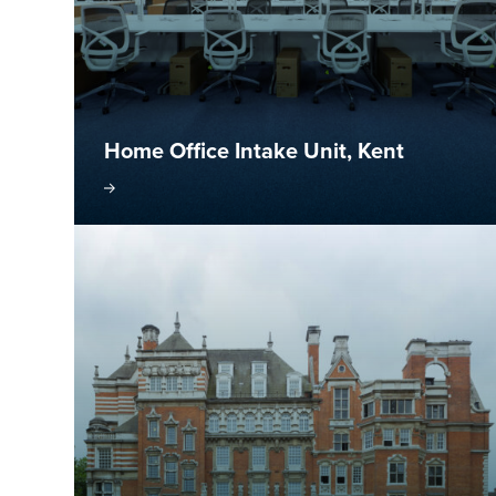
Home Office Intake Unit, Kent
isit project
Visit pr