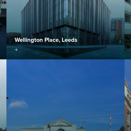
Wellington Place, Leeds
oject
Visit project