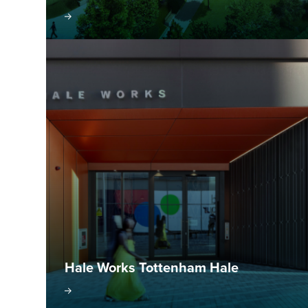
isit project
Visit pr
Hale Works Tottenham Hale
isit project
Visit pr