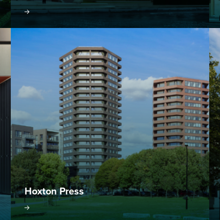
oject
Visit project
Hoxton Press
oject
Visit project