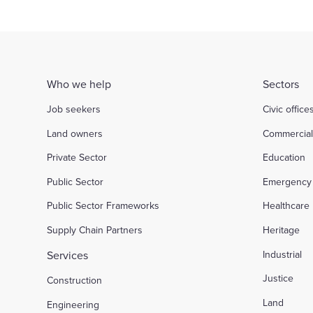
Who we help
Sectors
Job seekers
Civic office
Land owners
Commercia
Private Sector
Education
Public Sector
Emergency 
Public Sector Frameworks
Healthcare
Supply Chain Partners
Heritage
Services
Industrial
Justice
Construction
Land
Engineering