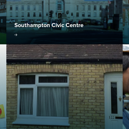
Southampton Civic Centre
oject
Visit project