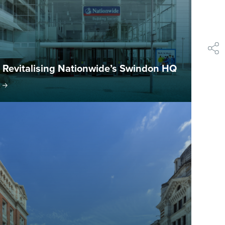
shar
Revitalising Nationwide’s Swindon HQ