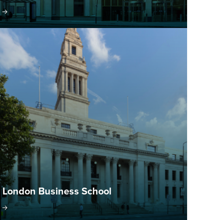
London Business School