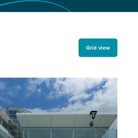
Grid view