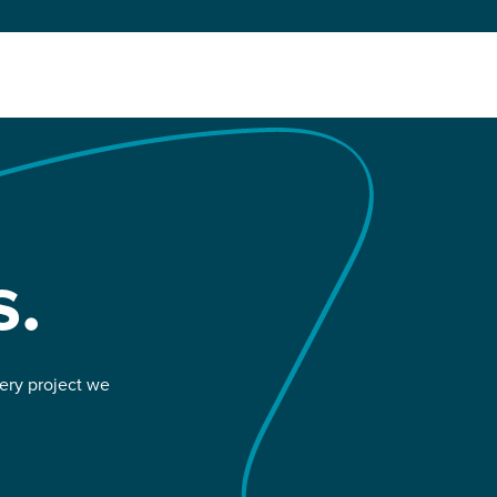
s.
very project we