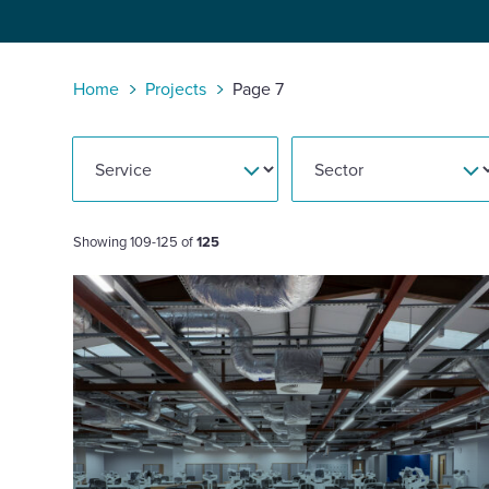
Enquire Now
Home
Projects
Page 7
Select
to
toggle
search
form
Showing 109-125 of
125