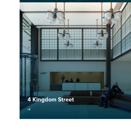
4 Kingdom Street
isit project
Visit pr