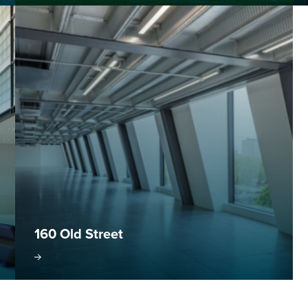
160 Old Street
oject