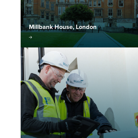
Millbank House, London
isit project
Visit pr