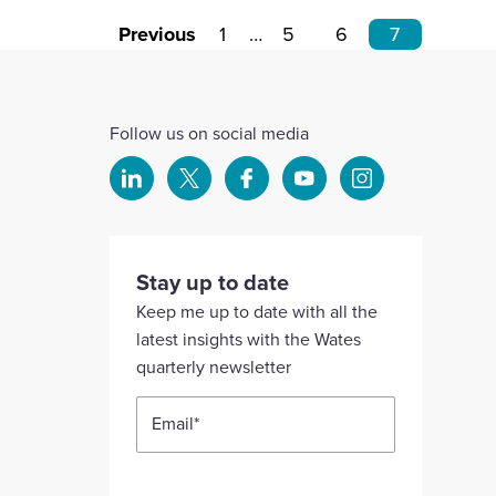
Previous
1
…
5
6
7
Follow us on social media
Select
Select
Select
Select
Select
to
to
to
to
to
visit
visit
visit
visit
visit
our
our
our
our
our
Stay up to date
Linkedin
X
Facebook
YouTube
Instagram
Keep me up to date with all the
account
account
account
account
account
latest insights with the Wates
quarterly newsletter
Email
*