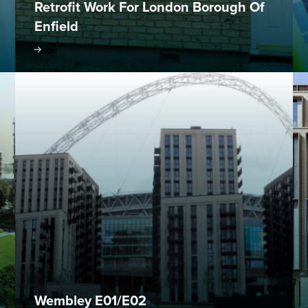
Retrofit Work For London Borough Of
Enfield
oject
Visit project
Wembley E01/E02