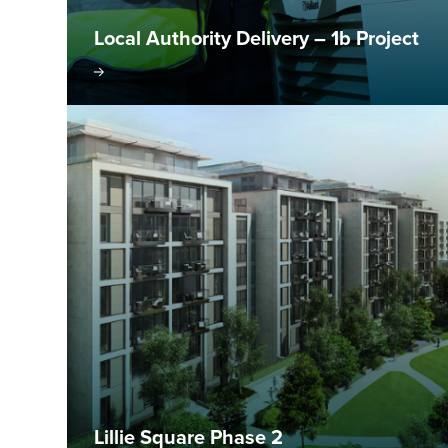
Local Authority Delivery – 1b Project
isit project
Visit pr
Lillie Square Phase 2