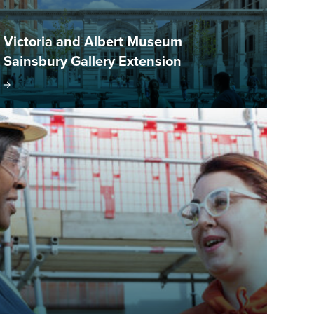
Victoria and Albert Museum
Sainsbury Gallery Extension