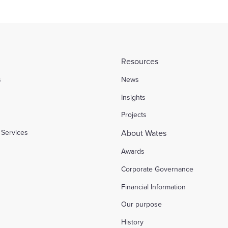
Resources
s
News
l
Insights
Projects
Services
About Wates
Awards
Corporate Governance
Financial Information
Our purpose
History