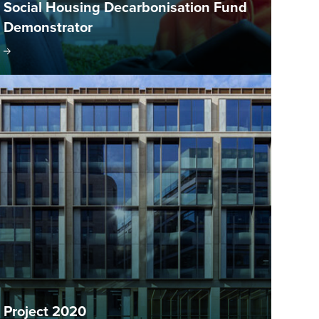
Social Housing Decarbonisation Fund
Demonstrator
Project 2020