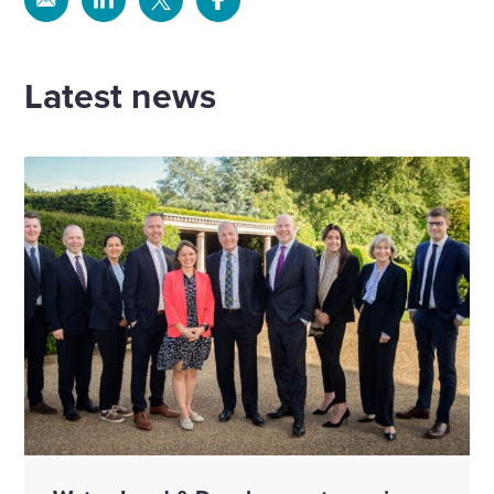
Share
Share
Share
Share
via
via
via
via
Email
Linkedin
X
Facebook
Latest news