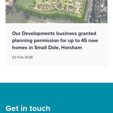
Our Developments business granted
planning permission for up to 45 new
homes in Small Dole, Horsham
02 Feb 2026
Get in touch