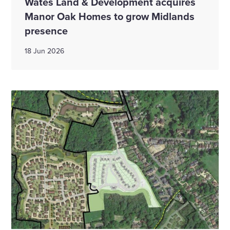
Wates Land & Development acquires
Manor Oak Homes to grow Midlands
presence
18 Jun 2026