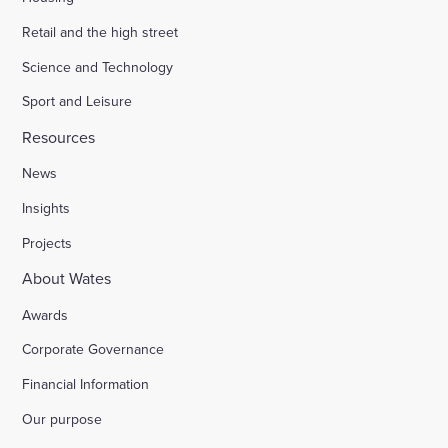
Retail and the high street
Science and Technology
Sport and Leisure
Resources
News
Insights
Projects
About Wates
Awards
Corporate Governance
Financial Information
Our purpose