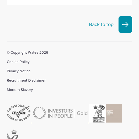
Back to top
© Copyright Wates 2026
Cookie Policy
Privacy Notice
Recruitment Disclaimer
Modern Slavery