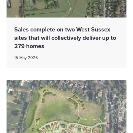
Sales complete on two West Sussex
sites that will collectively deliver up to
279 homes
15 May 2026