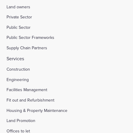
Land owners
Private Sector
Public Sector
Public Sector Frameworks
Supply Chain Partners
Services
Construction
Engineering
Facilities Management
Fit out and Refurbishment
Housing & Property Maintenance
Land Promotion
Offices to let