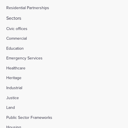
Residential Partnerships
Sectors
Civic offices
Commercial
Education
Emergency Services
Healthcare
Heritage
Industrial
Justice
Land
Public Sector Frameworks
Housing