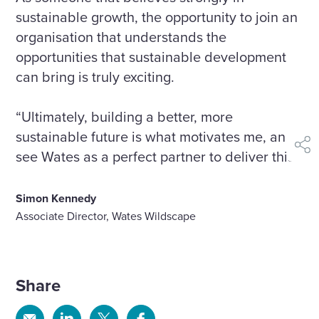
sustainable growth, the opportunity to join an
organisation that understands the
opportunities that sustainable development
can bring is truly exciting.
“Ultimately, building a better, more
sustainable future is what motivates me, and I
shar
see Wates as a perfect partner to deliver this.”
Simon Kennedy
Associate Director, Wates Wildscape
Share