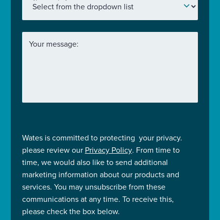
Your message:
Wates is committed to protecting your privacy.
please review our
Privacy Policy
. From time to
time, we would also like to send additional
marketing information about our products and
services. You may unsubscribe from these
communications at any time. To receive this,
please check the box below.