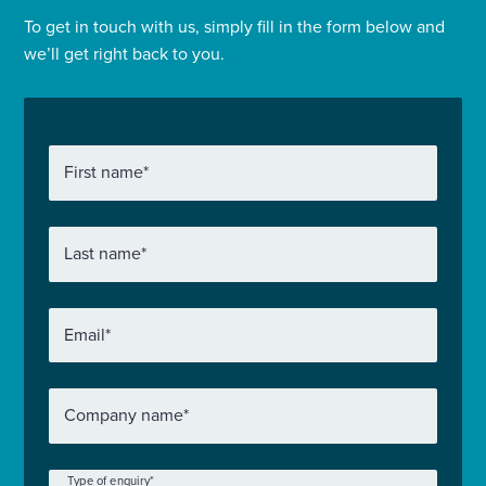
To get in touch with us, simply fill in the form below and
we’ll get right back to you.
First name
*
Last name
*
Email
*
Company name
*
Type of enquiry
*