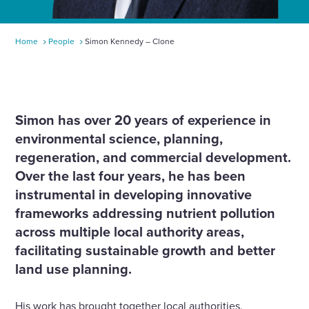
Home
People
Simon Kennedy – Clone
Simon has over 20 years of experience in
environmental science, planning,
regeneration, and commercial development.
Over the last four years, he has been
instrumental in developing innovative
frameworks addressing nutrient pollution
across multiple local authority areas,
facilitating sustainable growth and better
land use planning.
His work has brought together local authorities,