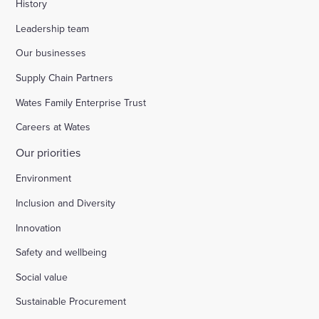
History
Leadership team
Our businesses
Supply Chain Partners
Wates Family Enterprise Trust
Careers at Wates
Our priorities
Environment
Inclusion and Diversity
Innovation
Safety and wellbeing
Social value
Sustainable Procurement