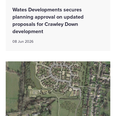
Wates Developments secures
planning approval on updated
proposals for Crawley Down
development
08 Jun 2026