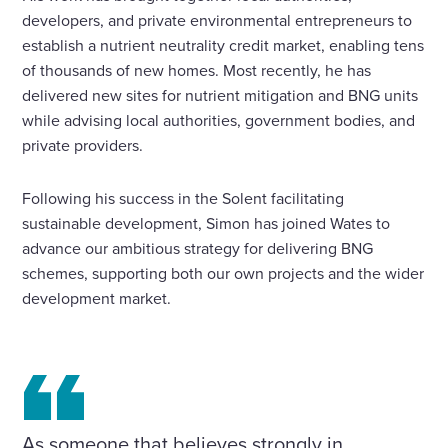
developers, and private environmental entrepreneurs to
establish a nutrient neutrality credit market, enabling tens
of thousands of new homes. Most recently, he has
delivered new sites for nutrient mitigation and BNG units
while advising local authorities, government bodies, and
private providers.
Following his success in the Solent facilitating
sustainable development, Simon has joined Wates to
advance our ambitious strategy for delivering BNG
schemes, supporting both our own projects and the wider
development market.
As someone that believes strongly in