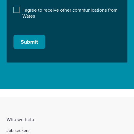
I agree to receive other communications from
Wates
Submit
Who we help
Job seekers