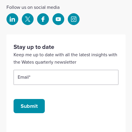
Follow us on social media
Select
Select
Select
Select
Select
to
to
to
to
to
visit
visit
visit
visit
visit
our
our
our
our
our
Stay up to date
Linkedin
X
Facebook
YouTube
Instagram
Keep me up to date with all the latest insights with
account
account
account
account
account
the Wates quarterly newsletter
Email
*
Submit