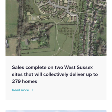
Sales complete on two West Sussex
sites that will collectively deliver up to
279 homes
Read more