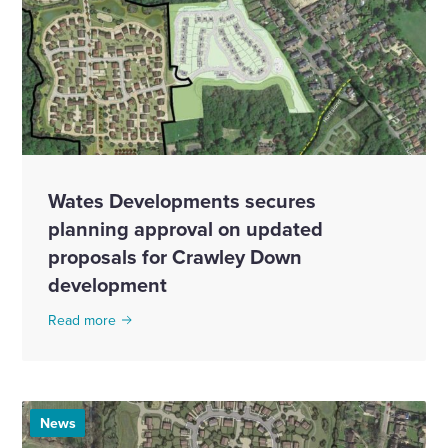
Wates Developments secures
planning approval on updated
proposals for Crawley Down
development
Read more
News