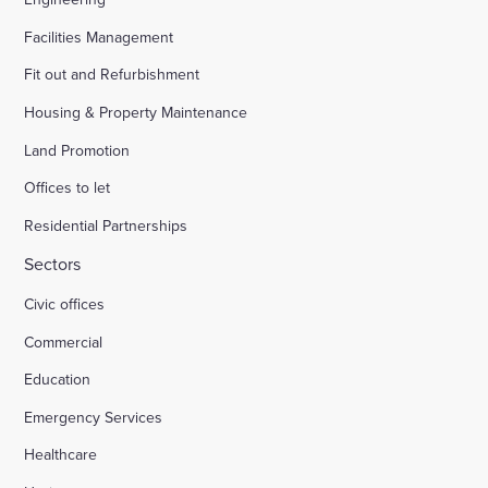
Facilities Management
Fit out and Refurbishment
Housing & Property Maintenance
Land Promotion
Offices to let
Residential Partnerships
Sectors
Civic offices
Commercial
Education
Emergency Services
Healthcare