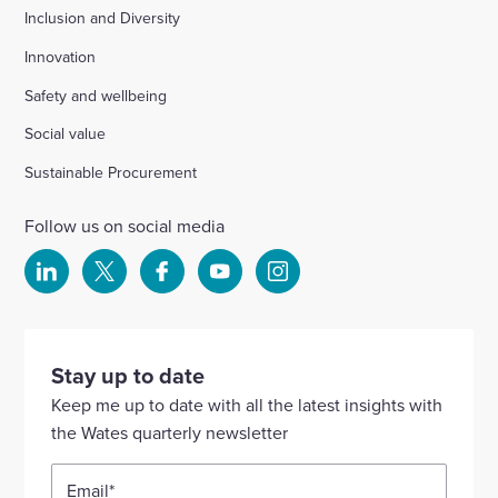
Inclusion and Diversity
Innovation
Safety and wellbeing
Social value
Sustainable Procurement
Follow us on social media
Select
Select
Select
Select
Select
to
to
to
to
to
visit
visit
visit
visit
visit
our
our
our
our
our
Stay up to date
Linkedin
X
Facebook
YouTube
Instagram
Keep me up to date with all the latest insights with
account
account
account
account
account
the Wates quarterly newsletter
Email
*