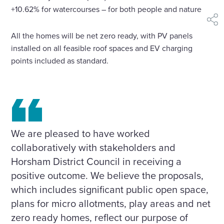
+10.62% for watercourses – for both people and nature.
shar
All the homes will be net zero ready, with PV panels
installed on all feasible roof spaces and EV charging
points included as standard.
We are pleased to have worked
collaboratively with stakeholders and
Horsham District Council in receiving a
positive outcome. We believe the proposals,
which includes significant public open space,
plans for micro allotments, play areas and net
zero ready homes, reflect our purpose of