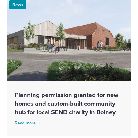
News
Planning permission granted for new
homes and custom-built community
hub for local SEND charity in Bolney
Read more