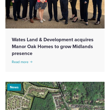
Wates Land & Development acquires
Manor Oak Homes to grow Midlands
presence
Read more
News