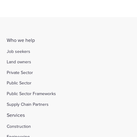
Who we help
Job seekers
Land owners
Private Sector
Public Sector
Public Sector Frameworks
Supply Chain Partners
Services
Construction
Engineering