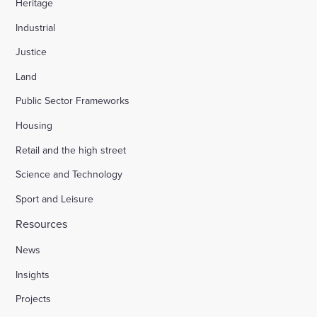
Heritage
Industrial
Justice
Land
Public Sector Frameworks
Housing
Retail and the high street
Science and Technology
Sport and Leisure
Resources
News
Insights
Projects