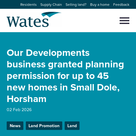
Skip
Residents
Supply Chain
Selling land?
Buy a home
Feedback
to
Return
content
to
Selec
to
the
toggl
homepage
About us
main
Close
Select
men
Our Developments
to
close
Our businesses
search
business granted planning
Select
modal
to
permission for up to 45
search
Expertise
new homes in Small Dole,
Sectors
Horsham
News and projects
02 Feb 2026
News
Land Promotion
Land
Work with us