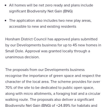
All homes will be net zero ready and plans include
significant Biodiversity Net Gain (BNG)
The application also includes two new play areas,
accessible to new and existing residents
Horsham District Council has approved plans submitted
by our Developments business for up to 45 new homes in
Small Dole. Approval was granted locally through a
unanimous decision.
The proposals from our Developments business
recognise the importance of green space and respect the
character of the local area. The scheme provides for over
70% of the site to be dedicated to public open space,
along with micro allotments, a foraging trail and a circular
walking route. The proposals also deliver a significant
Biodiversity Net Gain (BNG) of +24.89% for habitats and