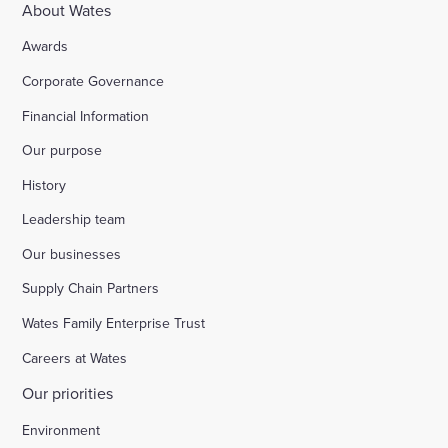
About Wates
Awards
Corporate Governance
Financial Information
Our purpose
History
Leadership team
Our businesses
Supply Chain Partners
Wates Family Enterprise Trust
Careers at Wates
Our priorities
Environment