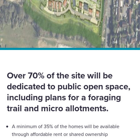
Home
News
Our Developments business granted planning
permission for up to 45 new homes in Small Dole,
Horsham
Over 70% of the site will be
dedicated to public open space,
including plans for a foraging
trail and micro allotments.
A minimum of 35% of the homes will be available
through affordable rent or shared ownership