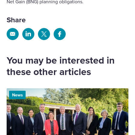
Net Gain (BNG) planning obligations.
Share
Share
Share
Share
Share
via
via
via
via
Email
Linkedin
X
Facebook
You may be interested in
these other articles
News