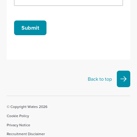
Submit
Back to top
© Copyright Wates 2026
Cookie Policy
Privacy Notice
Recruitment Disclaimer