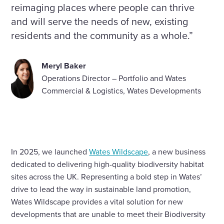
reimaging places where people can thrive
and will serve the needs of new, existing
residents and the community as a whole.”
Meryl Baker
Operations Director – Portfolio and Wates
Commercial & Logistics, Wates Developments
In 2025, we launched
Wates Wildscape
, a new business
dedicated to delivering high-quality biodiversity habitat
sites across the UK. Representing a bold step in Wates’
drive to lead the way in sustainable land promotion,
Wates Wildscape provides a vital solution for new
developments that are unable to meet their Biodiversity