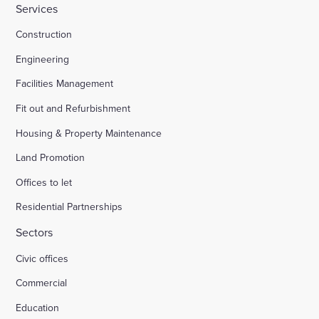
Services
Construction
Engineering
Facilities Management
Fit out and Refurbishment
Housing & Property Maintenance
Land Promotion
Offices to let
Residential Partnerships
Sectors
Civic offices
Commercial
Education