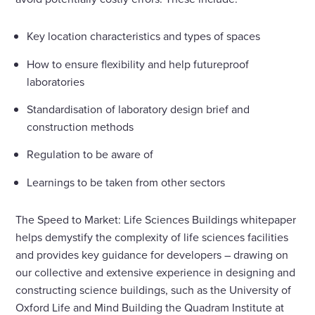
Key location characteristics and types of spaces
How to ensure flexibility and help futureproof
laboratories
Standardisation of laboratory design brief and
construction methods
Regulation to be aware of
Learnings to be taken from other sectors
The Speed to Market: Life Sciences Buildings whitepaper
helps demystify the complexity of life sciences facilities
and provides key guidance for developers – drawing on
our collective and extensive experience in designing and
constructing science buildings, such as the University of
Oxford Life and Mind Building the Quadram Institute at