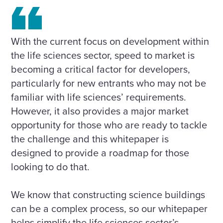
With the current focus on development within
the life sciences sector, speed to market is
becoming a critical factor for developers,
particularly for new entrants who may not be
familiar with life sciences’ requirements.
However, it also provides a major market
opportunity for those who are ready to tackle
the challenge and this whitepaper is
designed to provide a roadmap for those
looking to do that.
We know that constructing science buildings
can be a complex process, so our whitepaper
helps simplify the life sciences sector’s