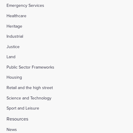
Emergency Services
Healthcare
Heritage
Industrial
Justice
Land
Public Sector Frameworks
Housing
Retail and the high street
Science and Technology
Sport and Leisure
Resources
News