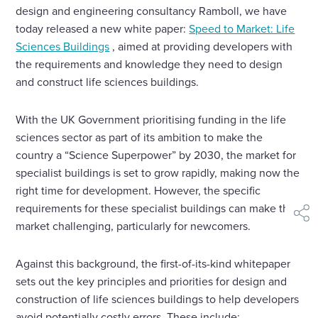
design and engineering consultancy Ramboll, we have
today released a new white paper:
Speed to Market: Life
Sciences Buildings
, aimed at providing developers with
the requirements and knowledge they need to design
and construct life sciences buildings.
With the UK Government prioritising funding in the life
sciences sector as part of its ambition to make the
country a “Science Superpower” by 2030, the market for
specialist buildings is set to grow rapidly, making now the
right time for development. However, the specific
requirements for these specialist buildings can make the
shar
market challenging, particularly for newcomers.
Against this background, the first-of-its-kind whitepaper
sets out the key principles and priorities for design and
construction of life sciences buildings to help developers
avoid potentially costly errors. These include: