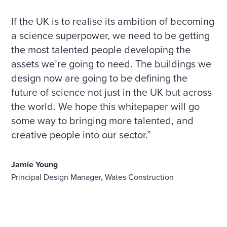
If the UK is to realise its ambition of becoming
a science superpower, we need to be getting
the most talented people developing the
assets we’re going to need. The buildings we
design now are going to be defining the
future of science not just in the UK but across
the world. We hope this whitepaper will go
some way to bringing more talented, and
creative people into our sector.”
Jamie Young
Principal Design Manager, Wates Construction