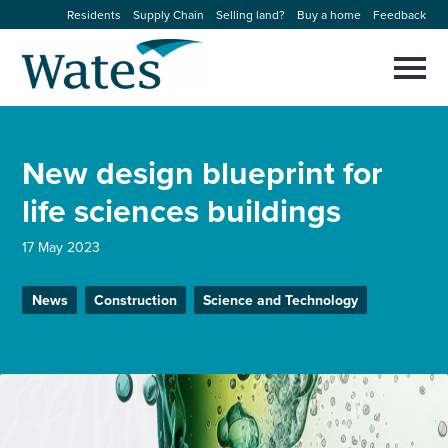
Skip
Residents
Supply Chain
Selling land?
Buy a home
Feedback
to
Return
content
to
Selec
to
the
toggl
homepage
About us
main
Close
Select
men
New design blueprint for
to
close
Our businesses
search
life sciences buildings
Select
modal
to
search
Expertise
17 May 2023
Sectors
News
Construction
Science and Technology
News and projects
Work with us