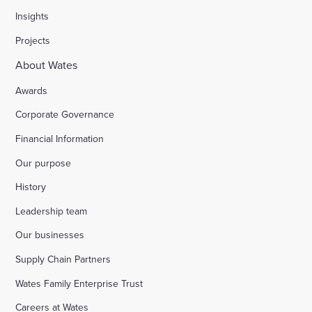
Insights
Projects
About Wates
Awards
Corporate Governance
Financial Information
Our purpose
History
Leadership team
Our businesses
Supply Chain Partners
Wates Family Enterprise Trust
Careers at Wates