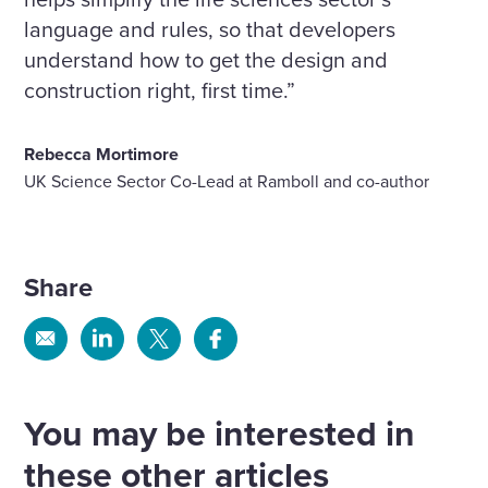
language and rules, so that developers
understand how to get the design and
construction right, first time.”
Rebecca Mortimore
UK Science Sector Co-Lead at Ramboll and co-author
Share
Share
Share
Share
Share
via
via
via
via
Email
Linkedin
X
Facebook
You may be interested in
these other articles