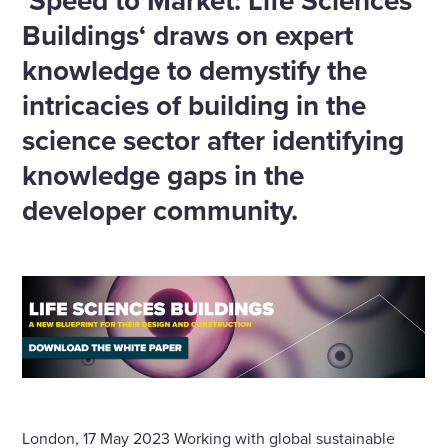
’Speed to Market: Life Sciences
Buildings‘ draws on expert
knowledge to demystify the
intricacies of building in the
science sector after identifying
knowledge gaps in the
developer community.
London, 17 May 2023 Working with global sustainable