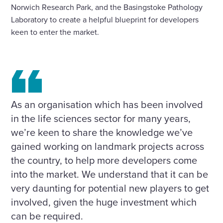
Norwich Research Park, and the Basingstoke Pathology
Laboratory to create a helpful blueprint for developers
keen to enter the market.
As an organisation which has been involved
in the life sciences sector for many years,
we’re keen to share the knowledge we’ve
gained working on landmark projects across
the country, to help more developers come
into the market. We understand that it can be
very daunting for potential new players to get
involved, given the huge investment which
can be required.