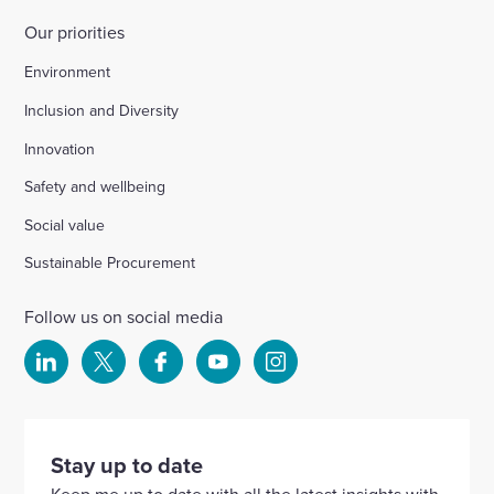
Our priorities
Environment
Inclusion and Diversity
Innovation
Safety and wellbeing
Social value
Sustainable Procurement
Follow us on social media
Select
Select
Select
Select
Select
to
to
to
to
to
visit
visit
visit
visit
visit
our
our
our
our
our
Stay up to date
Linkedin
X
Facebook
YouTube
Instagram
Keep me up to date with all the latest insights with