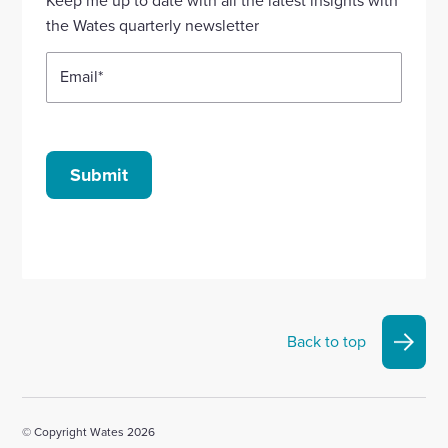
account
account
account
account
account
the Wates quarterly newsletter
Email
*
Submit
Back to top
© Copyright Wates 2026