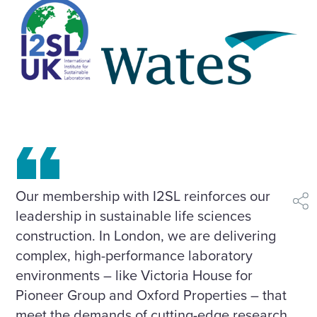
Our membership with I2SL reinforces our
shar
leadership in sustainable life sciences
construction. In London, we are delivering
complex, high-performance laboratory
environments – like Victoria House for
Pioneer Group and Oxford Properties – that
meet the demands of cutting-edge research