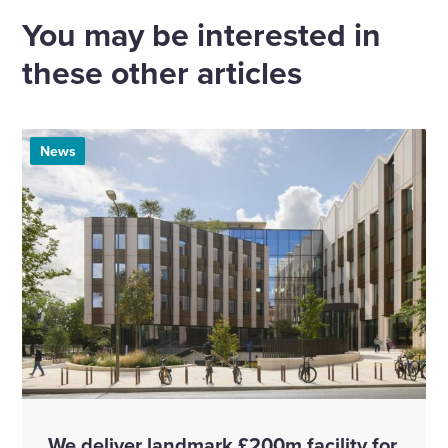
Email
Linkedin
X
Facebook
You may be interested in
these other articles
News
We deliver landmark £200m facility for