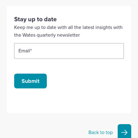
to
to
to
to
to
visit
visit
visit
visit
visit
our
our
our
our
our
Stay up to date
Linkedin
X
Facebook
YouTube
Instagram
Keep me up to date with all the latest insights with
account
account
account
account
account
the Wates quarterly newsletter
Email
*
Submit
Back to top