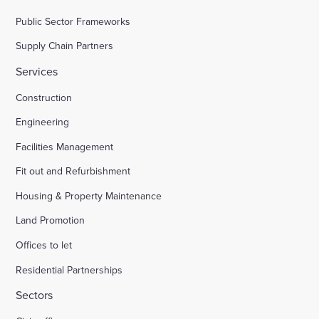
Public Sector Frameworks
Supply Chain Partners
Services
Construction
Engineering
Facilities Management
Fit out and Refurbishment
Housing & Property Maintenance
Land Promotion
Offices to let
Residential Partnerships
Sectors