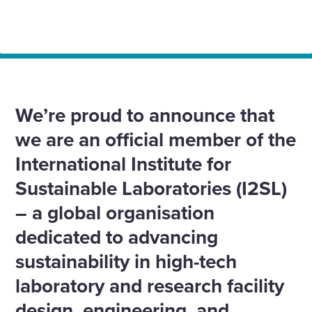
Home
News
We join I2SL: Championing sustainable innovation in
laboratory design
We’re proud to announce that
we are an official member of the
International Institute for
Sustainable Laboratories (I2SL)
– a global organisation
dedicated to advancing
sustainability in high-tech
laboratory and research facility
design, engineering, and