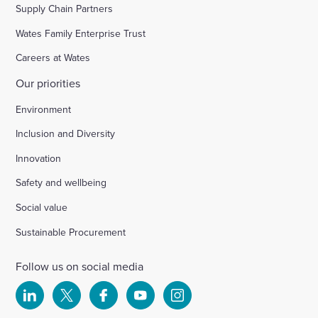
Supply Chain Partners
Wates Family Enterprise Trust
Careers at Wates
Our priorities
Environment
Inclusion and Diversity
Innovation
Safety and wellbeing
Social value
Sustainable Procurement
Follow us on social media
Select
Select
Select
Select
Select