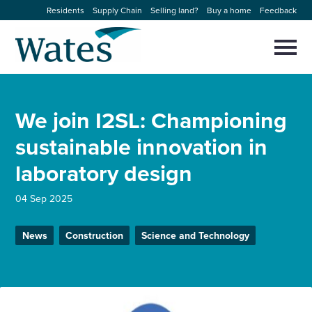
Skip
Residents
Supply Chain
Selling land?
Buy a home
Feedback
to
Return
content
to
Selec
to
the
toggl
homepage
About us
main
Close
Select
men
We join I2SL: Championing
to
close
Our businesses
search
sustainable innovation in
Select
modal
to
laboratory design
search
Expertise
04 Sep 2025
Sectors
News
Construction
Science and Technology
News and projects
Work with us