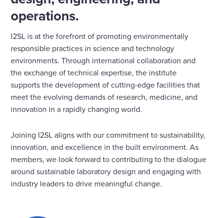
operations.
I2SL is at the forefront of promoting environmentally
responsible practices in science and technology
environments. Through international collaboration and
the exchange of technical expertise, the institute
supports the development of cutting-edge facilities that
meet the evolving demands of research, medicine, and
innovation in a rapidly changing world.
Joining I2SL aligns with our commitment to sustainability,
innovation, and excellence in the built environment. As
members, we look forward to contributing to the dialogue
around sustainable laboratory design and engaging with
industry leaders to drive meaningful change.