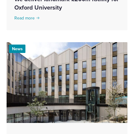
Oxford University
Read more
News