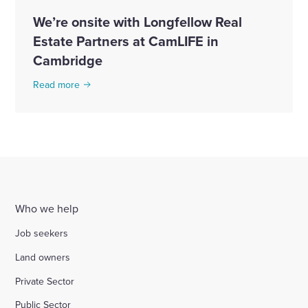
We’re onsite with Longfellow Real
Estate Partners at CamLIFE in
Cambridge
Read more
Who we help
Job seekers
Land owners
Private Sector
Public Sector