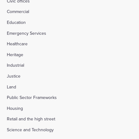
Civic offices
Commercial
Education
Emergency Services
Healthcare
Heritage
Industrial
Justice
Land
Public Sector Frameworks
Housing
Retail and the high street
Science and Technology