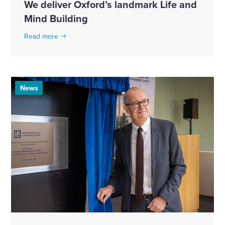
We deliver Oxford’s landmark Life and
Mind Building
Read more
News