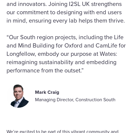
and innovators. Joining I2SL UK strengthens
our commitment to designing with end users
in mind, ensuring every lab helps them thrive.
“Our South region projects, including the Life
and Mind Building for Oxford and CamLife for
Longfellow, embody our purpose at Wates:
reimagining sustainability and embedding
performance from the outset.”
Mark Craig
Managing Director, Construction South
We’re excited to be part of this vibrant community and