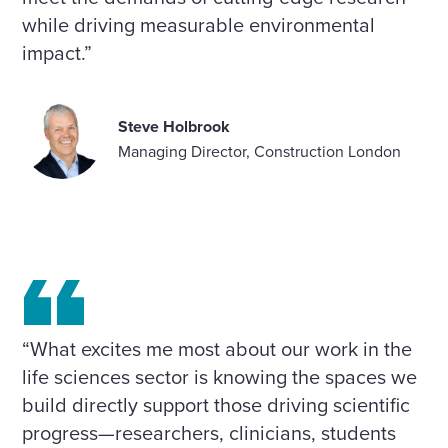
while driving measurable environmental
impact.”
Steve Holbrook
Managing Director, Construction London
“What excites me most about our work in the
life sciences sector is knowing the spaces we
build directly support those driving scientific
progress—researchers, clinicians, students