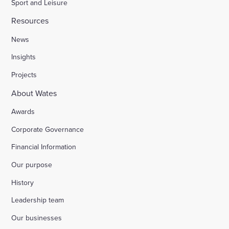
Sport and Leisure
Resources
News
Insights
Projects
About Wates
Awards
Corporate Governance
Financial Information
Our purpose
History
Leadership team
Our businesses