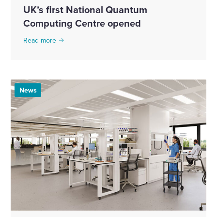
UK’s first National Quantum
Computing Centre opened
Read more
News