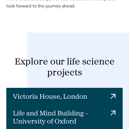
look forward to the journey ahead.
Explore our life science
projects
Victoria House, London
Life and Mind Building –
University of Oxford