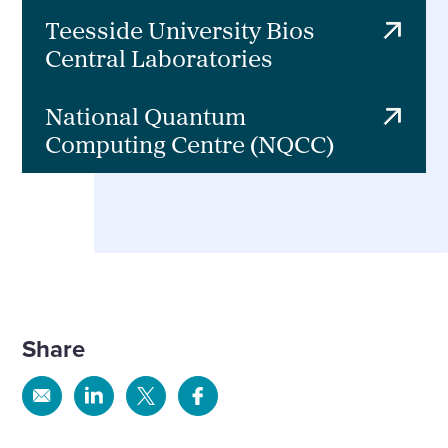
Teesside University Bios
Central Laboratories
National Quantum
Computing Centre (NQCC)
Share
Share
Share
Share
Share
via
via
via
via