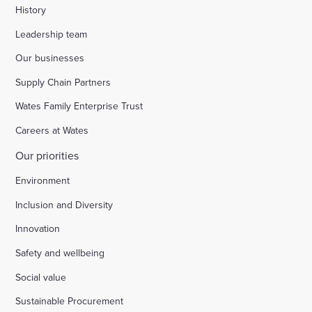
History
Leadership team
Our businesses
Supply Chain Partners
Wates Family Enterprise Trust
Careers at Wates
Our priorities
Environment
Inclusion and Diversity
Innovation
Safety and wellbeing
Social value
Sustainable Procurement