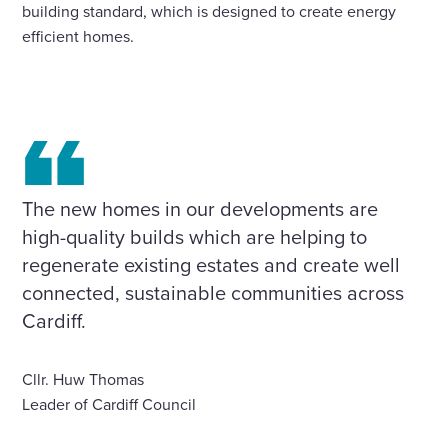
building standard, which is designed to create energy
efficient homes.
The new homes in our developments are
high-quality builds which are helping to
regenerate existing estates and create well
connected, sustainable communities across
Cardiff.
Cllr. Huw Thomas
Leader of Cardiff Council