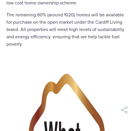
low cost home ownership scheme.
The remaining 60% (around 1020) homes will be available
for purchase on the open market under the Cardiff Living
brand. All properties will meet high levels of sustainability
and energy efficiency, ensuring that we help tackle fuel
poverty.
shar