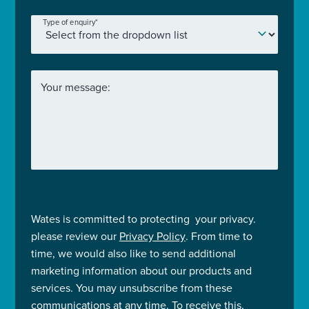
Type of enquiry
*
Your message:
Wates is committed to protecting your privacy.
please review our
Privacy Policy
. From time to
time, we would also like to send additional
marketing information about our products and
services. You may unsubscribe from these
communications at any time. To receive this,