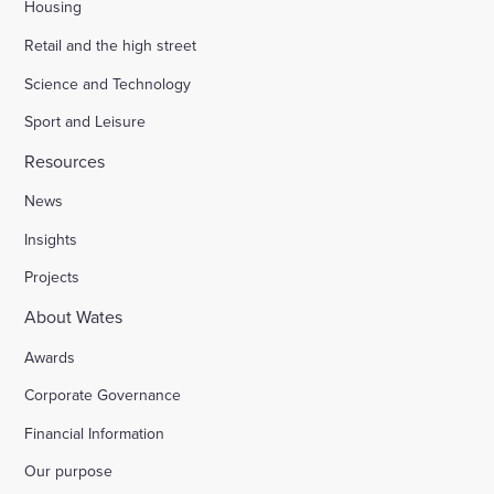
Housing
Retail and the high street
Science and Technology
Sport and Leisure
Resources
News
Insights
Projects
About Wates
Awards
Corporate Governance
Financial Information
Our purpose