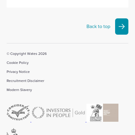
Back to top
© Copyright Wates 2026
Cookie Policy
Privacy Notice
Recruitment Disclaimer
Modern Slavery