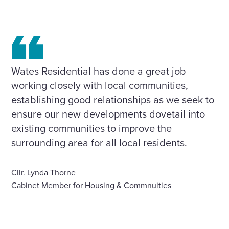
Wates Residential has done a great job
working closely with local communities,
establishing good relationships as we seek to
ensure our new developments dovetail into
existing communities to improve the
surrounding area for all local residents.
Cllr. Lynda Thorne
Cabinet Member for Housing & Commnuities