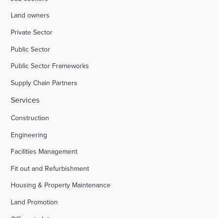
Land owners
Private Sector
Public Sector
Public Sector Frameworks
Supply Chain Partners
Services
Construction
Engineering
Facilities Management
Fit out and Refurbishment
Housing & Property Maintenance
Land Promotion