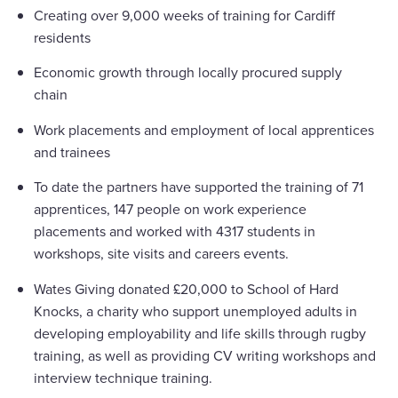
Creating over 9,000 weeks of training for Cardiff
residents
Economic growth through locally procured supply
chain
Work placements and employment of local apprentices
and trainees
To date the partners have supported the training of 71
apprentices, 147 people on work experience
placements and worked with 4317 students in
workshops, site visits and careers events.
Wates Giving donated £20,000 to School of Hard
Knocks, a charity who support unemployed adults in
developing employability and life skills through rugby
training, as well as providing CV writing workshops and
interview technique training.