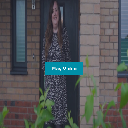
Play Video