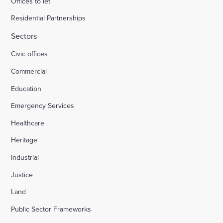
Offices to let
Residential Partnerships
Sectors
Civic offices
Commercial
Education
Emergency Services
Healthcare
Heritage
Industrial
Justice
Land
Public Sector Frameworks