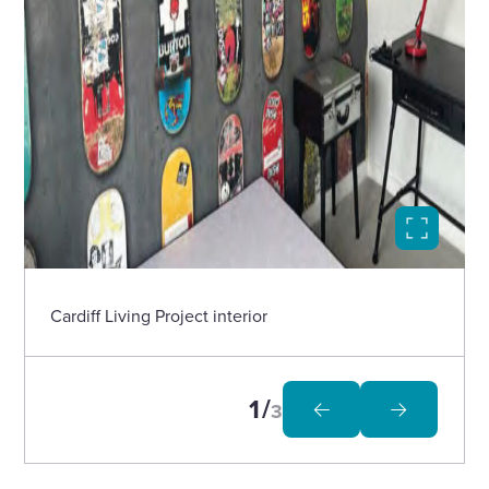
Select
to
open
image
in
Cardiff Living Project interior
modal
1
3