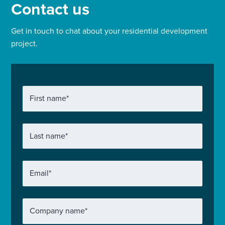
Contact us
Get in touch to chat about your residential development
project.
First name
*
Last name
*
Email
*
Company name
*