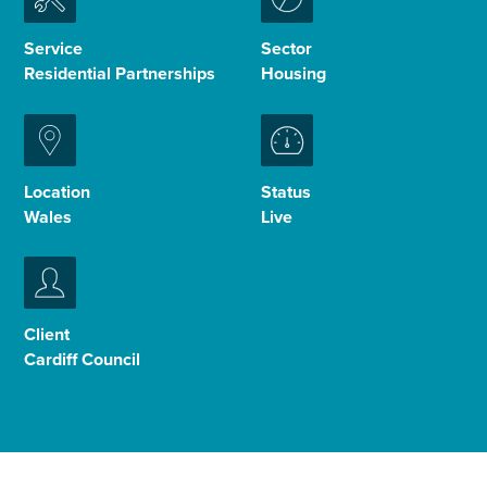
Enquire Now
Service
Sector
Residential Partnerships
Housing
Select
to
toggle
search
Location
Status
form
Wales
Live
Client
Cardiff Council