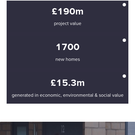
£190m
project value
1700
new homes
£15.3m
generated in economic, environmental & social value