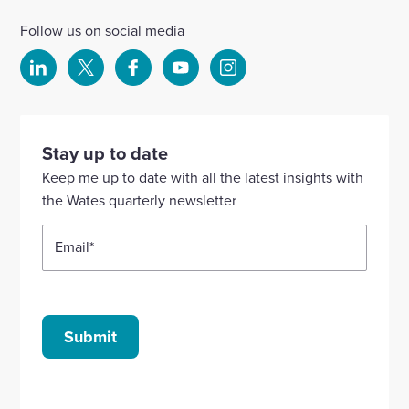
Follow us on social media
Select
Select
Select
Select
Select
to
to
to
to
to
visit
visit
visit
visit
visit
our
our
our
our
our
Stay up to date
Linkedin
X
Facebook
YouTube
Instagram
Keep me up to date with all the latest insights with
account
account
account
account
account
the Wates quarterly newsletter
Email
*
Submit