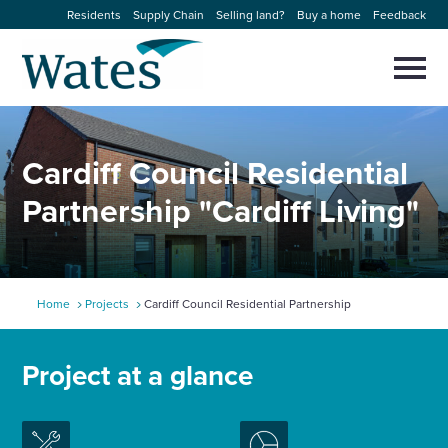
Skip
Residents
Supply Chain
Selling land?
Buy a home
Feedback
to
Return
content
to
Selec
to
the
toggl
homepage
About us
main
Close
Select
men
Cardiff Council Residential
to
close
Our businesses
search
Partnership "Cardiff Living"
Select
modal
to
search
Expertise
Sectors
Home
Projects
Cardiff Council Residential Partnership
News and projects
Project at a glance
Work with us