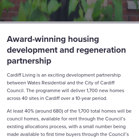
Award-winning housing
development and regeneration
partnership
Cardiff Living is an exciting development partnership
between Wates Residential and the City of Cardiff
Council. The programme will deliver 1,700 new homes
across 40 sites in Cardiff over a 10-year period.
At least 40% (around 680) of the 1,700 total homes will be
council homes, available for rent through the Council’s
existing allocations process, with a small number being
made available to first time buyers through the Council’s