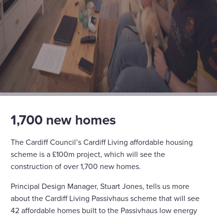
1,700 new homes
The Cardiff Council’s Cardiff Living affordable housing
scheme is a £100m project, which will see the
construction of over 1,700 new homes.
Principal Design Manager, Stuart Jones, tells us more
about the Cardiff Living Passivhaus scheme that will see
42 affordable homes built to the Passivhaus low energy