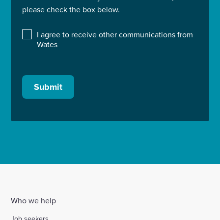
please check the box below.
I agree to receive other communications from
Wates
Submit
Who we help
Job seekers