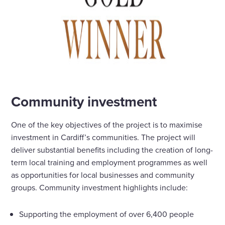
Community investment
One of the key objectives of the project is to maximise
investment in Cardiff’s communities. The project will
deliver substantial benefits including the creation of long-
term local training and employment programmes as well
as opportunities for local businesses and community
groups. Community investment highlights include:
Supporting the employment of over 6,400 people