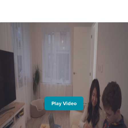
Play Video