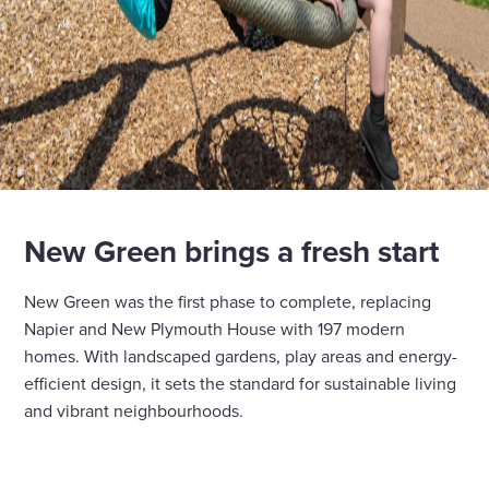
New Green brings a fresh start
New Green was the first phase to complete, replacing
Napier and New Plymouth House with 197 modern
homes. With landscaped gardens, play areas and energy-
efficient design, it sets the standard for sustainable living
and vibrant neighbourhoods.