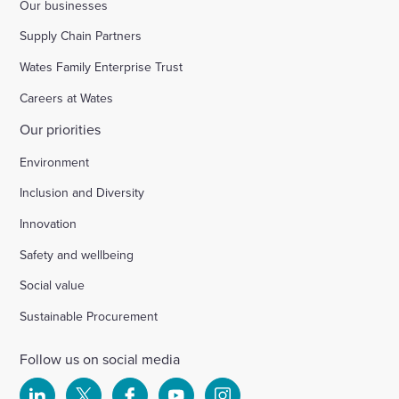
Our businesses
Supply Chain Partners
Wates Family Enterprise Trust
Careers at Wates
Our priorities
Environment
Inclusion and Diversity
Innovation
Safety and wellbeing
Social value
Sustainable Procurement
Follow us on social media