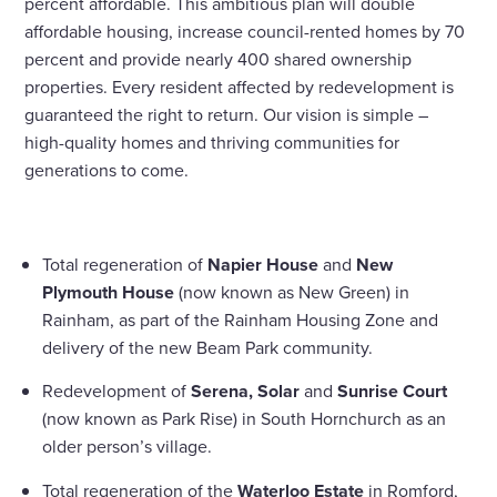
percent affordable. This ambitious plan will double
affordable housing, increase council-rented homes by 70
percent and provide nearly 400 shared ownership
properties. Every resident affected by redevelopment is
guaranteed the right to return. Our vision is simple –
high-quality homes and thriving communities for
generations to come.
Total regeneration of
Napier House
and
New
Plymouth House
(now known as New Green) in
Rainham, as part of the Rainham Housing Zone and
delivery of the new Beam Park community.
Redevelopment of
Serena, Solar
and
Sunrise Court
(now known as Park Rise) in South Hornchurch as an
older person’s village.
Total regeneration of the
Waterloo Estate
in Romford,