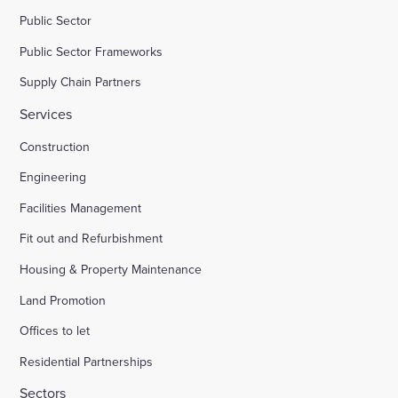
Public Sector
Public Sector Frameworks
Supply Chain Partners
Services
Construction
Engineering
Facilities Management
Fit out and Refurbishment
Housing & Property Maintenance
Land Promotion
Offices to let
Residential Partnerships
Sectors