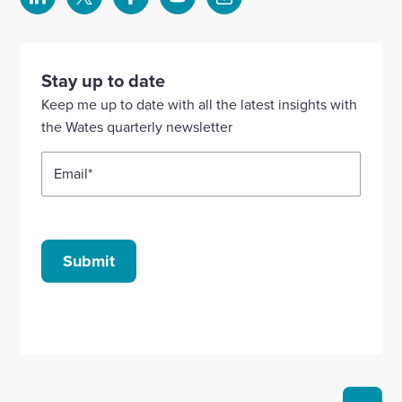
Select
Select
Select
Select
Select
to
to
to
to
to
visit
visit
visit
visit
visit
our
our
our
our
our
Stay up to date
Linkedin
X
Facebook
YouTube
Instagram
Keep me up to date with all the latest insights with
account
account
account
account
account
the Wates quarterly newsletter
Email
*
Submit