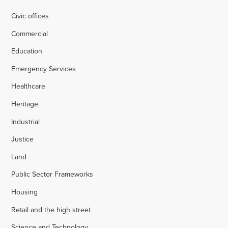
Civic offices
Commercial
Education
Emergency Services
Healthcare
Heritage
Industrial
Justice
Land
Public Sector Frameworks
Housing
Retail and the high street
Science and Technology