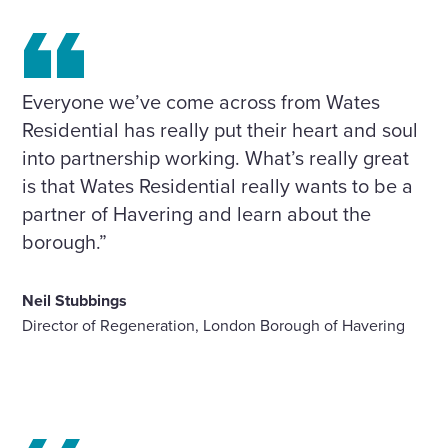
Everyone we’ve come across from Wates
Residential has really put their heart and soul
into partnership working. What’s really great
is that Wates Residential really wants to be a
partner of Havering and learn about the
borough.”
Neil Stubbings
Director of Regeneration, London Borough of Havering