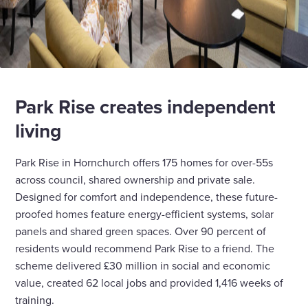
Park Rise creates independent
living
Park Rise in Hornchurch offers 175 homes for over-55s
across council, shared ownership and private sale.
Designed for comfort and independence, these future-
proofed homes feature energy-efficient systems, solar
panels and shared green spaces. Over 90 percent of
residents would recommend Park Rise to a friend. The
scheme delivered £30 million in social and economic
value, created 62 local jobs and provided 1,416 weeks of
training.