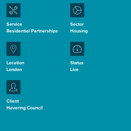
Enquire Now
Service
Sector
Residential Partnerships
Housing
Select
to
toggle
search
form
Location
Status
London
Live
Client
Havering Council