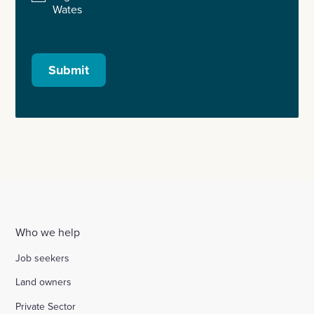
Wates
Submit
Who we help
Job seekers
Land owners
Private Sector