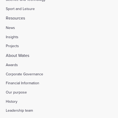
Sport and Leisure
Resources
News
Insights
Projects
About Wates
Awards
Corporate Governance
Financial Information
Our purpose
History
Leadership team