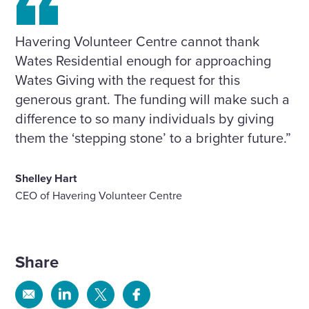
Havering Volunteer Centre cannot thank
Wates Residential enough for approaching
Wates Giving with the request for this
generous grant. The funding will make such a
difference to so many individuals by giving
them the ‘stepping stone’ to a brighter future.”
Shelley Hart
CEO of Havering Volunteer Centre
Share
Share
Share
Share
Share