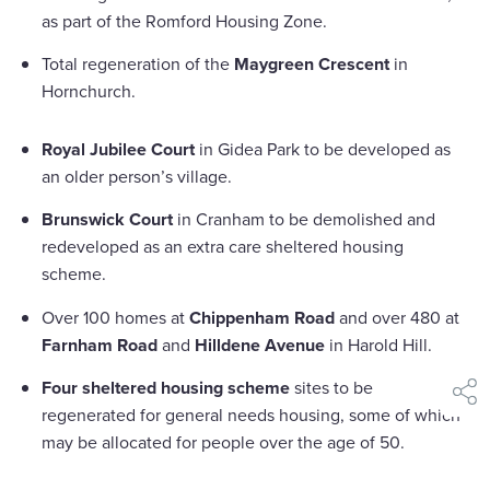
as part of the Romford Housing Zone.
Total regeneration of the
Maygreen Crescent
in
Hornchurch.
Royal Jubilee Court
in Gidea Park to be developed as
an older person’s village.
Brunswick Court
in Cranham to be demolished and
redeveloped as an extra care sheltered housing
scheme.
Over 100 homes at
Chippenham Road
and over 480 at
Farnham Road
and
Hilldene Avenue
in Harold Hill.
Four sheltered housing scheme
sites to be
shar
regenerated for general needs housing, some of which
may be allocated for people over the age of 50.