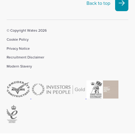
Back to top
© Copyright Wates 2026
Cookie Policy
Privacy Notice
Recruitment Disclaimer
Modern Slavery