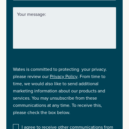
Your message:
Wates is committed to protecting your privacy.
please review our
Privacy Policy
. From time to
time, we would also like to send additional
marketing information about our products and
services. You may unsubscribe from these
communications at any time. To receive this,
please check the box below.
I agree to receive other communications from