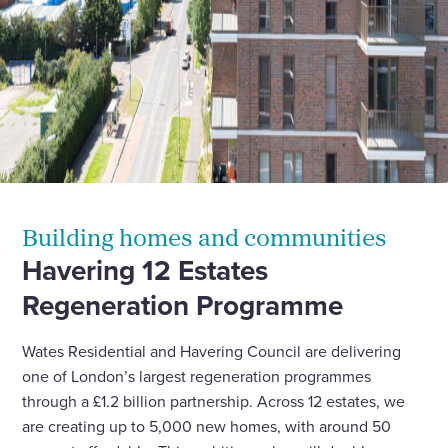
Building homes and communities
Havering 12 Estates
Regeneration Programme
Wates Residential and Havering Council are delivering
one of London’s largest regeneration programmes
through a £1.2 billion partnership. Across 12 estates, we
are creating up to 5,000 new homes, with around 50