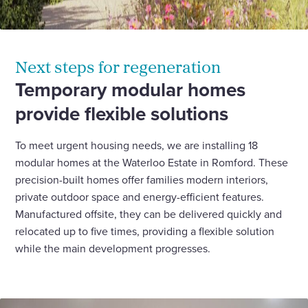
Next steps for regeneration
Temporary modular homes
provide flexible solutions
To meet urgent housing needs, we are installing 18
modular homes at the Waterloo Estate in Romford. These
precision-built homes offer families modern interiors,
private outdoor space and energy-efficient features.
Manufactured offsite, they can be delivered quickly and
relocated up to five times, providing a flexible solution
while the main development progresses.