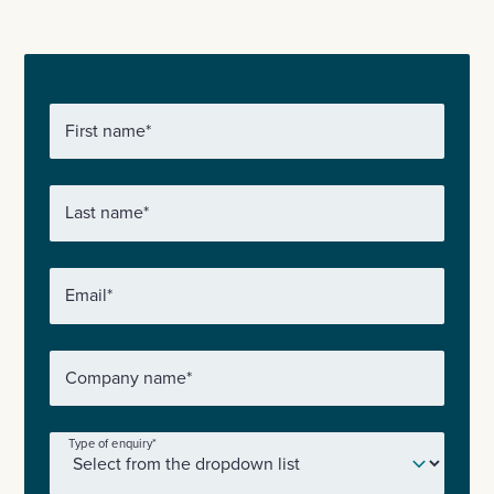
First name
*
Last name
*
Email
*
Company name
*
Type of enquiry
*