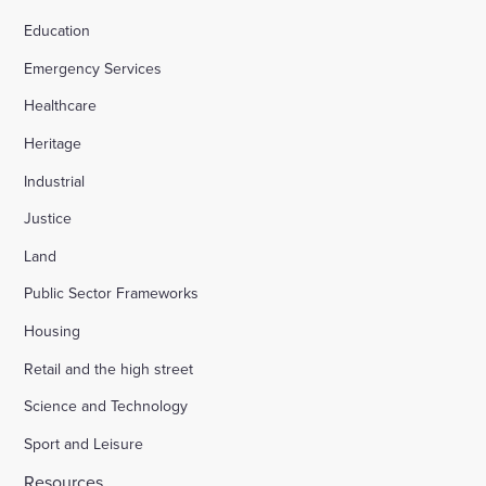
Education
Emergency Services
Healthcare
Heritage
Industrial
Justice
Land
Public Sector Frameworks
Housing
Retail and the high street
Science and Technology
Sport and Leisure
Resources