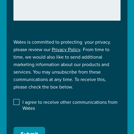
Wates is committed to protecting your privacy.
please review our
Privacy Policy
. From time to
time, we would also like to send additional
marketing information about our products and
services. You may unsubscribe from these
communications at any time. To receive this,
please check the box below.
I agree to receive other communications from
Wates
Submit