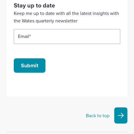
our
our
our
our
our
Stay up to date
Linkedin
X
Facebook
YouTube
Instagram
Keep me up to date with all the latest insights with
account
account
account
account
account
the Wates quarterly newsletter
Email
*
Submit
Back to top