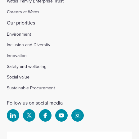
Wates Family Enterprise Trust
Careers at Wates
Our priorities
Environment
Inclusion and Diversity
Innovation
Safety and wellbeing
Social value
Sustainable Procurement
Follow us on social media
Select
Select
Select
Select
Select
to
to
to
to
to
visit
visit
visit
visit
visit