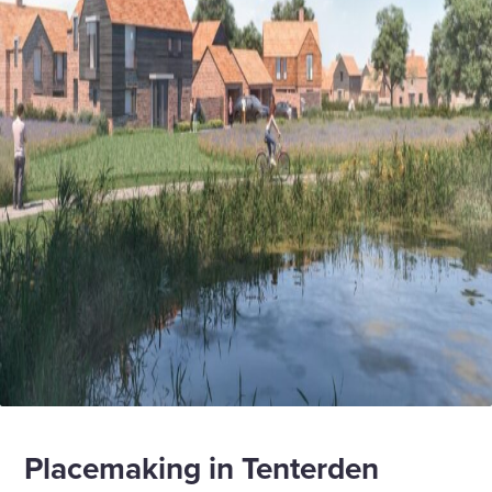
Placemaking in Tenterden