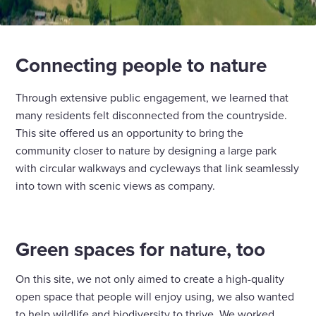
Connecting people to nature
Through extensive public engagement, we learned that
many residents felt disconnected from the countryside.
This site offered us an opportunity to bring the
community closer to nature by designing a large park
with circular walkways and cycleways that link seamlessly
into town with scenic views as company.
Green spaces for nature, too
On this site, we not only aimed to create a high-quality
open space that people will enjoy using, we also wanted
to help wildlife and biodiversity to thrive. We worked