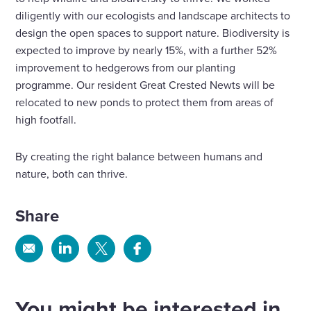
diligently with our ecologists and landscape architects to
design the open spaces to support nature. Biodiversity is
expected to improve by nearly 15%, with a further 52%
improvement to hedgerows from our planting
programme. Our resident Great Crested Newts will be
relocated to new ponds to protect them from areas of
high footfall.
By creating the right balance between humans and
nature, both can thrive.
Share
Share
Share
Share
Share
via
via
via
via
Email
Linkedin
X
Facebook
You might be interested in