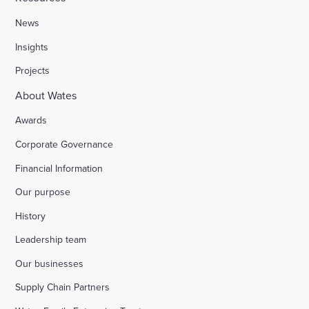
News
Insights
Projects
About Wates
Awards
Corporate Governance
Financial Information
Our purpose
History
Leadership team
Our businesses
Supply Chain Partners