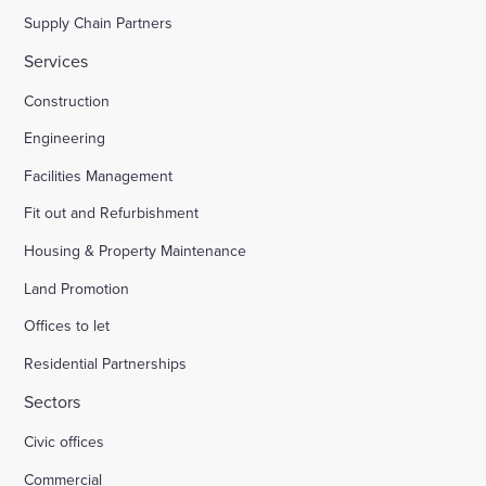
Supply Chain Partners
Services
Construction
Engineering
Facilities Management
Fit out and Refurbishment
Housing & Property Maintenance
Land Promotion
Offices to let
Residential Partnerships
Sectors
Civic offices
Commercial