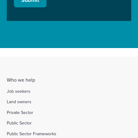
Who we help
Job seekers
Land owners
Private Sector
Public Sector
Public Sector Frameworks