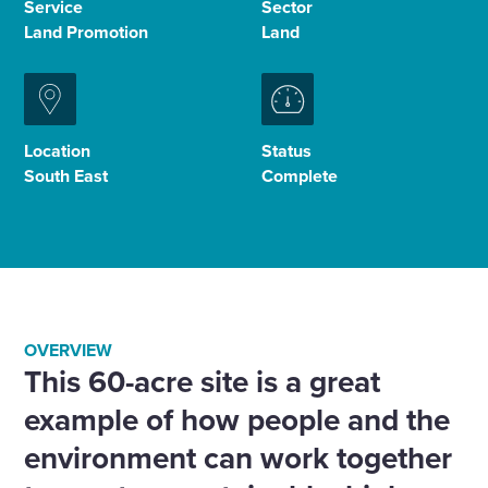
Service
Sector
Land Promotion
Land
Enquire Now
Select
to
Location
Status
toggle
South East
Complete
search
form
OVERVIEW
This 60-acre site is a great
example of how people and the
environment can work together