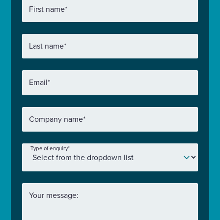
First name
*
Last name
*
Email
*
Company name
*
Type of enquiry
*
Your message: