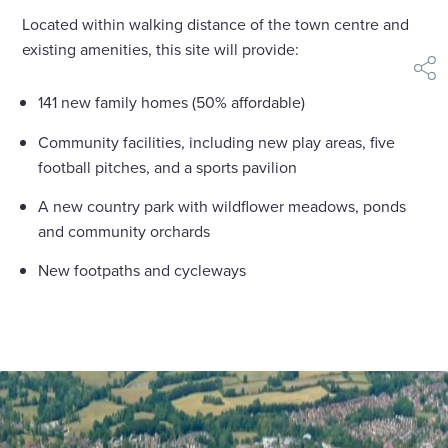
Located within walking distance of the town centre and
existing amenities, this site will provide:
shar
141 new family homes (50% affordable)
Community facilities, including new play areas, five
football pitches, and a sports pavilion
A new country park with wildflower meadows, ponds
and community orchards
New footpaths and cycleways