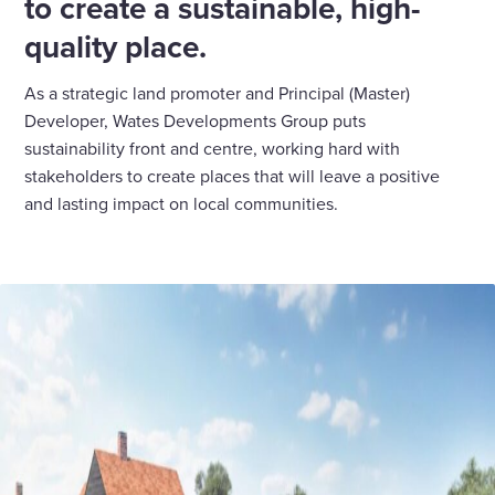
to create a sustainable, high-
quality place.
As a strategic land promoter and Principal (Master)
Developer, Wates Developments Group puts
sustainability front and centre, working hard with
stakeholders to create places that will leave a positive
and lasting impact on local communities.