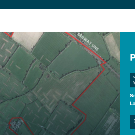
P
Se
L