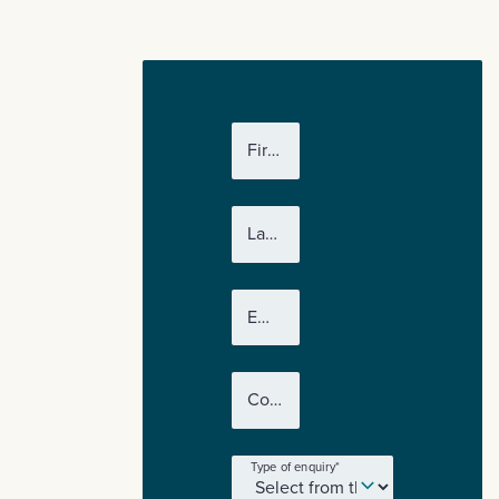
First name
*
Last name
*
Email
*
Company name
*
Type of enquiry
*