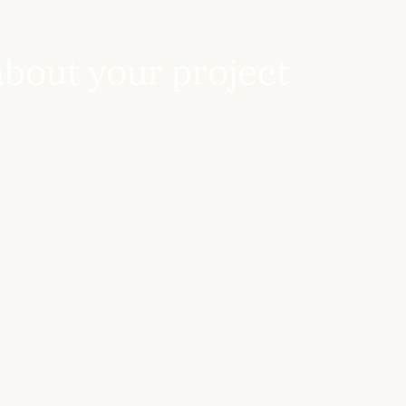
about your project