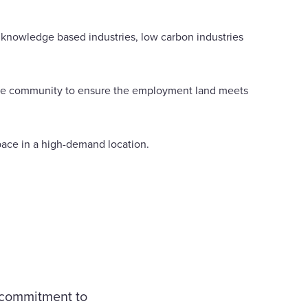
g knowledge based industries, low carbon industries
d the community to ensure the employment land meets
space in a high-demand location.
r commitment to