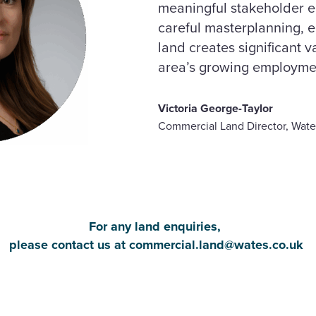
meaningful stakeholder
careful masterplanning, 
land creates significant 
area’s growing employme
Victoria George-Taylor
Commercial Land Director, Wate
For any land enquiries,
please contact us at
commercial.land@wates.co.uk