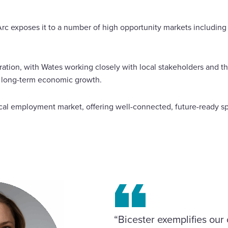
Arc exposes it to a number of high opportunity markets includin
oration, with Wates working closely with local stakeholders an
d long-term economic growth.
ocal employment market, offering well-connected, future-ready 
“Bicester exemplifies ou