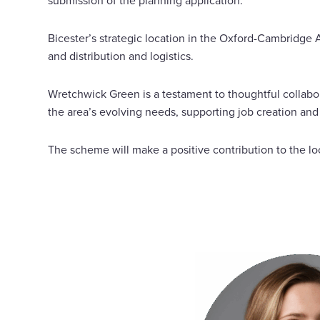
submission of the planning application.
Bicester’s strategic location in the Oxford-Cambridge 
and distribution and logistics.
Wretchwick Green is a testament to thoughtful collab
the area’s evolving needs, supporting job creation an
The scheme will make a positive contribution to the l