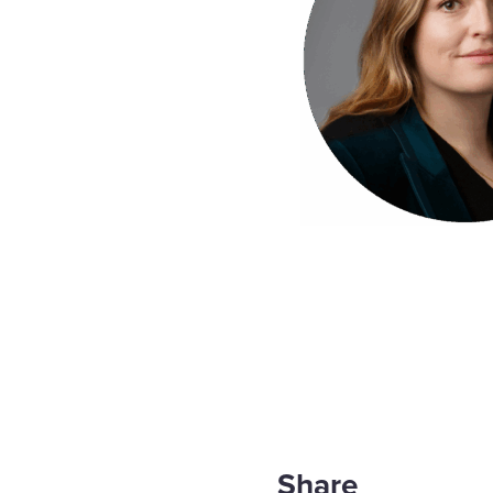
Share