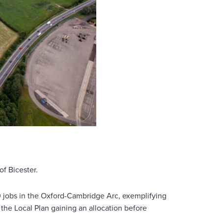
of Bicester.
 jobs in the Oxford-Cambridge Arc, exemplifying
e Local Plan gaining an allocation before