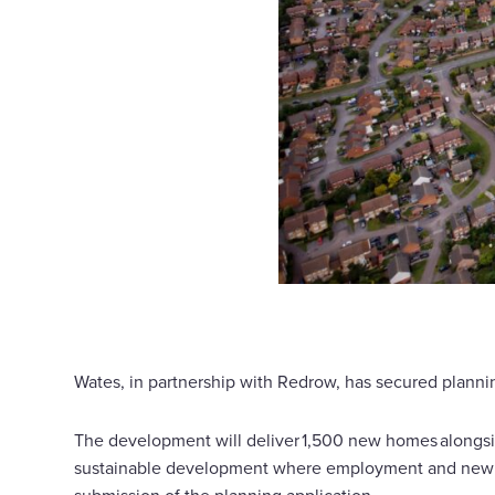
Wates, in partnership with Redrow, has secured plannin
The development will deliver 1,500 new homes alongsi
sustainable development where employment and new ho