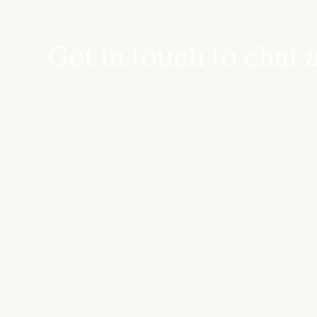
Get in touch to chat 