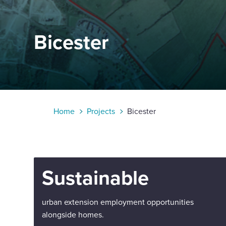
Enquire Now
Bicester
Select
to
toggle
search
form
Home
Projects
Bicester
Sustainable
urban extension employment opportunities
alongside homes.