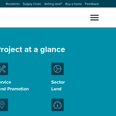
Residents
Supply Chain
Selling land?
Buy a home
Feedback
Select
to
toggle
main
Close
Select
menu
to
roject at a glance
close
search
modal
rvice
Sector
and Promotion
Land