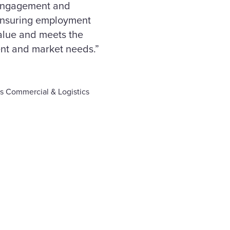
 engagement and
ensuring employment
value and meets the
nt and market needs.”
s Commercial & Logistics