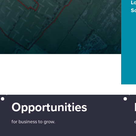
L
S
Opportunities
for business to grow.