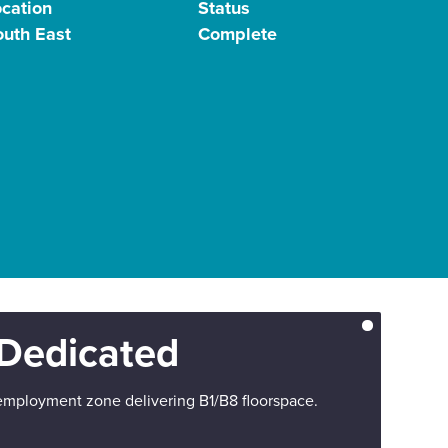
ocation
Status
outh East
Complete
Dedicated
employment zone delivering B1/B8 floorspace.