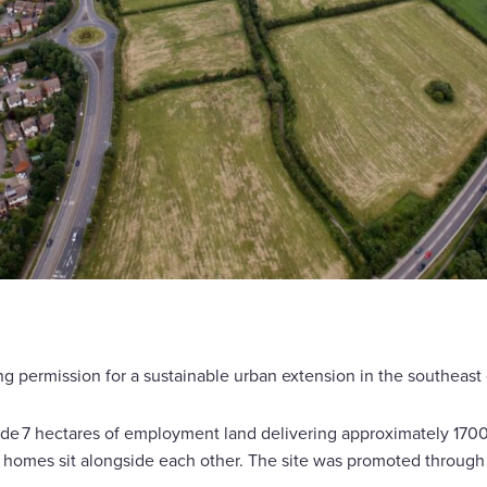
g permission for a sustainable urban extension in the southeast 
de 7 hectares of employment land delivering approximately 1700
mes sit alongside each other. The site was promoted through th