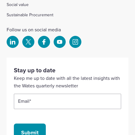
Social value
Sustainable Procurement
Follow us on social media
Select
Select
Select
Select
Select
to
to
to
to
to
visit
visit
visit
visit
visit
our
our
our
our
our
Stay up to date
Linkedin
X
Facebook
YouTube
Instagram
Keep me up to date with all the latest insights with
account
account
account
account
account
the Wates quarterly newsletter
Email
*
Submit