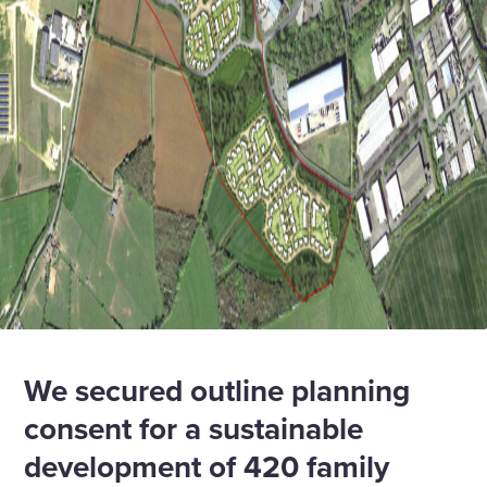
We secured outline planning
consent for a sustainable
development of 420 family