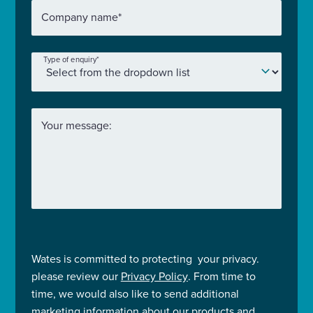
Company name
*
Type of enquiry
*
Your message:
Wates is committed to protecting your privacy.
please review our
Privacy Policy
. From time to
time, we would also like to send additional
marketing information about our products and