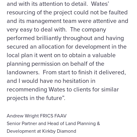
and with its attention to detail. Wates’
resourcing of the project could not be faulted
and its management team were attentive and
very easy to deal with. The company
performed brilliantly throughout and having
secured an allocation for development in the
local plan it went on to obtain a valuable
planning permission on behalf of the
landowners. From start to finish it delivered,
and I would have no hesitation in
recommending Wates to clients for similar
projects in the future”.
Andrew Wright FRICS FAAV
Senior Partner and Head of Land Planning &
Development at Kirkby Diamond