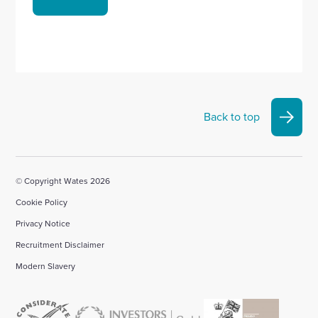
Back to top
© Copyright Wates 2026
Cookie Policy
Privacy Notice
Recruitment Disclaimer
Modern Slavery