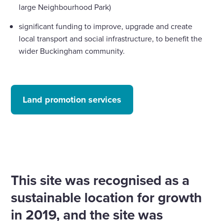
large Neighbourhood Park)
significant funding to improve, upgrade and create
local transport and social infrastructure, to benefit the
wider Buckingham community.
Land promotion services
This site was recognised as a
sustainable location for growth
in 2019, and the site was