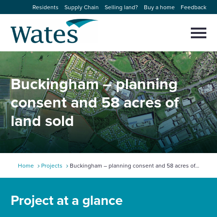
Skip
Residents
Supply Chain
Selling land?
Buy a home
Feedback
to
Return
content
to
Selec
to
the
toggl
homepage
About us
main
Close
Select
men
Buckingham – planning
to
close
Our businesses
search
consent and 58 acres of
Select
modal
to
land sold
search
Expertise
Sectors
Home
Projects
Buckingham – planning consent and 58 acres of
News and projects
land sold
Project at a glance
Work with us