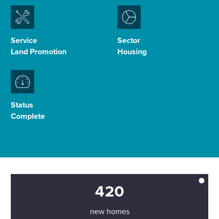
Enquire Now
Service
Sector
Land Promotion
Housing
Select
to
toggle
search
form
Status
Complete
420
new homes