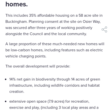
homes.
This includes 35% affordable housing on a 58 acre site in
Buckingham. Planning consent at the site on Osier Way,
was secured after three years of working positively
shar
alongside the Council and the local community.
A large proportion of these much-needed new homes will
be low-carbon homes, including features such as electric
vehicle charging points.
The overall development will provide:
14% net gain in biodiversity through 14 acres of green
infrastructure, including wildlife corridors and habitat
creation.
extensive open space (7.9 acres) for recreation,
exercise and play, (including 3 local play areas and a