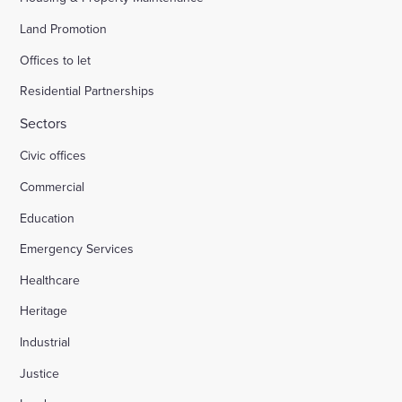
Land Promotion
Offices to let
Residential Partnerships
Sectors
Civic offices
Commercial
Education
Emergency Services
Healthcare
Heritage
Industrial
Justice