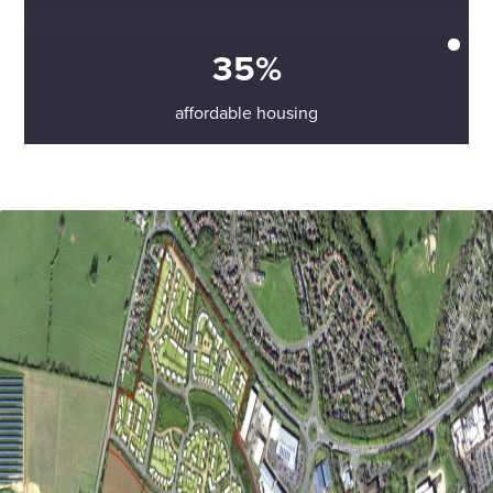
35%
affordable housing