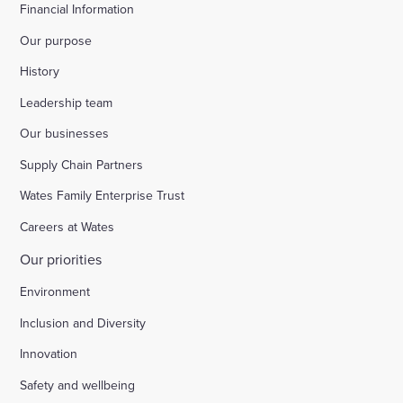
Financial Information
Our purpose
History
Leadership team
Our businesses
Supply Chain Partners
Wates Family Enterprise Trust
Careers at Wates
Our priorities
Environment
Inclusion and Diversity
Innovation
Safety and wellbeing