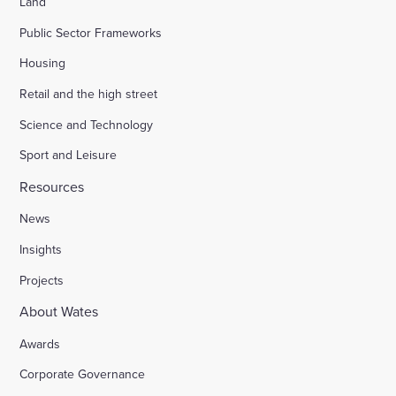
Land
Public Sector Frameworks
Housing
Retail and the high street
Science and Technology
Sport and Leisure
Resources
News
Insights
Projects
About Wates
Awards
Corporate Governance