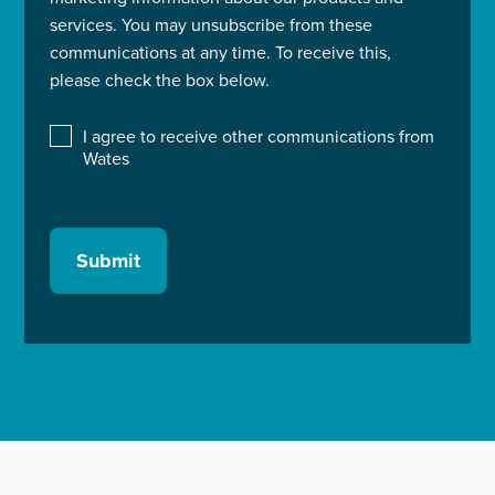
services. You may unsubscribe from these
communications at any time. To receive this,
please check the box below.
I agree to receive other communications from
Wates
Submit