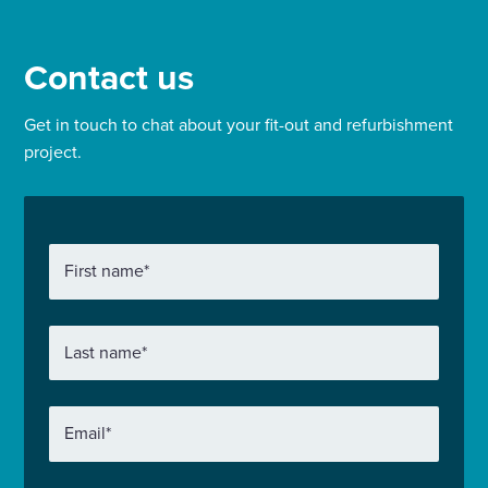
Contact us
Get in touch to chat about your fit-out and refurbishment
project.
First name
*
Last name
*
Email
*