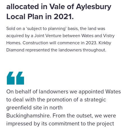
allocated in Vale of Aylesbury
Local Plan in 2021.
Sold on a ‘subject to planning’ basis, the land was
acquired by a Joint Venture between Wates and Vistry
Homes. Construction will commence in 2023. Kirkby
Diamond represented the landowners throughout.
On behalf of landowners we appointed Wates
to deal with the promotion of a strategic
greenfield site in north
Buckinghamshire. From the outset, we were
impressed by its commitment to the project