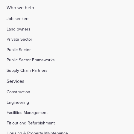
Who we help
Job seekers
Land owners
Private Sector
Public Sector
Public Sector Frameworks
Supply Chain Partners
Services
Construction
Engineering
Facilities Management
Fit out and Refurbishment
Housing & Property Maintenance