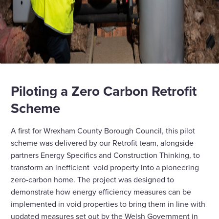
Piloting a Zero Carbon Retrofit
Scheme
A first for Wrexham County Borough Council, this pilot
scheme was delivered by our Retrofit team, alongside
partners Energy Specifics and Construction Thinking, to
transform an inefficient void property into a pioneering
zero-carbon home. The project was designed to
demonstrate how energy efficiency measures can be
implemented in void properties to bring them in line with
updated measures set out by the Welsh Government in