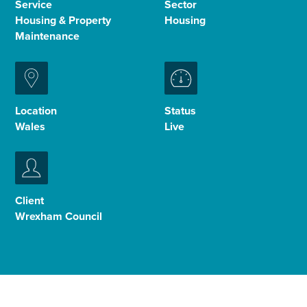
Service
Sector
Housing & Property
Housing
Enquire Now
Maintenance
Select
to
toggle
Location
Status
search
form
Wales
Live
Client
Wrexham Council