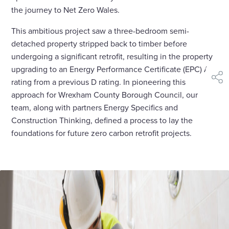
the journey to Net Zero Wales.
This ambitious project saw a three-bedroom semi-
detached property stripped back to timber before
undergoing a significant retrofit, resulting in the property
upgrading to an Energy Performance Certificate (EPC) A
rating from a previous D rating. In pioneering this
shar
approach for Wrexham County Borough Council, our
team, along with partners Energy Specifics and
Construction Thinking, defined a process to lay the
foundations for future zero carbon retrofit projects.