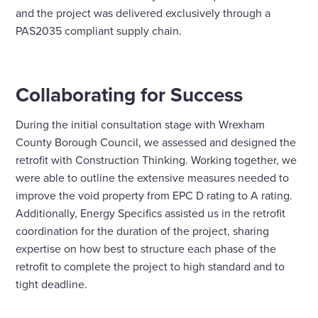
and the project was delivered exclusively through a
PAS2035 compliant supply chain.
Collaborating for Success
During the initial consultation stage with Wrexham
County Borough Council, we assessed and designed the
retrofit with Construction Thinking. Working together, we
were able to outline the extensive measures needed to
improve the void property from EPC D rating to A rating.
Additionally, Energy Specifics assisted us in the retrofit
coordination for the duration of the project, sharing
expertise on how best to structure each phase of the
retrofit to complete the project to high standard and to
tight deadline.