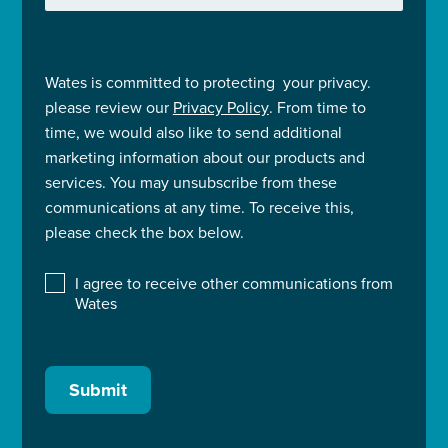
Wates is committed to protecting your privacy.
please review our
Privacy Policy
. From time to
time, we would also like to send additional
marketing information about our products and
services. You may unsubscribe from these
communications at any time. To receive this,
please check the box below.
I agree to receive other communications from
Wates
Submit