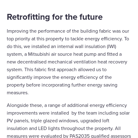
Retrofitting for the future
Improving the performance of the building fabric was our
top priority at this property to tackle energy efficiency. To
do this, we installed an internal wall insulation (IWI)
system, a Mitsubishi air source heat pump and fitted a
new decentralised mechanical ventilation heat recovery
system. This fabric first approach allowed us to
significantly improve the energy efficiency of the
property before incorporating further energy saving
measures.
Alongside these, a range of additional energy efficiency
improvements were installed by the team including solar
PV panels, triple glazed windows, upgraded loft
insulation and LED lights throughout the property. All
measures were evaluated by PAS2035 qualified assessors