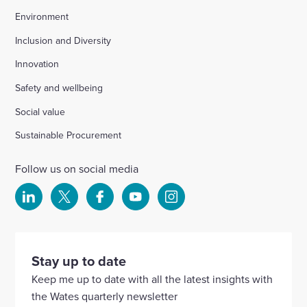
Environment
Inclusion and Diversity
Innovation
Safety and wellbeing
Social value
Sustainable Procurement
Follow us on social media
Select
Select
Select
Select
Select
to
to
to
to
to
visit
visit
visit
visit
visit
our
our
our
our
our
Stay up to date
Linkedin
X
Facebook
YouTube
Instagram
Keep me up to date with all the latest insights with
account
account
account
account
account
the Wates quarterly newsletter