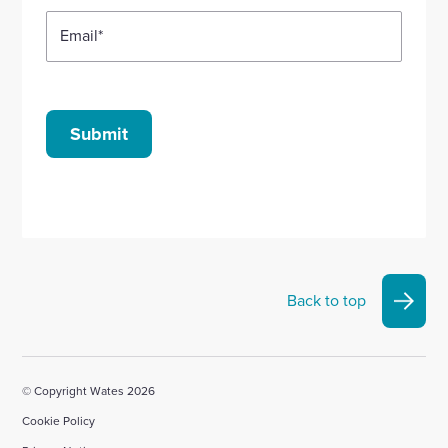
Email
*
Submit
Back to top
© Copyright Wates 2026
Cookie Policy