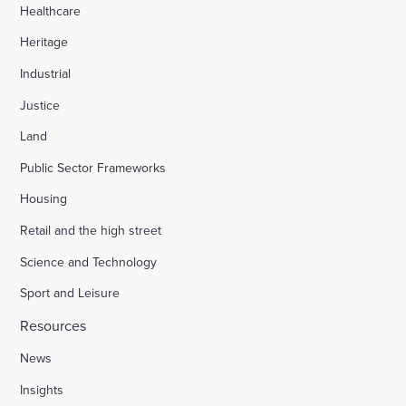
Healthcare
Heritage
Industrial
Justice
Land
Public Sector Frameworks
Housing
Retail and the high street
Science and Technology
Sport and Leisure
Resources
News
Insights