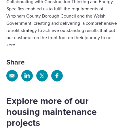
Collaborating with Construction Thinking and Energy
Specifics enabled us to fulfil the requirements of
Wrexham County Borough Council and the Welsh
Government, creating and delivering a comprehensive
retrofit strategy to achieve outstanding results that put
our customer on the front foot on their journey to net
zero.
Share
Share
Share
Share
Share
via
via
via
via
Email
Linkedin
X
Facebook
Explore more of our
housing maintenance
projects
Fire safety systems to high-rise