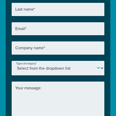
Last name
*
Email
*
Company name
*
Type of enquiry
*
Your message: