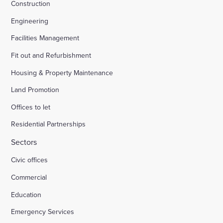
Construction
Engineering
Facilities Management
Fit out and Refurbishment
Housing & Property Maintenance
Land Promotion
Offices to let
Residential Partnerships
Sectors
Civic offices
Commercial
Education
Emergency Services