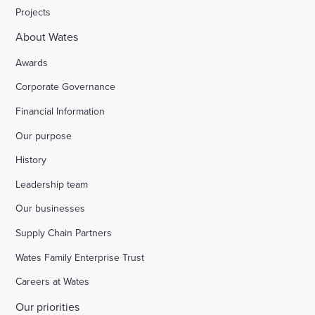
Projects
About Wates
Awards
Corporate Governance
Financial Information
Our purpose
History
Leadership team
Our businesses
Supply Chain Partners
Wates Family Enterprise Trust
Careers at Wates
Our priorities