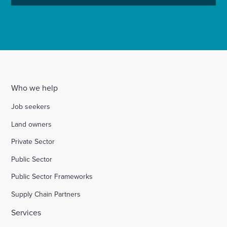
Who we help
Job seekers
Land owners
Private Sector
Public Sector
Public Sector Frameworks
Supply Chain Partners
Services