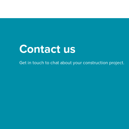
Contact us
Get in touch to chat about your construction project.