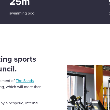
25m
swimming pool
ing sports
uncil.
opment of
The Sands
ing, which will more than
 by a bespoke, internal