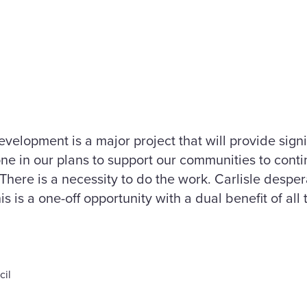
elopment is a major project that will provide signifi
ne in our plans to support our communities to conti
There is a necessity to do the work. Carlisle desp
is is a one-off opportunity with a dual benefit of all 
cil