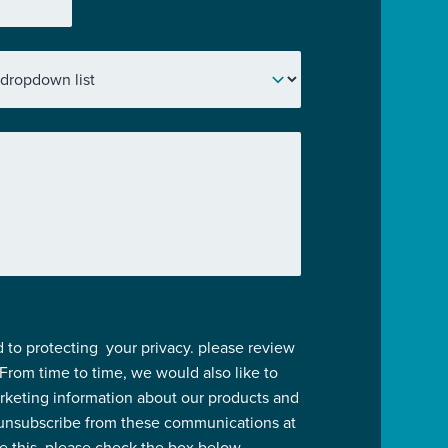
 to protecting your privacy. please review
 From time to time, we would also like to
rketing information about our products and
 unsubscribe from these communications at
ve this, please check the box below.