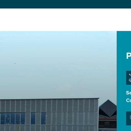
P
Se
Co