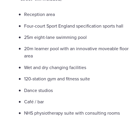
Reception area
Four-court Sport England specification sports hall
25m eight-lane swimming pool
20m learner pool with an innovative moveable floor
area
Wet and dry changing facilities
120-station gym and fitness suite
Dance studios
Café / bar
NHS physiotherapy suite with consulting rooms