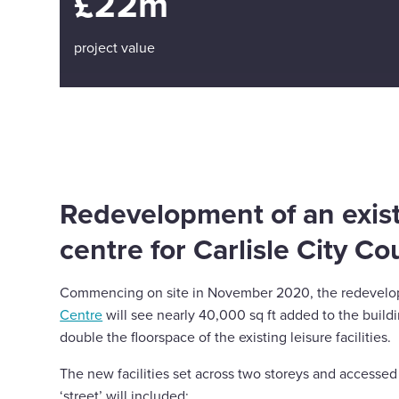
£22m
project value
Redevelopment of an exist
centre for Carlisle City Co
Commencing on site in November 2020, the redevel
Centre
will see nearly 40,000 sq ft added to the build
double the floorspace of the existing leisure facilities.
The new facilities set across two storeys and accessed
‘street’ will included;