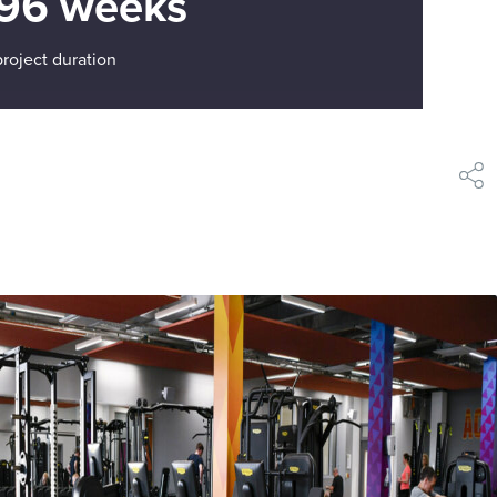
96 weeks
project duration
shar