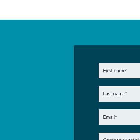
First name
*
Last name
*
Email
*