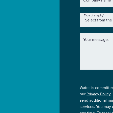
Company name
*
Type of enquiry
*
Your message:
Wates is committed
our
Privacy Policy
.
send additional ma
services. You may
any time. To recei