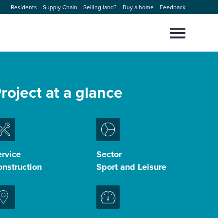
Residents
Supply Chain
Selling land?
Buy a home
Feedback
Select
to
toggle
main
Close
Select
menu
to
roject at a glance
close
search
modal
rvice
Sector
nstruction
Sport and Leisure