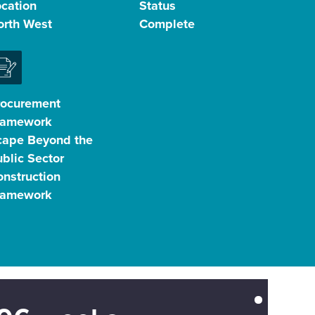
ocation
Status
orth West
Complete
rocurement
ramework
cape Beyond the
blic Sector
nstruction
ramework