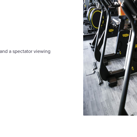
 and a spectator viewing