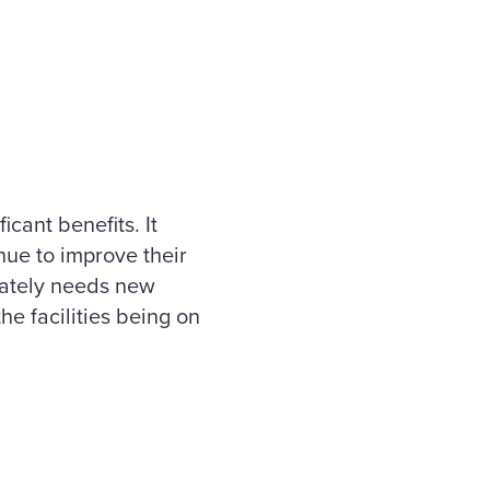
cant benefits. It
nue to improve their
erately needs new
the facilities being on