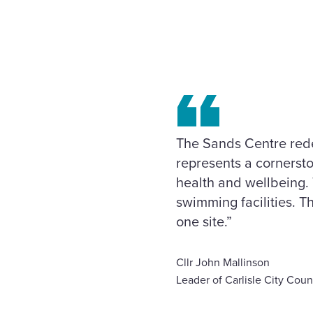
The Sands Centre redev
represents a cornersto
health and wellbeing. 
swimming facilities. Th
one site.”
Cllr John Mallinson
Leader of Carlisle City Coun