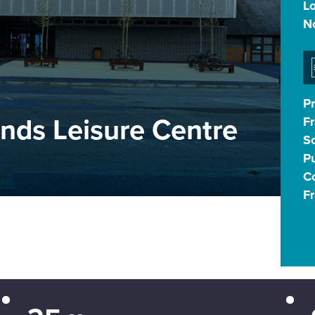
L
N
P
nds Leisure Centre
F
S
Pu
Co
F