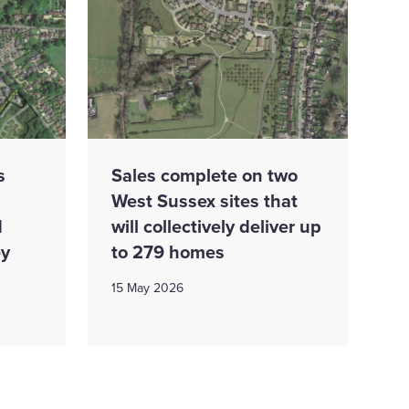
s
Sales complete on two
West Sussex sites that
d
will collectively deliver up
ey
to 279 homes
15 May 2026