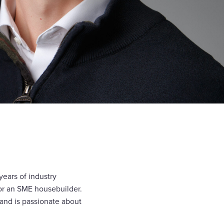
years of industry
for an SME housebuilder.
 and is passionate about