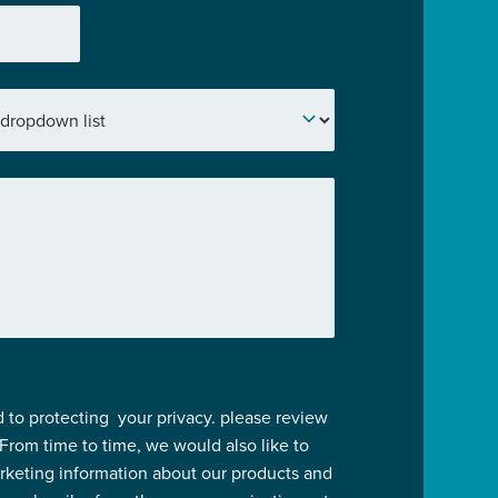
 to protecting your privacy. please review
 From time to time, we would also like to
rketing information about our products and