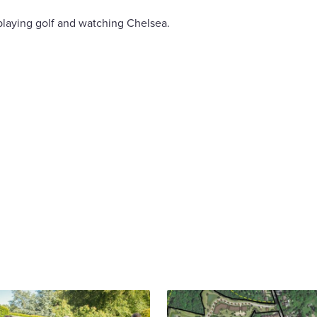
playing golf and watching Chelsea.
are
cebook