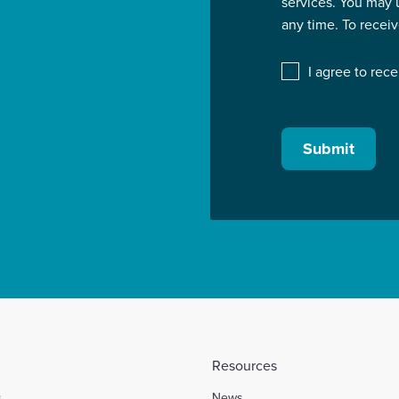
services. You may
any time. To recei
I agree to rec
Submit
Resources
s
News