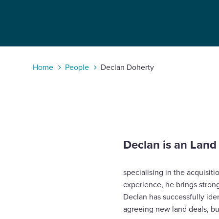
Enquire Now
Select
to
Home
People
Declan Doherty
toggle
search
form
Declan is an Lan
specialising in the acquisiti
experience, he brings stron
Declan has successfully ide
agreeing new land deals, bu