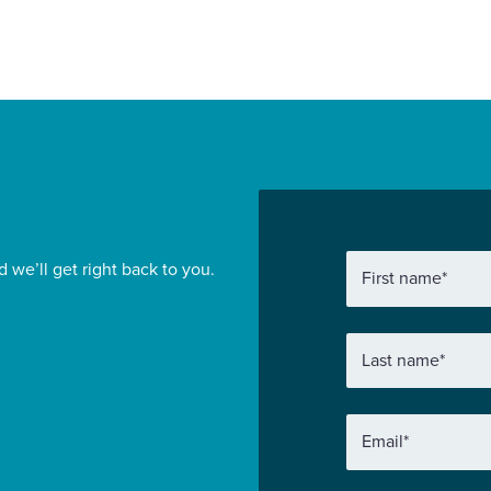
d we’ll get right back to you.
First name
*
Last name
*
Email
*