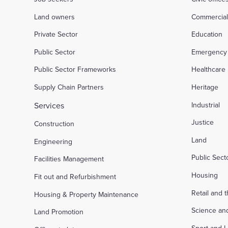
Land owners
Commercia
Private Sector
Education
Public Sector
Emergency 
Public Sector Frameworks
Healthcare
Supply Chain Partners
Heritage
Services
Industrial
Justice
Construction
Land
Engineering
Public Sec
Facilities Management
Housing
Fit out and Refurbishment
Retail and 
Housing & Property Maintenance
Science an
Land Promotion
Sport and L