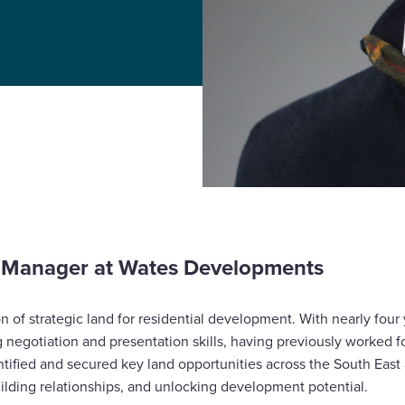
d Manager at Wates Developments
on of strategic land for residential development. With nearly four 
g negotiation and presentation skills, having previously worked 
ntified and secured key land opportunities across the South East
ilding relationships, and unlocking development potential.