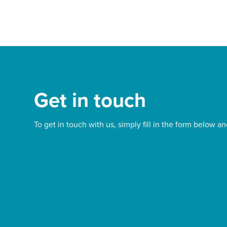
Get in touch
To get in touch with us, simply fill in the form below an