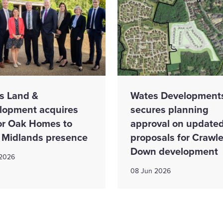
s Land &
Wates Development
lopment acquires
secures planning
r Oak Homes to
approval on update
 Midlands presence
proposals for Crawl
Down development
 2026
08 Jun 2026