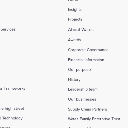
l
Insights
Projects
Services
About Wates
Awards
Corporate Governance
Financial Information
Our purpose
History
tor Frameworks
Leadership team
Our businesses
the high street
Supply Chain Partners
d Technology
Wates Family Enterprise Trust
eisure