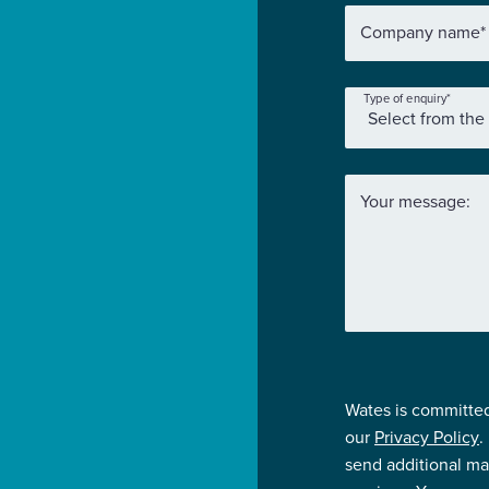
Company name
*
Type of enquiry
*
Your message:
Wates is committed
our
Privacy Policy
.
send additional ma