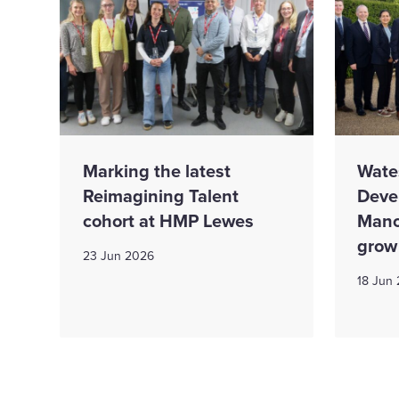
Marking the latest
Wate
Reimagining Talent
Deve
cohort at HMP Lewes
Mano
grow
23 Jun 2026
18 Jun