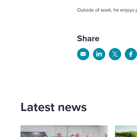
Outside of work, he enjoys 
Share
Share
Share
Share
Sh
via
via
via
via
Email
Linkedin
X
Fa
Latest news