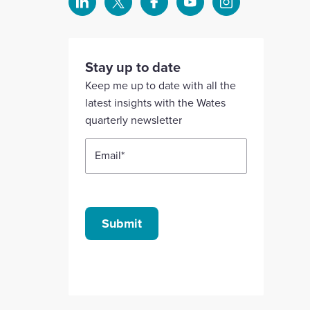
Select
Select
Select
Select
Select
to
to
to
to
to
visit
visit
visit
visit
visit
our
our
our
our
our
Stay up to date
Linkedin
X
Facebook
YouTube
Instagram
Keep me up to date with all the
account
account
account
account
account
latest insights with the Wates
quarterly newsletter
Email
*
Submit