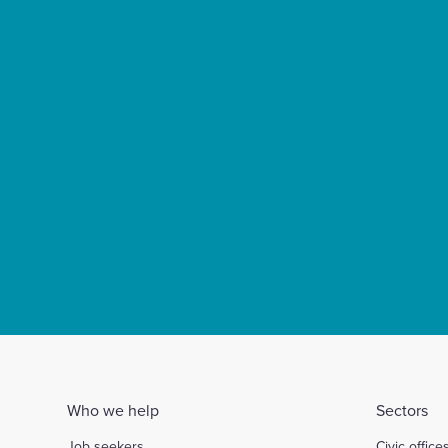
Who we help
Sectors
Job seekers
Civic office