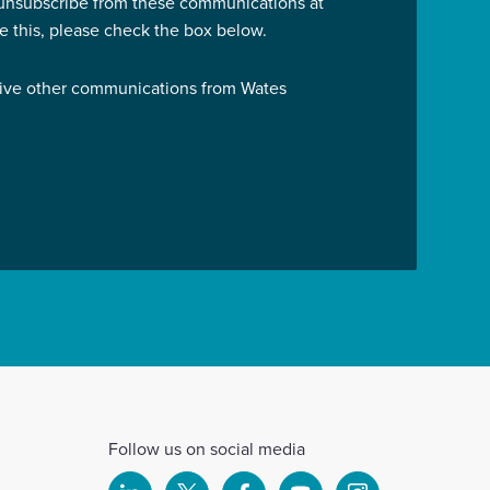
 unsubscribe from these communications at
ve this, please check the box below.
eive other communications from Wates
Follow us on social media