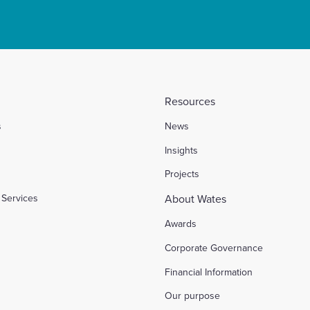
Resources
s
News
l
Insights
Projects
Services
About Wates
Awards
Corporate Governance
Financial Information
Our purpose