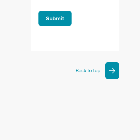
Submit
Back to top