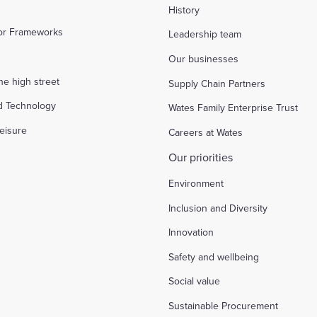
History
tor Frameworks
Leadership team
Our businesses
the high street
Supply Chain Partners
d Technology
Wates Family Enterprise Trust
eisure
Careers at Wates
Our priorities
Environment
Inclusion and Diversity
Innovation
Safety and wellbeing
Social value
Sustainable Procurement