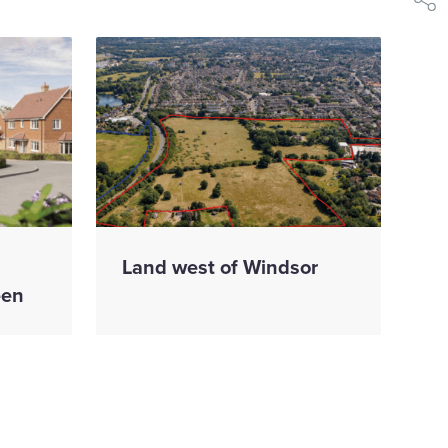
shar
Land west of Windsor
een
ion