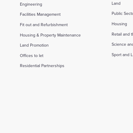
Land
Engineering
Public Sec
Facilities Management
Housing
Fit out and Refurbishment
Retail and 
Housing & Property Maintenance
Science an
Land Promotion
Sport and L
Offices to let
Residential Partnerships