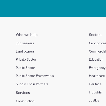
Who we help
Sectors
Job seekers
Civic office
Land owners
Commercia
Private Sector
Education
Public Sector
Emergency 
Public Sector Frameworks
Healthcare
Supply Chain Partners
Heritage
Services
Industrial
Justice
Construction