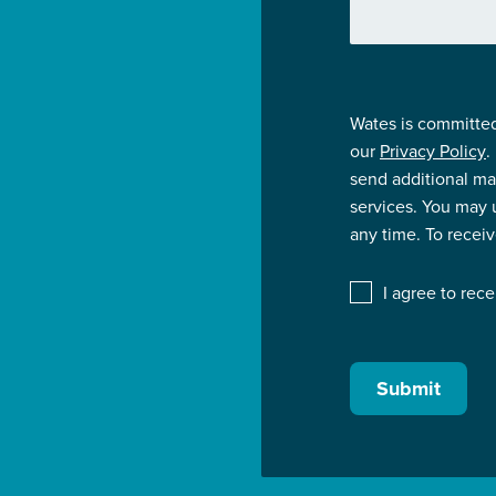
Wates is committed
our
Privacy Policy
.
send additional ma
services. You may
any time. To recei
I agree to rec
Submit