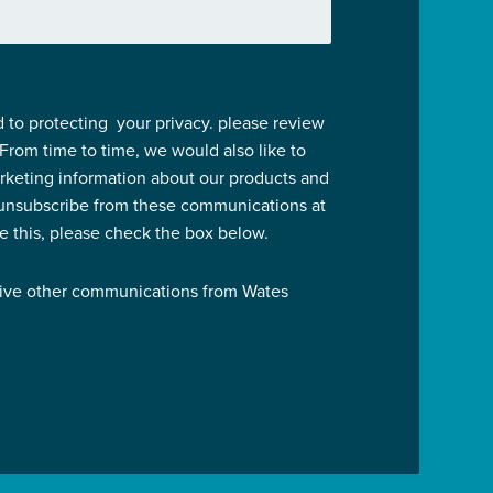
 to protecting your privacy. please review
 From time to time, we would also like to
rketing information about our products and
 unsubscribe from these communications at
ve this, please check the box below.
eive other communications from Wates