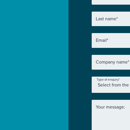
Last name
*
Email
*
Company name
*
Type of enquiry
*
Your message: