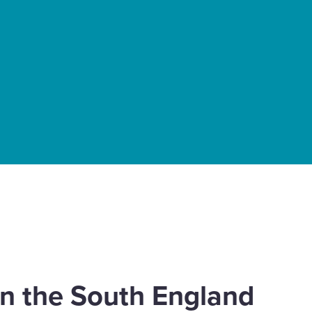
 in the South England