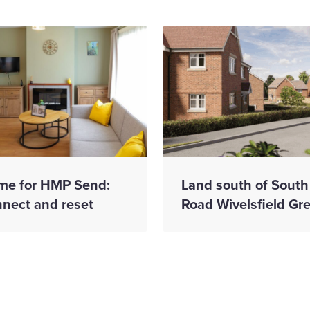
me for HMP Send:
Land south of South
nnect and reset
Road Wivelsfield Gr
have appointed
Wates Construct