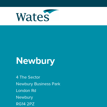
Skip
to
Return
content
to
the
homepage
About us
Our businesses
Select
to
Newbury
search
Expertise
Sectors
4 The Sector
Newbury Business Park
News and projects
London Rd
Newbury
Work with us
RG14 2PZ