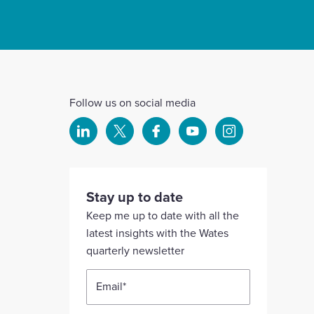
Follow us on social media
Select
Select
Select
Select
Select
to
to
to
to
to
visit
visit
visit
visit
visit
our
our
our
our
our
Stay up to date
Linkedin
X
Facebook
YouTube
Instagram
Keep me up to date with all the
account
account
account
account
account
latest insights with the Wates
quarterly newsletter
Email
*