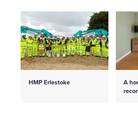
HMP Erlestoke
A ho
reco
We mark
We 