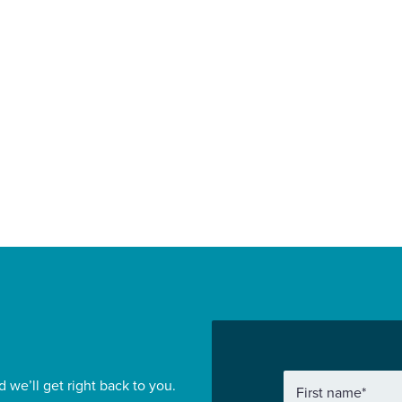
in Grace as
appointed to deli
mercial Director
South Derbyshir
 Wates
leisure and offic
struction London
development
ial
Sport and Leisure
Find out more
d we’ll get right back to you.
First name
*