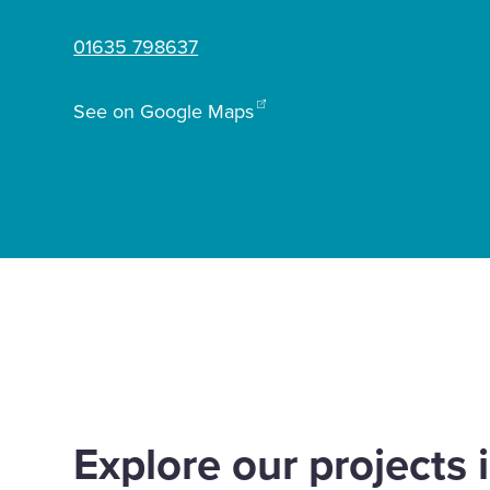
01635 798637
Enquire Now
See on Google Maps
Select
to
toggle
search
form
Home
Offices
Newbury
Explore our projects