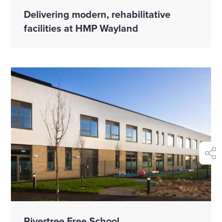
Delivering modern, rehabilitative
facilities at HMP Wayland
shar
Rivertree Free School