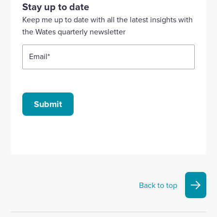
our
our
our
our
our
Stay up to date
Linkedin
X
Facebook
YouTube
Instagram
Keep me up to date with all the latest insights with
account
account
account
account
account
the Wates quarterly newsletter
Email
*
Submit
Back to top