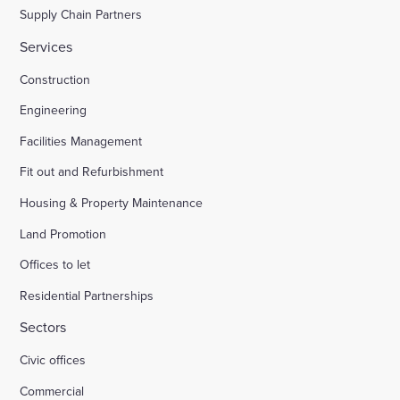
Supply Chain Partners
Services
Construction
Engineering
Facilities Management
Fit out and Refurbishment
Housing & Property Maintenance
Land Promotion
Offices to let
Residential Partnerships
Sectors
Civic offices
Commercial