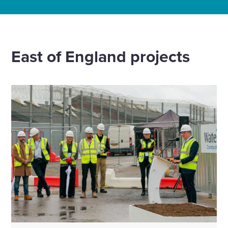
Home
Offices
Cambridge
East of England projects