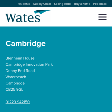
Skip
Residents
Supply Chain
Selling land?
Buy a home
Feedback
to
Return
content
to
Selec
to
the
toggl
homepage
About us
main
Close
Select
men
Cambridge
to
close
Our businesses
search
Select
modal
to
Blenheim House
search
Expertise
Cambridge Innovation Park
Denny End Road
Sectors
Waterbeach
Cambridge
CB25 9GL
News and projects
01223 942150
Work with us