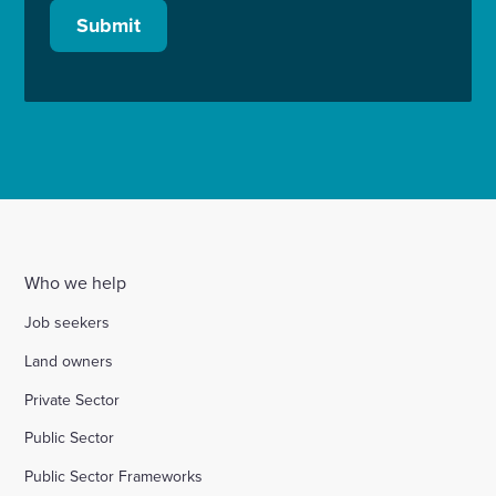
Submit
Who we help
Job seekers
Land owners
Private Sector
Public Sector
Public Sector Frameworks