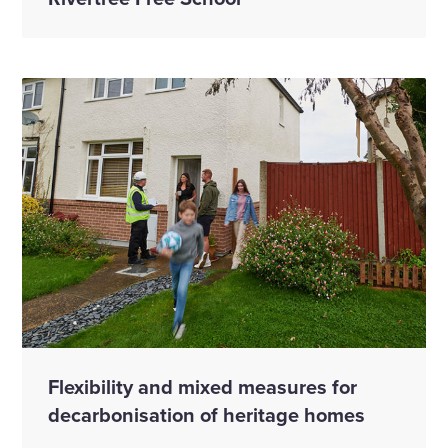
Flexibility and mixed measures for
decarbonisation of heritage homes