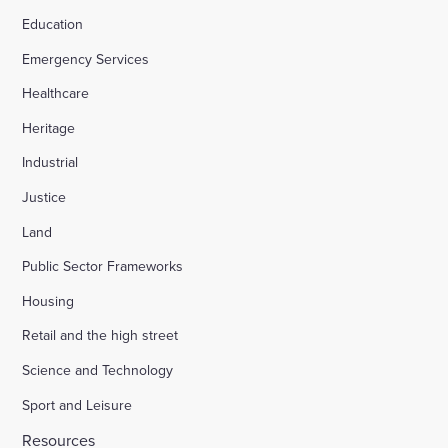
Education
Emergency Services
Healthcare
Heritage
Industrial
Justice
Land
Public Sector Frameworks
Housing
Retail and the high street
Science and Technology
Sport and Leisure
Resources