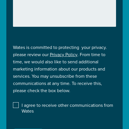
Wates is committed to protecting your privacy.
please review our
Privacy Policy
. From time to
time, we would also like to send additional
marketing information about our products and
services. You may unsubscribe from these
communications at any time. To receive this,
please check the box below.
I agree to receive other communications from
Wates