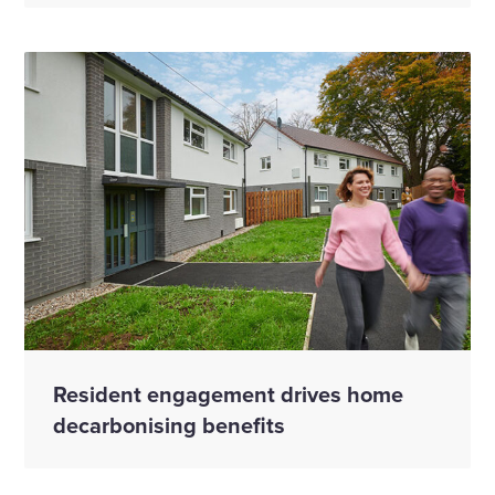
Resident engagement drives home
decarbonising benefits