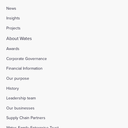
News
Insights
Projects
About Wates
Awards
Corporate Governance
Financial Information
Our purpose
History
Leadership team
Our businesses
Supply Chain Partners
Wates Family Enterprise Trust