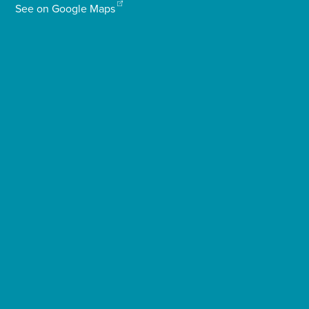
See on Google Maps
Enquire Now
Select
to
toggle
search
form