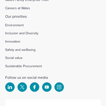
Careers at Wates
Our priorities
Environment
Inclusion and Diversity
Innovation
Safety and wellbeing
Social value
Sustainable Procurement
Follow us on social media
Select
Select
Select
Select
Select
to
to
to
to
to
visit
visit
visit
visit
visit