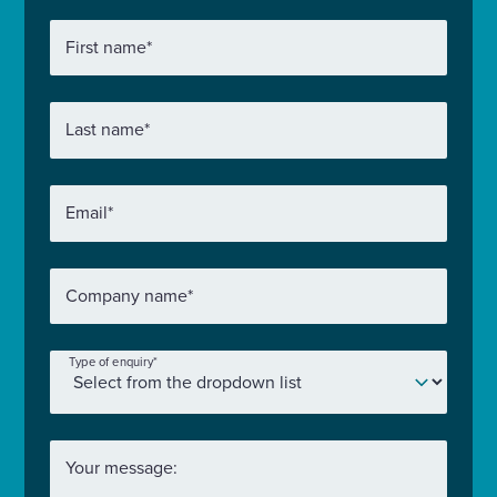
First name
*
Last name
*
Email
*
Company name
*
Type of enquiry
*
Your message: