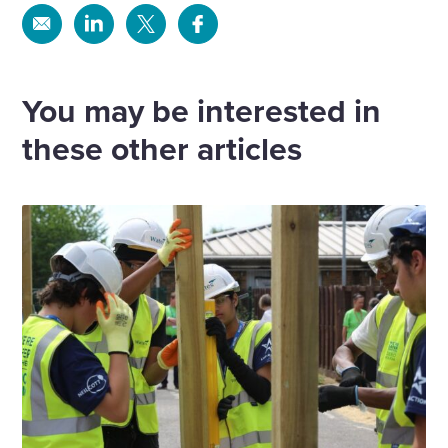
Share
Share
Share
Share
via
via
via
via
Email
Linkedin
X
Facebook
You may be interested in
these other articles