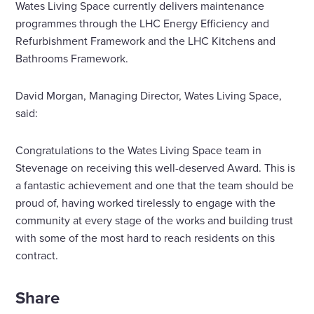
Wates Living Space currently delivers maintenance
programmes through the LHC Energy Efficiency and
Refurbishment Framework and the LHC Kitchens and
Bathrooms Framework.
David Morgan, Managing Director, Wates Living Space,
said:
Congratulations to the Wates Living Space team in
Stevenage on receiving this well-deserved Award. This is
a fantastic achievement and one that the team should be
proud of, having worked tirelessly to engage with the
community at every stage of the works and building trust
with some of the most hard to reach residents on this
contract.
Share