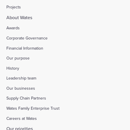
Projects
About Wates
Awards
Corporate Governance
Financial Information
Our purpose
History
Leadership team
Our businesses
Supply Chain Partners
Wates Family Enterprise Trust
Careers at Wates
Our priorities