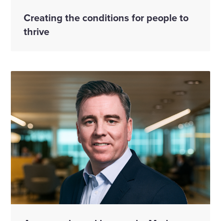
Creating the conditions for people to
thrive