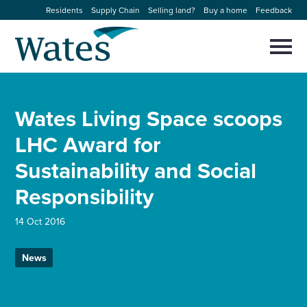
Skip
Residents
Supply Chain
Selling land?
Buy a home
Feedback
to
Return
content
to
Selec
to
the
toggl
homepage
About us
main
Close
Select
men
Wates Living Space scoops
to
close
Our businesses
search
LHC Award for
Select
modal
to
Sustainability and Social
search
Expertise
Responsibility
Sectors
14 Oct 2016
News and projects
News
Work with us