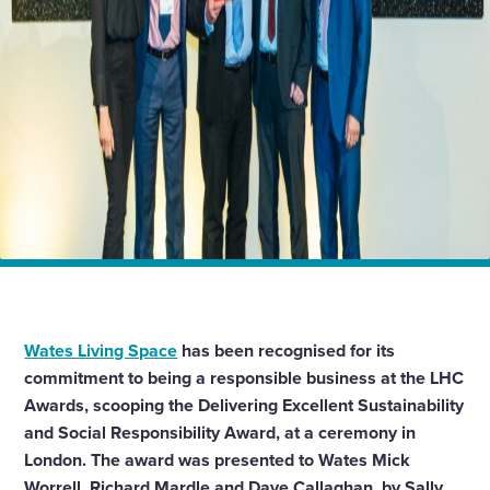
Home
News
Wates scoops LHC Award for Sustainability and Social
Responsibility
Wates Living Space
has been recognised for its
commitment to being a responsible business at the LHC
Awards, scooping the Delivering Excellent Sustainability
and Social Responsibility Award, at a ceremony in
London. The award was presented to Wates Mick
Worrell, Richard Mardle and Dave Callaghan, by Sally