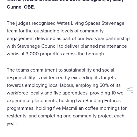
Gunnel OBE.
The judges recognised Wates Living Spaces Stevenage
team for the outstanding levels of community
engagement delivered as part of our two-year partnership
with Stevenage Council to deliver planned maintenance
works at 3,000 properties across the borough.
The teams commitment to sustainability and social
responsibility is evidenced by exceeding its targets
towards employing local labour, employing 60% of its
shar
workforce locally and five apprentices, providing 10 work
experience placements, hosting two Building Futures
programmes, holding five Macmillan coffee mornings for
residents, and completing one community project each
year.