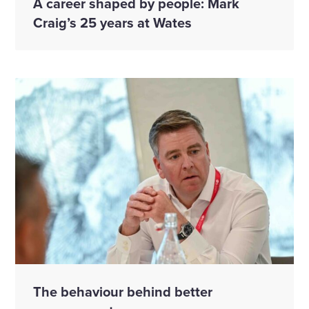
A career shaped by people: Mark
Craig’s 25 years at Wates
The behaviour behind better