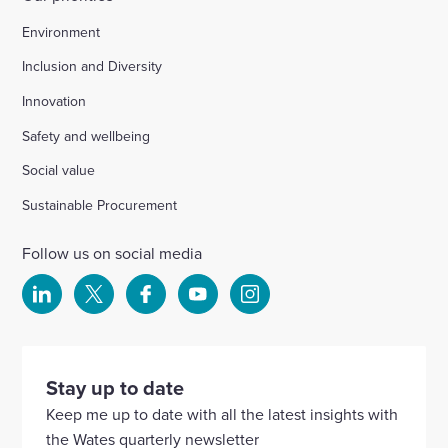
Environment
Inclusion and Diversity
Innovation
Safety and wellbeing
Social value
Sustainable Procurement
Follow us on social media
Select
Select
Select
Select
Select
to
to
to
to
to
visit
visit
visit
visit
visit
our
our
our
our
our
Stay up to date
Linkedin
X
Facebook
YouTube
Instagram
Keep me up to date with all the latest insights with
account
account
account
account
account
the Wates quarterly newsletter