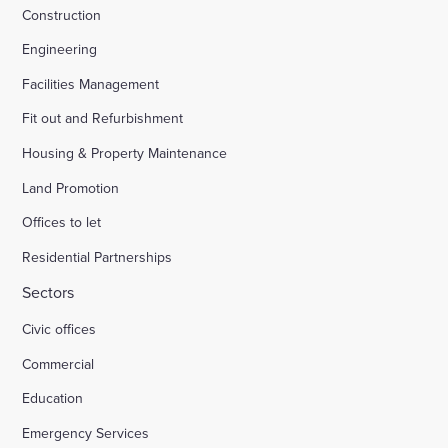
Construction
Engineering
Facilities Management
Fit out and Refurbishment
Housing & Property Maintenance
Land Promotion
Offices to let
Residential Partnerships
Sectors
Civic offices
Commercial
Education
Emergency Services