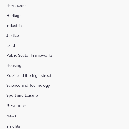
Healthcare
Heritage
Industrial
Justice
Land
Public Sector Frameworks
Housing
Retail and the high street
Science and Technology
Sport and Leisure
Resources
News
Insights