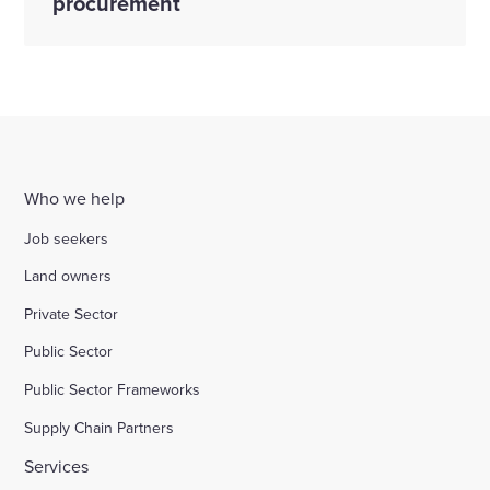
procurement
Who we help
Job seekers
Land owners
Private Sector
Public Sector
Public Sector Frameworks
Supply Chain Partners
Services