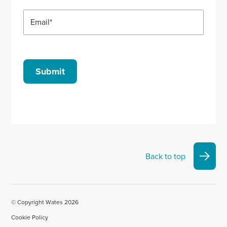
Email
*
Submit
Back to top
© Copyright Wates 2026
Cookie Policy