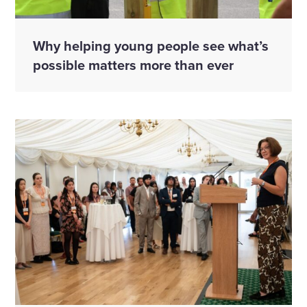
Why helping young people see what’s
possible matters more than ever