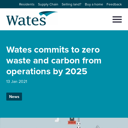
Skip
Residents
Supply Chain
Selling land?
Buy a home
Feedback
to
Return
content
to
Selec
to
the
toggl
homepage
About us
main
Close
Select
men
Wates commits to zero
to
close
Our businesses
search
waste and carbon from
Select
modal
to
operations by 2025
search
Expertise
13 Jan 2021
Sectors
News
News and projects
Work with us