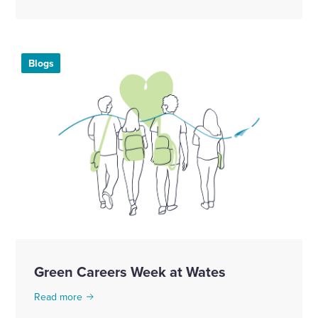
Blogs
Green Careers Week at Wates
Read more