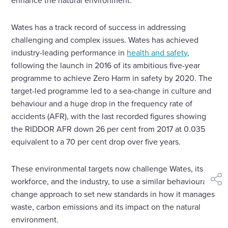
enhance the natural environment.
Wates has a track record of success in addressing
challenging and complex issues. Wates has achieved
industry-leading performance in
health and safety
,
following the launch in 2016 of its ambitious five-year
programme to achieve Zero Harm in safety by 2020. The
target-led programme led to a sea-change in culture and
behaviour and a huge drop in the frequency rate of
accidents (AFR), with the last recorded figures showing
the RIDDOR AFR down 26 per cent from 2017 at 0.035
equivalent to a 70 per cent drop over five years.
These environmental targets now challenge Wates, its
workforce, and the industry, to use a similar behavioural
shar
change approach to set new standards in how it manages
waste, carbon emissions and its impact on the natural
environment.