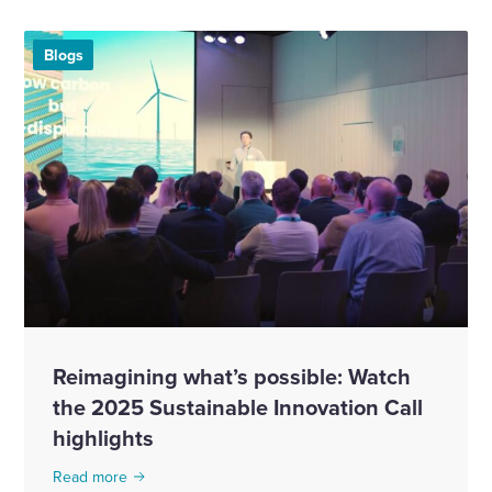
Blogs
Reimagining what’s possible: Watch
the 2025 Sustainable Innovation Call
highlights
Read more