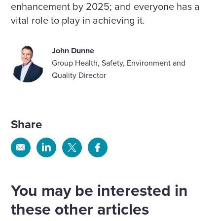
enhancement by 2025; and everyone has a
vital role to play in achieving it.
John Dunne
Group Health, Safety, Environment and
Quality Director
Share
Share
Share
Share
Share
via
via
via
via
Email
Linkedin
X
Facebook
You may be interested in
these other articles