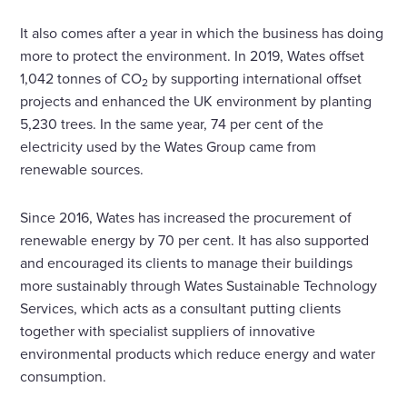
It also comes after a year in which the business has doing
more to protect the environment. In 2019, Wates offset
1,042 tonnes of CO
by supporting international offset
2
projects and enhanced the UK environment by planting
5,230 trees. In the same year, 74 per cent of the
electricity used by the Wates Group came from
renewable sources.
Since 2016, Wates has increased the procurement of
renewable energy by 70 per cent. It has also supported
and encouraged its clients to manage their buildings
more sustainably through Wates Sustainable Technology
Services, which acts as a consultant putting clients
together with specialist suppliers of innovative
environmental products which reduce energy and water
consumption.