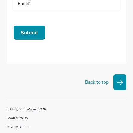
Email
*
Submit
Back to top
© Copyright Wates 2026
Cookie Policy
Privacy Notice