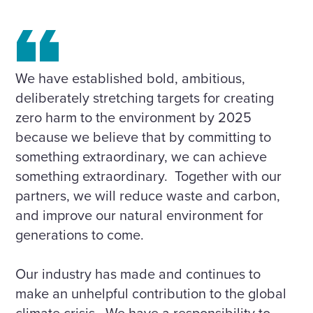
We have established bold, ambitious,
deliberately stretching targets for creating
zero harm to the environment by 2025
because we believe that by committing to
something extraordinary, we can achieve
something extraordinary. Together with our
partners, we will reduce waste and carbon,
and improve our natural environment for
generations to come.
Our industry has made and continues to
make an unhelpful contribution to the global
climate crisis. We have a responsibility to