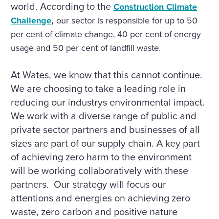
world. According to the
Construction Climate
Challenge
,
our sector is responsible for up to 50
per cent of climate change, 40 per cent of energy
usage and 50 per cent of landfill waste.
At Wates, we know that this cannot continue.
We are choosing to take a leading role in
reducing our industrys environmental impact.
We work with a diverse range of public and
private sector partners and businesses of all
sizes are part of our supply chain. A key part
of achieving zero harm to the environment
will be working collaboratively with these
partners. Our strategy will focus our
attentions and energies on achieving zero
waste, zero carbon and positive nature