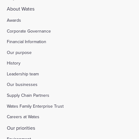
About Wates
Awards
Corporate Governance
Financial Information
Our purpose
History
Leadership team
Our businesses
Supply Chain Partners
Wates Family Enterprise Trust
Careers at Wates
Our priorities