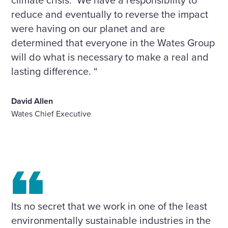
reduce and eventually to reverse the impact
were having on our planet and are
determined that everyone in the Wates Group
will do what is necessary to make a real and
lasting difference. “
David Allen
Wates Chief Executive
Its no secret that we work in one of the least
environmentally sustainable industries in the