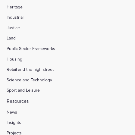
Heritage
Industrial
Justice
Land
Public Sector Frameworks
Housing
Retail and the high street
Science and Technology
Sport and Leisure
Resources
News
Insights
Projects