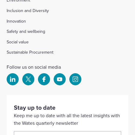
Environment
Inclusion and Diversity
Innovation
Safety and wellbeing
Social value
Sustainable Procurement
Follow us on social media
Select
Select
Select
Select
Select
to
to
to
to
to
visit
visit
visit
visit
visit
our
our
our
our
our
Stay up to date
Linkedin
X
Facebook
YouTube
Instagram
Keep me up to date with all the latest insights with
account
account
account
account
account
the Wates quarterly newsletter