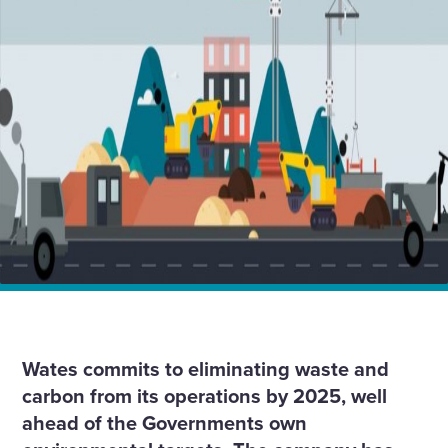
Enquire Now
Select
to
toggle
search
form
Home
News
Wates commits to zero waste and carbon from
operations by 2025
Wates commits to eliminating waste and
carbon from its operations by 2025, well
ahead of the Governments own