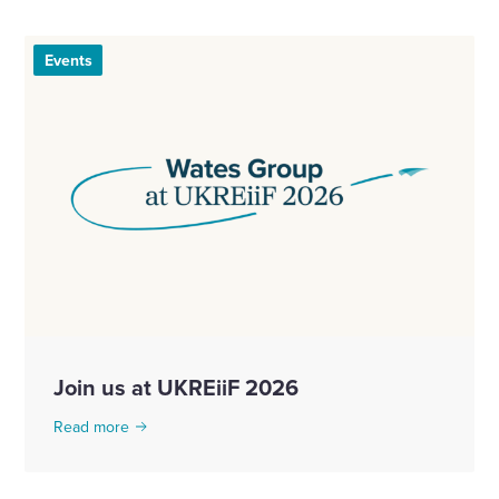
Events
Join us at UKREiiF 2026
Read more