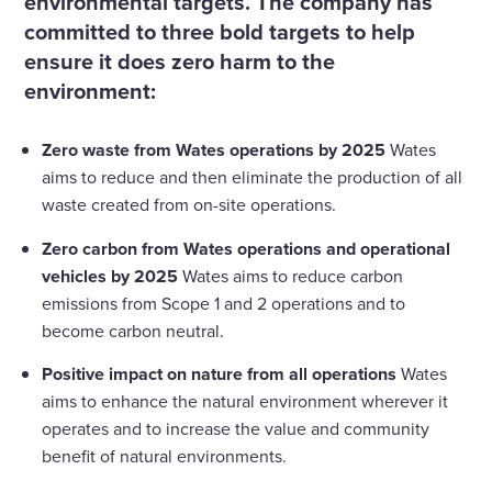
environmental targets. The company has
committed to three bold targets to help
ensure it does zero harm to the
environment:
Zero waste from Wates operations by 2025
Wates
aims to reduce and then eliminate the production of all
waste created from on-site operations.
Zero carbon from Wates operations and operational
vehicles by 2025
Wates aims to reduce carbon
emissions from Scope 1 and 2 operations and to
become carbon neutral.
Positive impact on nature from all operations
Wates
aims to enhance the natural environment wherever it
operates and to increase the value and community
benefit of natural environments.