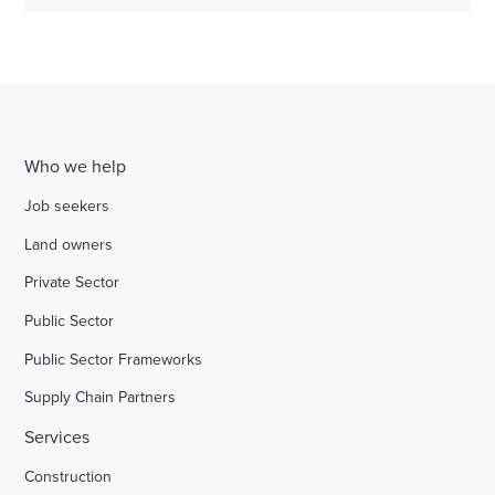
Who we help
Job seekers
Land owners
Private Sector
Public Sector
Public Sector Frameworks
Supply Chain Partners
Services
Construction