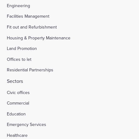
Engineering
Facilities Management
Fit out and Refurbishment
Housing & Property Maintenance
Land Promotion
Offices to let
Residential Partnerships
Sectors
Civic offices
Commercial
Education
Emergency Services
Healthcare