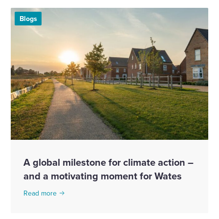
Blogs
A global milestone for climate action –
and a motivating moment for Wates
Read more