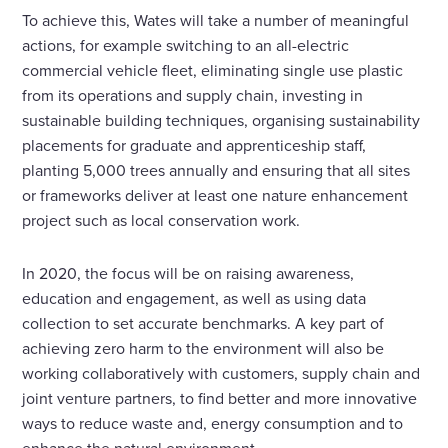
To achieve this, Wates will take a number of meaningful
actions, for example switching to an all-electric
commercial vehicle fleet, eliminating single use plastic
from its operations and supply chain, investing in
sustainable building techniques, organising sustainability
placements for graduate and apprenticeship staff,
planting 5,000 trees annually and ensuring that all sites
or frameworks deliver at least one nature enhancement
project such as local conservation work.
In 2020, the focus will be on raising awareness,
education and engagement, as well as using data
collection to set accurate benchmarks. A key part of
achieving zero harm to the environment will also be
working collaboratively with customers, supply chain and
joint venture partners, to find better and more innovative
ways to reduce waste and, energy consumption and to