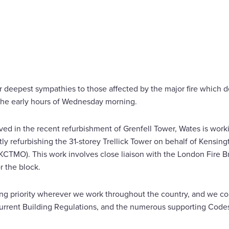
FIRE
r deepest sympathies to those affected by the major fire which d
the early hours of Wednesday morning.
ed in the recent refurbishment of Grenfell Tower, Wates is work
ntly refurbishing the 31-storey Trellick Tower on behalf of Kensi
TMO). This work involves close liaison with the London Fire Br
r the block.
ing priority wherever we work throughout the country, and we comp
 current Building Regulations, and the numerous supporting Codes