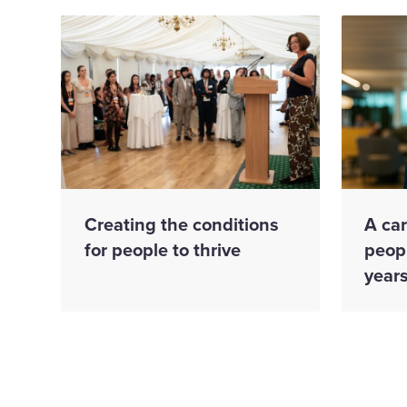
Creating the conditions
A ca
for people to thrive
peopl
year