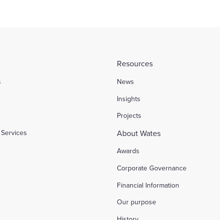
Resources
s
News
l
Insights
Projects
Services
About Wates
Awards
Corporate Governance
Financial Information
Our purpose
History