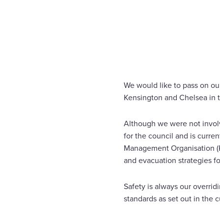
Home
News
STATEMENT ON GRENFELL TOWER 
Enquire Now
Select
to
toggle
search
We would like to pass on ou
form
Kensington and Chelsea in 
Although we were not involv
for the council and is curre
Management Organisation (KC
and evacuation strategies fo
Safety is always our overrid
standards as set out in the