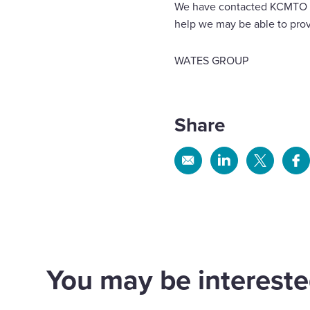
We have contacted KCMTO and
help we may be able to prov
WATES GROUP
Share
Share
Share
Share
Sh
via
via
via
via
Email
Linkedin
X
Fa
You may be interested