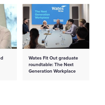
nd
Wates Fit Out graduate
roundtable: The Next
Generation Workplace