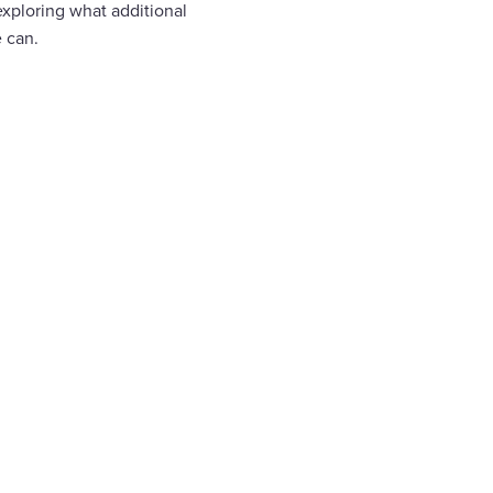
exploring what additional
 can.