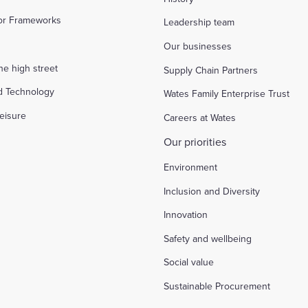
tor Frameworks
Leadership team
Our businesses
the high street
Supply Chain Partners
d Technology
Wates Family Enterprise Trust
eisure
Careers at Wates
Our priorities
Environment
Inclusion and Diversity
Innovation
Safety and wellbeing
Social value
Sustainable Procurement