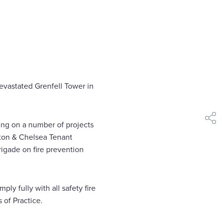
evastated Grenfell Tower in
shar
ing on a number of projects
ngton & Chelsea Tenant
igade on fire prevention
ly fully with all safety fire
 of Practice.