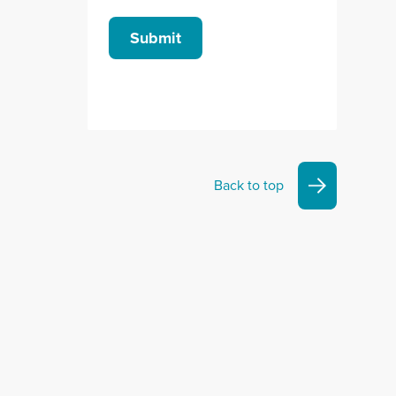
Submit
Back to top