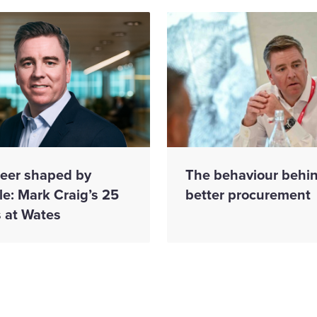
reer shaped by
The behaviour behi
e: Mark Craig’s 25
better procurement
s at Wates