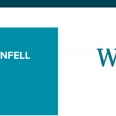
NFELL