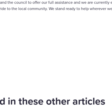
 the council to offer our full assistance and we are currently 
ide to the local community. We stand ready to help wherever we
are
cebook
 in these other articles