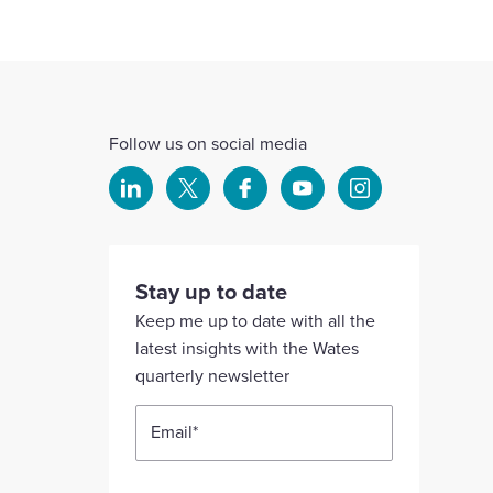
Follow us on social media
Select
Select
Select
Select
Select
to
to
to
to
to
visit
visit
visit
visit
visit
our
our
our
our
our
Stay up to date
Linkedin
X
Facebook
YouTube
Instagram
Keep me up to date with all the
account
account
account
account
account
latest insights with the Wates
quarterly newsletter
Email
*