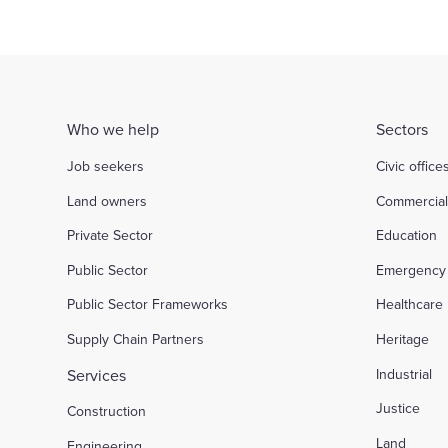
Who we help
Sectors
Job seekers
Civic office
Land owners
Commercia
Private Sector
Education
Public Sector
Emergency 
Public Sector Frameworks
Healthcare
Supply Chain Partners
Heritage
Services
Industrial
Justice
Construction
Land
Engineering