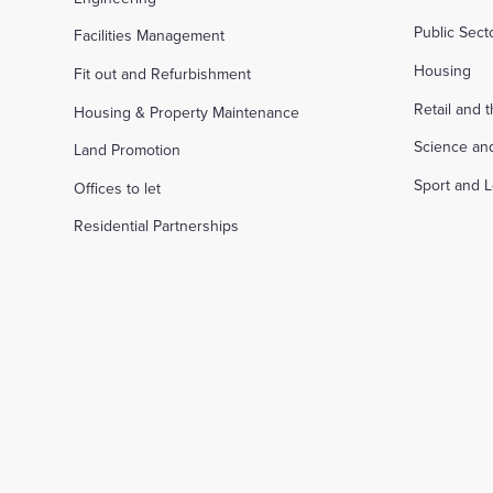
Public Sec
Facilities Management
Housing
Fit out and Refurbishment
Retail and 
Housing & Property Maintenance
Science an
Land Promotion
Sport and L
Offices to let
Residential Partnerships