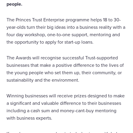
people.
The Princes Trust Enterprise programme helps 18 to 30-
year-olds turn their big ideas into a business reality with a
four day workshop, one-to-one support, mentoring and
the opportunity to apply for start-up loans.
The Awards will recognise successful Trust-supported
businesses that make a positive difference to the lives of
the young people who set them up, their community, or
sustainability and the environment.
Winning businesses will receive prizes designed to make
a significant and valuable difference to their businesses
including a cash sum and money-cant-buy mentoring
with business experts.