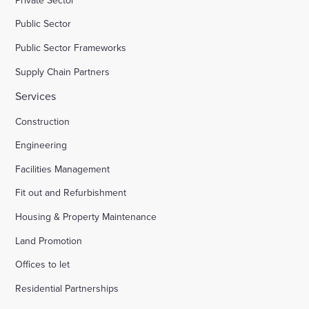
Public Sector
Public Sector Frameworks
Supply Chain Partners
Services
Construction
Engineering
Facilities Management
Fit out and Refurbishment
Housing & Property Maintenance
Land Promotion
Offices to let
Residential Partnerships