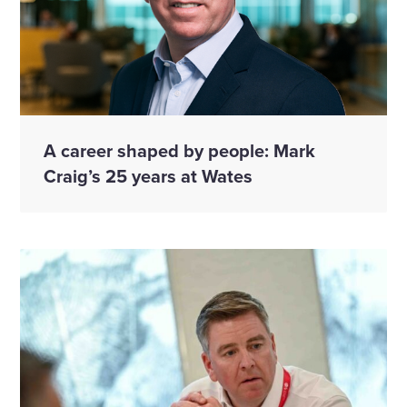
A career shaped by people: Mark
Craig’s 25 years at Wates