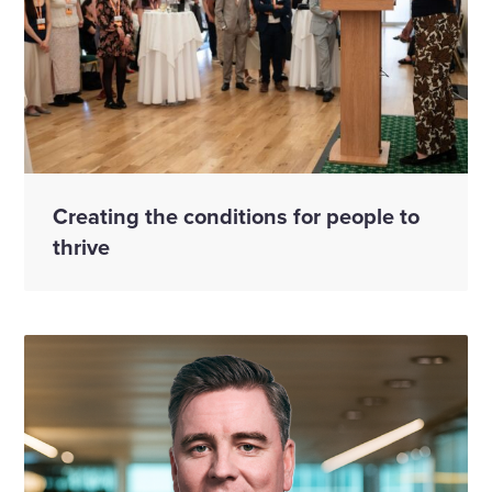
Creating the conditions for people to
thrive