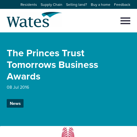
Skip
Residents
Supply Chain
Selling land?
Buy a home
Feedback
to
Return
content
to
Selec
to
the
toggl
homepage
About us
main
Close
Select
men
The Princes Trust
to
close
Our businesses
search
Tomorrows Business
Select
modal
to
Awards
search
Expertise
08 Jul 2016
Sectors
News
News and projects
Work with us