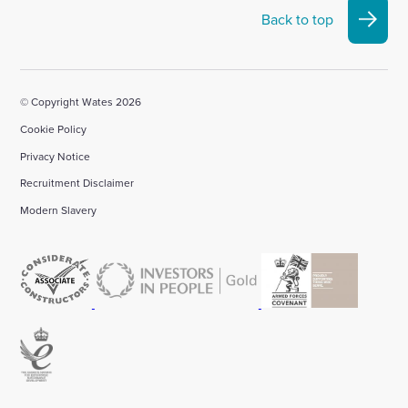
Back to top
© Copyright Wates 2026
Cookie Policy
Privacy Notice
Recruitment Disclaimer
Modern Slavery