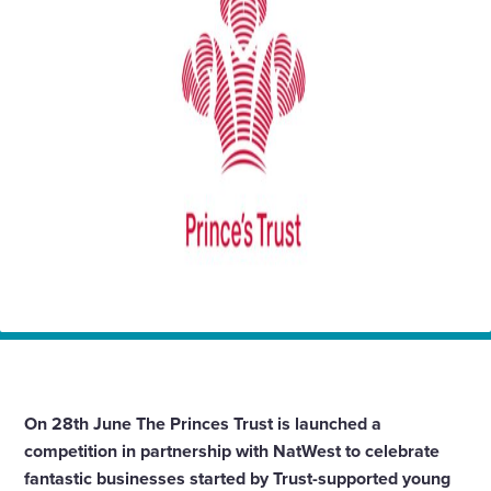
Enquire Now
Select
to
toggle
search
form
Home
News
The Princes Trust Tomorrows Business Awards
On 28th June The Princes Trust is launched a
competition in partnership with NatWest to celebrate
fantastic businesses started by Trust-supported young