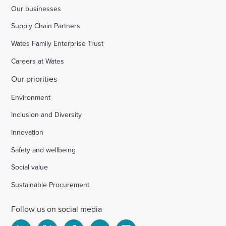
Our businesses
Supply Chain Partners
Wates Family Enterprise Trust
Careers at Wates
Our priorities
Environment
Inclusion and Diversity
Innovation
Safety and wellbeing
Social value
Sustainable Procurement
Follow us on social media