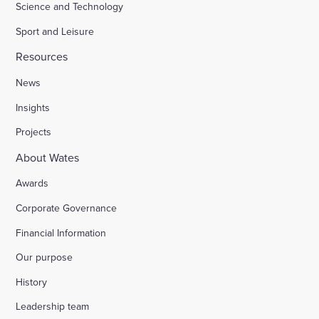
Science and Technology
Sport and Leisure
Resources
News
Insights
Projects
About Wates
Awards
Corporate Governance
Financial Information
Our purpose
History
Leadership team