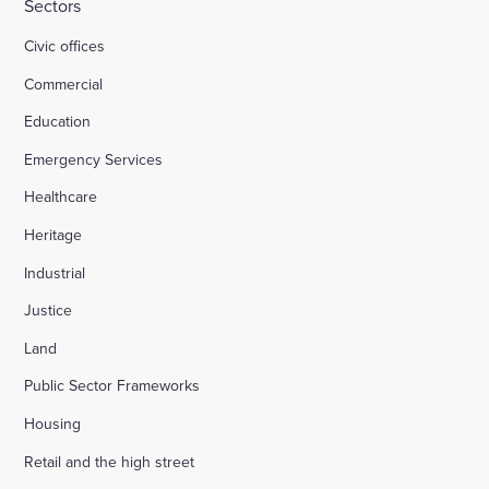
Sectors
Civic offices
Commercial
Education
Emergency Services
Healthcare
Heritage
Industrial
Justice
Land
Public Sector Frameworks
Housing
Retail and the high street