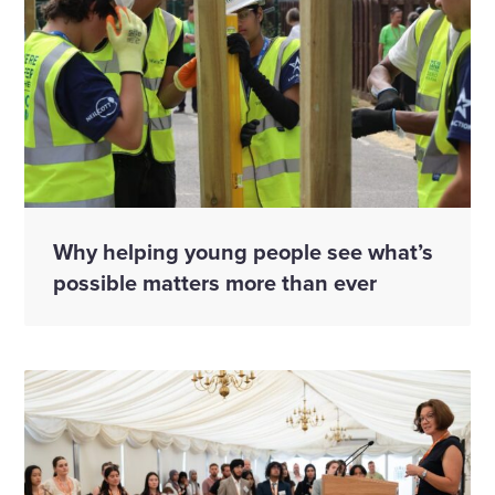
Why helping young people see what’s
possible matters more than ever