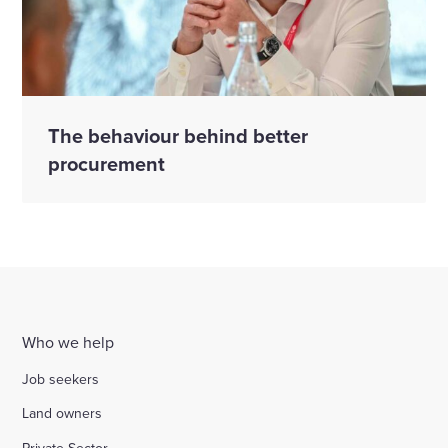
The behaviour behind better
procurement
Who we help
Job seekers
Land owners
Private Sector