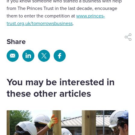
If you know someone who started a business with help
from The Princes Trust in the last decade, encourage
them to enter the competition at
www.princes-
trust.org.uk/tomorrowsbusiness
.
Share
shar
Share
Share
Share
Share
via
via
via
via
Email
Linkedin
X
Facebook
You may be interested in
these other articles