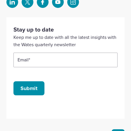
Select
Select
Select
Select
Select
to
to
to
to
to
visit
visit
visit
visit
visit
our
our
our
our
our
Stay up to date
Linkedin
X
Facebook
YouTube
Instagram
Keep me up to date with all the latest insights with
account
account
account
account
account
the Wates quarterly newsletter
Email
*
Submit